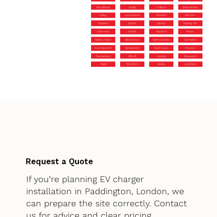
Marylebone
Ruislip
Holborn
Westminster
Ealing
Leytonstone
Woolwich
Mitcham
Surbiton
Sutton
Dalston
Notting Hill
Edmonton
Enfield
Deptford
Pinner
Golders Green
Bloomsbury
Bethnal Green
Carshalton
Hammersmith
Beckenham
Brent Cross
Chiswick
Twickenham
Mill Hill
Hendon
Greenwich
Angel
Tottenham
Bexley
Lewisham
Request a Quote
If you’re planning EV charger
installation in Paddington, London, we
can prepare the site correctly. Contact
us for advice and clear pricing.