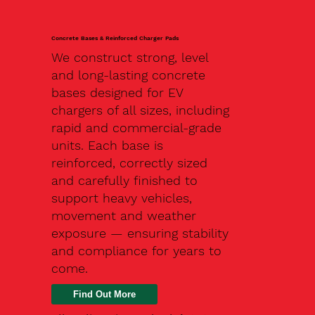
Concrete Bases & Reinforced Charger Pads
We construct strong, level
and long-lasting concrete
bases designed for EV
chargers of all sizes, including
rapid and commercial-grade
units. Each base is
reinforced, correctly sized
and carefully finished to
support heavy vehicles,
movement and weather
exposure — ensuring stability
and compliance for years to
come.
Find Out More