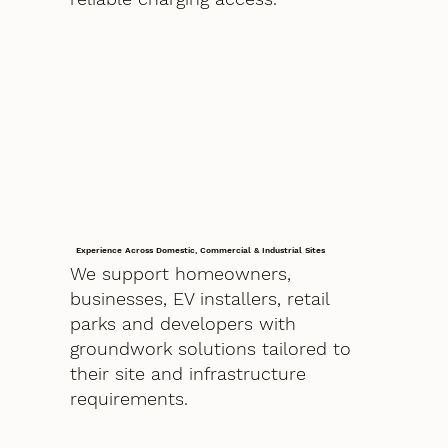
Experience Across Domestic, Commercial & Industrial Sites
We support homeowners,
businesses, EV installers, retail
parks and developers with
groundwork solutions tailored to
their site and infrastructure
requirements.