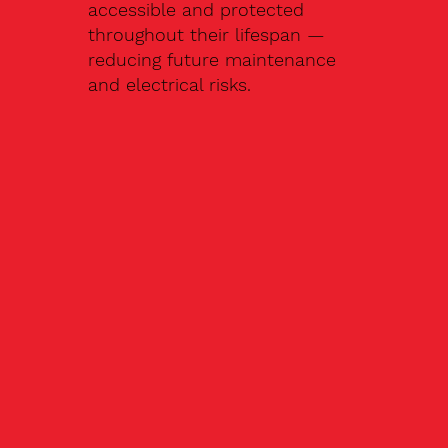
accessible and protected
throughout their lifespan —
reducing future maintenance
and electrical risks.