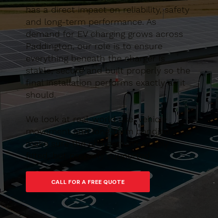
has a direct impact on reliability, safety
and long-term performance. As
demand for EV charging grows across
Paddington, our role is to ensure
everything beneath the charger is
stable, secure and built properly so the
final installation performs exactly as it
should.
We look at real-world use, vehicle
movement and long-term conditions to
make sure the charger isn’t simply
fitted, but properly supported.