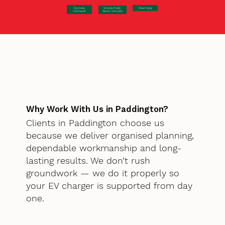
Concrete
Steel Fixing
Schools/Public
Formwork
Sector Concrete
Why Work With Us in Paddington?
Clients in Paddington choose us
because we deliver organised planning,
dependable workmanship and long-
lasting results. We don’t rush
groundwork — we do it properly so
your EV charger is supported from day
one.