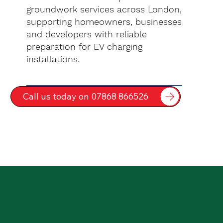
groundwork services across London,
supporting homeowners, businesses
and developers with reliable
preparation for EV charging
installations.
Call us today on 07868 866526