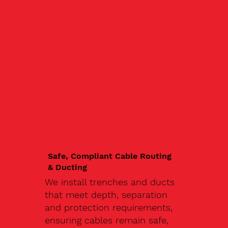
Safe, Compliant Cable Routing
& Ducting
We install trenches and ducts
that meet depth, separation
and protection requirements,
ensuring cables remain safe,