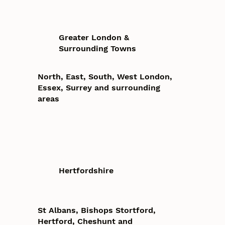
Greater London &
Surrounding Towns
North, East, South, West London,
Essex, Surrey and surrounding
areas
Hertfordshire
St Albans, Bishops Stortford,
Hertford, Cheshunt and