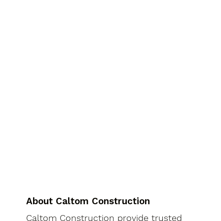
About Caltom Construction
Caltom Construction provide trusted