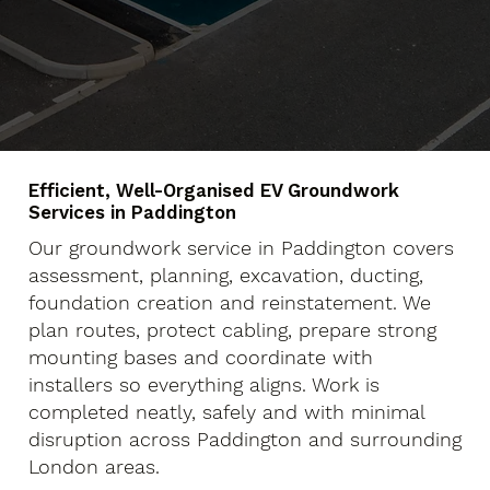
Efficient, Well-Organised EV Groundwork
Services in Paddington
Our groundwork service in Paddington covers
assessment, planning, excavation, ducting,
foundation creation and reinstatement. We
plan routes, protect cabling, prepare strong
mounting bases and coordinate with
installers so everything aligns. Work is
completed neatly, safely and with minimal
disruption across Paddington and surrounding
London areas.