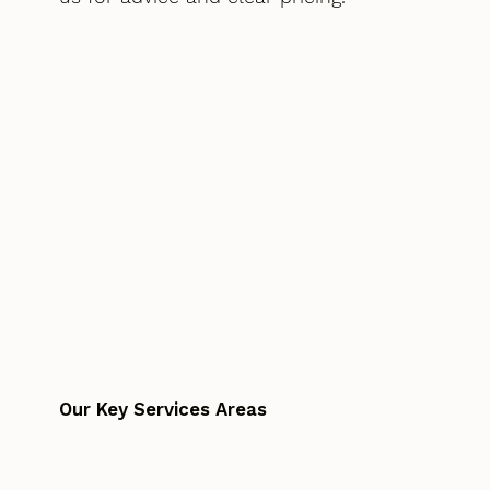
Our Key Services Areas