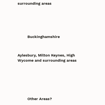
surrounding areas
Buckinghamshire
Aylesbury, Milton Keynes, High
Wycome and surrounding areas
Other Areas?