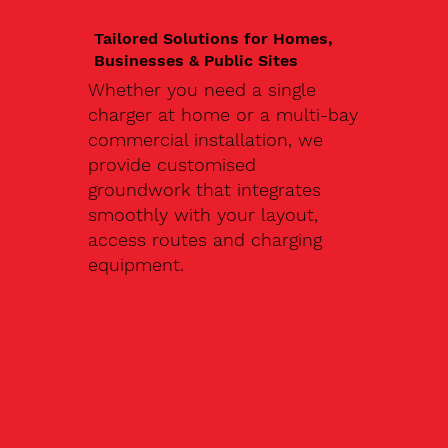
Tailored Solutions for Homes,
Businesses & Public Sites
Whether you need a single
charger at home or a multi-bay
commercial installation, we
provide customised
groundwork that integrates
smoothly with your layout,
access routes and charging
equipment.