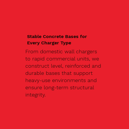
Stable Concrete Bases for
Every Charger Type
From domestic wall chargers
to rapid commercial units, we
construct level, reinforced and
durable bases that support
heavy-use environments and
ensure long-term structural
integrity.