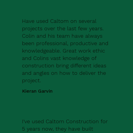
Have used Caltom on several
projects over the last few years.
Colin and his team have always
been professional, productive and
knowledgeable. Great work ethic
and Colins vast knowledge of
construction bring different ideas
and angles on how to deliver the
project.
Kieran Garvin
I've used Caltom Construction for
5 years now, they have built