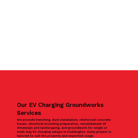
Our EV Charging Groundworks
Services
We provide trenching, duct installation, reinforced concrete
bases, structural mounting preparation, reinstatement of
driveways and landscaping, and groundwork for single or
multi-bay EV charging setups in Paddington. Every project is
tailored to suit the property and expected usage.