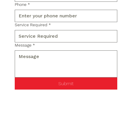
Phone
*
Service Required
*
Message
*
Submit