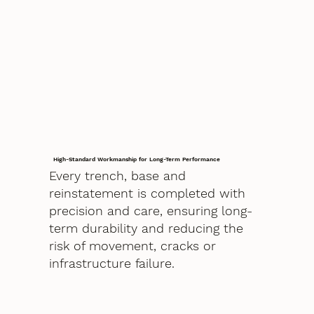
High-Standard Workmanship for Long-Term Performance
Every trench, base and
reinstatement is completed with
precision and care, ensuring long-
term durability and reducing the
risk of movement, cracks or
infrastructure failure.