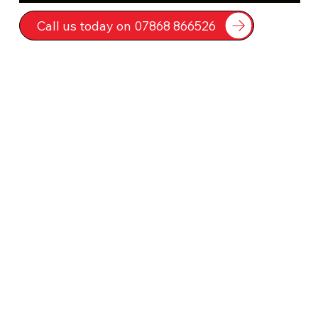
Call us today on 07868 866526