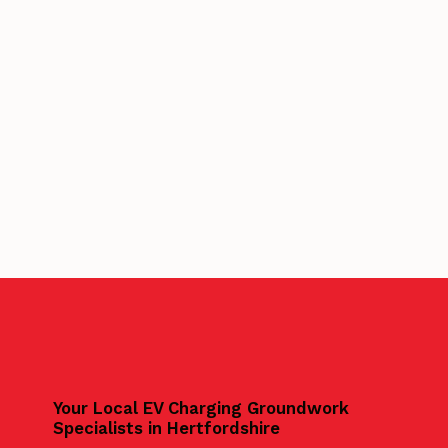
Your Local EV Charging Groundwork
Specialists in Hertfordshire