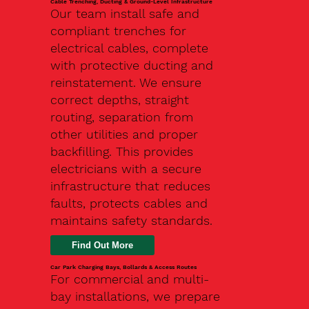
Cable Trenching, Ducting & Ground-Level Infrastructure
Our team install safe and
compliant trenches for
electrical cables, complete
with protective ducting and
reinstatement. We ensure
correct depths, straight
routing, separation from
other utilities and proper
backfilling. This provides
electricians with a secure
infrastructure that reduces
faults, protects cables and
maintains safety standards.
Car Park Charging Bays, Bollards & Access Routes
For commercial and multi-
bay installations, we prepare