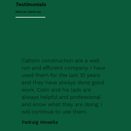
Testimonials
What our clients say
Caltom construction are a well
run and efficient company. I have
used them for the last 10 years
and they have always done good
work. Colin and his lads are
always helpful and professional
and know what they are doing. I
will continue to use them.
Padraig Kinsella