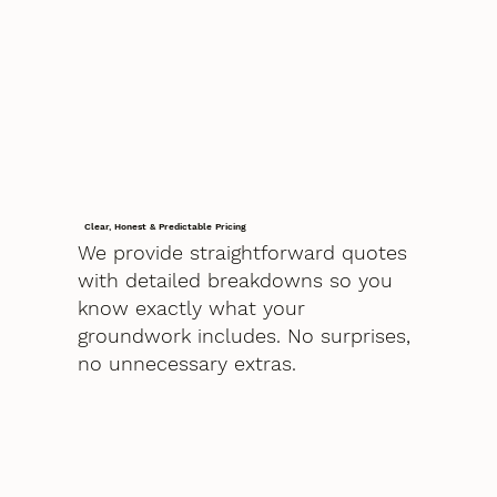
Clear, Honest & Predictable Pricing
We provide straightforward quotes
with detailed breakdowns so you
know exactly what your
groundwork includes. No surprises,
no unnecessary extras.