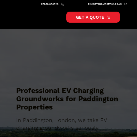
colinlavelle@hotmail.co.uk
07868 866526
GET A QUOTE
Professional EV Charging
Groundworks for Paddington
Properties
In Paddington, London, we take EV
charging groundworks seriously
because the quality of the groundwork