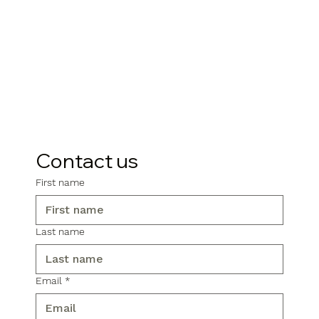
Contact us
First name
Last name
Email
*