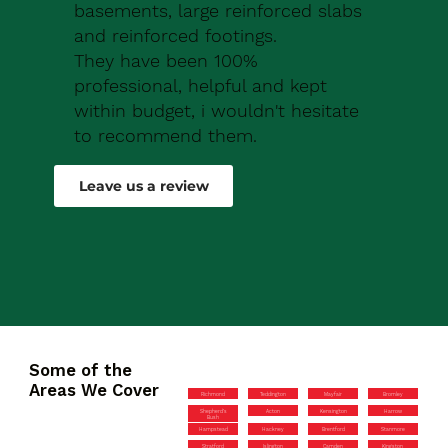
basements, large reinforced slabs
and reinforced footings.
They have been 100%
professional, helpful and kept
within budget, i wouldn't hesitate
to recommend them.
Robert Drew
Leave us a review
Some of the
Areas We Cover
Richmond
Teddington
Mayfair
Bromley
Shepherd’s
Acton
Kensington
Harrow
Bush
Hampstead
Hackney
Brentford
Stanmore
Stratford
Islington
Camden
Kingston