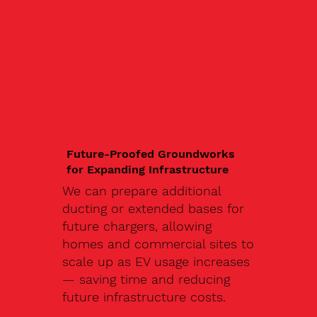
Future-Proofed Groundworks
for Expanding Infrastructure
We can prepare additional
ducting or extended bases for
future chargers, allowing
homes and commercial sites to
scale up as EV usage increases
— saving time and reducing
future infrastructure costs.