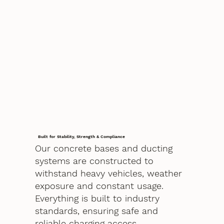
Built for Stability, Strength & Compliance
Our concrete bases and ducting
systems are constructed to
withstand heavy vehicles, weather
exposure and constant usage.
Everything is built to industry
standards, ensuring safe and
reliable charging access.