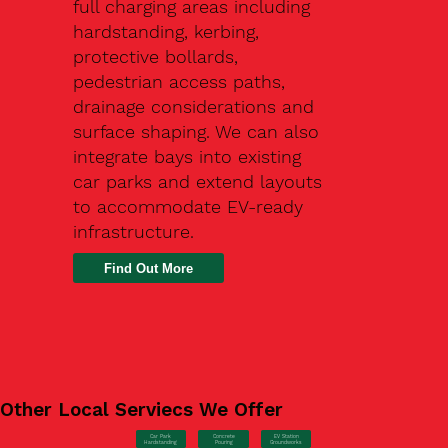
full charging areas including
hardstanding, kerbing,
protective bollards,
pedestrian access paths,
drainage considerations and
surface shaping. We can also
integrate bays into existing
car parks and extend layouts
to accommodate EV-ready
infrastructure.
Find Out More
Other Local Serviecs We Offer
Car Park
Concrete
EV Station
Hardstanding
Pouring
Groundworks