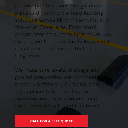
provide practical, well-designed car
parks and commercial hardstanding
solutions across Minchinhampton and
the wider Essex area. From small
private sites through to large multi-use
spaces, we focus on durability, correct
installation and finishes that perform
long term.
We make sure levels, drainage and
ground preparation are completed
properly before any surfacing work
takes place, helping reduce future
maintenance issues and ensuring the
space remains safe and functional.