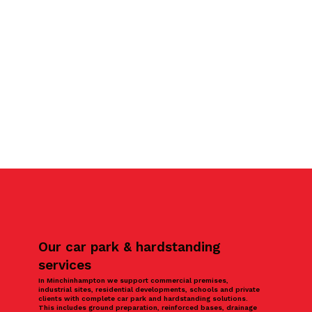
Our car park & hardstanding
services
In Minchinhampton we support commercial premises,
industrial sites, residential developments, schools and private
clients with complete car park and hardstanding solutions.
This includes ground preparation, reinforced bases, drainage