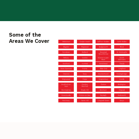
Some of the
Areas We Cover
Melksham
Coalpit Heath
Saffron Walden
Corfe Mullen
Blagdon
Ringwood
Badgeworth
Ilford
Ferndown
Redland
Stansted
St Werburghs
Mountfitchet
Tetbury
Harlow
Weston-super-
Worth
Mare
Matravers
Wickford
Horfield
Portishead
Theale
Great Dunmow
Frome
Silver End
Langford
Olveston
Sway
Brockenhurst
Fordingbridge
Kingswood
Ongar
Congresbury
Hordle
Bradford-on-
Charlton
Clutton
Brislington
Avon
Marshall
Manningtree
Staple Hill
Boreham
Chigwell
Waterlooville
Frinton-on-Sea
Rayleigh
Nailsworth
Patchway
Gants Hill
Longwell Green
Grays