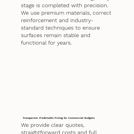
stage is completed with precision.
We use premium materials, correct
reinforcement and industry-
standard techniques to ensure
surfaces remain stable and
functional for years.
Transparent, Predictable Pricing for Commercial Budgets
We provide clear quotes,
straightforward costs and full