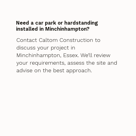
Need a car park or hardstanding
installed in Minchinhampton?
Contact Caltom Construction to
discuss your project in
Minchinhampton, Essex. We’ll review
your requirements, assess the site and
advise on the best approach.