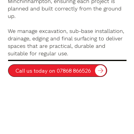
Minchinhampton, ensuring each project is
planned and built correctly from the ground
up.
We manage excavation, sub-base installation,
drainage, edging and final surfacing to deliver
spaces that are practical, durable and
suitable for regular use.
Call us today on 07868 866526