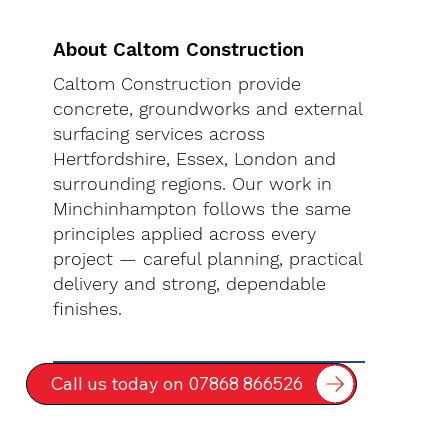
About Caltom Construction
Caltom Construction provide
concrete, groundworks and external
surfacing services across
Hertfordshire, Essex, London and
surrounding regions. Our work in
Minchinhampton follows the same
principles applied across every
project — careful planning, practical
delivery and strong, dependable
finishes.
Call us today on 07868 866526