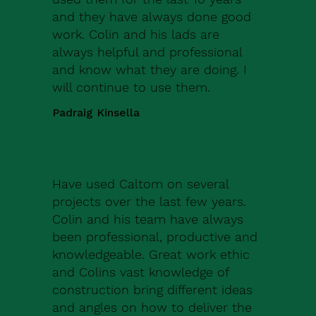
and they have always done good
work. Colin and his lads are
always helpful and professional
and know what they are doing. I
will continue to use them.
Padraig Kinsella
Have used Caltom on several
projects over the last few years.
Colin and his team have always
been professional, productive and
knowledgeable. Great work ethic
and Colins vast knowledge of
construction bring different ideas
and angles on how to deliver the