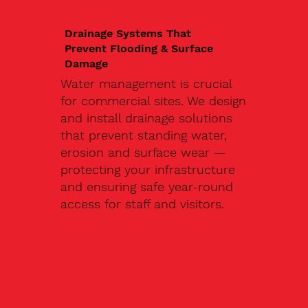
Drainage Systems That
Prevent Flooding & Surface
Damage
Water management is crucial
for commercial sites. We design
and install drainage solutions
that prevent standing water,
erosion and surface wear —
protecting your infrastructure
and ensuring safe year-round
access for staff and visitors.