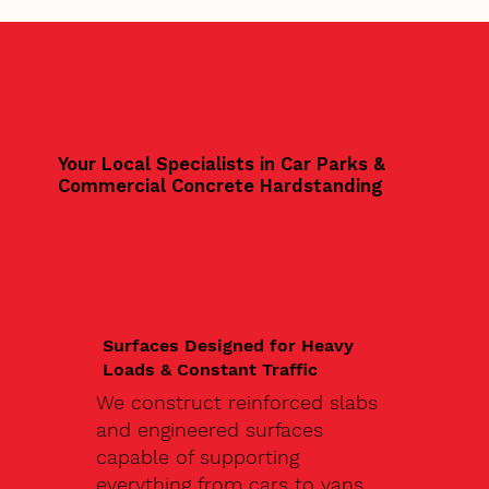
Your Local Specialists in Car Parks &
Commercial Concrete Hardstanding
Surfaces Designed for Heavy
Loads & Constant Traffic
We construct reinforced slabs
and engineered surfaces
capable of supporting
everything from cars to vans,