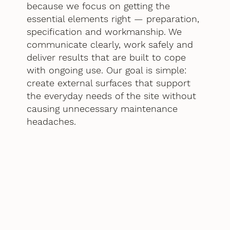
because we focus on getting the
essential elements right — preparation,
specification and workmanship. We
communicate clearly, work safely and
deliver results that are built to cope
with ongoing use. Our goal is simple:
create external surfaces that support
the everyday needs of the site without
causing unnecessary maintenance
headaches.