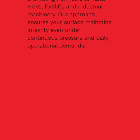
HGVs, forklifts and industrial
machinery. Our approach
ensures your surface maintains
integrity even under
continuous pressure and daily
operational demands.