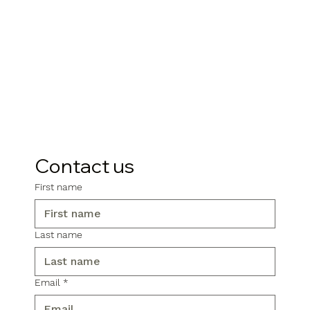
Contact us
First name
Last name
Email
*