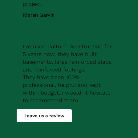
project.
Kieran Garvin
I've used Caltom Construction for
5 years now, they have built
basements, large reinforced slabs
and reinforced footings.
They have been 100%
professional, helpful and kept
within budget, i wouldn't hesitate
to recommend them.
Robert Drew
Leave us a review