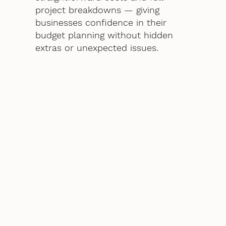
project breakdowns — giving
businesses confidence in their
budget planning without hidden
extras or unexpected issues.