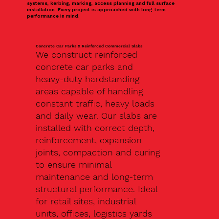
systems, kerbing, marking, access planning and full surface
installation. Every project is approached with long-term
performance in mind.
Concrete Car Parks & Reinforced Commercial Slabs
We construct reinforced
concrete car parks and
heavy-duty hardstanding
areas capable of handling
constant traffic, heavy loads
and daily wear. Our slabs are
installed with correct depth,
reinforcement, expansion
joints, compaction and curing
to ensure minimal
maintenance and long-term
structural performance. Ideal
for retail sites, industrial
units, offices, logistics yards