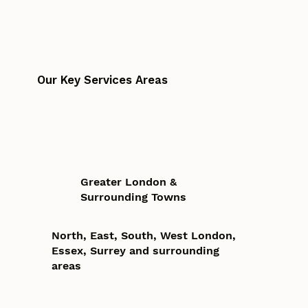
Our Key Services Areas
Greater London &
Surrounding Towns
North, East, South, West London,
Essex, Surrey and surrounding
areas