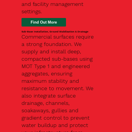
and facility management
settings.
Find Out More
Sub-Base Installation, Ground Stabilisation & Drainage
Commercial surfaces require
a strong foundation. We
supply and install deep,
compacted sub-bases using
MOT Type 1 and engineered
aggregates, ensuring
maximum stability and
resistance to movement. We
also integrate surface
drainage, channels,
soakaways, gullies and
gradient control to prevent
water buildup and protect