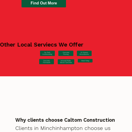
Find Out More
Other Local Serviecs We Offer
Car Park
Concrete
EV Station
Hardstanding
Pouring
Groundworks
Concrete
Steel Fixing
Schools/Public
Formwork
Sector Concrete
Why clients choose Caltom Construction
Clients in Minchinhampton choose us