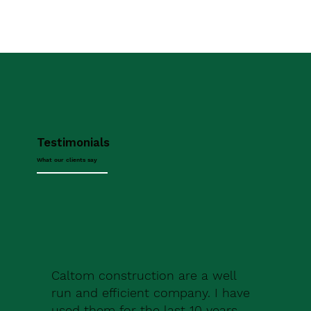
Testimonials
What our clients say
Caltom construction are a well
run and efficient company. I have
used them for the last 10 years