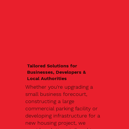
Tailored Solutions for
Businesses, Developers &
Local Authorities
Whether you're upgrading a
small business forecourt,
constructing a large
commercial parking facility or
developing infrastructure for a
new housing project, we