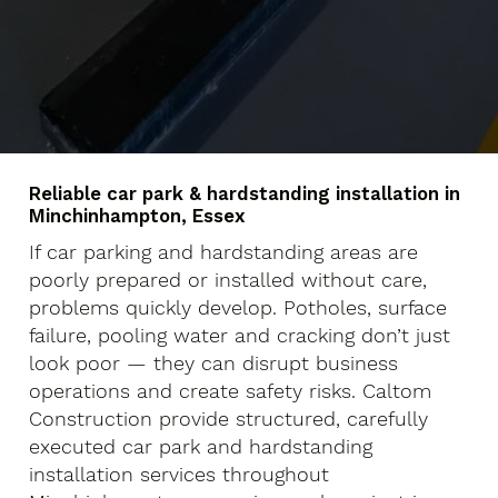
Reliable car park & hardstanding installation in
Minchinhampton, Essex
If car parking and hardstanding areas are
poorly prepared or installed without care,
problems quickly develop. Potholes, surface
failure, pooling water and cracking don’t just
look poor — they can disrupt business
operations and create safety risks. Caltom
Construction provide structured, carefully
executed car park and hardstanding
installation services throughout