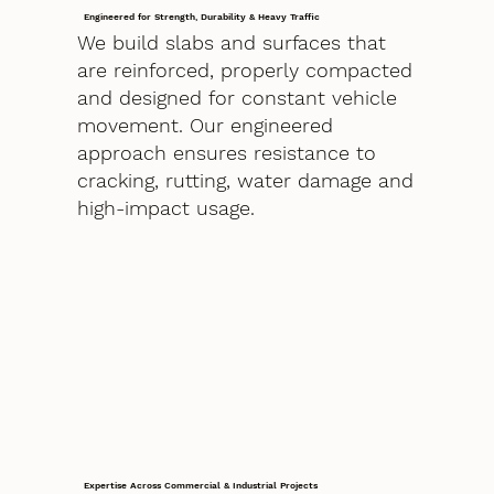
Engineered for Strength, Durability & Heavy Traffic
We build slabs and surfaces that
are reinforced, properly compacted
and designed for constant vehicle
movement. Our engineered
approach ensures resistance to
cracking, rutting, water damage and
high-impact usage.
Expertise Across Commercial & Industrial Projects