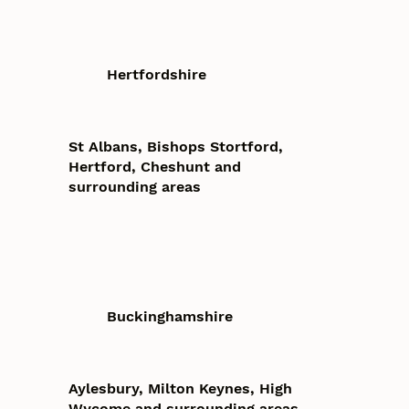
Hertfordshire
St Albans, Bishops Stortford,
Hertford, Cheshunt and
surrounding areas
Buckinghamshire
Aylesbury, Milton Keynes, High
Wycome and surrounding areas