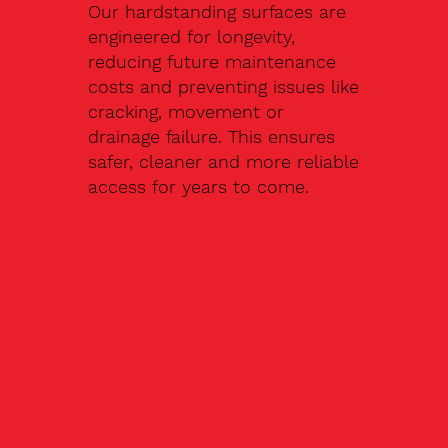
Our hardstanding surfaces are
engineered for longevity,
reducing future maintenance
costs and preventing issues like
cracking, movement or
drainage failure. This ensures
safer, cleaner and more reliable
access for years to come.