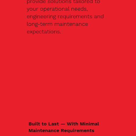
provide solutions tailored to
your operational needs,
engineering requirements and
long-term maintenance
expectations.
Built to Last — With Minimal
Maintenance Requirements