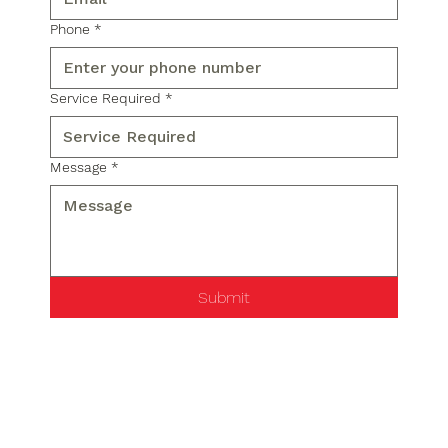
Phone
*
Service Required
*
Message
*
Submit