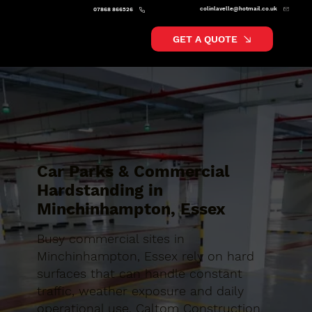
colinlavelle@hotmail.co.uk
07868 866526
GET A QUOTE
Car Parks & Commercial
Hardstanding in
Minchinhampton, Essex
Busy commercial sites in
Minchinhampton, Essex rely on hard
surfaces that can handle constant
traffic, weather exposure and daily
operational use. Caltom Construction