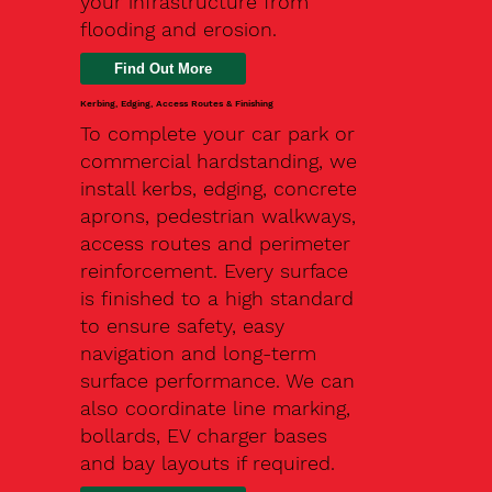
your infrastructure from
flooding and erosion.
Kerbing, Edging, Access Routes & Finishing
To complete your car park or
commercial hardstanding, we
install kerbs, edging, concrete
aprons, pedestrian walkways,
access routes and perimeter
reinforcement. Every surface
is finished to a high standard
to ensure safety, easy
navigation and long-term
surface performance. We can
also coordinate line marking,
bollards, EV charger bases
and bay layouts if required.