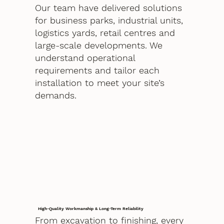
Our team have delivered solutions
for business parks, industrial units,
logistics yards, retail centres and
large-scale developments. We
understand operational
requirements and tailor each
installation to meet your site’s
demands.
High-Quality Workmanship & Long-Term Reliability
From excavation to finishing, every