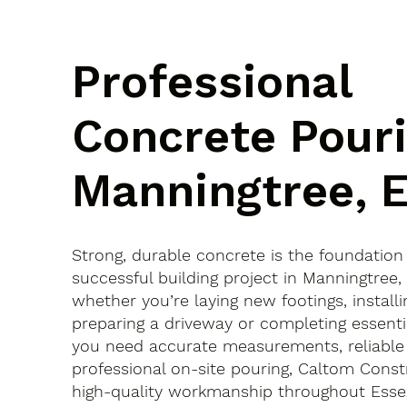
Professional
Concrete Pouri
Manningtree, 
Strong, durable concrete is the foundation
successful building project in Manningtree
whether you’re laying new footings, installi
preparing a driveway or completing essenti
you need accurate measurements, reliable
professional on-site pouring, Caltom Const
high-quality workmanship throughout Esse