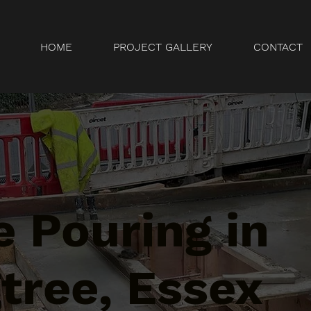
HOME
PROJECT GALLERY
CONTACT
 Pouring in
tree, Essex