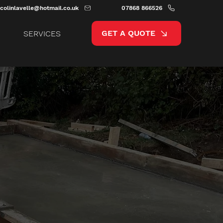
colinlavelle@hotmail.co.uk
07868 866526
GET A QUOTE
SERVICES