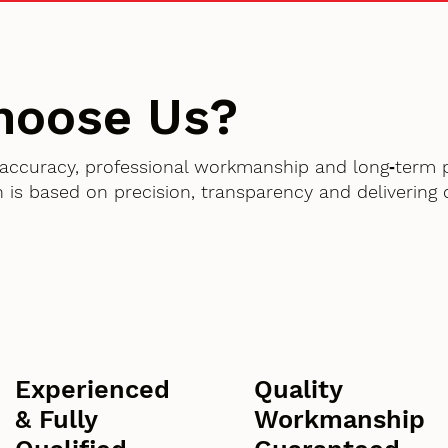
hoose Us?
accuracy, professional workmanship and long‑term 
 is based on precision, transparency and delivering
Experienced
Quality
& Fully
Workmanship