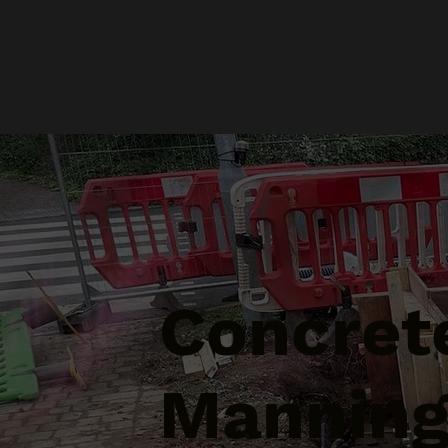
Concrete
Manning