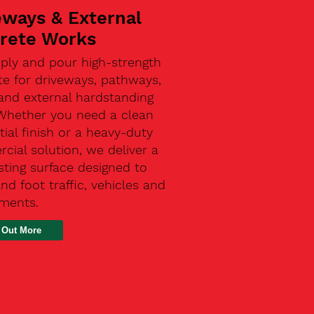
eways & External
rete Works
ply and pour high-strength
te for driveways, pathways,
and external hardstanding
 Whether you need a clean
tial finish or a heavy-duty
ial solution, we deliver a
sting surface designed to
nd foot traffic, vehicles and
ements.
 Out More