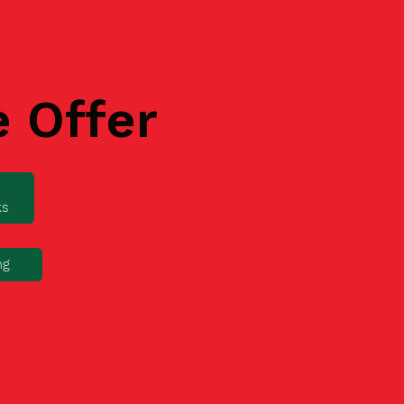
e Offer
ks
ng