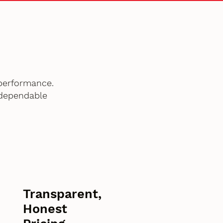
performance.
 dependable
Transparent,
Honest