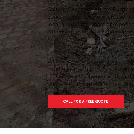
Caltom Construction are Hertfordsh
concrete supply and professional
local areas. With years of experie
we ensure every mix is precise, ev
Whether you’re completing a new 
handle everything from site prepar
accurate measurements and a depe
on budget and to the highest sta