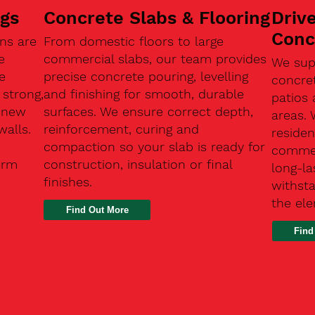
ngs
Concrete Slabs & Flooring
Driv
Conc
ns are
From domestic floors to large
e
commercial slabs, our team provides
We sup
e
precise concrete pouring, levelling
concre
 strong,
and finishing for smooth, durable
patios 
, new
surfaces. We ensure correct depth,
areas.
walls.
reinforcement, curing and
residen
compaction so your slab is ready for
commerc
erm
construction, insulation or final
long-la
finishes.
withsta
the el
Find