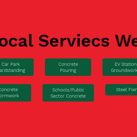
ocal Serviecs W
Car Park
Concrete
EV Station
ardstanding
Pouring
Groundwor
Concrete
Steel Fixi
Schools/Public
ormwork
Sector Concrete