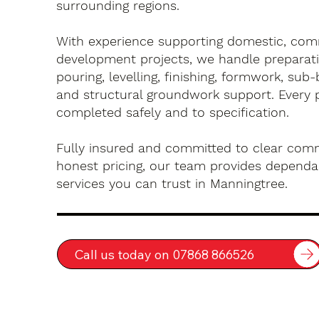
surrounding regions.
With experience supporting domestic, com
development projects, we handle preparati
pouring, levelling, finishing, formwork, sub-
and structural groundwork support. Every 
completed safely and to specification.
Fully insured and committed to clear com
honest pricing, our team provides dependa
services you can trust in Manningtree.
Call us today on 07868 866526