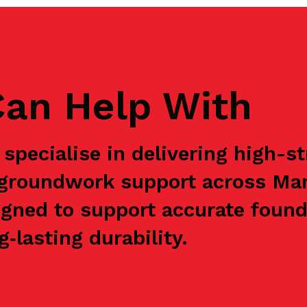
an Help With
specialise in delivering high-s
e groundwork support across Ma
igned to support accurate found
‑lasting durability.