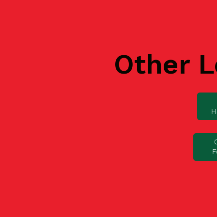
Other L
H
F