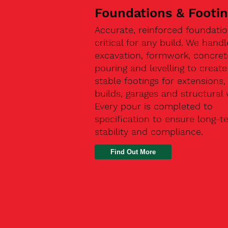
Foundations & Footi
Accurate, reinforced foundatio
critical for any build. We handl
excavation, formwork, concret
pouring and levelling to create
stable footings for extensions
builds, garages and structural 
Every pour is completed to
specification to ensure long-t
stability and compliance.
Find Out More