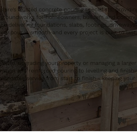
ire’s trusted concrete pouring specialists, providing 
 groundworks for homeowners, builders and commerci
nce delivering foundations, slabs, footings, driveways
ery pour is smooth and every project is built to last.
build, upgrading your property or managing a large
ation and reinforced pouring to levelling and finishing
ndable service from start to finish - keeping your 
ndard.