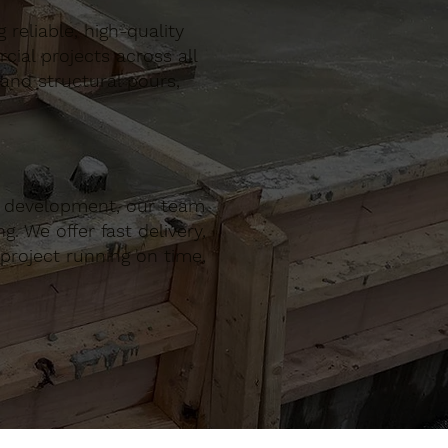
reliable, high-quality
al projects across all
 and structural pours,
r development, our team
. We offer fast delivery,
project running on time,