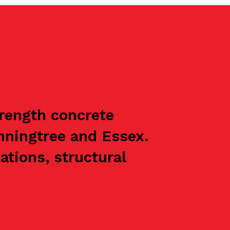
trength concrete
nningtree and Essex.
ations, structural