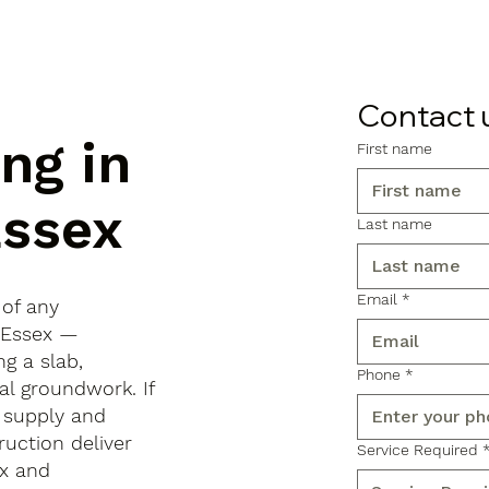
Contact 
ng in
First name
Essex
Last name
Email
*
 of any
, Essex —
ng a slab,
Phone
*
al groundwork. If
 supply and
ruction deliver
Service Required
x and