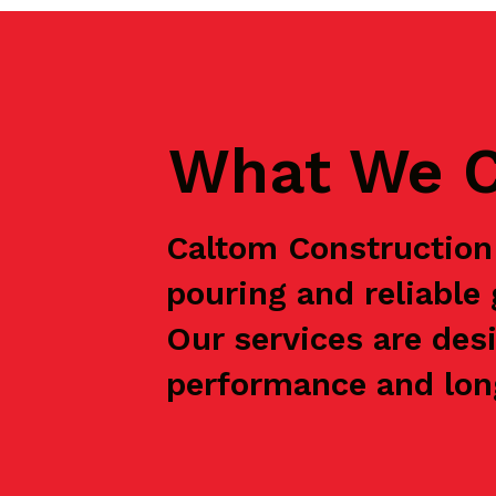
What We C
Caltom Construction 
pouring and reliabl
Our services are des
performance and long