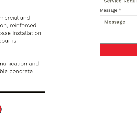
Message
*
mercial and
on, reinforced
base installation
pour is
munication and
ble concrete