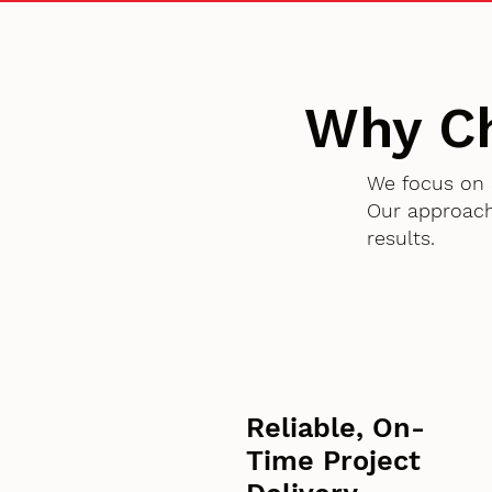
Why C
We focus on 
Our approach
results.
Reliable, On-
Time Project