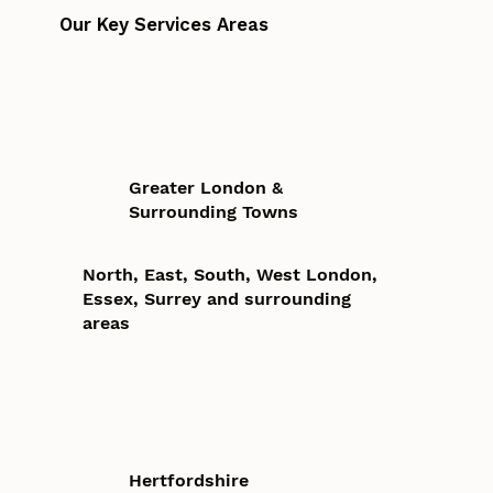
Our Key Services Areas
Greater London &
Surrounding Towns
North, East, South, West London,
Essex, Surrey and surrounding
areas
Hertfordshire