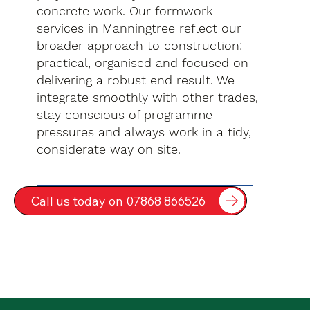
concrete work. Our formwork
services in Manningtree reflect our
broader approach to construction:
practical, organised and focused on
delivering a robust end result. We
integrate smoothly with other trades,
stay conscious of programme
pressures and always work in a tidy,
considerate way on site.
Call us today on 07868 866526