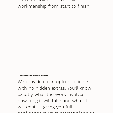
workmanship from start to finish.
Transparent, Honest Pricing
We provide clear, upfront pricing
with no hidden extras. You’ll know
exactly what the work involves,
how long it will take and what it
will cost — giving you full