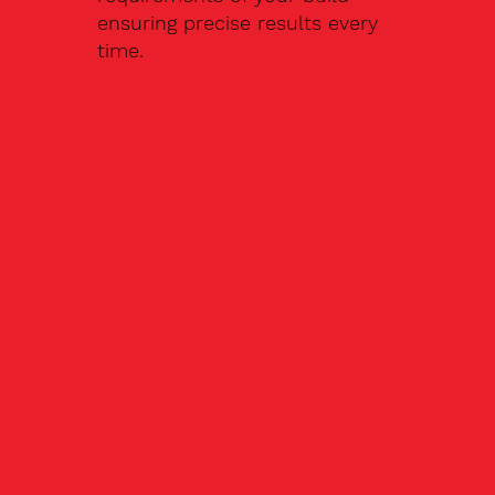
ensuring precise results every
time.