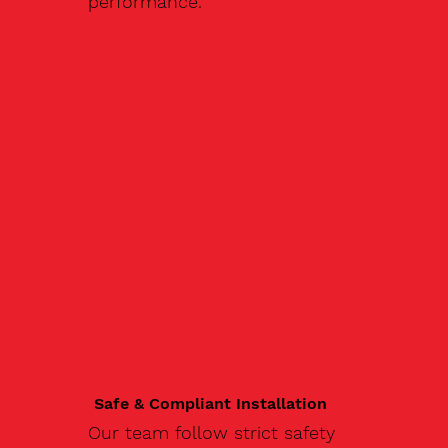
performance.
Safe & Compliant Installation
Our team follow strict safety