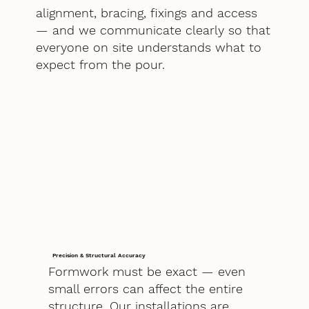
alignment, bracing, fixings and access
— and we communicate clearly so that
everyone on site understands what to
expect from the pour.
Precision & Structural Accuracy
Formwork must be exact — even
small errors can affect the entire
structure. Our installations are