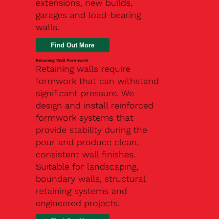
extensions, new builds,
garages and load-bearing
walls.
Find Out More
Retaining Wall Formwork
Retaining walls require
formwork that can withstand
significant pressure. We
design and install reinforced
formwork systems that
provide stability during the
pour and produce clean,
consistent wall finishes.
Suitable for landscaping,
boundary walls, structural
retaining systems and
engineered projects.