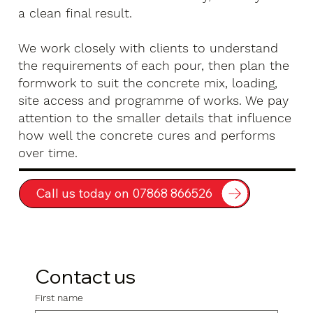
a clean final result.
We work closely with clients to understand
the requirements of each pour, then plan the
formwork to suit the concrete mix, loading,
site access and programme of works. We pay
attention to the smaller details that influence
how well the concrete cures and performs
over time.
Call us today on 07868 866526
Contact us
First name