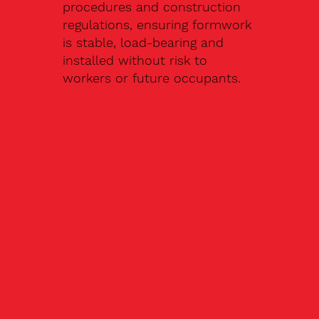
procedures and construction
regulations, ensuring formwork
is stable, load-bearing and
installed without risk to
workers or future occupants.