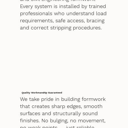
Every system is installed by trained
professionals who understand load
requirements, safe access, bracing
and correct stripping procedures.
Quality Workmanship Guaranteed
We take pride in building formwork
that creates sharp edges, smooth
surfaces and structurally sound
finishes. No bulging, no movement,
no weak points — just reliable