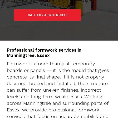
rather than slows the wider project.
Professional formwork services in
Manningtree, Essex
Formwork is more than just temporary
boards or panels — it is the mould that gives
concrete its final shape. If it is not properly
designed, braced and installed, the structure
can suffer from uneven finishes, incorrect
levels and long-term weaknesses. Working
across Manningtree and surrounding parts of
Essex, we provide professional formwork
services that focus on accuracy, stability and