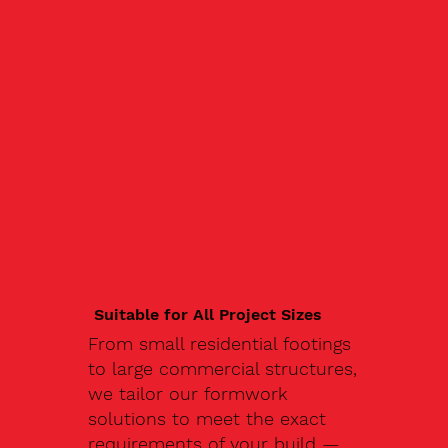
Suitable for All Project Sizes
From small residential footings
to large commercial structures,
we tailor our formwork
solutions to meet the exact
requirements of your build —