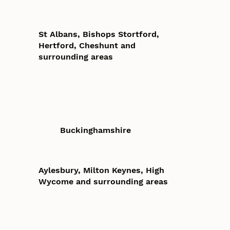
St Albans, Bishops Stortford,
Hertford, Cheshunt and
surrounding areas
Buckinghamshire
Aylesbury, Milton Keynes, High
Wycome and surrounding areas