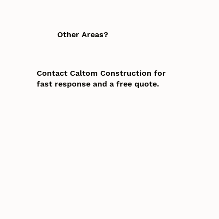
Other Areas?
Contact Caltom Construction for
fast response and a free quote.