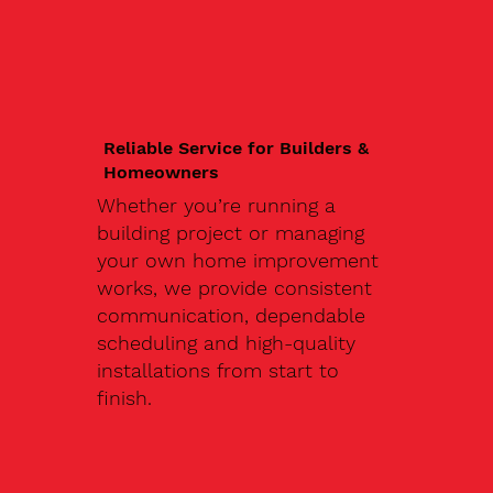
Reliable Service for Builders &
Homeowners
Whether you’re running a
building project or managing
your own home improvement
works, we provide consistent
communication, dependable
scheduling and high-quality
installations from start to
finish.