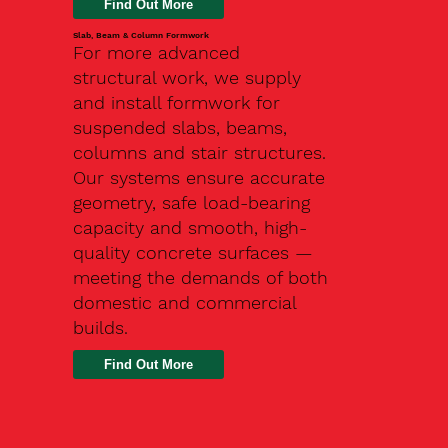
Slab, Beam & Column Formwork
For more advanced
structural work, we supply
and install formwork for
suspended slabs, beams,
columns and stair structures.
Our systems ensure accurate
geometry, safe load-bearing
capacity and smooth, high-
quality concrete surfaces —
meeting the demands of both
domestic and commercial
builds.
Find Out More