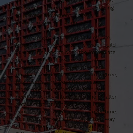
dimensions and alignments are correct
before any concrete is poured, helping
to prevent movement, bulging,
distortion and weak spots.
Our team works methodically on site,
tying the formwork into the wider build
so that it supports both the immediate
pour and the follow-on stages of
construction. For property owners,
builders and developers in Manningtree,
this means formwork that is safe,
stable and ready for use when you
need it. We pay attention to the smaller
details that influence how well the
concrete cures and performs over time.
Our team work in a tidy, organised way
so that the formwork stage supports