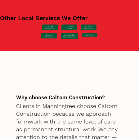
Other Local Serviecs We Offer
Car Park
Concrete
EV Station
Hardstanding
Pouring
Groundworks
Concrete
Steel Fixing
Schools/Public
Formwork
Sector Concrete
Why choose Caltom Construction?
Clients in Manningtree choose Caltom
Construction because we approach
formwork with the same level of care
as permanent structural work. We pay
attention to the details that matter —