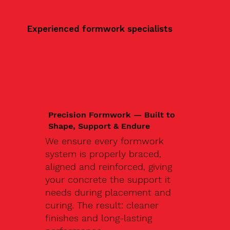
Experienced formwork specialists
Precision Formwork — Built to
Shape, Support & Endure
We ensure every formwork
system is properly braced,
aligned and reinforced, giving
your concrete the support it
needs during placement and
curing. The result: cleaner
finishes and long-lasting