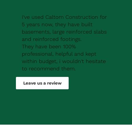
I've used Caltom Construction for
5 years now, they have built
basements, large reinforced slabs
and reinforced footings.
They have been 100%
professional, helpful and kept
within budget, i wouldn't hesitate
to recommend them.
Robert Drew
Leave us a review