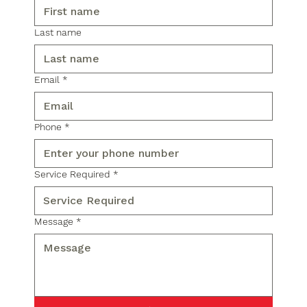
Last name
Email
*
Phone
*
Service Required
*
Message
*