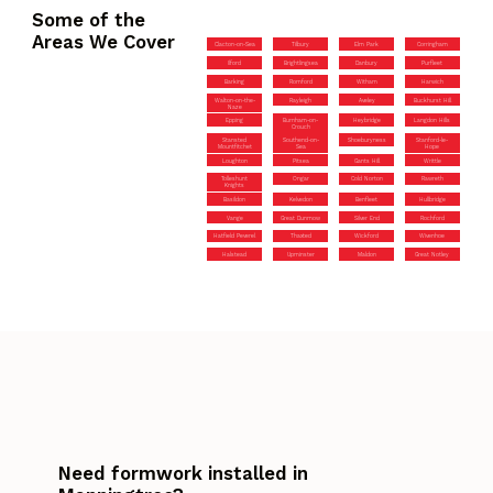
Some of the
Areas We Cover
Clacton-on-Sea
Tilbury
Elm Park
Corringham
Ilford
Brightlingsea
Danbury
Purfleet
Barking
Romford
Witham
Harwich
Walton-on-the-
Rayleigh
Aveley
Buckhurst Hill
Naze
Epping
Burnham-on-
Heybridge
Langdon Hills
Crouch
Stansted
Southend-on-
Shoeburyness
Stanford-le-
Mountfitchet
Sea
Hope
Loughton
Pitsea
Gants Hill
Writtle
Tolleshunt
Ongar
Cold Norton
Rawreth
Knights
Basildon
Kelvedon
Benfleet
Hullbridge
Vange
Great Dunmow
Silver End
Rochford
Hatfield Peverel
Thaxted
Wickford
Wivenhoe
Halstead
Upminster
Maldon
Great Notley
Need formwork installed in