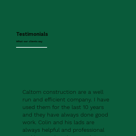
Testimonials
What our clients say
Caltom construction are a well
run and efficient company. I have
used them for the last 10 years
and they have always done good
work. Colin and his lads are
always helpful and professional