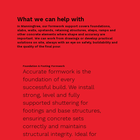
What we can help with
In Manningtree, our formwork support covers foundations,
slabs, walls, upstands, retaining structures, steps, ramps and
other concrete elements where shape and accuracy are
important. We can work from drawings or develop practical
solutions on site, always with an eye on safety, buildability and
the quality of the final pour.
Foundation & Footing Formwork
Accurate formwork is the
foundation of every
successful build. We install
strong, level and fully
supported shuttering for
footings and base structures,
ensuring concrete sets
correctly and maintains
structural integrity. Ideal for