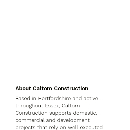
About Caltom Construction
Based in Hertfordshire and active
throughout Essex, Caltom
Construction supports domestic,
commercial and development
projects that rely on well-executed