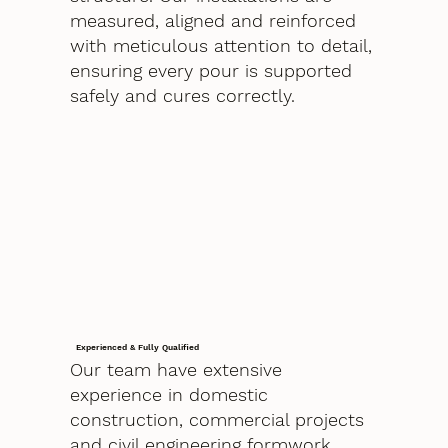
measured, aligned and reinforced
with meticulous attention to detail,
ensuring every pour is supported
safely and cures correctly.
Experienced & Fully Qualified
Our team have extensive
experience in domestic
construction, commercial projects
and civil engineering formwork.