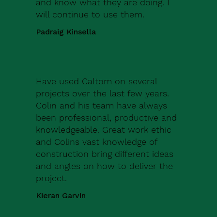
and know what they are doing. I
will continue to use them.
Padraig Kinsella
Have used Caltom on several
projects over the last few years.
Colin and his team have always
been professional, productive and
knowledgeable. Great work ethic
and Colins vast knowledge of
construction bring different ideas
and angles on how to deliver the
project.
Kieran Garvin