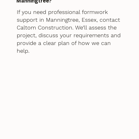
Manningtree?
If you need professional formwork
support in Manningtree, Essex, contact
Caltom Construction. We’ll assess the
project, discuss your requirements and
provide a clear plan of how we can
help.