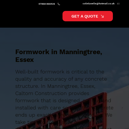
colinlavelle@hotmail.co.uk
07868 866526
GET A QUOTE
Formwork in Manningtree,
Essex
Well-built formwork is critical to the
quality and accuracy of any concrete
structure. In Manningtree, Essex,
Caltom Construction provides
formwork that is designed, set out and
installed with care so that the concrete
ends up exactly where it should be. We
take time to make sure levels,