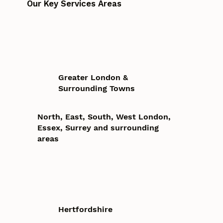
Our Key Services Areas
Greater London &
Surrounding Towns
North, East, South, West London,
Essex, Surrey and surrounding
areas
Hertfordshire