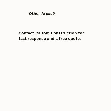
Other Areas?
Contact Caltom Construction for
fast response and a free quote.