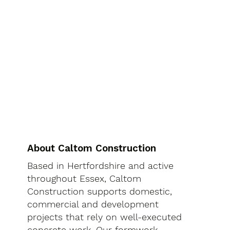
About Caltom Construction
Based in Hertfordshire and active
throughout Essex, Caltom
Construction supports domestic,
commercial and development
projects that rely on well-executed
concrete work. Our formwork