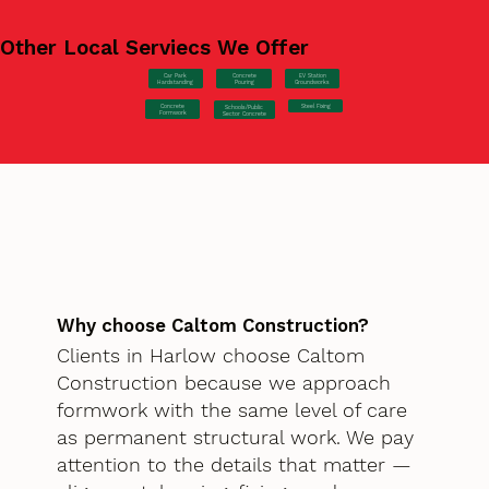
Other Local Serviecs We Offer
Car Park
Concrete
EV Station
Hardstanding
Pouring
Groundworks
Concrete
Steel Fixing
Schools/Public
Formwork
Sector Concrete
Why choose Caltom Construction?
Clients in Harlow choose Caltom
Construction because we approach
formwork with the same level of care
as permanent structural work. We pay
attention to the details that matter —