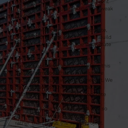
concrete is poured, helping to prevent
movement, bulging, distortion and weak
spots.
Our team works methodically on site,
tying the formwork into the wider build
so that it supports both the immediate
pour and the follow-on stages of
construction. For property owners,
builders and developers in Harlow, this
means formwork that is safe, stable
and ready for use when you need it. We
pay attention to the smaller details
that influence how well the concrete
cures and performs over time. Our
team work in a tidy, organised way so
that the formwork stage supports
rather than slows the wider project.