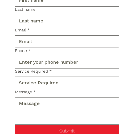
Last name
Email
*
Phone
*
Service Required
*
Message
*
Submit