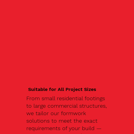
Suitable for All Project Sizes
From small residential footings
to large commercial structures,
we tailor our formwork
solutions to meet the exact
requirements of your build —