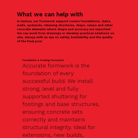
What we can help with
In Harlow, our formwork support covers foundations, slabs,
walls, upstands, retaining structures, steps, ramps and other
concrete elements where shape and accuracy are important.
We can work from drawings or develop practical solutions on
site, always with an eye on safety, buildability and the quality
of the final pour.
Foundation & Footing Formwork
Accurate formwork is the
foundation of every
successful build. We install
strong, level and fully
supported shuttering for
footings and base structures,
ensuring concrete sets
correctly and maintains
structural integrity. Ideal for
extensions, new builds,