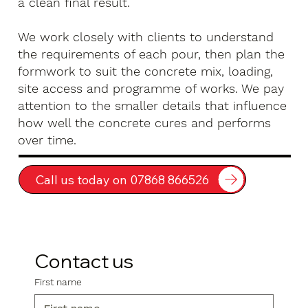
a clean final result.
We work closely with clients to understand
the requirements of each pour, then plan the
formwork to suit the concrete mix, loading,
site access and programme of works. We pay
attention to the smaller details that influence
how well the concrete cures and performs
over time.
Call us today on 07868 866526
Contact us
First name