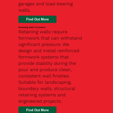
garages and load-bearing
walls.
Find Out More
Retaining Wall Formwork
Retaining walls require
formwork that can withstand
significant pressure. We
design and install reinforced
formwork systems that
provide stability during the
pour and produce clean,
consistent wall finishes.
Suitable for landscaping,
boundary walls, structural
retaining systems and
engineered projects.