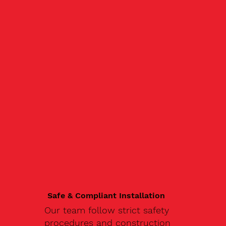
Safe & Compliant Installation
Our team follow strict safety
procedures and construction