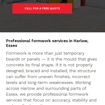
Professional formwork services in Harlow,
Essex
Formwork is more than just temporary
boards or panels — it is the mould that gives
concrete its final shape. If it is not properly
designed, braced and installed, the structure
can suffer from uneven finishes, incorrect
levels and long-term weaknesses. Working
across Harlow and surrounding parts of
Essex, we provide professional formwork
services that focus on accuracy, stability and