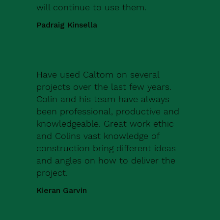
will continue to use them.
Padraig Kinsella
Have used Caltom on several
projects over the last few years.
Colin and his team have always
been professional, productive and
knowledgeable. Great work ethic
and Colins vast knowledge of
construction bring different ideas
and angles on how to deliver the
project.
Kieran Garvin