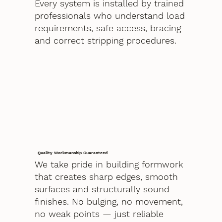
Every system is installed by trained
professionals who understand load
requirements, safe access, bracing
and correct stripping procedures.
Quality Workmanship Guaranteed
We take pride in building formwork
that creates sharp edges, smooth
surfaces and structurally sound
finishes. No bulging, no movement,
no weak points — just reliable