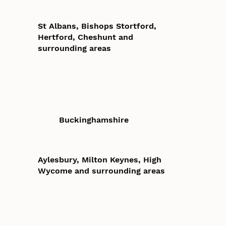
St Albans, Bishops Stortford,
Hertford, Cheshunt and
surrounding areas
Buckinghamshire
Aylesbury, Milton Keynes, High
Wycome and surrounding areas