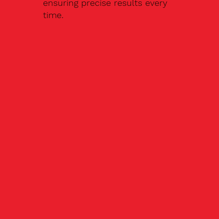
ensuring precise results every
time.