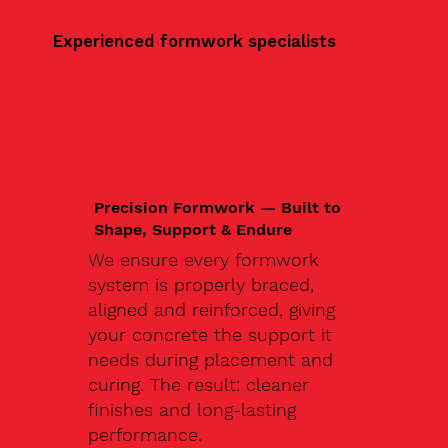
Experienced formwork specialists
Precision Formwork — Built to
Shape, Support & Endure
We ensure every formwork
system is properly braced,
aligned and reinforced, giving
your concrete the support it
needs during placement and
curing. The result: cleaner
finishes and long-lasting
performance.