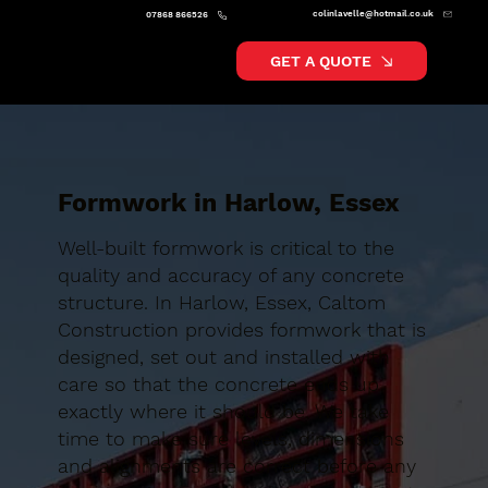
colinlavelle@hotmail.co.uk
07868 866526
GET A QUOTE
Formwork in Harlow, Essex
Well-built formwork is critical to the
quality and accuracy of any concrete
structure. In Harlow, Essex, Caltom
Construction provides formwork that is
designed, set out and installed with
care so that the concrete ends up
exactly where it should be. We take
time to make sure levels, dimensions
and alignments are correct before any