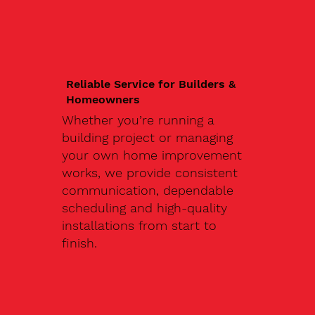
Reliable Service for Builders &
Homeowners
Whether you’re running a
building project or managing
your own home improvement
works, we provide consistent
communication, dependable
scheduling and high-quality
installations from start to
finish.