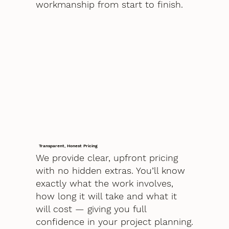
workmanship from start to finish.
Transparent, Honest Pricing
We provide clear, upfront pricing
with no hidden extras. You’ll know
exactly what the work involves,
how long it will take and what it
will cost — giving you full
confidence in your project planning.