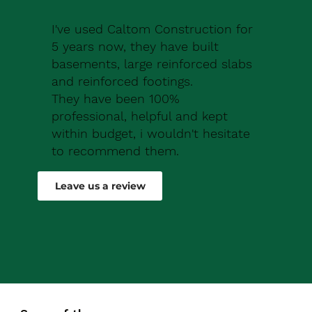
I've used Caltom Construction for
5 years now, they have built
basements, large reinforced slabs
and reinforced footings.
They have been 100%
professional, helpful and kept
within budget, i wouldn't hesitate
to recommend them.
Robert Drew
Leave us a review