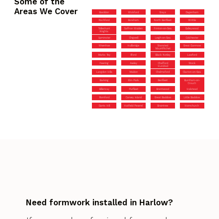
Some of the
Areas We Cover
Basildon
Wickford
Grays
Dagenham
Rochford
Boreham
North Benfleet
Writtle
Tolleshunt
Saffron Walden
Frinton-on-Sea
Galleywood
Knights
Upminster
Chigwell
Leigh-on-Sea
Colchester
Wivenhoe
Hullbridge
Stansted
Great Dunmow
Mountfitchet
Marks Tey
Ilford
Black Notley
Lawford
Feering
Aveley
Chafford
Stock
Hundred
Langdon Hills
Maldon
Chelmsford
Clacton-on-Sea
Barking
Elm Park
Benfleet
Burnham-on-
Crouch
Billericay
Purfleet
Brentwood
Halstead
Romford
Canvey Island
Great Baddow
Little Baddow
Gants Hill
Hatfield Peverel
Braintree
Hornchurch
Need formwork installed in Harlow?