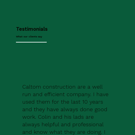
Testimonials
What our clients say
Caltom construction are a well
run and efficient company. I have
used them for the last 10 years
and they have always done good
work. Colin and his lads are
always helpful and professional
and know what they are doing. I