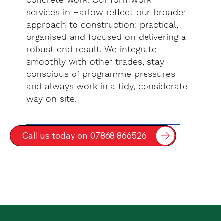
services in Harlow reflect our broader
approach to construction: practical,
organised and focused on delivering a
robust end result. We integrate
smoothly with other trades, stay
conscious of programme pressures
and always work in a tidy, considerate
way on site.
Call us today on 07868 866526