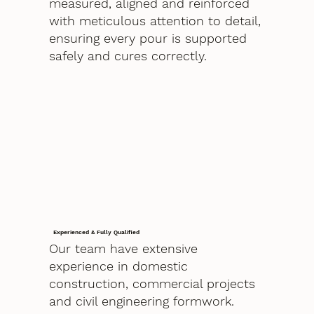
measured, aligned and reinforced
with meticulous attention to detail,
ensuring every pour is supported
safely and cures correctly.
Experienced & Fully Qualified
Our team have extensive
experience in domestic
construction, commercial projects
and civil engineering formwork.