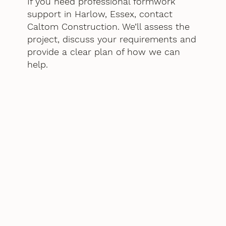
If you need professional formwork
support in Harlow, Essex, contact
Caltom Construction. We’ll assess the
project, discuss your requirements and
provide a clear plan of how we can
help.