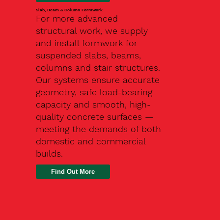
Slab, Beam & Column Formwork
For more advanced
structural work, we supply
and install formwork for
suspended slabs, beams,
columns and stair structures.
Our systems ensure accurate
geometry, safe load-bearing
capacity and smooth, high-
quality concrete surfaces —
meeting the demands of both
domestic and commercial
builds.
Find Out More