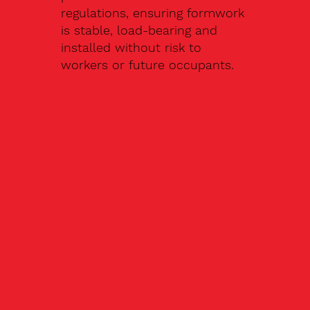
regulations, ensuring formwork
is stable, load-bearing and
installed without risk to
workers or future occupants.