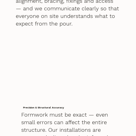
alignment, bracing, fixings and access
— and we communicate clearly so that
everyone on site understands what to
expect from the pour.
Precision & Structural Accuracy
Formwork must be exact — even
small errors can affect the entire
structure. Our installations are