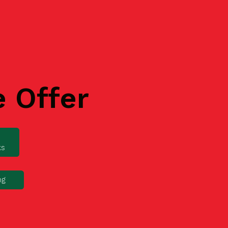
e Offer
ks
ng