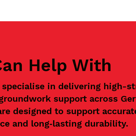
an Help With
specialise in delivering high-s
e groundwork support across Ge
are designed to support accurat
e and long‑lasting durability.