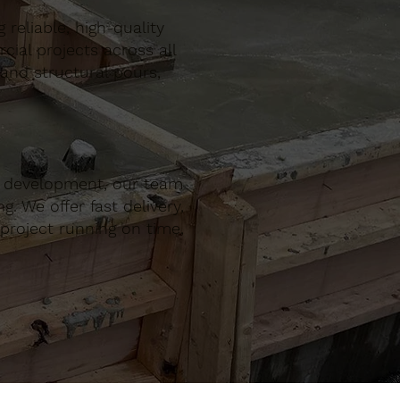
reliable, high-quality
al projects across all
 and structural pours,
r development, our team
. We offer fast delivery,
project running on time,