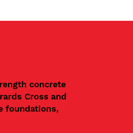
trength concrete
rrards Cross and
e foundations,