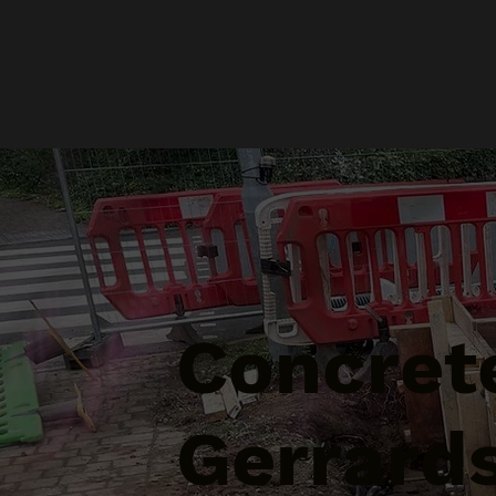
Concrete
Gerrards