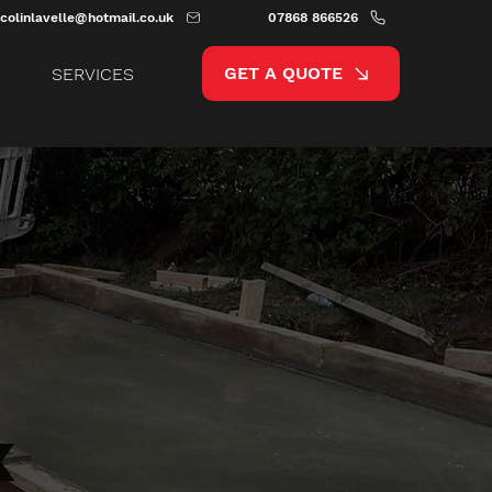
colinlavelle@hotmail.co.uk
07868 866526
GET A QUOTE
SERVICES
x