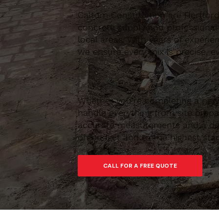
Caltom Construction are Hertfordsh
concrete supply and professional
local areas. With years of experie
we ensure every mix is precise, ev
Whether you’re completing a new 
handle everything from site prepar
accurate measurements and a depe
on budget and to the highest sta