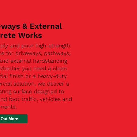
eways & External
rete Works
ply and pour high-strength
te for driveways, pathways,
and external hardstanding
 Whether you need a clean
tial finish or a heavy-duty
ial solution, we deliver a
sting surface designed to
nd foot traffic, vehicles and
ements.
 Out More