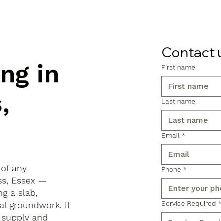
Contact 
ng in
First name
,
Last name
Email
*
 of any
Phone
*
oss, Essex —
ng a slab,
Service Required
al groundwork. If
 supply and