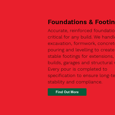
Foundations & Footi
Accurate, reinforced foundatio
critical for any build. We handl
excavation, formwork, concret
pouring and levelling to create
stable footings for extensions
builds, garages and structural 
Every pour is completed to
specification to ensure long-t
stability and compliance.
Find Out More