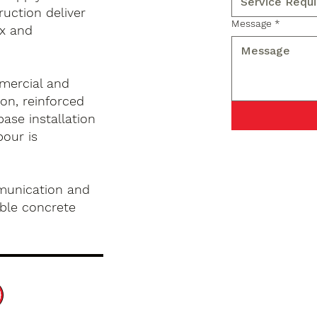
ruction deliver
Message
*
x and
mercial and
on, reinforced
base installation
pour is
munication and
ble concrete