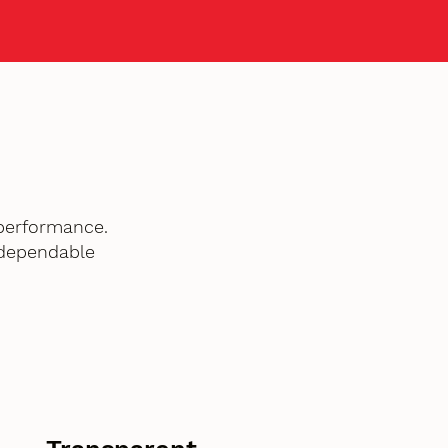
performance.
 dependable