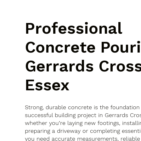
Professional
Concrete Pouri
Gerrards Cross
Essex
Strong, durable concrete is the foundation
successful building project in Gerrards Cr
whether you’re laying new footings, installi
preparing a driveway or completing essenti
you need accurate measurements, reliable