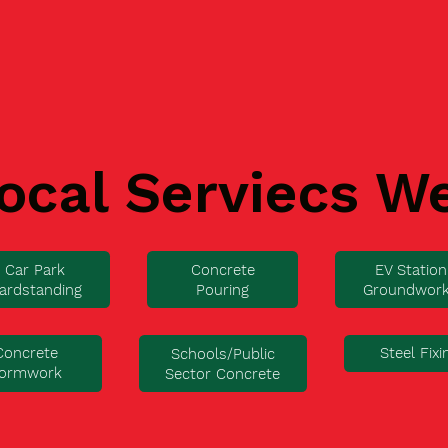
ocal Serviecs W
Car Park
Concrete
EV Station
ardstanding
Pouring
Groundwor
Concrete
Steel Fixi
Schools/Public
ormwork
Sector Concrete