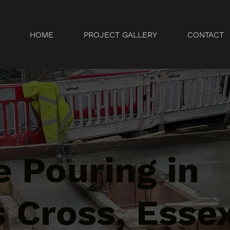
HOME
PROJECT GALLERY
CONTACT
 Pouring in
 Cross, Esse