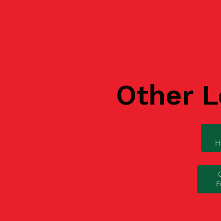
Other L
H
F