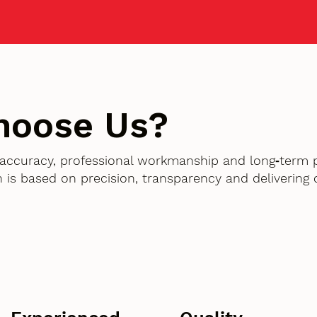
hoose Us?
accuracy, professional workmanship and long‑term 
 is based on precision, transparency and delivering