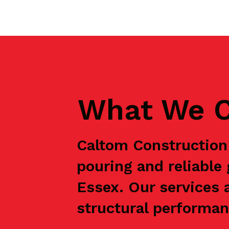
What We C
Caltom Construction 
pouring and reliabl
Essex. Our services 
structural performanc