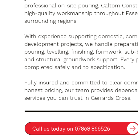
professional on-site pouring, Caltom Const
high-quality workmanship throughout Esse
surrounding regions.
With experience supporting domestic, com
development projects, we handle preparati
pouring, levelling, finishing, formwork, sub-
and structural groundwork support. Every 
completed safely and to specification.
Fully insured and committed to clear com
honest pricing, our team provides dependa
services you can trust in Gerrards Cross.
Call us today on 07868 866526