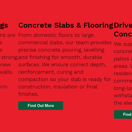
ngs
Concrete Slabs & Flooring
Driv
Conc
ns are
From domestic floors to large
e
commercial slabs, our team provides
We sup
e
precise concrete pouring, levelling
concre
 strong,
and finishing for smooth, durable
patios 
, new
surfaces. We ensure correct depth,
areas.
walls.
reinforcement, curing and
residen
compaction so your slab is ready for
commerc
erm
construction, insulation or final
long-la
finishes.
withsta
the el
Find