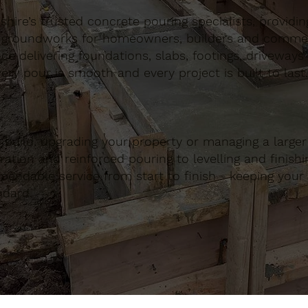
ire’s trusted concrete pouring specialists, providing 
 groundworks for homeowners, builders and commerci
nce delivering foundations, slabs, footings, driveways
ery pour is smooth and every project is built to last.
build, upgrading your property or managing a large
ation and reinforced pouring to levelling and finishing
ndable service from start to finish - keeping your 
ndard.