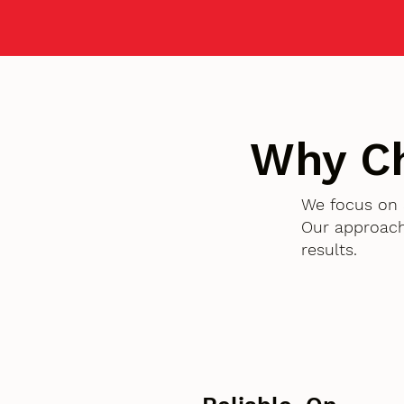
Why C
We focus on 
Our approach
results.