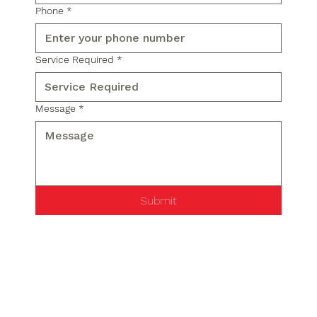
Phone
*
Service Required
*
Message
*
Submit