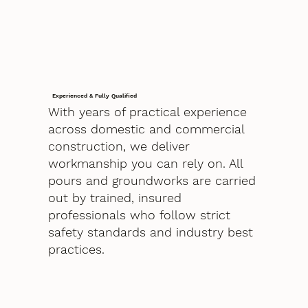
Experienced & Fully Qualified
With years of practical experience
across domestic and commercial
construction, we deliver
workmanship you can rely on. All
pours and groundworks are carried
out by trained, insured
professionals who follow strict
safety standards and industry best
practices.