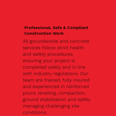
Professional, Safe & Compliant
Construction Work
All groundworks and concrete
services follow strict health
and safety procedures,
ensuring your project is
completed safely and in line
with industry regulations. Our
team are trained, fully insured
and experienced in reinforced
pours, levelling, compaction,
ground stabilisation and safely
managing challenging site
conditions.