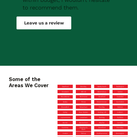
to recommend them.
Robert Drew
Leave us a review
Some of the
Areas We Cover
Deptford
Bromley
Bexleyheath
Teddington
Woolwich
Mill Hill
Bloomsbury
Sutton
Marylebone
Richmond
Stratford
Coulsdon
Bexley
Pinner
Westminster
Carshalton
Shoreditch
Tottenham
Finchley
Dalston
Ealing
New Malden
Notting Hill
Holborn
Leytonstone
Lewisham
Barking
Surbiton
Barnet
Beckenham
Mayfair
Camden
Hackney
Shepherd’s
Brentford
Wembley
Bush
Hoxton
Sidcup
Walthamstow
Kensington