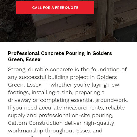
Professional Concrete Pouring in Golders
Green, Essex
Strong, durable concrete is the foundation of
any successful building project in Golders
Green, Essex — whether you’re laying new
footings, installing a slab, preparing a
driveway or completing essential groundwork.
If you need accurate measurements, reliable
supply and professional on-site pouring,
Caltom Construction deliver high-quality
workmanship throughout Essex and