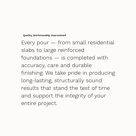
Quality Workmanship Guaranteed
Every pour — from small residential
slabs to large reinforced
foundations — is completed with
accuracy, care and durable
finishing. We take pride in producing
long-lasting, structurally sound
results that stand the test of time
and support the integrity of your
entire project.