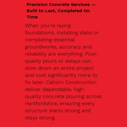
Precision Concrete Services —
Built to Last, Completed On
Time
When you’re laying
foundations, installing slabs or
completing essential
groundworks, accuracy and
reliability are everything. Poor-
quality pours or delays can
slow down an entire project
and cost significantly more to
fix later. Caltom Construction
deliver dependable, high-
quality concrete pouring across
Hertfordshire, ensuring every
structure starts strong and
stays strong.