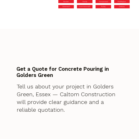
Morden
Ruislip
Hampstead
Paddington
Greenwich
Hammersmith
Purley
Chelsea
Get a Quote for Concrete Pouring in
Golders Green
Tell us about your project in Golders
Green, Essex — Caltom Construction
will provide clear guidance and a
reliable quotation.