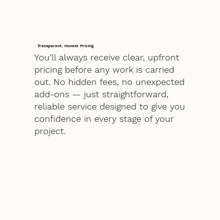
Transparent, Honest Pricing
You’ll always receive clear, upfront
pricing before any work is carried
out. No hidden fees, no unexpected
add-ons — just straightforward,
reliable service designed to give you
confidence in every stage of your
project.