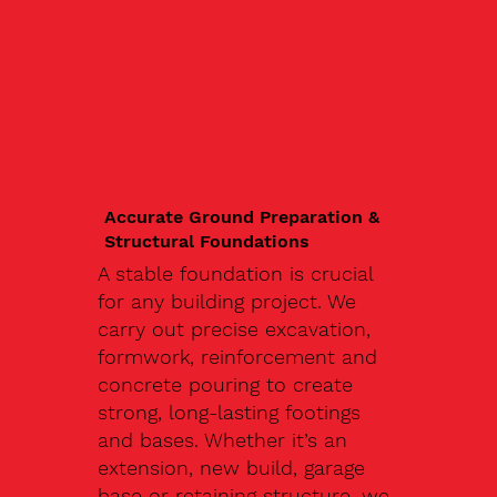
Accurate Ground Preparation &
Structural Foundations
A stable foundation is crucial
for any building project. We
carry out precise excavation,
formwork, reinforcement and
concrete pouring to create
strong, long-lasting footings
and bases. Whether it’s an
extension, new build, garage
base or retaining structure, we