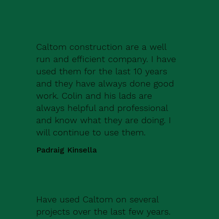
Caltom construction are a well
run and efficient company. I have
used them for the last 10 years
and they have always done good
work. Colin and his lads are
always helpful and professional
and know what they are doing. I
will continue to use them.
Padraig Kinsella
Have used Caltom on several
projects over the last few years.