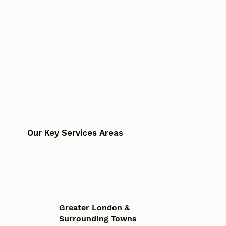
Our Key Services Areas
Greater London &
Surrounding Towns