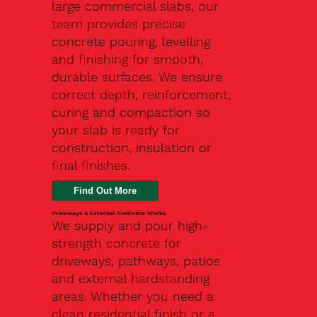
large commercial slabs, our
team provides precise
concrete pouring, levelling
and finishing for smooth,
durable surfaces. We ensure
correct depth, reinforcement,
curing and compaction so
your slab is ready for
construction, insulation or
final finishes.
Driveways & External Concrete Works
We supply and pour high-
strength concrete for
driveways, pathways, patios
and external hardstanding
areas. Whether you need a
clean residential finish or a