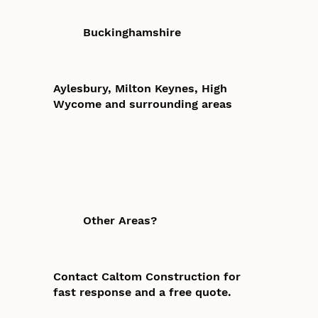
Buckinghamshire
Aylesbury, Milton Keynes, High
Wycome and surrounding areas
Other Areas?
Contact Caltom Construction for
fast response and a free quote.