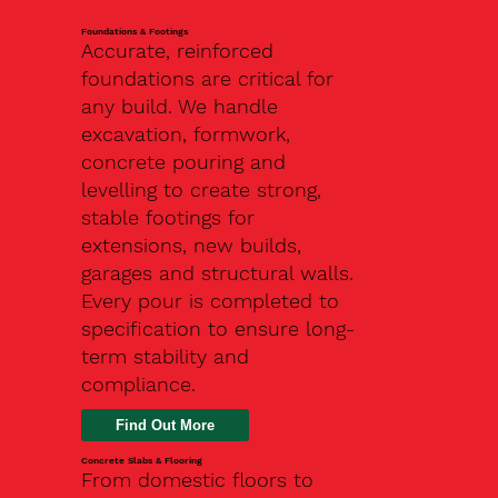
Foundations & Footings
Accurate, reinforced
foundations are critical for
any build. We handle
excavation, formwork,
concrete pouring and
levelling to create strong,
stable footings for
extensions, new builds,
garages and structural walls.
Every pour is completed to
specification to ensure long-
term stability and
compliance.
Find Out More
Concrete Slabs & Flooring
From domestic floors to