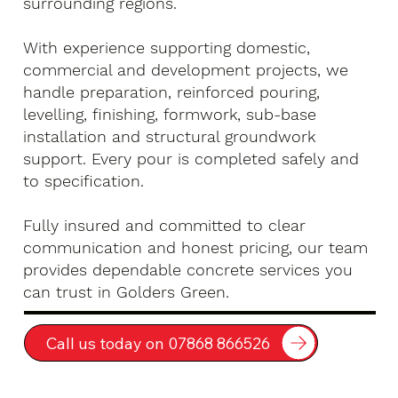
surrounding regions.
With experience supporting domestic,
commercial and development projects, we
handle preparation, reinforced pouring,
levelling, finishing, formwork, sub-base
installation and structural groundwork
support. Every pour is completed safely and
to specification.
Fully insured and committed to clear
communication and honest pricing, our team
provides dependable concrete services you
can trust in Golders Green.
Call us today on 07868 866526