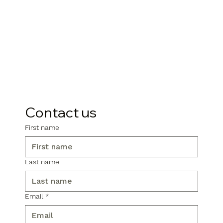
Contact us
First name
Last name
Email
*