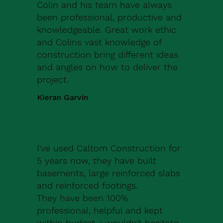
Colin and his team have always
been professional, productive and
knowledgeable. Great work ethic
and Colins vast knowledge of
construction bring different ideas
and angles on how to deliver the
project.
Kieran Garvin
I've used Caltom Construction for
5 years now, they have built
basements, large reinforced slabs
and reinforced footings.
They have been 100%
professional, helpful and kept
within budget, i wouldn't hesitate