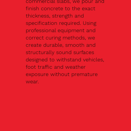
commercial slabs, we pour and
finish concrete to the exact
thickness, strength and
specification required. Using
professional equipment and
correct curing methods, we
create durable, smooth and
structurally sound surfaces
designed to withstand vehicles,
foot traffic and weather
exposure without premature
wear.