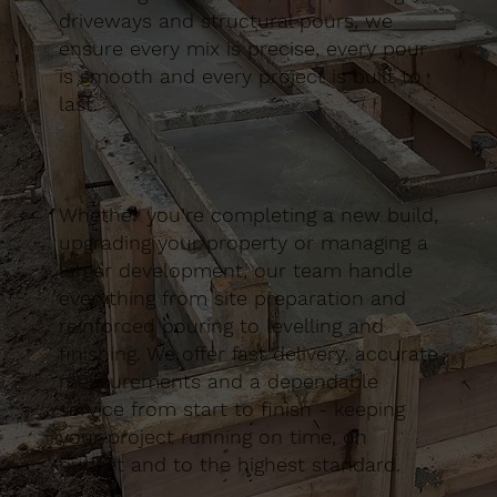
driveways and structural pours, we
ensure every mix is precise, every pour
is smooth and every project is built to
last.
Whether you’re completing a new build,
upgrading your property or managing a
larger development, our team handle
everything from site preparation and
reinforced pouring to levelling and
finishing. We offer fast delivery, accurate
measurements and a dependable
service from start to finish - keeping
your project running on time, on
budget and to the highest standard.