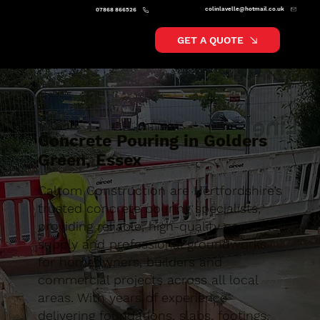
colinlavelle@hotmail.co.uk
07868 866526
GET A QUOTE
Concrete Pouring in Golders
Green, Essex
Caltom Construction are Hertfordshire’s
trusted concrete pouring specialists,
providing reliable, high-quality concrete
supply and professional groundworks
for homeowners, builders and
commercial projects across all local
areas. With years of experience
delivering foundations, slabs, footings,