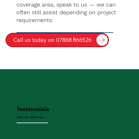
coverage area, speak to us — we can
often still assist depending on project
requirements.
Call us today on 07868 866526
Testimonials
What our clients say