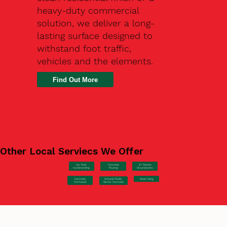
heavy-duty commercial
solution, we deliver a long-
lasting surface designed to
withstand foot traffic,
vehicles and the elements.
Find Out More
Other Local Serviecs We Offer
Car Park
Concrete
EV Station
Hardstanding
Pouring
Groundworks
Concrete
Steel Fixing
Schools/Public
Formwork
Sector Concrete