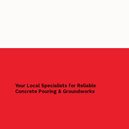
Your Local Specialists for Reliable
Concrete Pouring & Groundworks