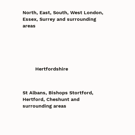
North, East, South, West London,
Essex, Surrey and surrounding
areas
Hertfordshire
St Albans, Bishops Stortford,
Hertford, Cheshunt and
surrounding areas