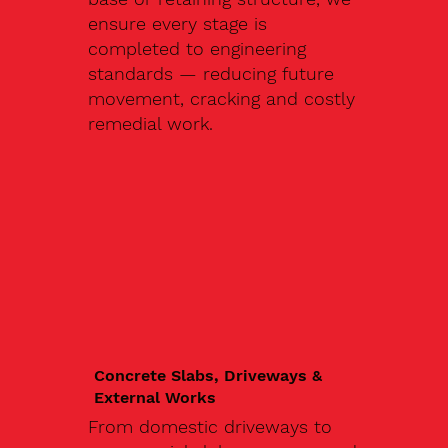
ensure every stage is
completed to engineering
standards — reducing future
movement, cracking and costly
remedial work.
Concrete Slabs, Driveways &
External Works
From domestic driveways to