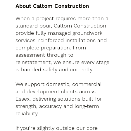
About Caltom Construction
When a project requires more than a
standard pour, Caltom Construction
provide fully managed groundwork
services, reinforced installations and
complete preparation. From
assessment through to
reinstatement, we ensure every stage
is handled safely and correctly.
We support domestic, commercial
and development clients across
Essex, delivering solutions built for
strength, accuracy and long‑term
reliability.
If you’re slightly outside our core