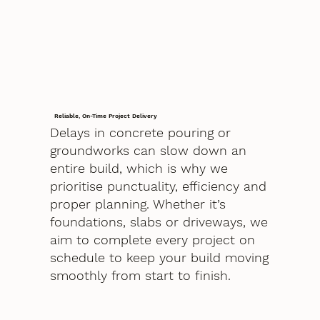
Reliable, On-Time Project Delivery
Delays in concrete pouring or
groundworks can slow down an
entire build, which is why we
prioritise punctuality, efficiency and
proper planning. Whether it’s
foundations, slabs or driveways, we
aim to complete every project on
schedule to keep your build moving
smoothly from start to finish.