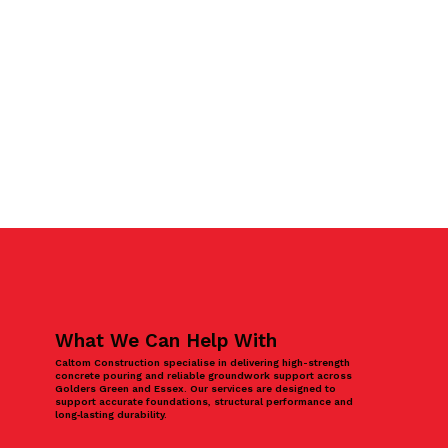
What We Can Help With
Caltom Construction specialise in delivering high-strength
concrete pouring and reliable groundwork support across
Golders Green and Essex. Our services are designed to
support accurate foundations, structural performance and
long‑lasting durability.