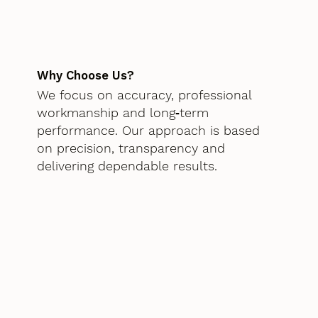
Why Choose Us?
We focus on accuracy, professional
workmanship and long‑term
performance. Our approach is based
on precision, transparency and
delivering dependable results.