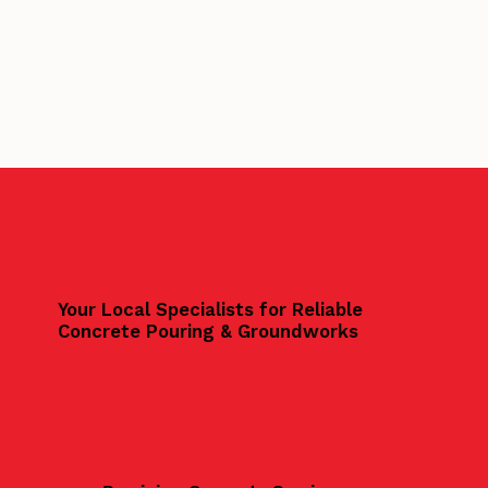
Your Local Specialists for Reliable
Concrete Pouring & Groundworks