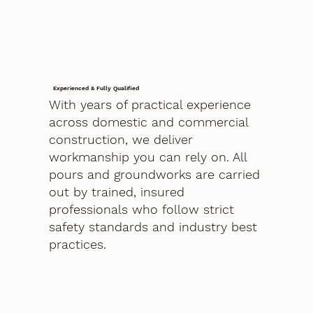
Experienced & Fully Qualified
With years of practical experience
across domestic and commercial
construction, we deliver
workmanship you can rely on. All
pours and groundworks are carried
out by trained, insured
professionals who follow strict
safety standards and industry best
practices.