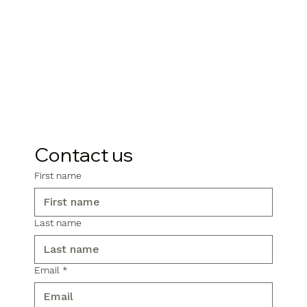
Contact us
First name
Last name
Email
*