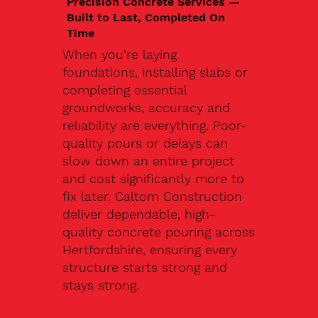
Precision Concrete Services —
Built to Last, Completed On
Time
When you’re laying
foundations, installing slabs or
completing essential
groundworks, accuracy and
reliability are everything. Poor-
quality pours or delays can
slow down an entire project
and cost significantly more to
fix later. Caltom Construction
deliver dependable, high-
quality concrete pouring across
Hertfordshire, ensuring every
structure starts strong and
stays strong.