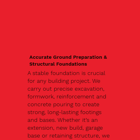
Accurate Ground Preparation &
Structural Foundations
A stable foundation is crucial
for any building project. We
carry out precise excavation,
formwork, reinforcement and
concrete pouring to create
strong, long-lasting footings
and bases. Whether it’s an
extension, new build, garage
base or retaining structure, we