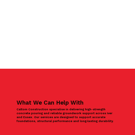
What We Can Help With
Caltom Construction specialise in delivering high-strength
concrete pouring and reliable groundwork support across Iver
and Essex. Our services are designed to support accurate
foundations, structural performance and long‑lasting durability.