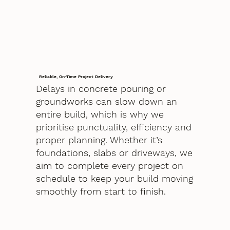
Reliable, On-Time Project Delivery
Delays in concrete pouring or
groundworks can slow down an
entire build, which is why we
prioritise punctuality, efficiency and
proper planning. Whether it’s
foundations, slabs or driveways, we
aim to complete every project on
schedule to keep your build moving
smoothly from start to finish.