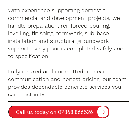
With experience supporting domestic,
commercial and development projects, we
handle preparation, reinforced pouring,
levelling, finishing, formwork, sub-base
installation and structural groundwork
support. Every pour is completed safely and
to specification.
Fully insured and committed to clear
communication and honest pricing, our team
provides dependable concrete services you
can trust in Iver.
Call us today on 07868 866526