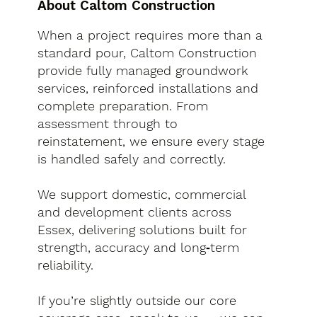
About Caltom Construction
When a project requires more than a
standard pour, Caltom Construction
provide fully managed groundwork
services, reinforced installations and
complete preparation. From
assessment through to
reinstatement, we ensure every stage
is handled safely and correctly.
We support domestic, commercial
and development clients across
Essex, delivering solutions built for
strength, accuracy and long‑term
reliability.
If you’re slightly outside our core