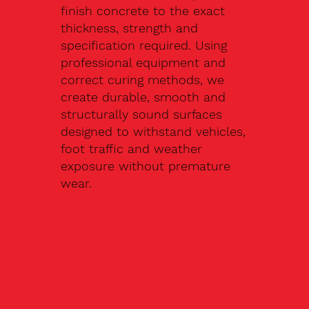
finish concrete to the exact
thickness, strength and
specification required. Using
professional equipment and
correct curing methods, we
create durable, smooth and
structurally sound surfaces
designed to withstand vehicles,
foot traffic and weather
exposure without premature
wear.