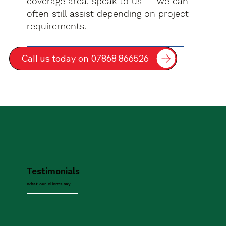
coverage area, speak to us — we can
often still assist depending on project
requirements.
Call us today on 07868 866526
Testimonials
What our clients say