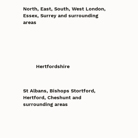
North, East, South, West London,
Essex, Surrey and surrounding
areas
Hertfordshire
St Albans, Bishops Stortford,
Hertford, Cheshunt and
surrounding areas