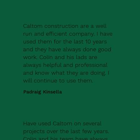
Caltom construction are a well
run and efficient company. I have
used them for the last 10 years
and they have always done good
work. Colin and his lads are
always helpful and professional
and know what they are doing. I
will continue to use them.
Padraig Kinsella
Have used Caltom on several
projects over the last few years.
Colin and his team have always