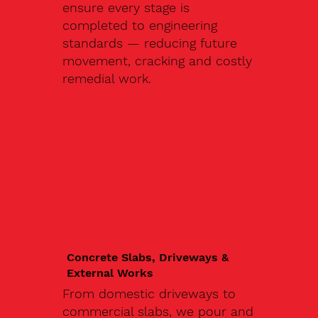
ensure every stage is
completed to engineering
standards — reducing future
movement, cracking and costly
remedial work.
Concrete Slabs, Driveways &
External Works
From domestic driveways to
commercial slabs, we pour and