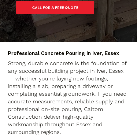
Professional Concrete Pouring in Iver, Essex
Strong, durable concrete is the foundation of
any successful building project in Iver, Essex
— whether you’re laying new footings,
installing a slab, preparing a driveway or
completing essential groundwork. If you need
accurate measurements, reliable supply and
professional on-site pouring, Caltom
Construction deliver high-quality
workmanship throughout Essex and
surrounding regions.