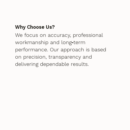
Why Choose Us?
We focus on accuracy, professional
workmanship and long‑term
performance. Our approach is based
on precision, transparency and
delivering dependable results.