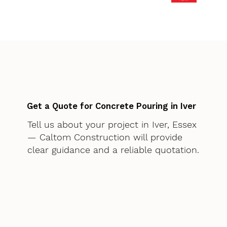
Get a Quote for Concrete Pouring in Iver
Tell us about your project in Iver, Essex
— Caltom Construction will provide
clear guidance and a reliable quotation.