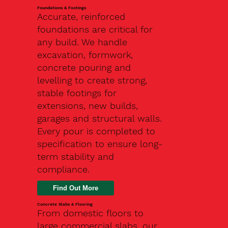
Foundations & Footings
Accurate, reinforced
foundations are critical for
any build. We handle
excavation, formwork,
concrete pouring and
levelling to create strong,
stable footings for
extensions, new builds,
garages and structural walls.
Every pour is completed to
specification to ensure long-
term stability and
compliance.
Find Out More
Concrete Slabs & Flooring
From domestic floors to
large commercial slabs, our