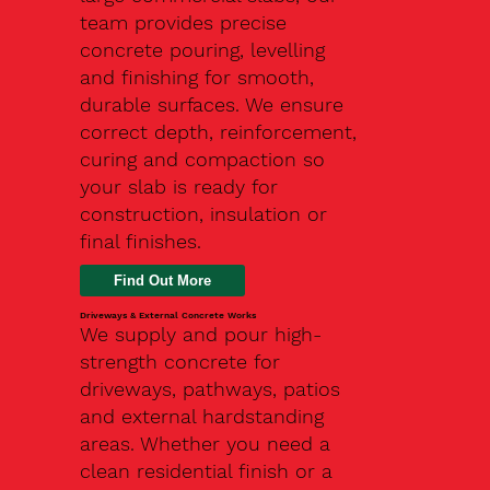
team provides precise
concrete pouring, levelling
and finishing for smooth,
durable surfaces. We ensure
correct depth, reinforcement,
curing and compaction so
your slab is ready for
construction, insulation or
final finishes.
Driveways & External Concrete Works
We supply and pour high-
strength concrete for
driveways, pathways, patios
and external hardstanding
areas. Whether you need a
clean residential finish or a