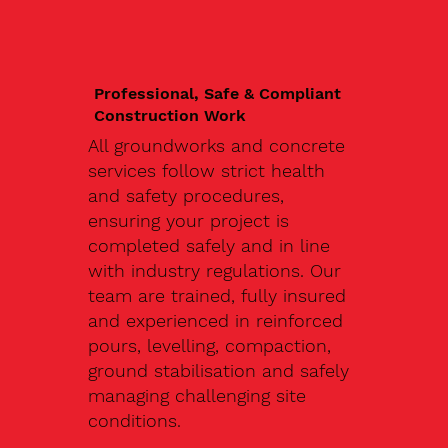
Professional, Safe & Compliant
Construction Work
All groundworks and concrete
services follow strict health
and safety procedures,
ensuring your project is
completed safely and in line
with industry regulations. Our
team are trained, fully insured
and experienced in reinforced
pours, levelling, compaction,
ground stabilisation and safely
managing challenging site
conditions.