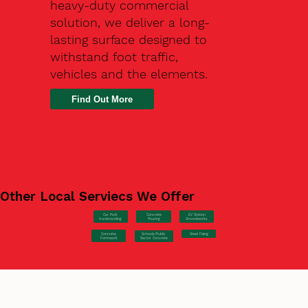
heavy-duty commercial
solution, we deliver a long-
lasting surface designed to
withstand foot traffic,
vehicles and the elements.
Find Out More
Other Local Serviecs We Offer
Car Park
Concrete
EV Station
Hardstanding
Pouring
Groundworks
Concrete
Steel Fixing
Schools/Public
Formwork
Sector Concrete