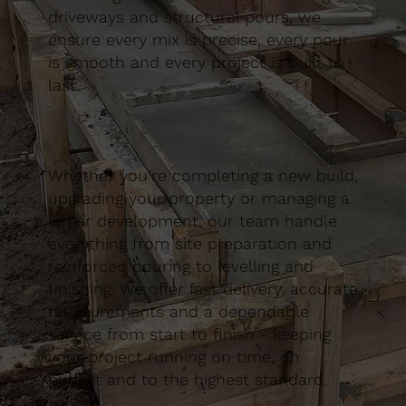
driveways and structural pours, we
ensure every mix is precise, every pour
is smooth and every project is built to
last.
Whether you’re completing a new build,
upgrading your property or managing a
larger development, our team handle
everything from site preparation and
reinforced pouring to levelling and
finishing. We offer fast delivery, accurate
measurements and a dependable
service from start to finish - keeping
your project running on time, on
budget and to the highest standard.