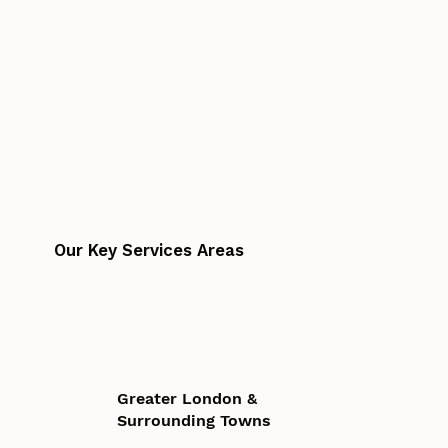
Our Key Services Areas
Greater London &
Surrounding Towns