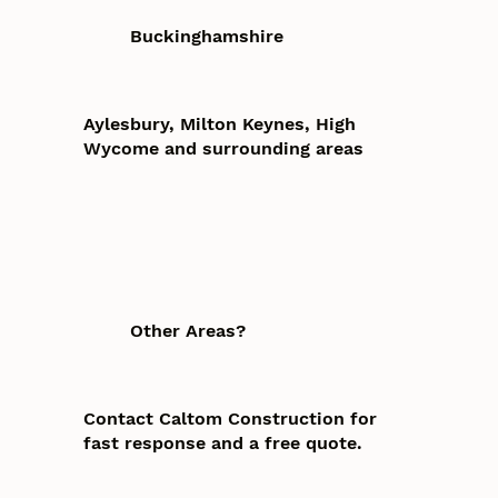
Buckinghamshire
Aylesbury, Milton Keynes, High
Wycome and surrounding areas
Other Areas?
Contact Caltom Construction for
fast response and a free quote.