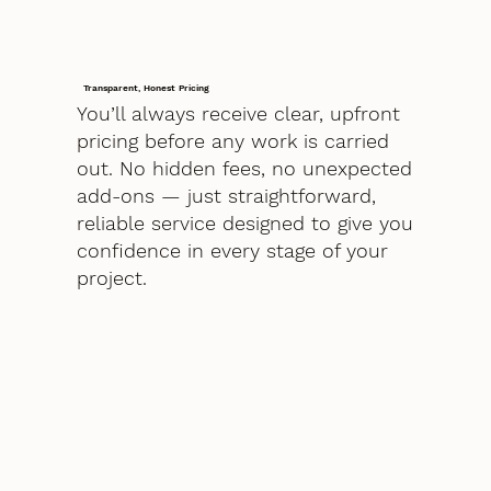
Transparent, Honest Pricing
You’ll always receive clear, upfront
pricing before any work is carried
out. No hidden fees, no unexpected
add-ons — just straightforward,
reliable service designed to give you
confidence in every stage of your
project.