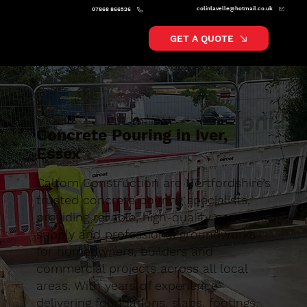
colinlavelle@hotmail.co.uk
07868 866526
GET A QUOTE
Concrete Pouring in Iver,
Essex
Caltom Construction are Hertfordshire’s
trusted concrete pouring specialists,
providing reliable, high-quality concrete
supply and professional groundworks
for homeowners, builders and
commercial projects across all local
areas. With years of experience
delivering foundations, slabs, footings,