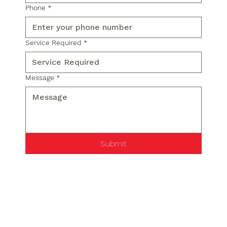
Phone
*
Service Required
*
Message
*
Submit