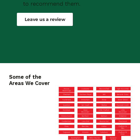
to recommend them.
Robert Drew
Leave us a review
Some of the
Areas We Cover
Princes
Loudwater
Beaconsfield
High Wycombe
Risborough
Chesham
Farnham Royal
Brill
Gerrards Cross
Hazlemere
Amersham
Stone
Aston Clinton
Quainton
Iver Heath
Marlow
Flackwell Heath
Wendover
Great
Little Chalfont
Little
Missenden
Missenden
Stokenchurch
Burnham
Denham
Wolverton
Haddenham
Lane End
Bourne End
Prestwood
Olney
Bletchley
Halton
Chalfont St
Giles
Tingewick
Winslow
Aylesbury
Chalfont St
Peter
Buckingham
Milton Keynes
Newport
Pagnell