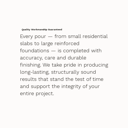
Quality Workmanship Guaranteed
Every pour — from small residential
slabs to large reinforced
foundations — is completed with
accuracy, care and durable
finishing. We take pride in producing
long-lasting, structurally sound
results that stand the test of time
and support the integrity of your
entire project.