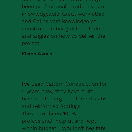
been professional, productive and
knowledgeable. Great work ethic
and Colins vast knowledge of
construction bring different ideas
and angles on how to deliver the
project.
Kieran Garvin
I've used Caltom Construction for
5 years now, they have built
basements, large reinforced slabs
and reinforced footings.
They have been 100%
professional, helpful and kept
within budget, i wouldn't hesitate