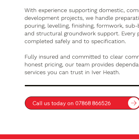
With experience supporting domestic, com
development projects, we handle preparati
pouring, levelling, finishing, formwork, sub-
and structural groundwork support. Every 
completed safely and to specification.
Fully insured and committed to clear com
honest pricing, our team provides dependa
services you can trust in Iver Heath.
Call us today on 07868 866526