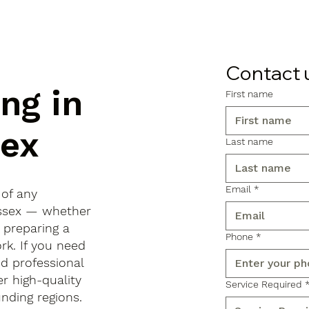
Contact 
ng in
First name
sex
Last name
Email
*
 of any
 Essex — whether
, preparing a
Phone
*
rk. If you need
d professional
r high-quality
Service Required
ding regions.