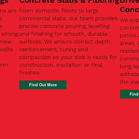
ngs
Concrete Slabs & Flooring
Driv
Conc
ns are
From domestic floors to large
e
commercial slabs, our team provides
We sup
e
precise concrete pouring, levelling
concre
 strong,
and finishing for smooth, durable
patios 
, new
surfaces. We ensure correct depth,
areas.
walls.
reinforcement, curing and
residen
compaction so your slab is ready for
commerc
erm
construction, insulation or final
long-la
finishes.
withsta
the el
Find