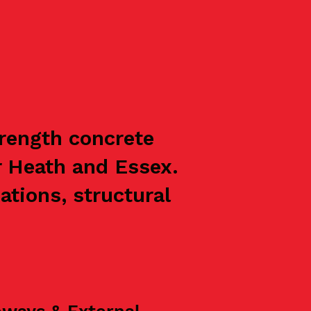
trength concrete
r Heath and Essex.
ations, structural