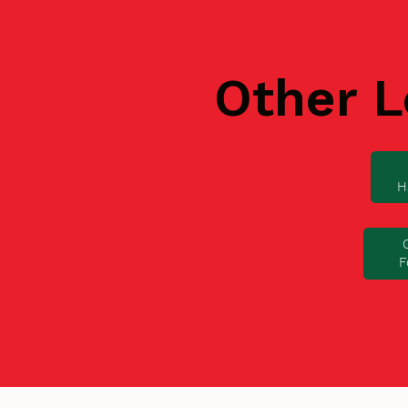
Other L
H
F