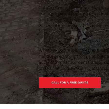
Caltom Construction are Hertfordsh
concrete supply and professional
local areas. With years of experie
we ensure every mix is precise, ev
Whether you’re completing a new 
handle everything from site prepar
accurate measurements and a depe
on budget and to the highest sta