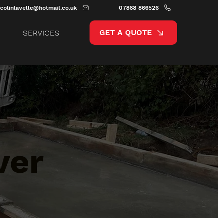
colinlavelle@hotmail.co.uk
07868 866526
GET A QUOTE
SERVICES
ver