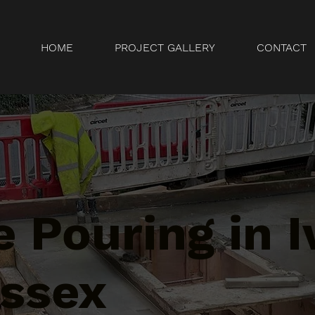
HOME
PROJECT GALLERY
CONTACT
 Pouring in I
Essex