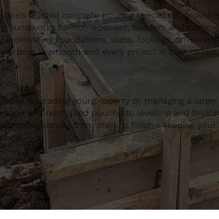
ire’s trusted concrete pouring specialists, providing 
 groundworks for homeowners, builders and commerci
nce delivering foundations, slabs, footings, driveways
ery pour is smooth and every project is built to last.
build, upgrading your property or managing a large
ation and reinforced pouring to levelling and finishing
ndable service from start to finish - keeping your 
ndard.