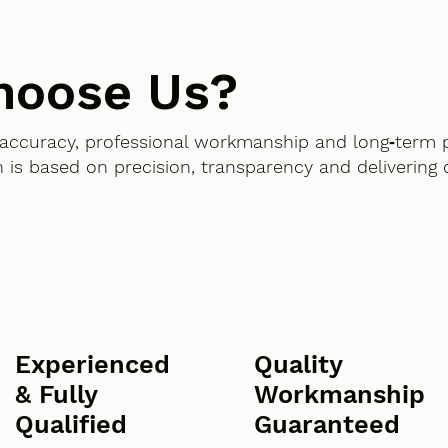
hoose Us?
accuracy, professional workmanship and long‑term 
 is based on precision, transparency and delivering
Experienced
Quality
& Fully
Workmanship
Qualified
Guaranteed