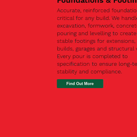
Foundations & Footi
Accurate, reinforced foundatio
critical for any build. We handl
excavation, formwork, concret
pouring and levelling to create
stable footings for extensions
builds, garages and structural 
Every pour is completed to
specification to ensure long-t
stability and compliance.
Find Out More