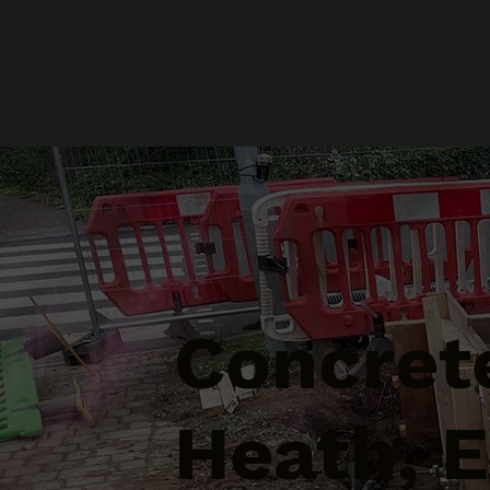
Concrete
Heath, 