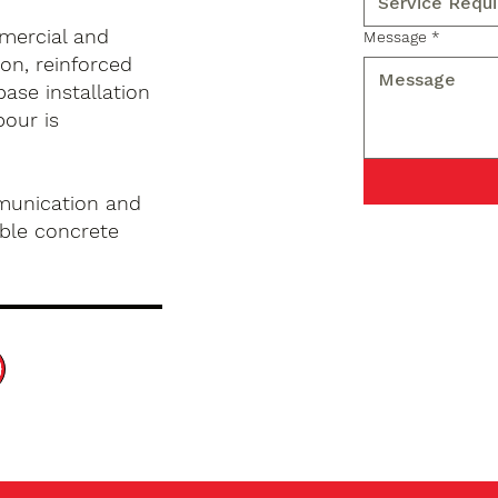
mercial and
Message
*
on, reinforced
base installation
pour is
munication and
ble concrete