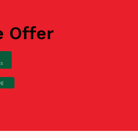
e Offer
ks
ng