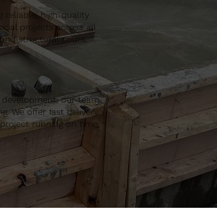
reliable, high-quality
al projects across all
 and structural pours,
r development, our team
. We offer fast delivery,
project running on time,