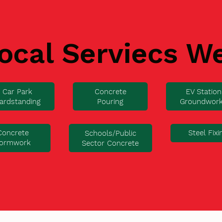
ocal Serviecs W
Car Park
Concrete
EV Station
ardstanding
Pouring
Groundwor
Concrete
Steel Fixi
Schools/Public
ormwork
Sector Concrete