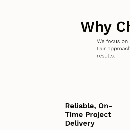
Why C
We focus on 
Our approach
results.
Reliable, On-
Time Project
Delivery