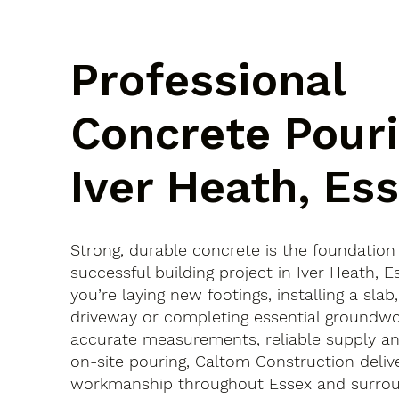
Professional
Concrete Pouri
Iver Heath, Es
Strong, durable concrete is the foundation
successful building project in Iver Heath,
you’re laying new footings, installing a slab
driveway or completing essential groundwo
accurate measurements, reliable supply an
on-site pouring, Caltom Construction delive
workmanship throughout Essex and surroun