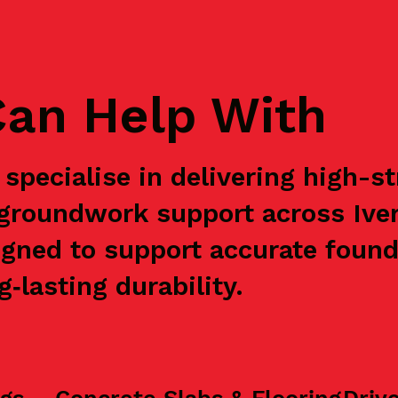
an Help With
specialise in delivering high-s
 groundwork support across Ive
igned to support accurate found
‑lasting durability.