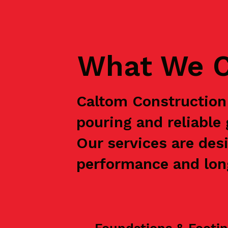
What We C
Caltom Construction 
pouring and reliable
Our services are des
performance and long