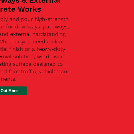
eways & External
rete Works
ply and pour high-strength
te for driveways, pathways,
and external hardstanding
 Whether you need a clean
tial finish or a heavy-duty
ial solution, we deliver a
sting surface designed to
nd foot traffic, vehicles and
ements.
 Out More