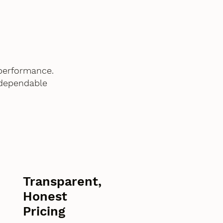
performance.
 dependable
Transparent,
Honest
Pricing