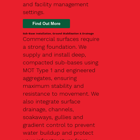
and facility management
settings.
Find Out More
Sub-Base Installation, Ground Stabilisation & Drainage
Commercial surfaces require
a strong foundation. We
supply and install deep,
compacted sub-bases using
MOT Type 1 and engineered
aggregates, ensuring
maximum stability and
resistance to movement. We
also integrate surface
drainage, channels,
soakaways, gullies and
gradient control to prevent
water buildup and protect