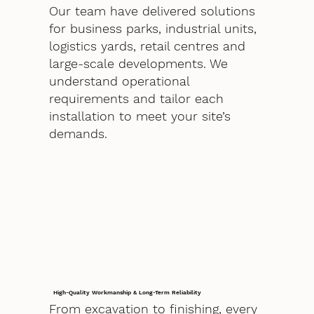
Our team have delivered solutions
for business parks, industrial units,
logistics yards, retail centres and
large-scale developments. We
understand operational
requirements and tailor each
installation to meet your site’s
demands.
High-Quality Workmanship & Long-Term Reliability
From excavation to finishing, every