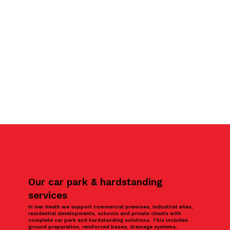
Our car park & hardstanding
services
In Iver Heath we support commercial premises, industrial sites,
residential developments, schools and private clients with
complete car park and hardstanding solutions. This includes
ground preparation, reinforced bases, drainage systems,