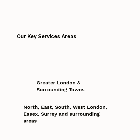
Our Key Services Areas
Greater London &
Surrounding Towns
North, East, South, West London,
Essex, Surrey and surrounding
areas