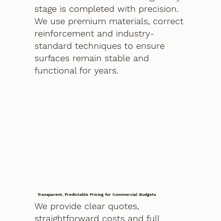
stage is completed with precision.
We use premium materials, correct
reinforcement and industry-
standard techniques to ensure
surfaces remain stable and
functional for years.
Transparent, Predictable Pricing for Commercial Budgets
We provide clear quotes,
straightforward costs and full