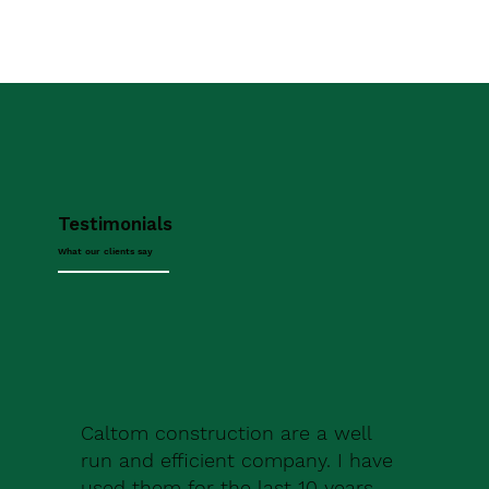
Testimonials
What our clients say
Caltom construction are a well
run and efficient company. I have
used them for the last 10 years