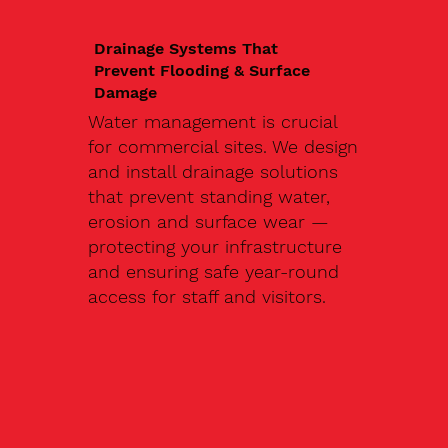
Drainage Systems That
Prevent Flooding & Surface
Damage
Water management is crucial
for commercial sites. We design
and install drainage solutions
that prevent standing water,
erosion and surface wear —
protecting your infrastructure
and ensuring safe year-round
access for staff and visitors.