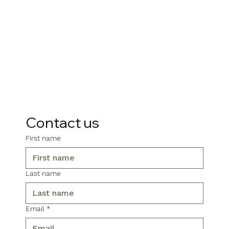
Contact us
First name
Last name
Email
*