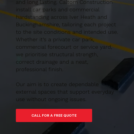
and long lasting. Caltom Construction
install car parks and commercial
hardstanding across Iver Heath and
Buckinghamshire, tailoring each project
to the site conditions and intended use.
Whether it’s a private car park,
commercial forecourt or service yard,
we prioritise structural strength,
correct drainage and a neat,
professional finish.
Our aim is to create dependable
external spaces that support everyday
use without ongoing issues.