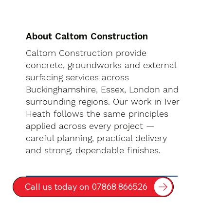
About Caltom Construction
Caltom Construction provide
concrete, groundworks and external
surfacing services across
Buckinghamshire, Essex, London and
surrounding regions. Our work in Iver
Heath follows the same principles
applied across every project —
careful planning, practical delivery
and strong, dependable finishes.
Call us today on 07868 866526