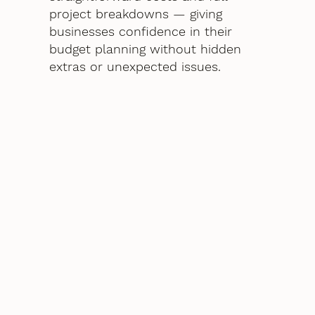
project breakdowns — giving
businesses confidence in their
budget planning without hidden
extras or unexpected issues.