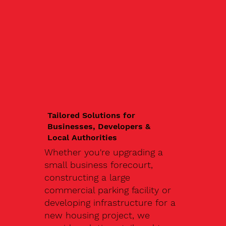
Tailored Solutions for
Businesses, Developers &
Local Authorities
Whether you're upgrading a
small business forecourt,
constructing a large
commercial parking facility or
developing infrastructure for a
new housing project, we