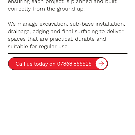
ensuring each project is planned and built
correctly from the ground up.
We manage excavation, sub-base installation,
drainage, edging and final surfacing to deliver
spaces that are practical, durable and
suitable for regular use.
Call us today on 07868 866526