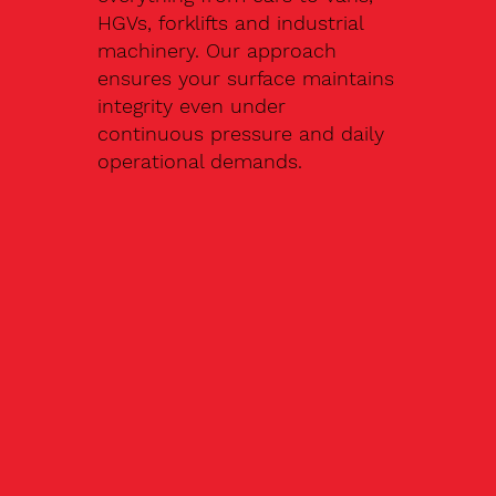
HGVs, forklifts and industrial
machinery. Our approach
ensures your surface maintains
integrity even under
continuous pressure and daily
operational demands.