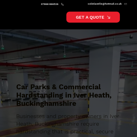
colinlavelle@hotmail.co.uk
07868 866526
GET A QUOTE
Car Parks & Commercial
Hardstanding in Iver Heath,
Buckinghamshire
Businesses and property owners in Iver
Heath, Buckinghamshire require
hardstanding that is practical, secure