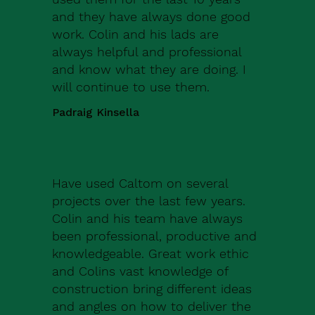
and they have always done good
work. Colin and his lads are
always helpful and professional
and know what they are doing. I
will continue to use them.
Padraig Kinsella
Have used Caltom on several
projects over the last few years.
Colin and his team have always
been professional, productive and
knowledgeable. Great work ethic
and Colins vast knowledge of
construction bring different ideas
and angles on how to deliver the