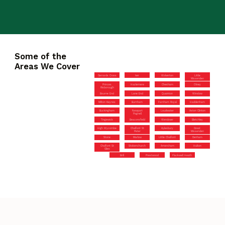
Some of the
Areas We Cover
Gerrards Cross
Iver
Wolverton
Little
Missenden
Princes
Hazlemere
Chesham
Olney
Risborough
Bourne End
Lane End
Quainton
Winslow
Milton Keynes
Burnham
Farnham Royal
Haddenham
Buckingham
Newport
Loudwater
Aston Clinton
Pagnell
Tingewick
Beaconsfield
Wendover
Bletchley
High Wycombe
Chalfont St
Aylesbury
Great
Peter
Missenden
Stone
Marlow
Little Chalfont
Denham
Chalfont St
Stokenchurch
Amersham
Halton
Giles
Brill
Prestwood
Flackwell Heath