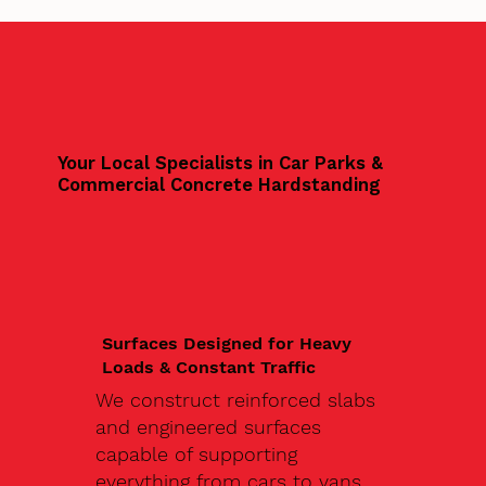
Your Local Specialists in Car Parks &
Commercial Concrete Hardstanding
Surfaces Designed for Heavy
Loads & Constant Traffic
We construct reinforced slabs
and engineered surfaces
capable of supporting
everything from cars to vans,