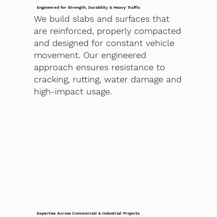
Engineered for Strength, Durability & Heavy Traffic
We build slabs and surfaces that
are reinforced, properly compacted
and designed for constant vehicle
movement. Our engineered
approach ensures resistance to
cracking, rutting, water damage and
high-impact usage.
Expertise Across Commercial & Industrial Projects