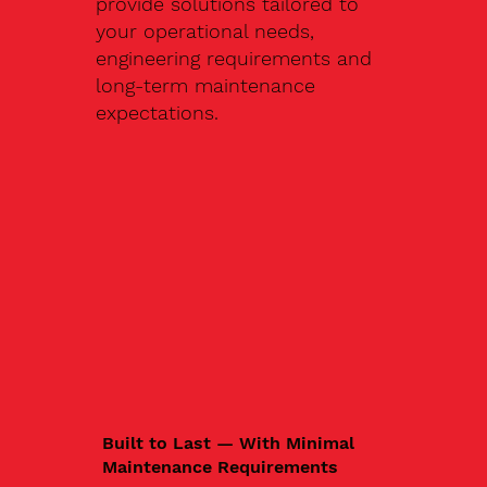
provide solutions tailored to
your operational needs,
engineering requirements and
long-term maintenance
expectations.
Built to Last — With Minimal
Maintenance Requirements