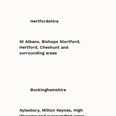
Hertfordshire
St Albans, Bishops Stortford,
Hertford, Cheshunt and
surrounding areas
Buckinghamshire
Aylesbury, Milton Keynes, High
Wycome and surrounding areas