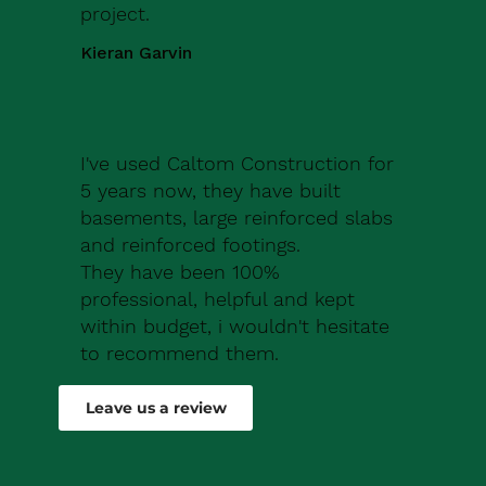
project.
Kieran Garvin
I've used Caltom Construction for
5 years now, they have built
basements, large reinforced slabs
and reinforced footings.
They have been 100%
professional, helpful and kept
within budget, i wouldn't hesitate
to recommend them.
Robert Drew
Leave us a review