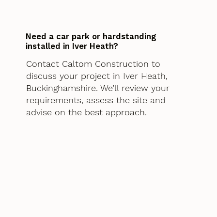
Need a car park or hardstanding
installed in Iver Heath?
Contact Caltom Construction to
discuss your project in Iver Heath,
Buckinghamshire. We’ll review your
requirements, assess the site and
advise on the best approach.