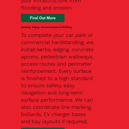
your infrastructure from
flooding and erosion.
Kerbing, Edging, Access Routes & Finishing
To complete your car park or
commercial hardstanding, we
install kerbs, edging, concrete
aprons, pedestrian walkways,
access routes and perimeter
reinforcement. Every surface
is finished to a high standard
to ensure safety, easy
navigation and long-term
surface performance. We can
also coordinate line marking,
bollards, EV charger bases
and bay layouts if required.