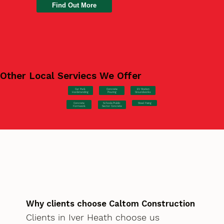
Find Out More
Other Local Serviecs We Offer
Car Park
Concrete
EV Station
Hardstanding
Pouring
Groundworks
Concrete
Steel Fixing
Schools/Public
Formwork
Sector Concrete
Why clients choose Caltom Construction
Clients in Iver Heath choose us