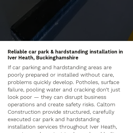
Reliable car park & hardstanding installation in
Iver Heath, Buckinghamshire
If car parking and hardstanding areas are
poorly prepared or installed without care,
problems quickly develop. Potholes, surface
failure, pooling water and cracking don’t just
look poor — they can disrupt business
operations and create safety risks. Caltom
Construction provide structured, carefully
executed car park and hardstanding
installation services throughout Iver Heath,