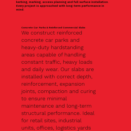
kerbing, marking, access planning and full surface installation.
Every project is approached with long-term performance in
mind.
Concrete Car Parks & Reinforced Commercial Slabs
We construct reinforced
concrete car parks and
heavy-duty hardstanding
areas capable of handling
constant traffic, heavy loads
and daily wear. Our slabs are
installed with correct depth,
reinforcement, expansion
joints, compaction and curing
to ensure minimal
maintenance and long-term
structural performance. Ideal
for retail sites, industrial
units, offices, logistics yards