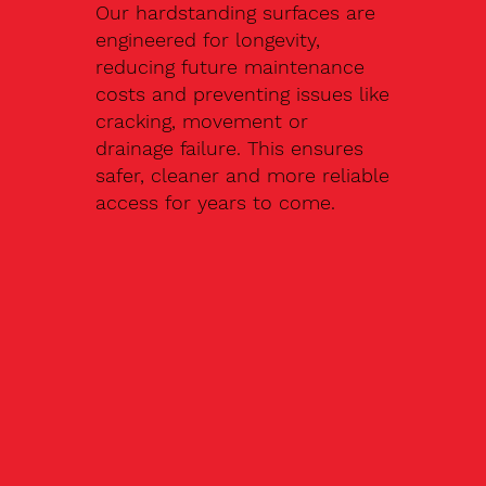
Our hardstanding surfaces are
engineered for longevity,
reducing future maintenance
costs and preventing issues like
cracking, movement or
drainage failure. This ensures
safer, cleaner and more reliable
access for years to come.