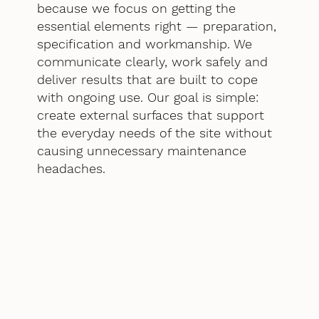
because we focus on getting the
essential elements right — preparation,
specification and workmanship. We
communicate clearly, work safely and
deliver results that are built to cope
with ongoing use. Our goal is simple:
create external surfaces that support
the everyday needs of the site without
causing unnecessary maintenance
headaches.