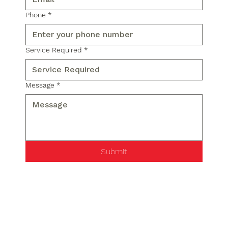
Phone
*
Service Required
*
Message
*
Submit