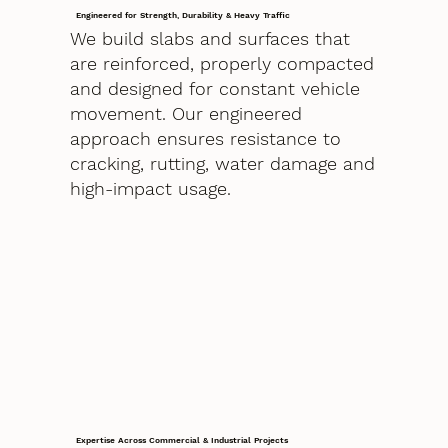
Engineered for Strength, Durability & Heavy Traffic
We build slabs and surfaces that
are reinforced, properly compacted
and designed for constant vehicle
movement. Our engineered
approach ensures resistance to
cracking, rutting, water damage and
high-impact usage.
Expertise Across Commercial & Industrial Projects