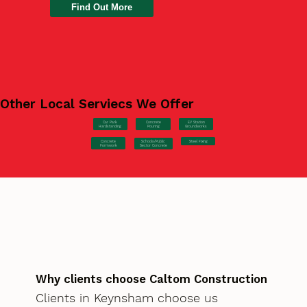
Find Out More
Other Local Serviecs We Offer
Car Park
Concrete
EV Station
Hardstanding
Pouring
Groundworks
Concrete
Steel Fixing
Schools/Public
Formwork
Sector Concrete
Why clients choose Caltom Construction
Clients in Keynsham choose us