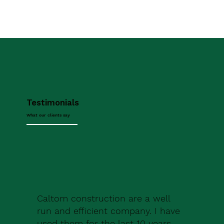
Testimonials
What our clients say
Caltom construction are a well
run and efficient company. I have
used them for the last 10 years