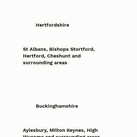
Hertfordshire
St Albans, Bishops Stortford,
Hertford, Cheshunt and
surrounding areas
Buckinghamshire
Aylesbury, Milton Keynes, High
Wycome and surrounding areas