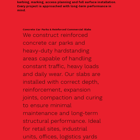
kerbing, marking, access planning and full surface installation.
Every project is approached with long-term performance in
mind.
Concrete Car Parks & Reinforced Commercial Slabs
We construct reinforced
concrete car parks and
heavy-duty hardstanding
areas capable of handling
constant traffic, heavy loads
and daily wear. Our slabs are
installed with correct depth,
reinforcement, expansion
joints, compaction and curing
to ensure minimal
maintenance and long-term
structural performance. Ideal
for retail sites, industrial
units, offices, logistics yards