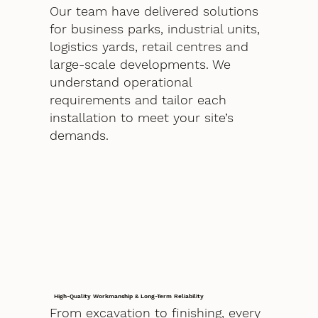
Our team have delivered solutions
for business parks, industrial units,
logistics yards, retail centres and
large-scale developments. We
understand operational
requirements and tailor each
installation to meet your site’s
demands.
High-Quality Workmanship & Long-Term Reliability
From excavation to finishing, every