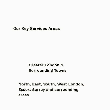
Our Key Services Areas
Greater London &
Surrounding Towns
North, East, South, West London,
Essex, Surrey and surrounding
areas