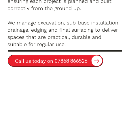
ensuring each project is planned and built
correctly from the ground up.
We manage excavation, sub-base installation,
drainage, edging and final surfacing to deliver
spaces that are practical, durable and
suitable for regular use.
Call us today on 07868 866526