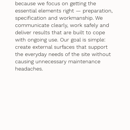
because we focus on getting the
essential elements right — preparation,
specification and workmanship. We
communicate clearly, work safely and
deliver results that are built to cope
with ongoing use. Our goal is simple:
create external surfaces that support
the everyday needs of the site without
causing unnecessary maintenance
headaches.