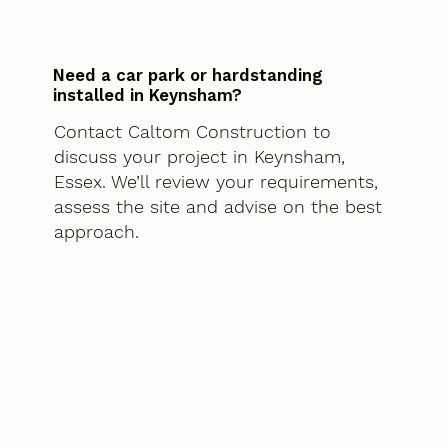
Need a car park or hardstanding
installed in Keynsham?
Contact Caltom Construction to
discuss your project in Keynsham,
Essex. We’ll review your requirements,
assess the site and advise on the best
approach.