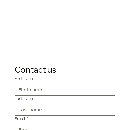
Contact us
First name
Last name
Email
*