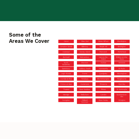
Some of the
Areas We Cover
Calcot
Silver End
Stoke Gifford
Shurdington
Compton Dando
Billericay
Staple Hill
Brislington
Halstead
Canvey Island
Painswick
Portishead
Backwell
Malmesbury
Lee-on-the-
Walton-on-the-
Solent
Naze
North
Sherston
Harlow
Verwood
Baddesley
Spetisbury
Cadbury Heath
Hamworthy
St Paul’s
Leigh Woods
Frome
Quedgeley
Manningtree
Hamble-le-Rice
Timsbury
Minchinhampton
Pangbourne
Frinton-on-Sea
Haslemere
Pimperne
Warmley
Thaxted
Great Baddow
Pitsea
St Werburghs
Axbridge
Melksham
Laindon
Southend-on-
Sea
Faringdon
Oldland
West Parley
Wrington
Common