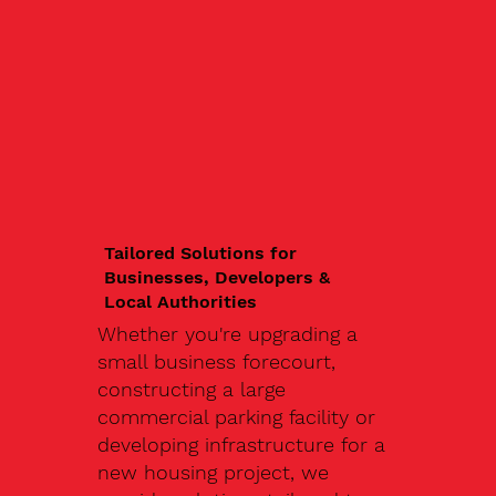
Tailored Solutions for
Businesses, Developers &
Local Authorities
Whether you're upgrading a
small business forecourt,
constructing a large
commercial parking facility or
developing infrastructure for a
new housing project, we