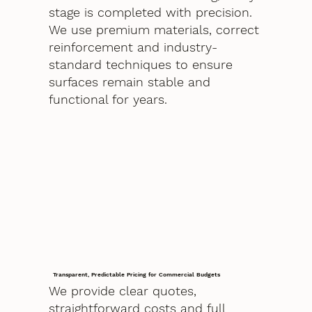
stage is completed with precision.
We use premium materials, correct
reinforcement and industry-
standard techniques to ensure
surfaces remain stable and
functional for years.
Transparent, Predictable Pricing for Commercial Budgets
We provide clear quotes,
straightforward costs and full