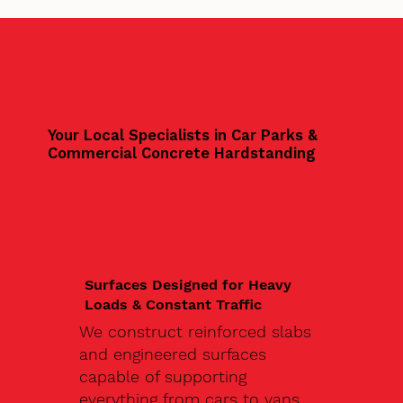
Your Local Specialists in Car Parks &
Commercial Concrete Hardstanding
Surfaces Designed for Heavy
Loads & Constant Traffic
We construct reinforced slabs
and engineered surfaces
capable of supporting
everything from cars to vans,