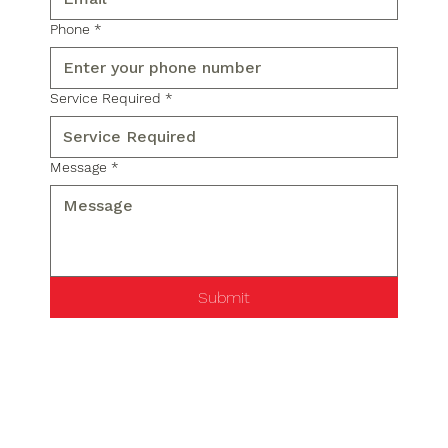
Phone
*
Service Required
*
Message
*
Submit