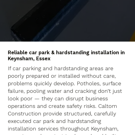
Reliable car park & hardstanding installation in
Keynsham, Essex
If car parking and hardstanding areas are
poorly prepared or installed without care,
problems quickly develop. Potholes, surface
failure, pooling water and cracking don’t just
look poor — they can disrupt business
operations and create safety risks. Caltom
Construction provide structured, carefully
executed car park and hardstanding
installation services throughout Keynsham,