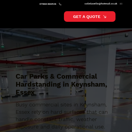
colinlavelle@hotmail.co.uk
07868 866526
GET A QUOTE
Car Parks & Commercial
Hardstanding in Keynsham,
Essex
Busy commercial sites in Keynsham,
Essex rely on hard surfaces that can
handle constant traffic, weather
exposure and daily operational use.