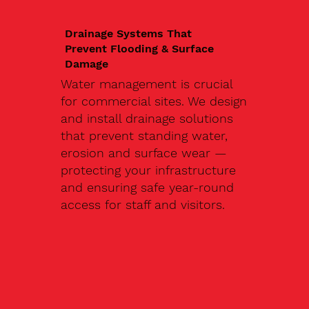
Drainage Systems That
Prevent Flooding & Surface
Damage
Water management is crucial
for commercial sites. We design
and install drainage solutions
that prevent standing water,
erosion and surface wear —
protecting your infrastructure
and ensuring safe year-round
access for staff and visitors.