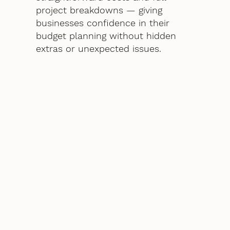
project breakdowns — giving
businesses confidence in their
budget planning without hidden
extras or unexpected issues.