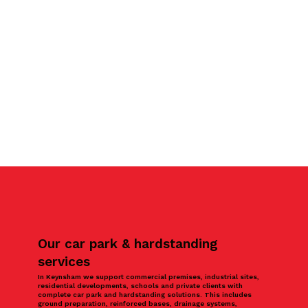
Our car park & hardstanding
services
In Keynsham we support commercial premises, industrial sites,
residential developments, schools and private clients with
complete car park and hardstanding solutions. This includes
ground preparation, reinforced bases, drainage systems,