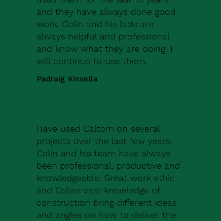
and they have always done good
work. Colin and his lads are
always helpful and professional
and know what they are doing. I
will continue to use them.
Padraig Kinsella
Have used Caltom on several
projects over the last few years.
Colin and his team have always
been professional, productive and
knowledgeable. Great work ethic
and Colins vast knowledge of
construction bring different ideas
and angles on how to deliver the