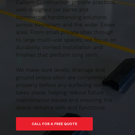
Caltom Construction provide practical,
well-designed car parks and
commercial hardstanding solutions
across Keynsham and the wider Essex
area. From small private sites through
to large multi-use spaces, we focus on
durability, correct installation and
finishes that perform long term.
We make sure levels, drainage and
ground preparation are completed
properly before any surfacing work
takes place, helping reduce future
maintenance issues and ensuring the
space remains safe and functional.