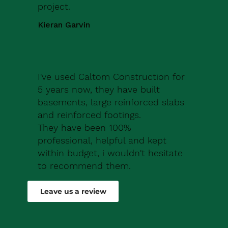
project.
Kieran Garvin
I've used Caltom Construction for
5 years now, they have built
basements, large reinforced slabs
and reinforced footings.
They have been 100%
professional, helpful and kept
within budget, i wouldn't hesitate
to recommend them.
Robert Drew
Leave us a review