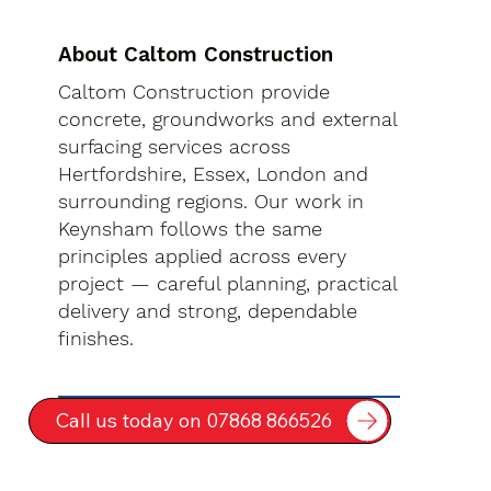
About Caltom Construction
Caltom Construction provide
concrete, groundworks and external
surfacing services across
Hertfordshire, Essex, London and
surrounding regions. Our work in
Keynsham follows the same
principles applied across every
project — careful planning, practical
delivery and strong, dependable
finishes.
Call us today on 07868 866526