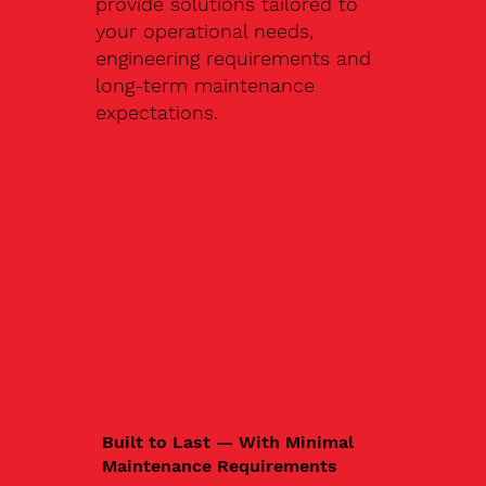
provide solutions tailored to
your operational needs,
engineering requirements and
long-term maintenance
expectations.
Built to Last — With Minimal
Maintenance Requirements