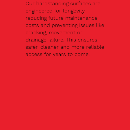
Our hardstanding surfaces are
engineered for longevity,
reducing future maintenance
costs and preventing issues like
cracking, movement or
drainage failure. This ensures
safer, cleaner and more reliable
access for years to come.