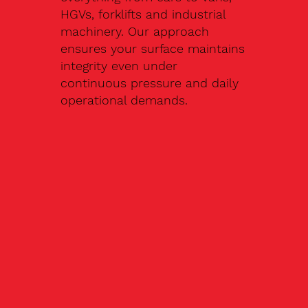
HGVs, forklifts and industrial
machinery. Our approach
ensures your surface maintains
integrity even under
continuous pressure and daily
operational demands.