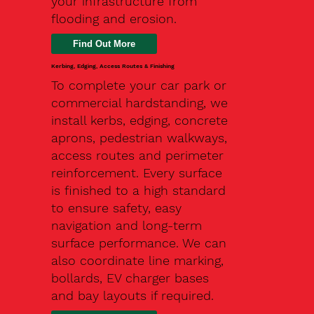
your infrastructure from
flooding and erosion.
Kerbing, Edging, Access Routes & Finishing
To complete your car park or
commercial hardstanding, we
install kerbs, edging, concrete
aprons, pedestrian walkways,
access routes and perimeter
reinforcement. Every surface
is finished to a high standard
to ensure safety, easy
navigation and long-term
surface performance. We can
also coordinate line marking,
bollards, EV charger bases
and bay layouts if required.