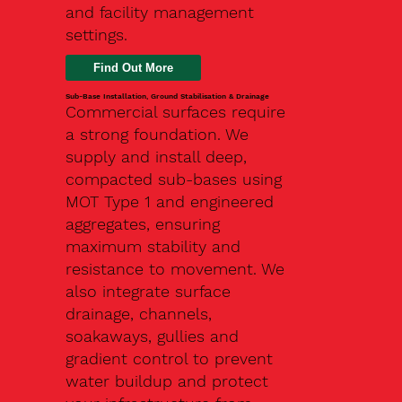
and facility management
settings.
Find Out More
Sub-Base Installation, Ground Stabilisation & Drainage
Commercial surfaces require
a strong foundation. We
supply and install deep,
compacted sub-bases using
MOT Type 1 and engineered
aggregates, ensuring
maximum stability and
resistance to movement. We
also integrate surface
drainage, channels,
soakaways, gullies and
gradient control to prevent
water buildup and protect