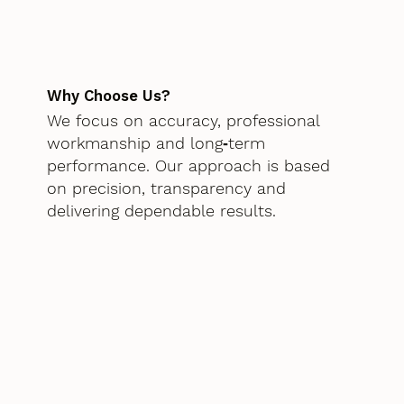
Why Choose Us?
We focus on accuracy, professional
workmanship and long‑term
performance. Our approach is based
on precision, transparency and
delivering dependable results.