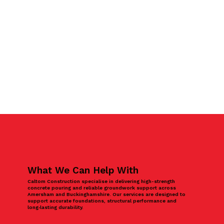
What We Can Help With
Caltom Construction specialise in delivering high-strength
concrete pouring and reliable groundwork support across
Amersham and Buckinghamshire. Our services are designed to
support accurate foundations, structural performance and
long‑lasting durability.