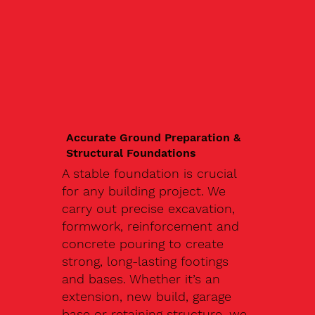
Accurate Ground Preparation &
Structural Foundations
A stable foundation is crucial
for any building project. We
carry out precise excavation,
formwork, reinforcement and
concrete pouring to create
strong, long-lasting footings
and bases. Whether it’s an
extension, new build, garage
base or retaining structure, we