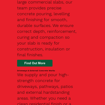
large commercial slabs, our
team provides precise
concrete pouring, levelling
and finishing for smooth,
durable surfaces. We ensure
correct depth, reinforcement,
curing and compaction so
your slab is ready for
construction, insulation or
final finishes.
Driveways & External Concrete Works
We supply and pour high-
strength concrete for
driveways, pathways, patios
and external hardstanding
areas. Whether you need a
clean residential finish or a