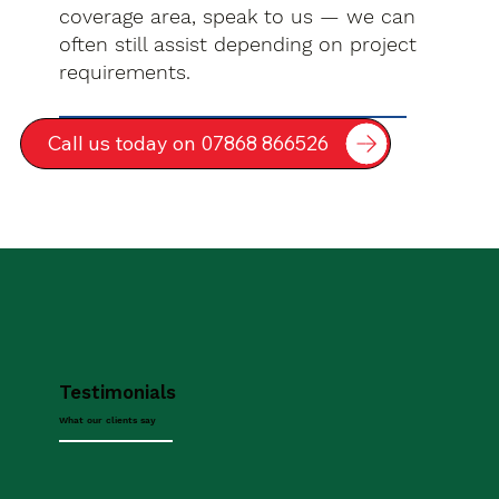
coverage area, speak to us — we can
often still assist depending on project
requirements.
Call us today on 07868 866526
Testimonials
What our clients say