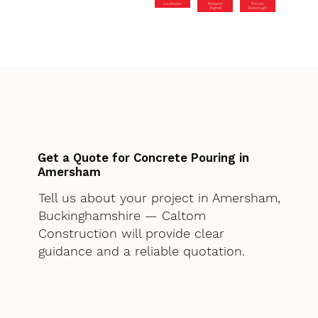
Loudwater
Newport
Princes
Pagnell
Risborough
Get a Quote for Concrete Pouring in
Amersham
Tell us about your project in Amersham,
Buckinghamshire — Caltom
Construction will provide clear
guidance and a reliable quotation.