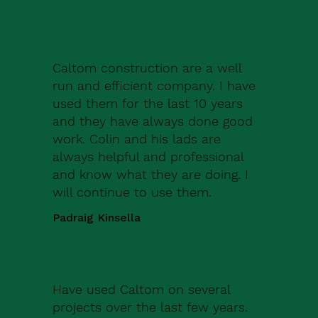
Caltom construction are a well
run and efficient company. I have
used them for the last 10 years
and they have always done good
work. Colin and his lads are
always helpful and professional
and know what they are doing. I
will continue to use them.
Padraig Kinsella
Have used Caltom on several
projects over the last few years.