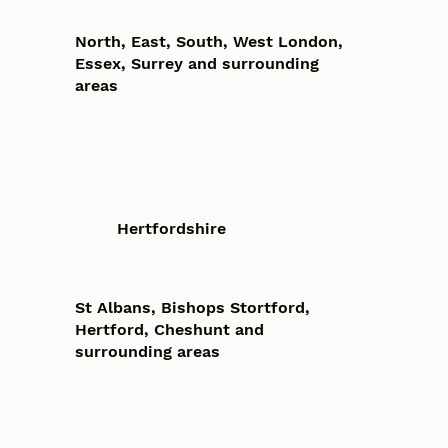
North, East, South, West London,
Essex, Surrey and surrounding
areas
Hertfordshire
St Albans, Bishops Stortford,
Hertford, Cheshunt and
surrounding areas