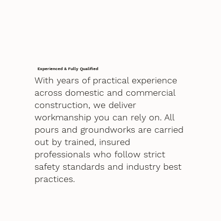
Experienced & Fully Qualified
With years of practical experience
across domestic and commercial
construction, we deliver
workmanship you can rely on. All
pours and groundworks are carried
out by trained, insured
professionals who follow strict
safety standards and industry best
practices.