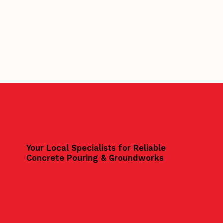
Your Local Specialists for Reliable
Concrete Pouring & Groundworks