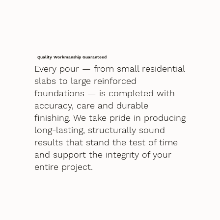
Quality Workmanship Guaranteed
Every pour — from small residential
slabs to large reinforced
foundations — is completed with
accuracy, care and durable
finishing. We take pride in producing
long-lasting, structurally sound
results that stand the test of time
and support the integrity of your
entire project.