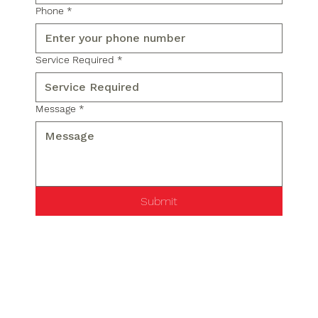
Phone
*
Service Required
*
Message
*
Submit