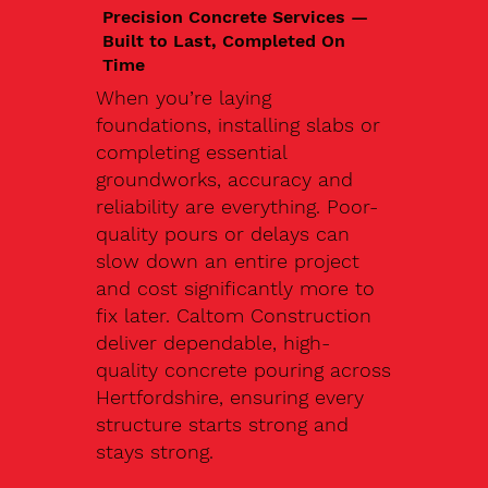
Precision Concrete Services —
Built to Last, Completed On
Time
When you’re laying
foundations, installing slabs or
completing essential
groundworks, accuracy and
reliability are everything. Poor-
quality pours or delays can
slow down an entire project
and cost significantly more to
fix later. Caltom Construction
deliver dependable, high-
quality concrete pouring across
Hertfordshire, ensuring every
structure starts strong and
stays strong.