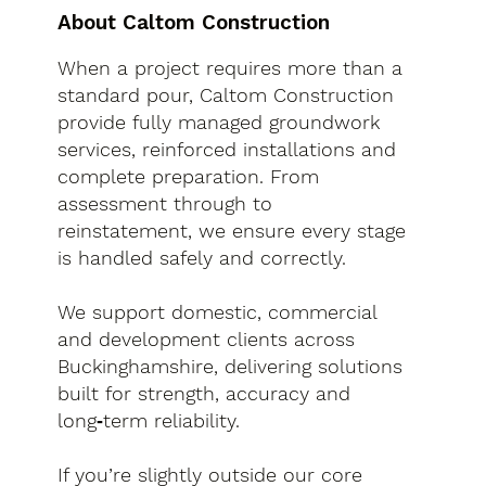
About Caltom Construction
When a project requires more than a
standard pour, Caltom Construction
provide fully managed groundwork
services, reinforced installations and
complete preparation. From
assessment through to
reinstatement, we ensure every stage
is handled safely and correctly.
We support domestic, commercial
and development clients across
Buckinghamshire, delivering solutions
built for strength, accuracy and
long‑term reliability.
If you’re slightly outside our core