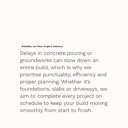
Reliable, On-Time Project Delivery
Delays in concrete pouring or
groundworks can slow down an
entire build, which is why we
prioritise punctuality, efficiency and
proper planning. Whether it’s
foundations, slabs or driveways, we
aim to complete every project on
schedule to keep your build moving
smoothly from start to finish.