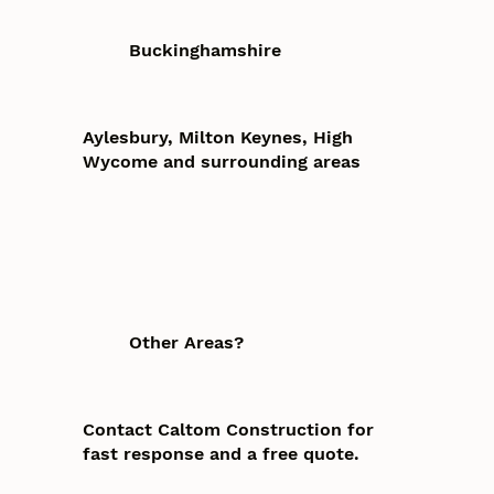
Buckinghamshire
Aylesbury, Milton Keynes, High
Wycome and surrounding areas
Other Areas?
Contact Caltom Construction for
fast response and a free quote.