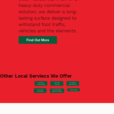
heavy-duty commercial
solution, we deliver a long-
lasting surface designed to
withstand foot traffic,
vehicles and the elements.
Find Out More
Other Local Serviecs We Offer
Car Park
Concrete
EV Station
Hardstanding
Pouring
Groundworks
Concrete
Steel Fixing
Schools/Public
Formwork
Sector Concrete