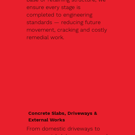
ensure every stage is
completed to engineering
standards — reducing future
movement, cracking and costly
remedial work.
Concrete Slabs, Driveways &
External Works
From domestic driveways to