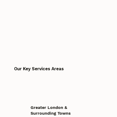
Our Key Services Areas
Greater London &
Surrounding Towns