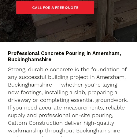
Professional Concrete Pouring in Amersham,
Buckinghamshire
Strong, durable concrete is the foundation of
any successful building project in Amersham,
Buckinghamshire — whether you’re laying
new footings, installing a slab, preparing a
driveway or completing essential groundwork.
If you need accurate measurements, reliable
supply and professional on-site pouring,
Caltom Construction deliver high-quality
workmanship throughout Buckinghamshire