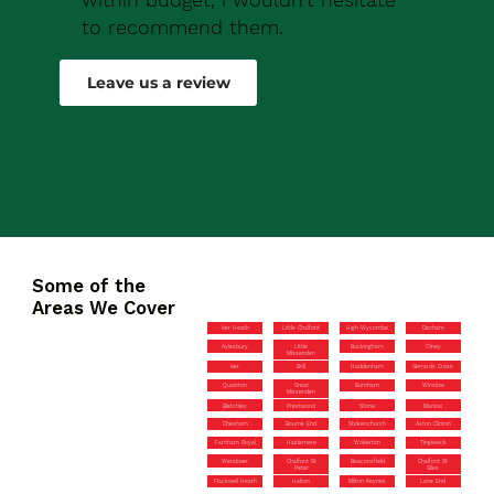
to recommend them.
Robert Drew
Leave us a review
Some of the
Areas We Cover
Iver Heath
Little Chalfont
High Wycombe
Denham
Aylesbury
Little
Buckingham
Olney
Missenden
Iver
Brill
Haddenham
Gerrards Cross
Quainton
Great
Burnham
Winslow
Missenden
Bletchley
Prestwood
Stone
Marlow
Chesham
Bourne End
Stokenchurch
Aston Clinton
Farnham Royal
Hazlemere
Wolverton
Tingewick
Wendover
Chalfont St
Beaconsfield
Chalfont St
Peter
Giles
Flackwell Heath
Halton
Milton Keynes
Lane End