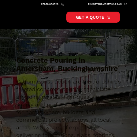
colinlavelle@hotmail.co.uk
07868 866526
GET A QUOTE
Concrete Pouring in
Amersham, Buckinghamshire
Caltom Construction are Hertfordshire’s
trusted concrete pouring specialists,
providing reliable, high-quality concrete
supply and professional groundworks
for homeowners, builders and
commercial projects across all local
areas. With years of experience
delivering foundations, slabs, footings,