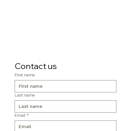
Contact us
First name
Last name
Email
*