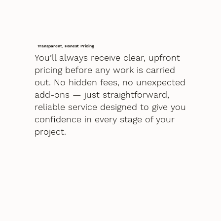
Transparent, Honest Pricing
You’ll always receive clear, upfront
pricing before any work is carried
out. No hidden fees, no unexpected
add-ons — just straightforward,
reliable service designed to give you
confidence in every stage of your
project.