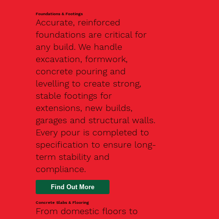
Foundations & Footings
Accurate, reinforced
foundations are critical for
any build. We handle
excavation, formwork,
concrete pouring and
levelling to create strong,
stable footings for
extensions, new builds,
garages and structural walls.
Every pour is completed to
specification to ensure long-
term stability and
compliance.
Find Out More
Concrete Slabs & Flooring
From domestic floors to