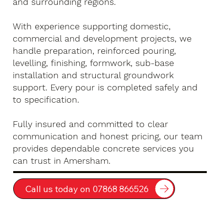
and surrounding regions.
With experience supporting domestic,
commercial and development projects, we
handle preparation, reinforced pouring,
levelling, finishing, formwork, sub-base
installation and structural groundwork
support. Every pour is completed safely and
to specification.
Fully insured and committed to clear
communication and honest pricing, our team
provides dependable concrete services you
can trust in Amersham.
Call us today on 07868 866526