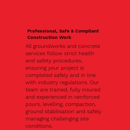
Professional, Safe & Compliant
Construction Work
All groundworks and concrete
services follow strict health
and safety procedures,
ensuring your project is
completed safely and in line
with industry regulations. Our
team are trained, fully insured
and experienced in reinforced
pours, levelling, compaction,
ground stabilisation and safely
managing challenging site
conditions.