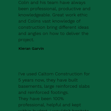
Colin and his team have always
been professional, productive and
knowledgeable. Great work ethic
and Colins vast knowledge of
construction bring different ideas
and angles on how to deliver the
project.
Kieran Garvin
I've used Caltom Construction for
5 years now, they have built
basements, large reinforced slabs
and reinforced footings.
They have been 100%
professional, helpful and kept
within budget, i wouldn't hesitate