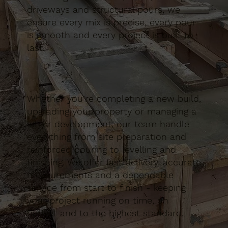
driveways and structural pours, we
ensure every mix is precise, every pour
is smooth and every project is built to
last.
Whether you’re completing a new build,
upgrading your property or managing a
larger development, our team handle
everything from site preparation and
reinforced pouring to levelling and
finishing. We offer fast delivery, accurate
measurements and a dependable
service from start to finish - keeping
your project running on time, on
budget and to the highest standard.