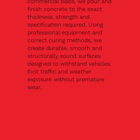
commercial slabs, we pour and
finish concrete to the exact
thickness, strength and
specification required. Using
professional equipment and
correct curing methods, we
create durable, smooth and
structurally sound surfaces
designed to withstand vehicles,
foot traffic and weather
exposure without premature
wear.