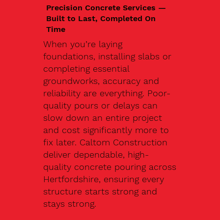
Precision Concrete Services —
Built to Last, Completed On
Time
When you’re laying
foundations, installing slabs or
completing essential
groundworks, accuracy and
reliability are everything. Poor-
quality pours or delays can
slow down an entire project
and cost significantly more to
fix later. Caltom Construction
deliver dependable, high-
quality concrete pouring across
Hertfordshire, ensuring every
structure starts strong and
stays strong.