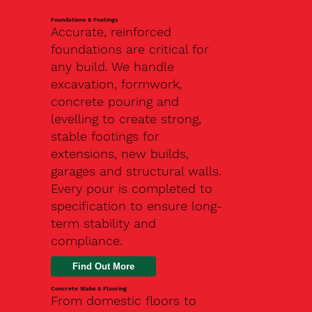
Foundations & Footings
Accurate, reinforced
foundations are critical for
any build. We handle
excavation, formwork,
concrete pouring and
levelling to create strong,
stable footings for
extensions, new builds,
garages and structural walls.
Every pour is completed to
specification to ensure long-
term stability and
compliance.
Find Out More
Concrete Slabs & Flooring
From domestic floors to