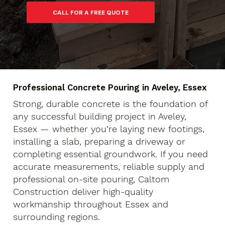
Professional Concrete Pouring in Aveley, Essex
Strong, durable concrete is the foundation of
any successful building project in Aveley,
Essex — whether you’re laying new footings,
installing a slab, preparing a driveway or
completing essential groundwork. If you need
accurate measurements, reliable supply and
professional on-site pouring, Caltom
Construction deliver high-quality
workmanship throughout Essex and
surrounding regions.