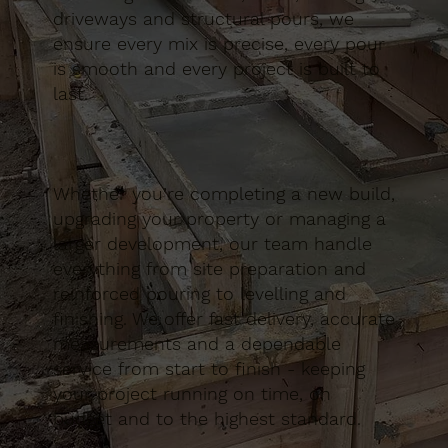
driveways and structural pours, we
ensure every mix is precise, every pour
is smooth and every project is built to
last.
Whether you’re completing a new build,
upgrading your property or managing a
larger development, our team handle
everything from site preparation and
reinforced pouring to levelling and
finishing. We offer fast delivery, accurate
measurements and a dependable
service from start to finish - keeping
your project running on time, on
budget and to the highest standard.