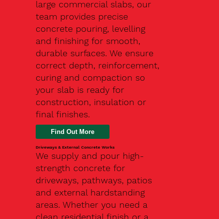
large commercial slabs, our
team provides precise
concrete pouring, levelling
and finishing for smooth,
durable surfaces. We ensure
correct depth, reinforcement,
curing and compaction so
your slab is ready for
construction, insulation or
final finishes.
Driveways & External Concrete Works
We supply and pour high-
strength concrete for
driveways, pathways, patios
and external hardstanding
areas. Whether you need a
clean residential finish or a