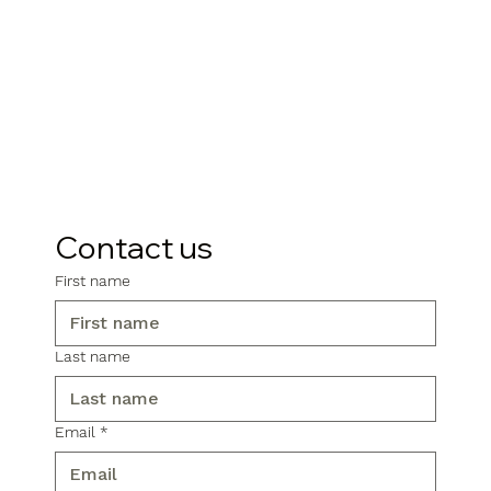
Contact us
First name
Last name
Email
*