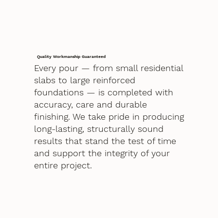
Quality Workmanship Guaranteed
Every pour — from small residential
slabs to large reinforced
foundations — is completed with
accuracy, care and durable
finishing. We take pride in producing
long-lasting, structurally sound
results that stand the test of time
and support the integrity of your
entire project.