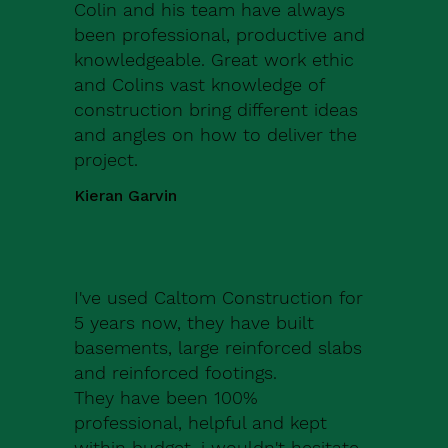
Colin and his team have always
been professional, productive and
knowledgeable. Great work ethic
and Colins vast knowledge of
construction bring different ideas
and angles on how to deliver the
project.
Kieran Garvin
I've used Caltom Construction for
5 years now, they have built
basements, large reinforced slabs
and reinforced footings.
They have been 100%
professional, helpful and kept
within budget, i wouldn't hesitate