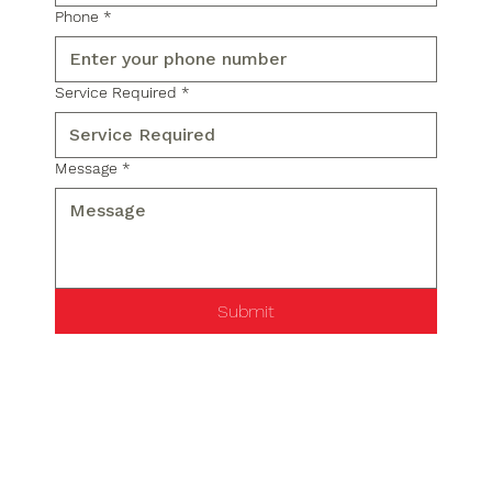
Phone
*
Service Required
*
Message
*
Submit