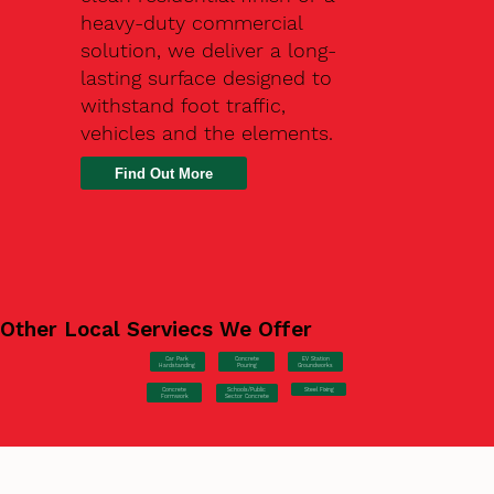
heavy-duty commercial
solution, we deliver a long-
lasting surface designed to
withstand foot traffic,
vehicles and the elements.
Find Out More
Other Local Serviecs We Offer
Car Park
Concrete
EV Station
Hardstanding
Pouring
Groundworks
Concrete
Steel Fixing
Schools/Public
Formwork
Sector Concrete