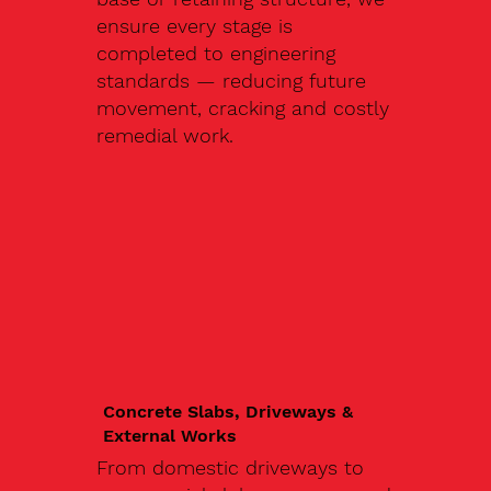
ensure every stage is
completed to engineering
standards — reducing future
movement, cracking and costly
remedial work.
Concrete Slabs, Driveways &
External Works
From domestic driveways to