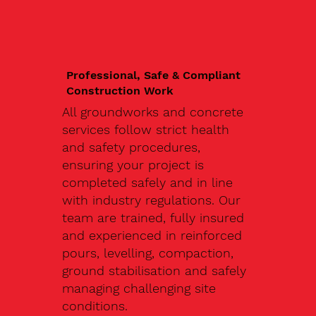
Professional, Safe & Compliant
Construction Work
All groundworks and concrete
services follow strict health
and safety procedures,
ensuring your project is
completed safely and in line
with industry regulations. Our
team are trained, fully insured
and experienced in reinforced
pours, levelling, compaction,
ground stabilisation and safely
managing challenging site
conditions.