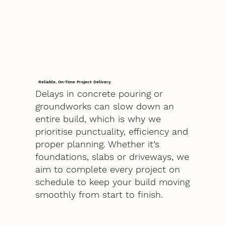
Reliable, On-Time Project Delivery
Delays in concrete pouring or
groundworks can slow down an
entire build, which is why we
prioritise punctuality, efficiency and
proper planning. Whether it’s
foundations, slabs or driveways, we
aim to complete every project on
schedule to keep your build moving
smoothly from start to finish.