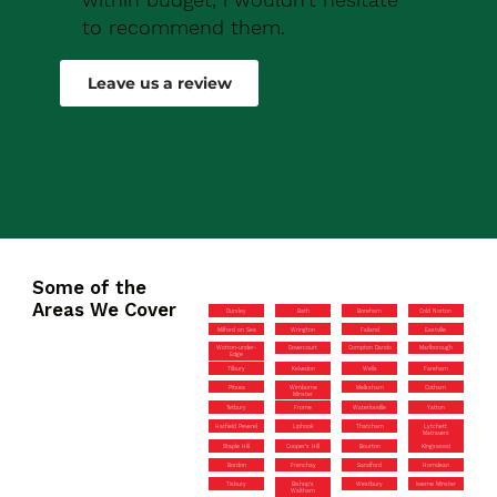
to recommend them.
Robert Drew
Leave us a review
Some of the
Areas We Cover
Dursley
Bath
Boreham
Cold Norton
Milford on Sea
Wrington
Failand
Eastville
Wotton-under-
Dovercourt
Compton Dando
Marlborough
Edge
Tilbury
Kelvedon
Wells
Fareham
Pitsea
Wimborne
Melksham
Cotham
Minster
Tetbury
Frome
Waterlooville
Yatton
Hatfield Peverel
Liphook
Thatcham
Lytchett
Matravers
Staple Hill
Cooper’s Hill
Bourton
Kingswood
Bordon
Frenchay
Sandford
Horndean
Tisbury
Bishop’s
Westbury
Iwerne Minster
Waltham