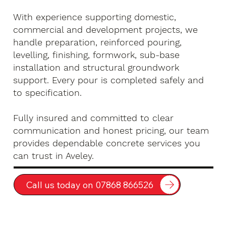
With experience supporting domestic,
commercial and development projects, we
handle preparation, reinforced pouring,
levelling, finishing, formwork, sub-base
installation and structural groundwork
support. Every pour is completed safely and
to specification.
Fully insured and committed to clear
communication and honest pricing, our team
provides dependable concrete services you
can trust in Aveley.
Call us today on 07868 866526