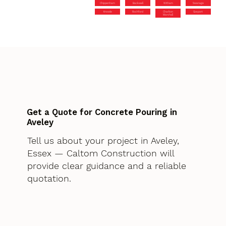
Chippenham
Backwell
Witham
Swanage
Knowle
Rochford
Charlton
Gosport
Marshall
Get a Quote for Concrete Pouring in
Aveley
Tell us about your project in Aveley,
Essex — Caltom Construction will
provide clear guidance and a reliable
quotation.