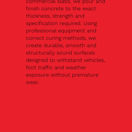
commercial slabs, we pour and
finish concrete to the exact
thickness, strength and
specification required. Using
professional equipment and
correct curing methods, we
create durable, smooth and
structurally sound surfaces
designed to withstand vehicles,
foot traffic and weather
exposure without premature
wear.