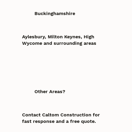
Buckinghamshire
Aylesbury, Milton Keynes, High
Wycome and surrounding areas
Other Areas?
Contact Caltom Construction for
fast response and a free quote.