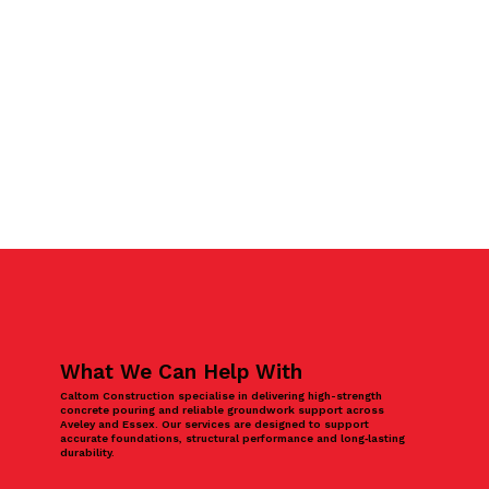
What We Can Help With
Caltom Construction specialise in delivering high-strength
concrete pouring and reliable groundwork support across
Aveley and Essex. Our services are designed to support
accurate foundations, structural performance and long‑lasting
durability.