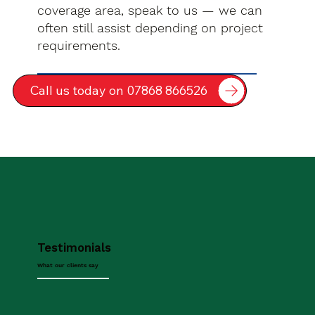
coverage area, speak to us — we can
often still assist depending on project
requirements.
Call us today on 07868 866526
Testimonials
What our clients say