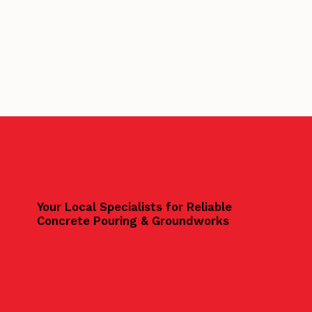
Your Local Specialists for Reliable
Concrete Pouring & Groundworks