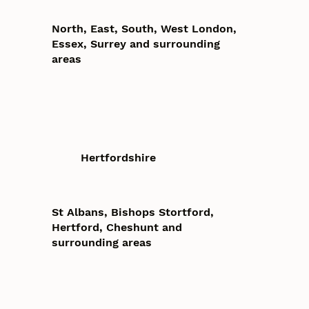
North, East, South, West London,
Essex, Surrey and surrounding
areas
Hertfordshire
St Albans, Bishops Stortford,
Hertford, Cheshunt and
surrounding areas