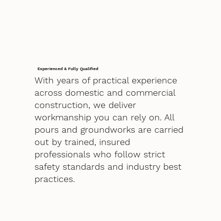
Experienced & Fully Qualified
With years of practical experience
across domestic and commercial
construction, we deliver
workmanship you can rely on. All
pours and groundworks are carried
out by trained, insured
professionals who follow strict
safety standards and industry best
practices.