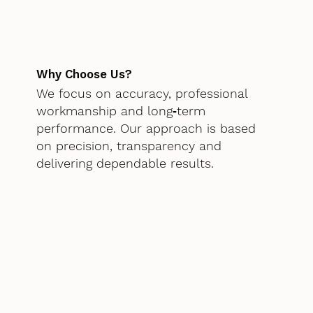
Why Choose Us?
We focus on accuracy, professional
workmanship and long‑term
performance. Our approach is based
on precision, transparency and
delivering dependable results.