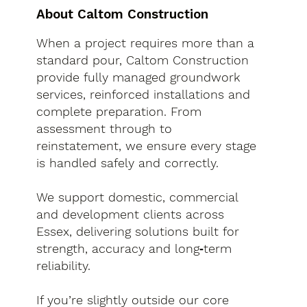
About Caltom Construction
When a project requires more than a
standard pour, Caltom Construction
provide fully managed groundwork
services, reinforced installations and
complete preparation. From
assessment through to
reinstatement, we ensure every stage
is handled safely and correctly.
We support domestic, commercial
and development clients across
Essex, delivering solutions built for
strength, accuracy and long‑term
reliability.
If you’re slightly outside our core