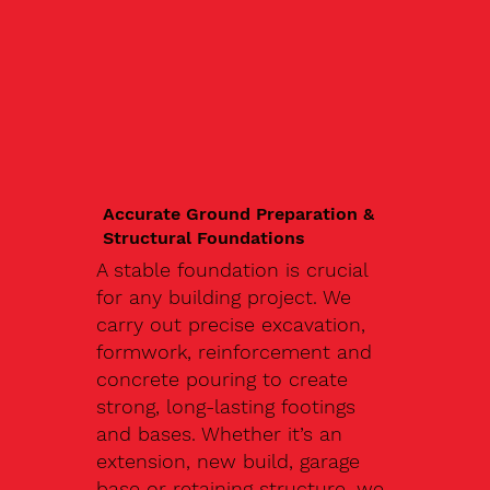
Accurate Ground Preparation &
Structural Foundations
A stable foundation is crucial
for any building project. We
carry out precise excavation,
formwork, reinforcement and
concrete pouring to create
strong, long-lasting footings
and bases. Whether it’s an
extension, new build, garage
base or retaining structure, we