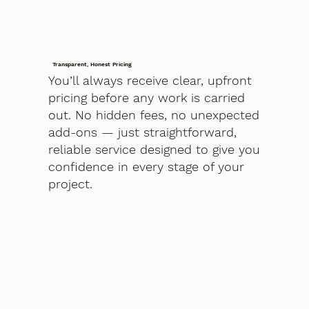
Transparent, Honest Pricing
You’ll always receive clear, upfront
pricing before any work is carried
out. No hidden fees, no unexpected
add-ons — just straightforward,
reliable service designed to give you
confidence in every stage of your
project.