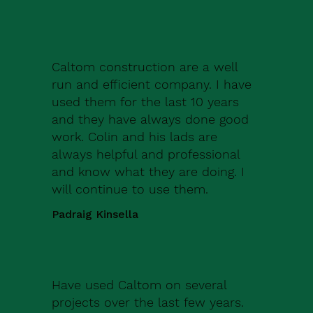
Caltom construction are a well
run and efficient company. I have
used them for the last 10 years
and they have always done good
work. Colin and his lads are
always helpful and professional
and know what they are doing. I
will continue to use them.
Padraig Kinsella
Have used Caltom on several
projects over the last few years.