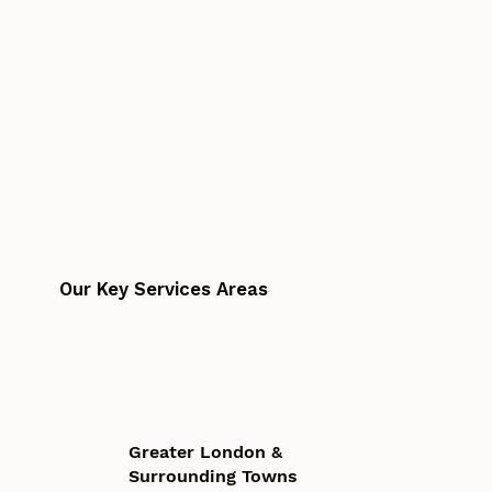
Our Key Services Areas
Greater London &
Surrounding Towns