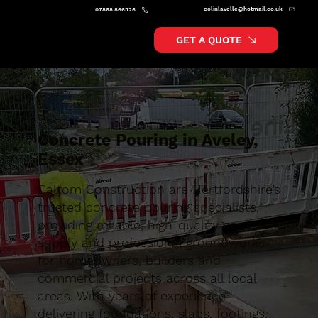
colinlavelle@hotmail.co.uk
07868 866526
GET A QUOTE
Concrete Pouring in Aveley,
Essex
Caltom Construction are Hertfordshire’s
trusted concrete pouring specialists,
providing reliable, high-quality concrete
supply and professional groundworks
for homeowners, builders and
commercial projects across all local
areas. With years of experience
delivering foundations, slabs, footings,