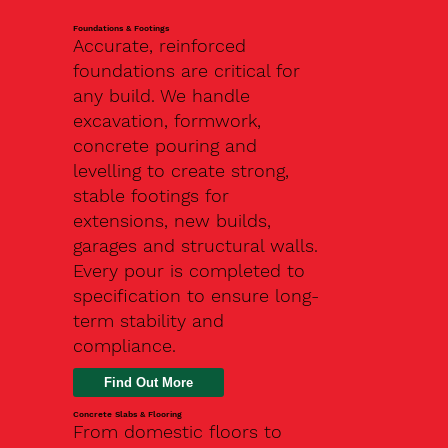
Foundations & Footings
Accurate, reinforced
foundations are critical for
any build. We handle
excavation, formwork,
concrete pouring and
levelling to create strong,
stable footings for
extensions, new builds,
garages and structural walls.
Every pour is completed to
specification to ensure long-
term stability and
compliance.
Find Out More
Concrete Slabs & Flooring
From domestic floors to