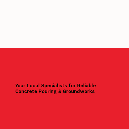
Your Local Specialists for Reliable
Concrete Pouring & Groundworks