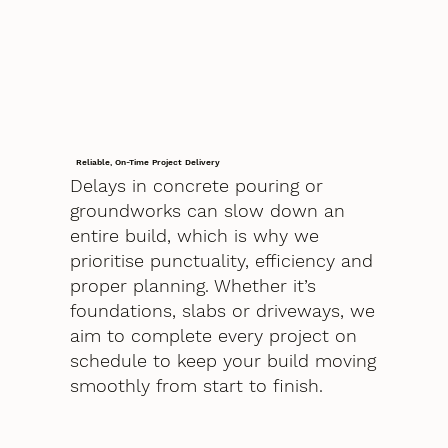
Reliable, On-Time Project Delivery
Delays in concrete pouring or
groundworks can slow down an
entire build, which is why we
prioritise punctuality, efficiency and
proper planning. Whether it’s
foundations, slabs or driveways, we
aim to complete every project on
schedule to keep your build moving
smoothly from start to finish.