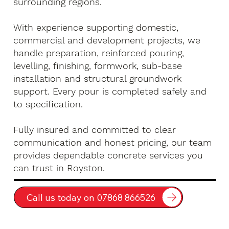
surrounding regions.
With experience supporting domestic,
commercial and development projects, we
handle preparation, reinforced pouring,
levelling, finishing, formwork, sub-base
installation and structural groundwork
support. Every pour is completed safely and
to specification.
Fully insured and committed to clear
communication and honest pricing, our team
provides dependable concrete services you
can trust in Royston.
Call us today on 07868 866526