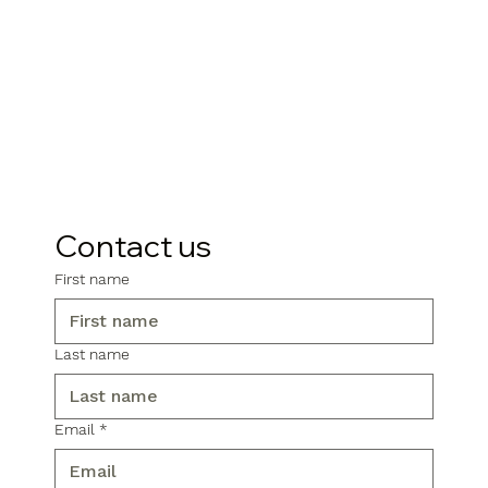
Contact us
First name
Last name
Email
*