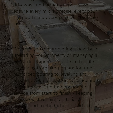
driveways and structural pours, we
ensure every mix is precise, every pour
is smooth and every project is built to
last.
Whether you’re completing a new build,
upgrading your property or managing a
larger development, our team handle
everything from site preparation and
reinforced pouring to levelling and
finishing. We offer fast delivery, accurate
measurements and a dependable
service from start to finish - keeping
your project running on time, on
budget and to the highest standard.