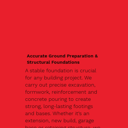
Accurate Ground Preparation &
Structural Foundations
A stable foundation is crucial
for any building project. We
carry out precise excavation,
formwork, reinforcement and
concrete pouring to create
strong, long-lasting footings
and bases. Whether it’s an
extension, new build, garage
base or retaining structure, we