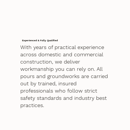
Experienced & Fully Qualified
With years of practical experience
across domestic and commercial
construction, we deliver
workmanship you can rely on. All
pours and groundworks are carried
out by trained, insured
professionals who follow strict
safety standards and industry best
practices.