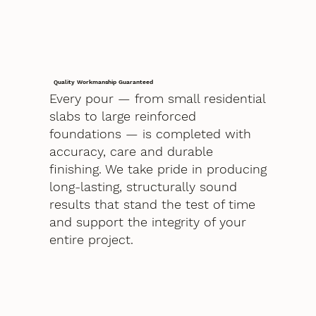
Quality Workmanship Guaranteed
Every pour — from small residential
slabs to large reinforced
foundations — is completed with
accuracy, care and durable
finishing. We take pride in producing
long-lasting, structurally sound
results that stand the test of time
and support the integrity of your
entire project.