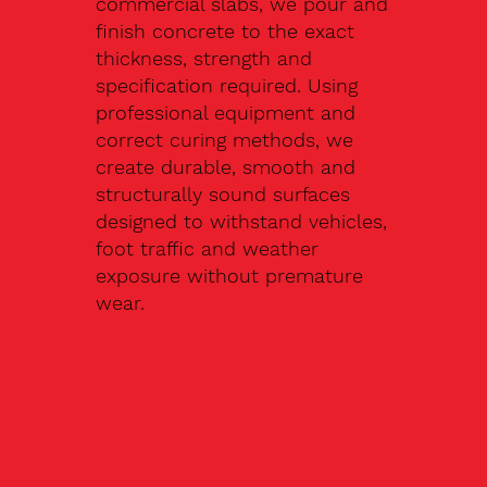
commercial slabs, we pour and
finish concrete to the exact
thickness, strength and
specification required. Using
professional equipment and
correct curing methods, we
create durable, smooth and
structurally sound surfaces
designed to withstand vehicles,
foot traffic and weather
exposure without premature
wear.