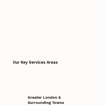
Our Key Services Areas
Greater London &
Surrounding Towns