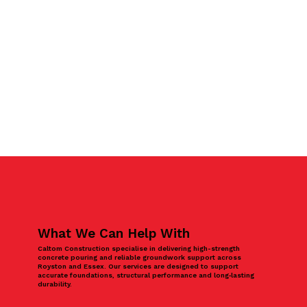
What We Can Help With
Caltom Construction specialise in delivering high-strength
concrete pouring and reliable groundwork support across
Royston and Essex. Our services are designed to support
accurate foundations, structural performance and long‑lasting
durability.