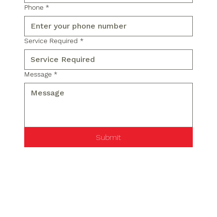
Phone
*
Service Required
*
Message
*
Submit