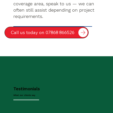
coverage area, speak to us — we can
often still assist depending on project
requirements.
Call us today on 07868 866526
Testimonials
What our clients say