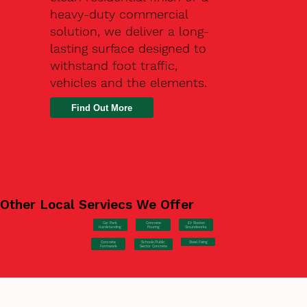
heavy-duty commercial
solution, we deliver a long-
lasting surface designed to
withstand foot traffic,
vehicles and the elements.
Find Out More
Other Local Serviecs We Offer
Car Park
Concrete
EV Station
Hardstanding
Pouring
Groundworks
Concrete
Steel Fixing
Schools/Public
Formwork
Sector Concrete