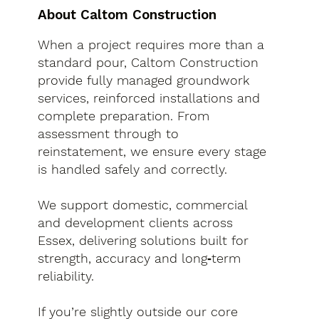
About Caltom Construction
When a project requires more than a
standard pour, Caltom Construction
provide fully managed groundwork
services, reinforced installations and
complete preparation. From
assessment through to
reinstatement, we ensure every stage
is handled safely and correctly.
We support domestic, commercial
and development clients across
Essex, delivering solutions built for
strength, accuracy and long‑term
reliability.
If you’re slightly outside our core