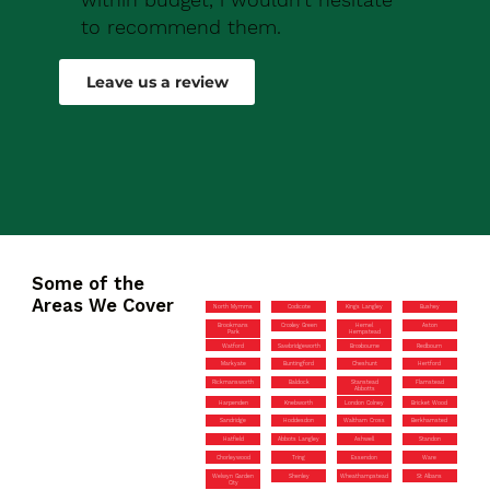
to recommend them.
Robert Drew
Leave us a review
Some of the
Areas We Cover
North Mymms
Codicote
Kings Langley
Bushey
Brookmans
Croxley Green
Hemel
Aston
Park
Hempstead
Watford
Sawbridgeworth
Broxbourne
Redbourn
Markyate
Buntingford
Cheshunt
Hertford
Rickmansworth
Baldock
Stanstead
Flamstead
Abbotts
Harpenden
Knebworth
London Colney
Bricket Wood
Sandridge
Hoddesdon
Waltham Cross
Berkhamsted
Hatfield
Abbots Langley
Ashwell
Standon
Chorleywood
Tring
Essendon
Ware
Welwyn Garden
Shenley
Wheathampstead
St Albans
City