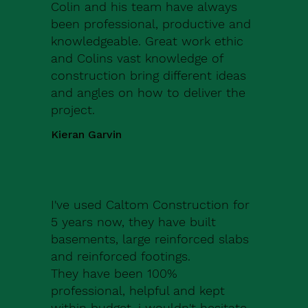
Colin and his team have always
been professional, productive and
knowledgeable. Great work ethic
and Colins vast knowledge of
construction bring different ideas
and angles on how to deliver the
project.
Kieran Garvin
I've used Caltom Construction for
5 years now, they have built
basements, large reinforced slabs
and reinforced footings.
They have been 100%
professional, helpful and kept
within budget, i wouldn't hesitate