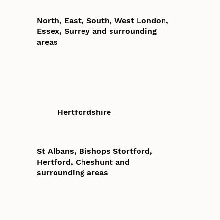
North, East, South, West London,
Essex, Surrey and surrounding
areas
Hertfordshire
St Albans, Bishops Stortford,
Hertford, Cheshunt and
surrounding areas