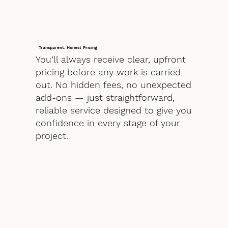
Transparent, Honest Pricing
You’ll always receive clear, upfront
pricing before any work is carried
out. No hidden fees, no unexpected
add-ons — just straightforward,
reliable service designed to give you
confidence in every stage of your
project.