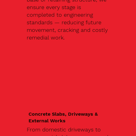
ensure every stage is
completed to engineering
standards — reducing future
movement, cracking and costly
remedial work.
Concrete Slabs, Driveways &
External Works
From domestic driveways to