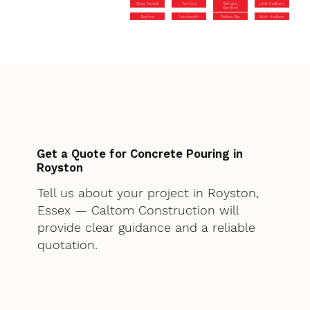
Great Amwell
Turnford
Bishop’s
Little Hadham
Stortford
Bayford
Letchworth
Potters Bar
Much Hadham
Get a Quote for Concrete Pouring in
Royston
Tell us about your project in Royston,
Essex — Caltom Construction will
provide clear guidance and a reliable
quotation.