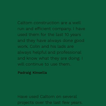
Caltom construction are a well
run and efficient company. I have
used them for the last 10 years
and they have always done good
work. Colin and his lads are
always helpful and professional
and know what they are doing. I
will continue to use them.
Padraig Kinsella
Have used Caltom on several
projects over the last few years.