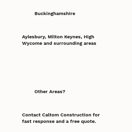
Buckinghamshire
Aylesbury, Milton Keynes, High
Wycome and surrounding areas
Other Areas?
Contact Caltom Construction for
fast response and a free quote.