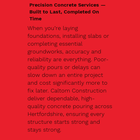
Precision Concrete Services —
Built to Last, Completed On
Time
When you’re laying
foundations, installing slabs or
completing essential
groundworks, accuracy and
reliability are everything. Poor-
quality pours or delays can
slow down an entire project
and cost significantly more to
fix later. Caltom Construction
deliver dependable, high-
quality concrete pouring across
Hertfordshire, ensuring every
structure starts strong and
stays strong.