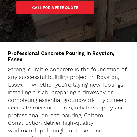
Professional Concrete Pouring in Royston,
Essex
Strong, durable concrete is the foundation of
any successful building project in Royston,
Essex — whether you’re laying new footings,
installing a slab, preparing a driveway or
completing essential groundwork. If you need
accurate measurements, reliable supply and
professional on-site pouring, Caltom
Construction deliver high-quality
workmanship throughout Essex and