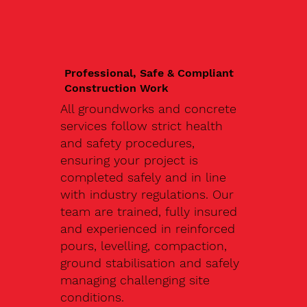
Professional, Safe & Compliant
Construction Work
All groundworks and concrete
services follow strict health
and safety procedures,
ensuring your project is
completed safely and in line
with industry regulations. Our
team are trained, fully insured
and experienced in reinforced
pours, levelling, compaction,
ground stabilisation and safely
managing challenging site
conditions.