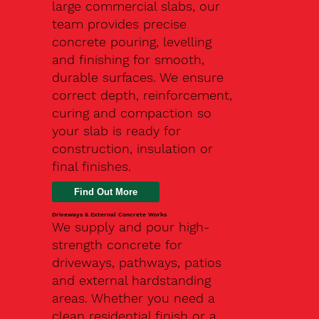
large commercial slabs, our
team provides precise
concrete pouring, levelling
and finishing for smooth,
durable surfaces. We ensure
correct depth, reinforcement,
curing and compaction so
your slab is ready for
construction, insulation or
final finishes.
Driveways & External Concrete Works
We supply and pour high-
strength concrete for
driveways, pathways, patios
and external hardstanding
areas. Whether you need a
clean residential finish or a