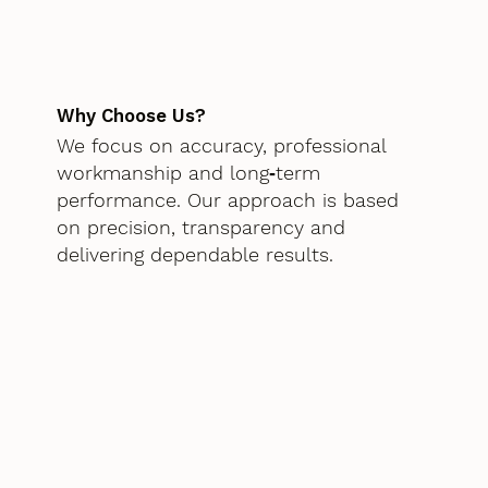
Why Choose Us?
We focus on accuracy, professional
workmanship and long‑term
performance. Our approach is based
on precision, transparency and
delivering dependable results.