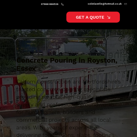
colinlavelle@hotmail.co.uk
07868 866526
GET A QUOTE
Concrete Pouring in Royston,
Essex
Caltom Construction are Hertfordshire’s
trusted concrete pouring specialists,
providing reliable, high-quality concrete
supply and professional groundworks
for homeowners, builders and
commercial projects across all local
areas. With years of experience
delivering foundations, slabs, footings,