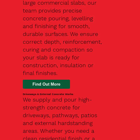
large commercial slabs, our
team provides precise
concrete pouring, levelling
and finishing for smooth,
durable surfaces. We ensure
correct depth, reinforcement,
curing and compaction so
your slab is ready for
construction, insulation or
final finishes.
Driveways & External Concrete Works
We supply and pour high-
strength concrete for
driveways, pathways, patios
and external hardstanding
areas. Whether you need a
clean residential finish or a