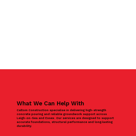
What We Can Help With
Caltom Construction specialise in delivering high-strength
concrete pouring and reliable groundwork support across
Leigh-on-Sea and Essex. Our services are designed to support
accurate foundations, structural performance and long‑lasting
durability.