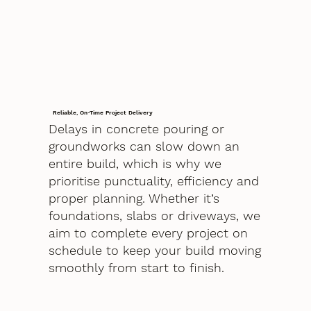
Reliable, On-Time Project Delivery
Delays in concrete pouring or
groundworks can slow down an
entire build, which is why we
prioritise punctuality, efficiency and
proper planning. Whether it’s
foundations, slabs or driveways, we
aim to complete every project on
schedule to keep your build moving
smoothly from start to finish.