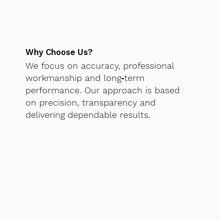
Why Choose Us?
We focus on accuracy, professional
workmanship and long‑term
performance. Our approach is based
on precision, transparency and
delivering dependable results.