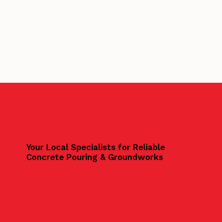
Your Local Specialists for Reliable
Concrete Pouring & Groundworks