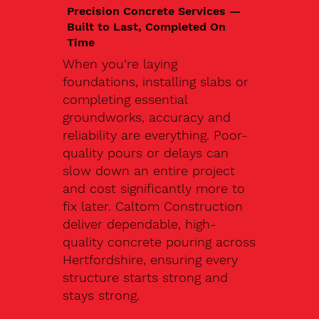
Precision Concrete Services —
Built to Last, Completed On
Time
When you’re laying
foundations, installing slabs or
completing essential
groundworks, accuracy and
reliability are everything. Poor-
quality pours or delays can
slow down an entire project
and cost significantly more to
fix later. Caltom Construction
deliver dependable, high-
quality concrete pouring across
Hertfordshire, ensuring every
structure starts strong and
stays strong.