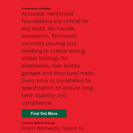
Foundations & Footings
Accurate, reinforced
foundations are critical for
any build. We handle
excavation, formwork,
concrete pouring and
levelling to create strong,
stable footings for
extensions, new builds,
garages and structural walls.
Every pour is completed to
specification to ensure long-
term stability and
compliance.
Find Out More
Concrete Slabs & Flooring
From domestic floors to