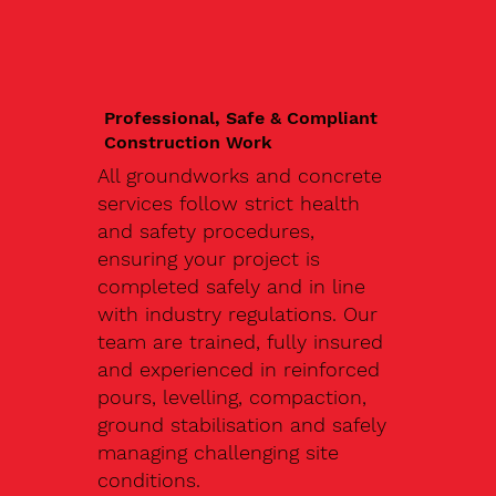
Professional, Safe & Compliant
Construction Work
All groundworks and concrete
services follow strict health
and safety procedures,
ensuring your project is
completed safely and in line
with industry regulations. Our
team are trained, fully insured
and experienced in reinforced
pours, levelling, compaction,
ground stabilisation and safely
managing challenging site
conditions.