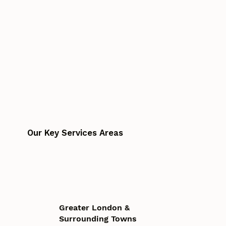
Our Key Services Areas
Greater London &
Surrounding Towns