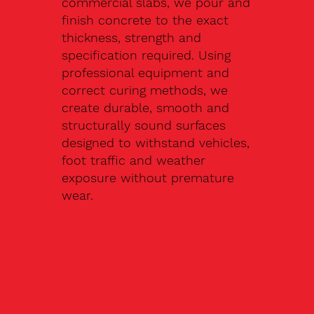
commercial slabs, we pour and
finish concrete to the exact
thickness, strength and
specification required. Using
professional equipment and
correct curing methods, we
create durable, smooth and
structurally sound surfaces
designed to withstand vehicles,
foot traffic and weather
exposure without premature
wear.