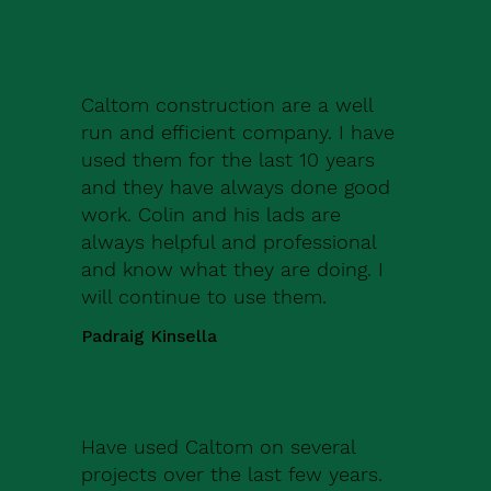
Caltom construction are a well
run and efficient company. I have
used them for the last 10 years
and they have always done good
work. Colin and his lads are
always helpful and professional
and know what they are doing. I
will continue to use them.
Padraig Kinsella
Have used Caltom on several
projects over the last few years.