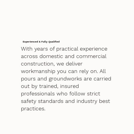
Experienced & Fully Qualified
With years of practical experience
across domestic and commercial
construction, we deliver
workmanship you can rely on. All
pours and groundworks are carried
out by trained, insured
professionals who follow strict
safety standards and industry best
practices.