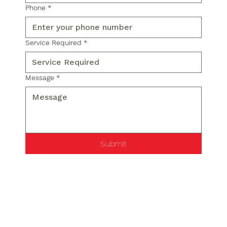
Phone
*
Service Required
*
Message
*
Submit