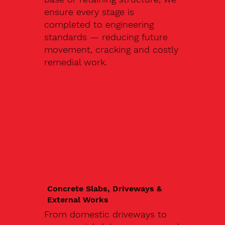
ensure every stage is
completed to engineering
standards — reducing future
movement, cracking and costly
remedial work.
Concrete Slabs, Driveways &
External Works
From domestic driveways to