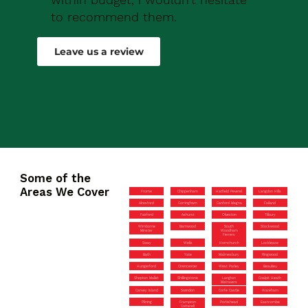
to recommend them.
Robert Drew
Leave us a review
Some of the
Areas We Cover
Frome
Chippenham
Hatfield Peverel
Langdon Hills
Alresford
Corringham
Canford Magna
Failand
Fairford
Ashurst
Olveston
Tilbury
Wimborne
Barnwood
South
Stockwood
Minster
Woodham
Ferrers
Sway
Wells
Hornchurch
Lockleaze
Bath
Yate
Malmesbury
Ringwood
Hungerford
Cirencester
West Parley
Beaulieu
Shepton Mallet
Shillingstone
Langton
Coalpit Heath
Matravers
Canvey Island
Swindon
Corfe Castle
Wareham
Pilning
Frampton
Portishead
Eastcombe
Cotterell