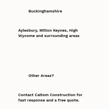
Buckinghamshire
Aylesbury, Milton Keynes, High
Wycome and surrounding areas
Other Areas?
Contact Caltom Construction for
fast response and a free quote.