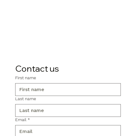
Contact us
First name
Last name
Email
*