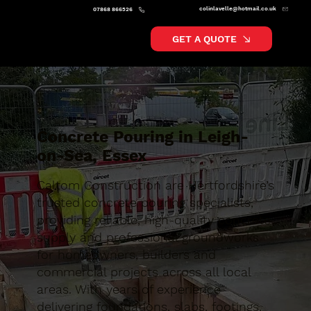
colinlavelle@hotmail.co.uk
07868 866526
GET A QUOTE
Concrete Pouring in Leigh-
on-Sea, Essex
Caltom Construction are Hertfordshire’s
trusted concrete pouring specialists,
providing reliable, high-quality concrete
supply and professional groundworks
for homeowners, builders and
commercial projects across all local
areas. With years of experience
delivering foundations, slabs, footings,