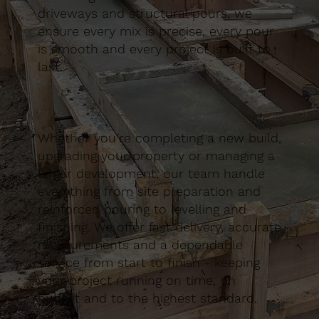
driveways and structural pours, we
ensure every mix is precise, every pour
is smooth and every project is built to
last.
Whether you’re completing a new build,
upgrading your property or managing a
larger development, our team handle
everything from site preparation and
reinforced pouring to levelling and
finishing. We offer fast delivery, accurate
measurements and a dependable
service from start to finish - keeping
your project running on time, on
budget and to the highest standard.