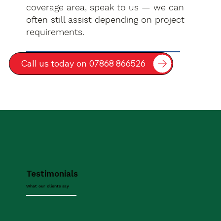
coverage area, speak to us — we can
often still assist depending on project
requirements.
Call us today on 07868 866526
Testimonials
What our clients say