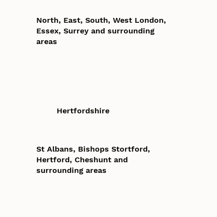
North, East, South, West London,
Essex, Surrey and surrounding
areas
Hertfordshire
St Albans, Bishops Stortford,
Hertford, Cheshunt and
surrounding areas