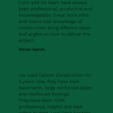
Colin and his team have always
been professional, productive and
knowledgeable. Great work ethic
and Colins vast knowledge of
construction bring different ideas
and angles on how to deliver the
project.
Kieran Garvin
I've used Caltom Construction for
5 years now, they have built
basements, large reinforced slabs
and reinforced footings.
They have been 100%
professional, helpful and kept
within budget, i wouldn't hesitate