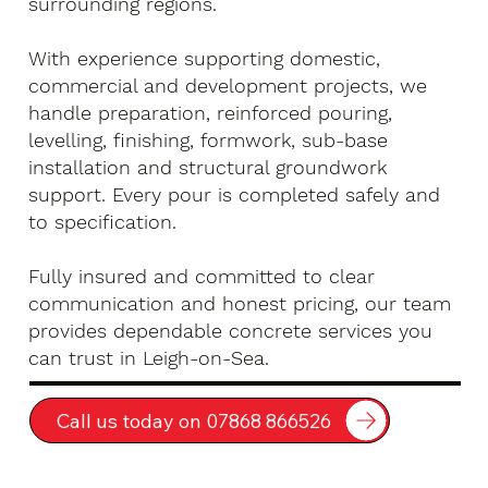
surrounding regions.
With experience supporting domestic,
commercial and development projects, we
handle preparation, reinforced pouring,
levelling, finishing, formwork, sub-base
installation and structural groundwork
support. Every pour is completed safely and
to specification.
Fully insured and committed to clear
communication and honest pricing, our team
provides dependable concrete services you
can trust in Leigh-on-Sea.
Call us today on 07868 866526