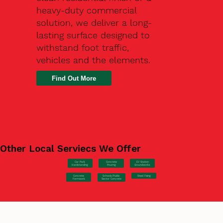
heavy-duty commercial
solution, we deliver a long-
lasting surface designed to
withstand foot traffic,
vehicles and the elements.
Find Out More
Other Local Serviecs We Offer
Car Park
Concrete
EV Station
Hardstanding
Pouring
Groundworks
Concrete
Steel Fixing
Schools/Public
Formwork
Sector Concrete