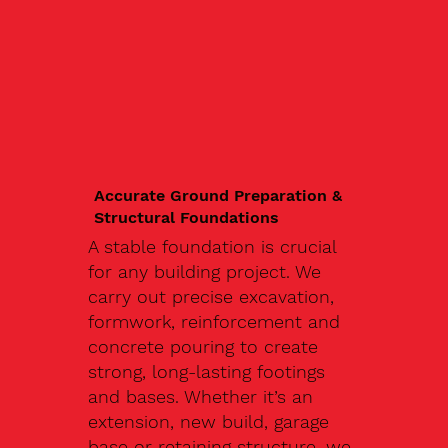
Accurate Ground Preparation &
Structural Foundations
A stable foundation is crucial
for any building project. We
carry out precise excavation,
formwork, reinforcement and
concrete pouring to create
strong, long-lasting footings
and bases. Whether it’s an
extension, new build, garage
base or retaining structure, we