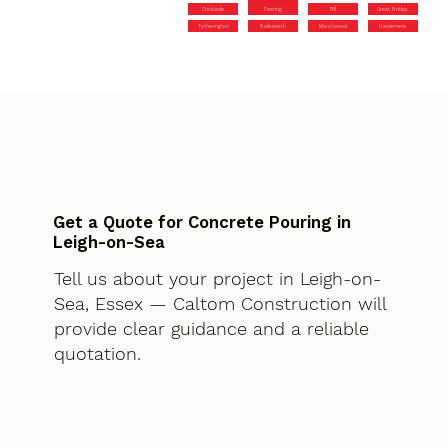
Cricklade
Feering
Pill
Great Notley
Tytherington
Nailsworth
Marchwood
Haslemere
Get a Quote for Concrete Pouring in
Leigh-on-Sea
Tell us about your project in Leigh-on-
Sea, Essex — Caltom Construction will
provide clear guidance and a reliable
quotation.