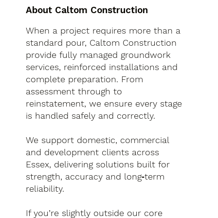
About Caltom Construction
When a project requires more than a
standard pour, Caltom Construction
provide fully managed groundwork
services, reinforced installations and
complete preparation. From
assessment through to
reinstatement, we ensure every stage
is handled safely and correctly.
We support domestic, commercial
and development clients across
Essex, delivering solutions built for
strength, accuracy and long‑term
reliability.
If you’re slightly outside our core