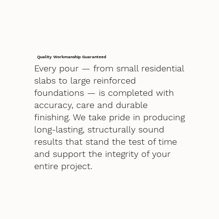
Quality Workmanship Guaranteed
Every pour — from small residential
slabs to large reinforced
foundations — is completed with
accuracy, care and durable
finishing. We take pride in producing
long-lasting, structurally sound
results that stand the test of time
and support the integrity of your
entire project.