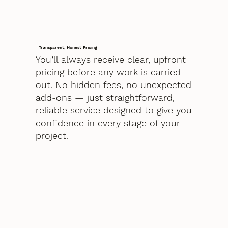
Transparent, Honest Pricing
You’ll always receive clear, upfront
pricing before any work is carried
out. No hidden fees, no unexpected
add-ons — just straightforward,
reliable service designed to give you
confidence in every stage of your
project.