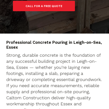
Professional Concrete Pouring in Leigh-on-Sea,
Essex
Strong, durable concrete is the foundation of
any successful building project in Leigh-on-
Sea, Essex — whether you’re laying new
footings, installing a slab, preparing a
driveway or completing essential groundwork.
If you need accurate measurements, reliable
supply and professional on-site pouring,
Caltom Construction deliver high-quality
workmanship throughout Essex and