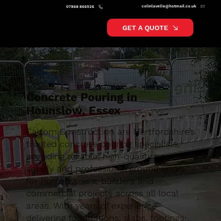
colinlavelle@hotmail.co.uk
07868 866526
GET A QUOTE
Concrete Pouring in
Hounslow, Essex
Caltom Construction are Hertfordshire’s
trusted concrete pouring specialists,
providing reliable, high-quality concrete
supply and professional groundworks
for homeowners, builders and
commercial projects across all local
areas. With years of experience
delivering foundations, slabs, footings,