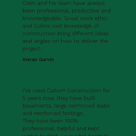
Colin and his team have always
been professional, productive and
knowledgeable. Great work ethic
and Colins vast knowledge of
construction bring different ideas
and angles on how to deliver the
project.
Kieran Garvin
I've used Caltom Construction for
5 years now, they have built
basements, large reinforced slabs
and reinforced footings.
They have been 100%
professional, helpful and kept
within budget, i wouldn't hesitate