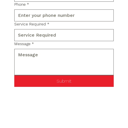
Phone
*
Service Required
*
Message
*
Submit