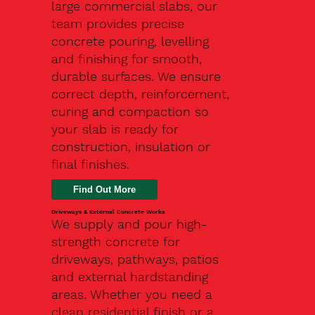
large commercial slabs, our
team provides precise
concrete pouring, levelling
and finishing for smooth,
durable surfaces. We ensure
correct depth, reinforcement,
curing and compaction so
your slab is ready for
construction, insulation or
final finishes.
Driveways & External Concrete Works
We supply and pour high-
strength concrete for
driveways, pathways, patios
and external hardstanding
areas. Whether you need a
clean residential finish or a