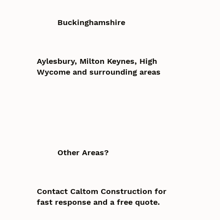
Buckinghamshire
Aylesbury, Milton Keynes, High
Wycome and surrounding areas
Other Areas?
Contact Caltom Construction for
fast response and a free quote.