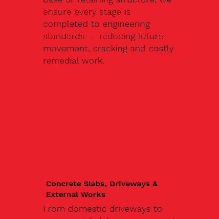
ensure every stage is
completed to engineering
standards — reducing future
movement, cracking and costly
remedial work.
Concrete Slabs, Driveways &
External Works
From domestic driveways to