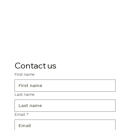
Contact us
First name
Last name
Email
*