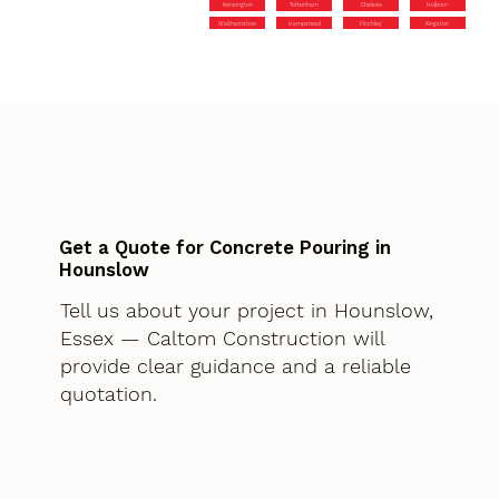
Kensington
Tottenham
Chelsea
Holborn
Walthamstow
Hampstead
Finchley
Kingston
Get a Quote for Concrete Pouring in
Hounslow
Tell us about your project in Hounslow,
Essex — Caltom Construction will
provide clear guidance and a reliable
quotation.