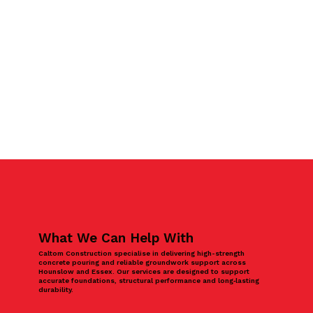
What We Can Help With
Caltom Construction specialise in delivering high-strength
concrete pouring and reliable groundwork support across
Hounslow and Essex. Our services are designed to support
accurate foundations, structural performance and long‑lasting
durability.