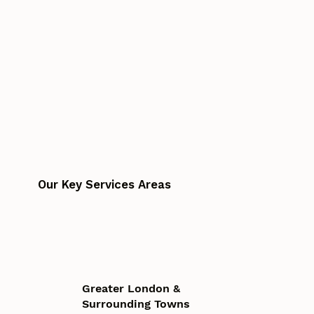
Our Key Services Areas
Greater London &
Surrounding Towns