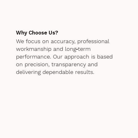
Why Choose Us?
We focus on accuracy, professional
workmanship and long‑term
performance. Our approach is based
on precision, transparency and
delivering dependable results.