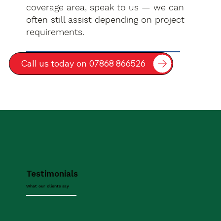
coverage area, speak to us — we can
often still assist depending on project
requirements.
Call us today on 07868 866526
Testimonials
What our clients say