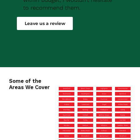
to recommend them.
Robert Drew
Leave us a review
Some of the
Areas We Cover
Brentford
Brent Cross
Highgate
Westminster
Richmond
Paddington
Acton
Romford
Marylebone
Bexley
Hackney
Leytonstone
Hoxton
Lewisham
Angel
Whitechapel
Wembley
Barking
Wallington
Ealing
Stanmore
Enfield
Bethnal Green
Ruislip
Mayfair
Purley
Carshalton
Camden
Morden
Dalston
Islington
Golders Green
Edmonton
Bexleyheath
Fulham
Chiswick
Sutton
Shoreditch
Beckenham
Stratford