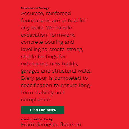
Foundations & Footings
Accurate, reinforced
foundations are critical for
any build. We handle
excavation, formwork,
concrete pouring and
levelling to create strong,
stable footings for
extensions, new builds,
garages and structural walls.
Every pour is completed to
specification to ensure long-
term stability and
compliance.
Find Out More
Concrete Slabs & Flooring
From domestic floors to