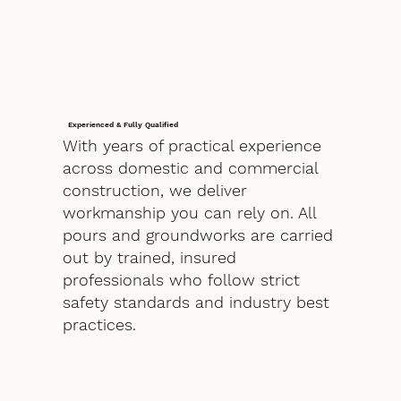
Experienced & Fully Qualified
With years of practical experience
across domestic and commercial
construction, we deliver
workmanship you can rely on. All
pours and groundworks are carried
out by trained, insured
professionals who follow strict
safety standards and industry best
practices.