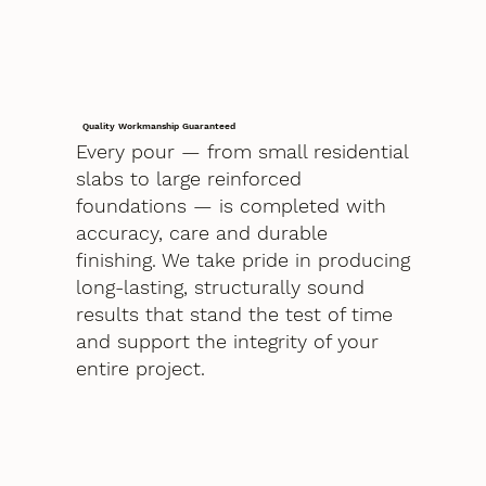
Quality Workmanship Guaranteed
Every pour — from small residential
slabs to large reinforced
foundations — is completed with
accuracy, care and durable
finishing. We take pride in producing
long-lasting, structurally sound
results that stand the test of time
and support the integrity of your
entire project.