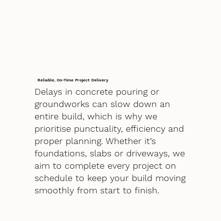
Reliable, On-Time Project Delivery
Delays in concrete pouring or
groundworks can slow down an
entire build, which is why we
prioritise punctuality, efficiency and
proper planning. Whether it’s
foundations, slabs or driveways, we
aim to complete every project on
schedule to keep your build moving
smoothly from start to finish.