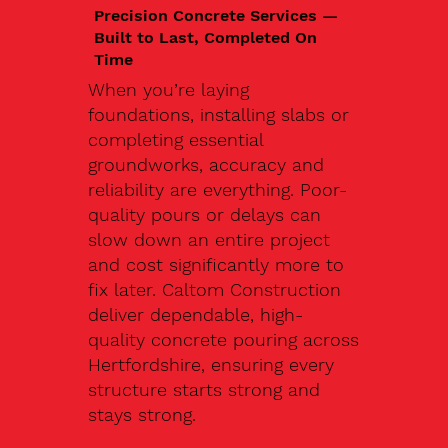
Precision Concrete Services —
Built to Last, Completed On
Time
When you’re laying
foundations, installing slabs or
completing essential
groundworks, accuracy and
reliability are everything. Poor-
quality pours or delays can
slow down an entire project
and cost significantly more to
fix later. Caltom Construction
deliver dependable, high-
quality concrete pouring across
Hertfordshire, ensuring every
structure starts strong and
stays strong.