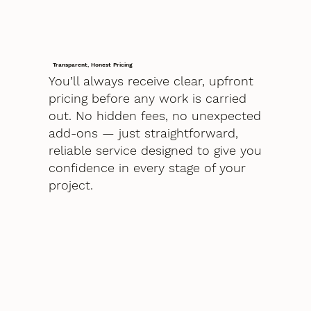
Transparent, Honest Pricing
You’ll always receive clear, upfront
pricing before any work is carried
out. No hidden fees, no unexpected
add-ons — just straightforward,
reliable service designed to give you
confidence in every stage of your
project.