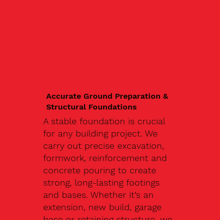
Accurate Ground Preparation &
Structural Foundations
A stable foundation is crucial
for any building project. We
carry out precise excavation,
formwork, reinforcement and
concrete pouring to create
strong, long-lasting footings
and bases. Whether it’s an
extension, new build, garage
base or retaining structure, we