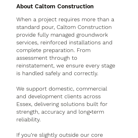
About Caltom Construction
When a project requires more than a
standard pour, Caltom Construction
provide fully managed groundwork
services, reinforced installations and
complete preparation. From
assessment through to
reinstatement, we ensure every stage
is handled safely and correctly.
We support domestic, commercial
and development clients across
Essex, delivering solutions built for
strength, accuracy and long‑term
reliability.
If you’re slightly outside our core