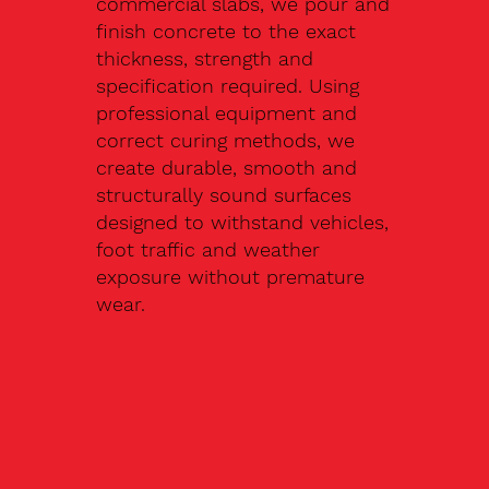
commercial slabs, we pour and
finish concrete to the exact
thickness, strength and
specification required. Using
professional equipment and
correct curing methods, we
create durable, smooth and
structurally sound surfaces
designed to withstand vehicles,
foot traffic and weather
exposure without premature
wear.