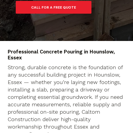
Professional Concrete Pouring in Hounslow,
Essex
Strong, durable concrete is the foundation of
any successful building project in Hounslow,
Essex — whether you’re laying new footings,
installing a slab, preparing a driveway or
completing essential groundwork. If you need
accurate measurements, reliable supply and
professional on-site pouring, Caltom
Construction deliver high-quality
workmanship throughout Essex and