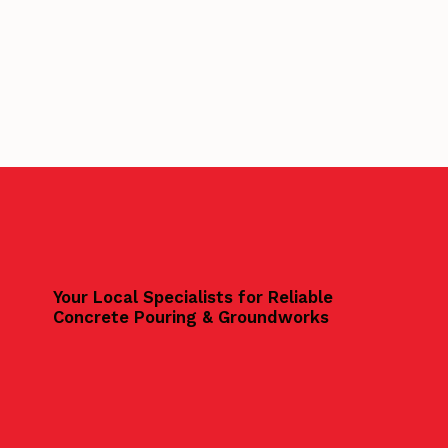
Your Local Specialists for Reliable
Concrete Pouring & Groundworks