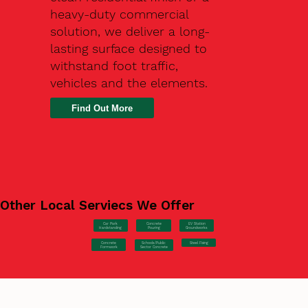
heavy-duty commercial
solution, we deliver a long-
lasting surface designed to
withstand foot traffic,
vehicles and the elements.
Find Out More
Other Local Serviecs We Offer
Car Park
Concrete
EV Station
Hardstanding
Pouring
Groundworks
Concrete
Steel Fixing
Schools/Public
Formwork
Sector Concrete