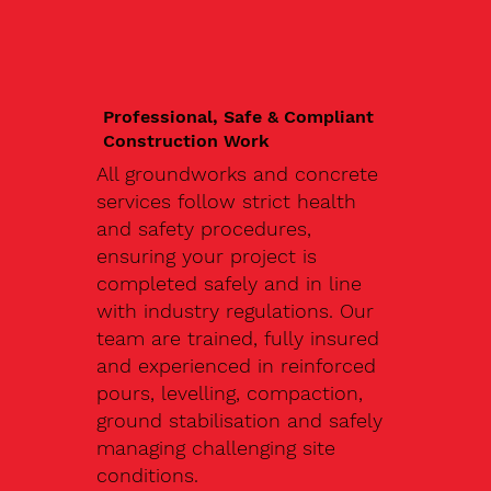
Professional, Safe & Compliant
Construction Work
All groundworks and concrete
services follow strict health
and safety procedures,
ensuring your project is
completed safely and in line
with industry regulations. Our
team are trained, fully insured
and experienced in reinforced
pours, levelling, compaction,
ground stabilisation and safely
managing challenging site
conditions.