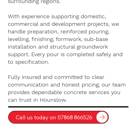
surrounding regions.
With experience supporting domestic,
commercial and development projects, we
handle preparation, reinforced pouring,
levelling, finishing, formwork, sub-base
installation and structural groundwork
support. Every pour is completed safely and
to specification.
Fully insured and committed to clear
communication and honest pricing, our team
provides dependable concrete services you
can trust in Hounslow.
Call us today on 07868 866526