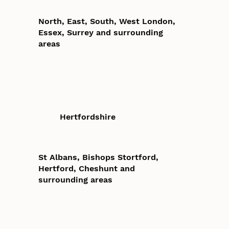
North, East, South, West London,
Essex, Surrey and surrounding
areas
Hertfordshire
St Albans, Bishops Stortford,
Hertford, Cheshunt and
surrounding areas