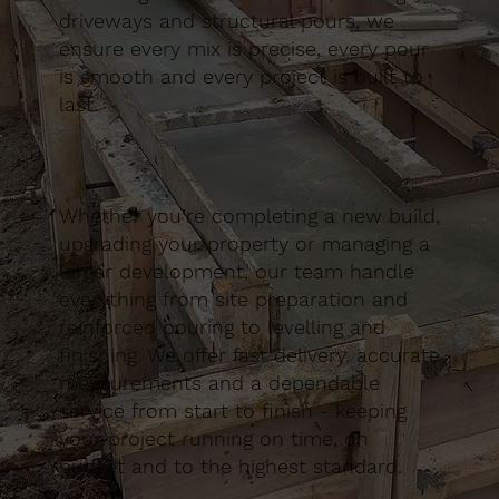
driveways and structural pours, we
ensure every mix is precise, every pour
is smooth and every project is built to
last.
Whether you’re completing a new build,
upgrading your property or managing a
larger development, our team handle
everything from site preparation and
reinforced pouring to levelling and
finishing. We offer fast delivery, accurate
measurements and a dependable
service from start to finish - keeping
your project running on time, on
budget and to the highest standard.