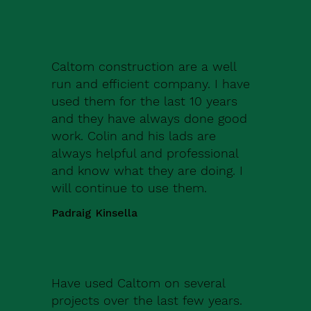
Caltom construction are a well
run and efficient company. I have
used them for the last 10 years
and they have always done good
work. Colin and his lads are
always helpful and professional
and know what they are doing. I
will continue to use them.
Padraig Kinsella
Have used Caltom on several
projects over the last few years.