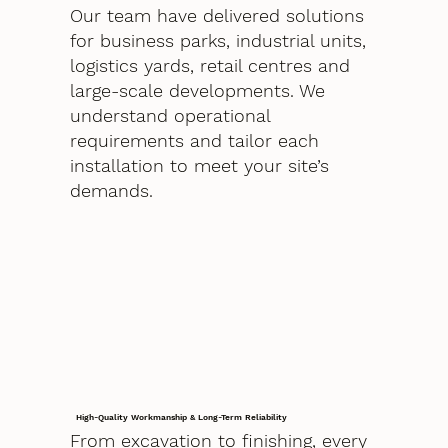
Our team have delivered solutions
for business parks, industrial units,
logistics yards, retail centres and
large-scale developments. We
understand operational
requirements and tailor each
installation to meet your site’s
demands.
High-Quality Workmanship & Long-Term Reliability
From excavation to finishing, every