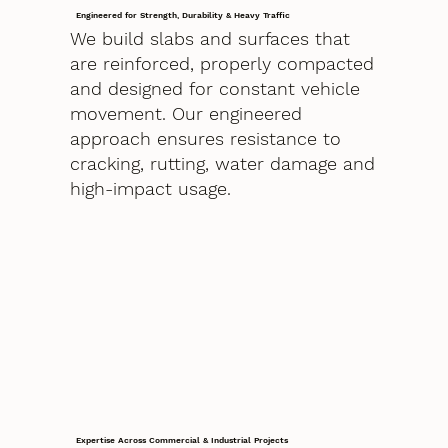
Engineered for Strength, Durability & Heavy Traffic
We build slabs and surfaces that
are reinforced, properly compacted
and designed for constant vehicle
movement. Our engineered
approach ensures resistance to
cracking, rutting, water damage and
high-impact usage.
Expertise Across Commercial & Industrial Projects