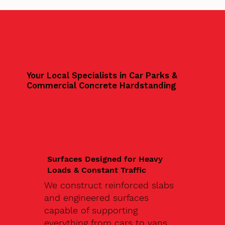
Your Local Specialists in Car Parks &
Commercial Concrete Hardstanding
Surfaces Designed for Heavy
Loads & Constant Traffic
We construct reinforced slabs
and engineered surfaces
capable of supporting
everything from cars to vans,