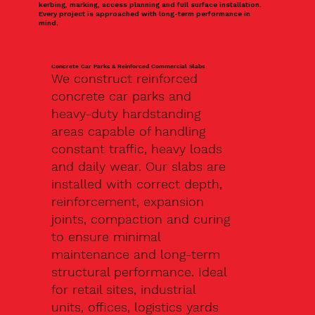
kerbing, marking, access planning and full surface installation.
Every project is approached with long-term performance in
mind.
Concrete Car Parks & Reinforced Commercial Slabs
We construct reinforced
concrete car parks and
heavy-duty hardstanding
areas capable of handling
constant traffic, heavy loads
and daily wear. Our slabs are
installed with correct depth,
reinforcement, expansion
joints, compaction and curing
to ensure minimal
maintenance and long-term
structural performance. Ideal
for retail sites, industrial
units, offices, logistics yards