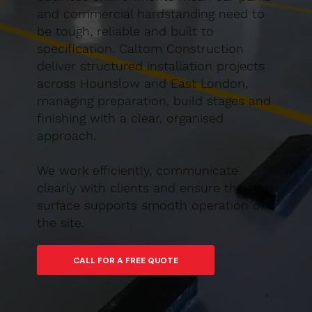
and commercial hardstanding need to
be tough, reliable and built to
specification. Caltom Construction
deliver structured installation projects
across Hounslow and East London,
managing preparation, build stages and
finishing with a clear, organised
approach.
We work efficiently, communicate
clearly with clients and ensure the final
surface supports smooth operation of
the site.