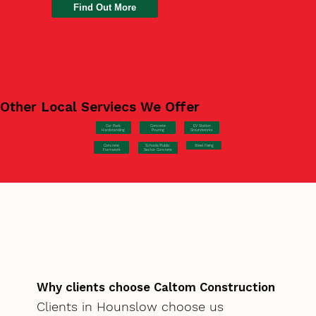
Find Out More
Other Local Serviecs We Offer
Car Park
Concrete
EV Station
Hardstanding
Pouring
Groundworks
Concrete
Steel Fixing
Schools/Public
Formwork
Sector Concrete
Why clients choose Caltom Construction
Clients in Hounslow choose us