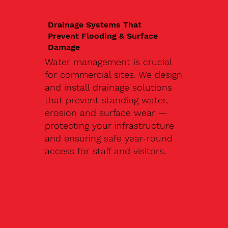
Drainage Systems That
Prevent Flooding & Surface
Damage
Water management is crucial
for commercial sites. We design
and install drainage solutions
that prevent standing water,
erosion and surface wear —
protecting your infrastructure
and ensuring safe year-round
access for staff and visitors.