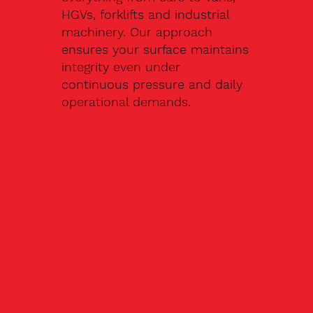
HGVs, forklifts and industrial
machinery. Our approach
ensures your surface maintains
integrity even under
continuous pressure and daily
operational demands.