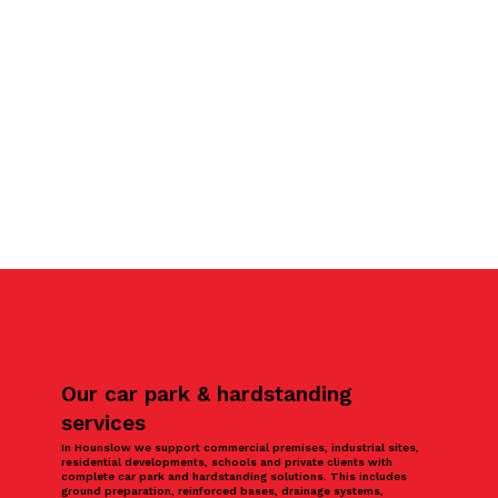
Our car park & hardstanding
services
In Hounslow we support commercial premises, industrial sites,
residential developments, schools and private clients with
complete car park and hardstanding solutions. This includes
ground preparation, reinforced bases, drainage systems,