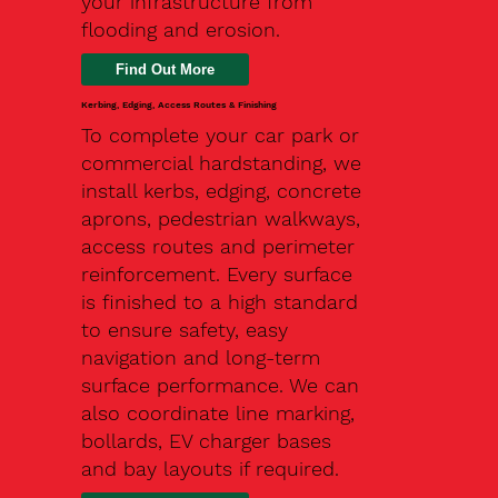
your infrastructure from
flooding and erosion.
Kerbing, Edging, Access Routes & Finishing
To complete your car park or
commercial hardstanding, we
install kerbs, edging, concrete
aprons, pedestrian walkways,
access routes and perimeter
reinforcement. Every surface
is finished to a high standard
to ensure safety, easy
navigation and long-term
surface performance. We can
also coordinate line marking,
bollards, EV charger bases
and bay layouts if required.