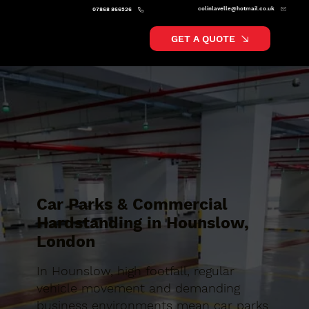
colinlavelle@hotmail.co.uk
07868 866526
GET A QUOTE
Car Parks & Commercial
Hardstanding in Hounslow,
London
In Hounslow, high footfall, regular
vehicle movement and demanding
business environments mean car parks