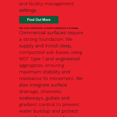
and facility management
settings.
Find Out More
Sub-Base Installation, Ground Stabilisation & Drainage
Commercial surfaces require
a strong foundation. We
supply and install deep,
compacted sub-bases using
MOT Type 1 and engineered
aggregates, ensuring
maximum stability and
resistance to movement. We
also integrate surface
drainage, channels,
soakaways, gullies and
gradient control to prevent
water buildup and protect