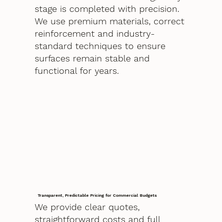
stage is completed with precision.
We use premium materials, correct
reinforcement and industry-
standard techniques to ensure
surfaces remain stable and
functional for years.
Transparent, Predictable Pricing for Commercial Budgets
We provide clear quotes,
straightforward costs and full