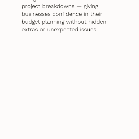
project breakdowns — giving
businesses confidence in their
budget planning without hidden
extras or unexpected issues.