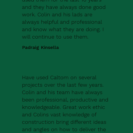
and they have always done good
work. Colin and his lads are
always helpful and professional
and know what they are doing. I
will continue to use them.
Padraig Kinsella
Have used Caltom on several
projects over the last few years.
Colin and his team have always
been professional, productive and
knowledgeable. Great work ethic
and Colins vast knowledge of
construction bring different ideas
and angles on how to deliver the