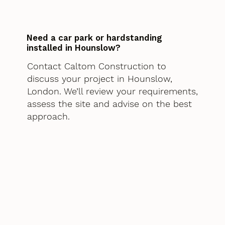
Need a car park or hardstanding
installed in Hounslow?
Contact Caltom Construction to
discuss your project in Hounslow,
London. We’ll review your requirements,
assess the site and advise on the best
approach.