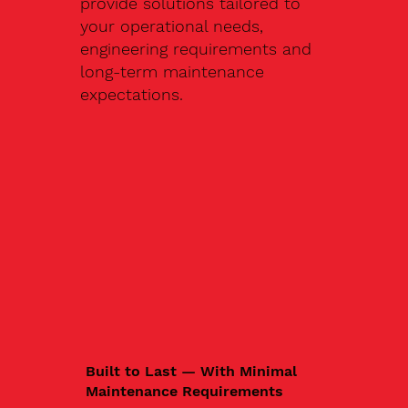
provide solutions tailored to
your operational needs,
engineering requirements and
long-term maintenance
expectations.
Built to Last — With Minimal
Maintenance Requirements