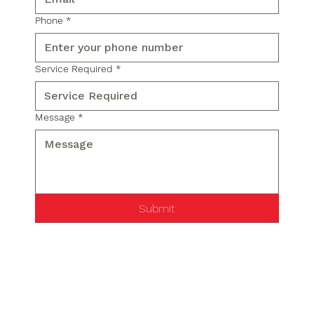
Phone
*
Service Required
*
Message
*
Submit