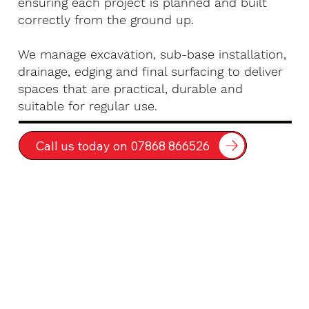
ensuring each project is planned and built
correctly from the ground up.
We manage excavation, sub-base installation,
drainage, edging and final surfacing to deliver
spaces that are practical, durable and
suitable for regular use.
Call us today on 07868 866526