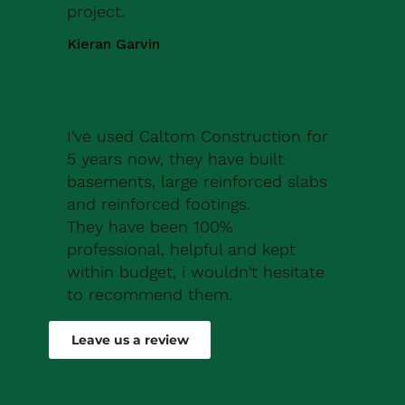
project.
Kieran Garvin
I've used Caltom Construction for
5 years now, they have built
basements, large reinforced slabs
and reinforced footings.
They have been 100%
professional, helpful and kept
within budget, i wouldn't hesitate
to recommend them.
Robert Drew
Leave us a review