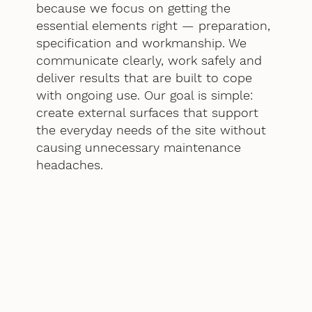
because we focus on getting the
essential elements right — preparation,
specification and workmanship. We
communicate clearly, work safely and
deliver results that are built to cope
with ongoing use. Our goal is simple:
create external surfaces that support
the everyday needs of the site without
causing unnecessary maintenance
headaches.