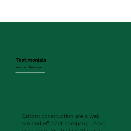
Testimonials
What our clients say
Caltom construction are a well
run and efficient company. I have
used them for the last 10 years