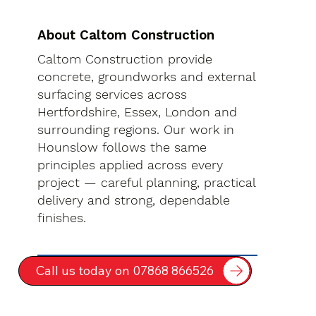
About Caltom Construction
Caltom Construction provide
concrete, groundworks and external
surfacing services across
Hertfordshire, Essex, London and
surrounding regions. Our work in
Hounslow follows the same
principles applied across every
project — careful planning, practical
delivery and strong, dependable
finishes.
Call us today on 07868 866526