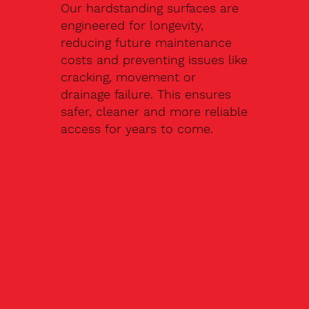
Our hardstanding surfaces are
engineered for longevity,
reducing future maintenance
costs and preventing issues like
cracking, movement or
drainage failure. This ensures
safer, cleaner and more reliable
access for years to come.