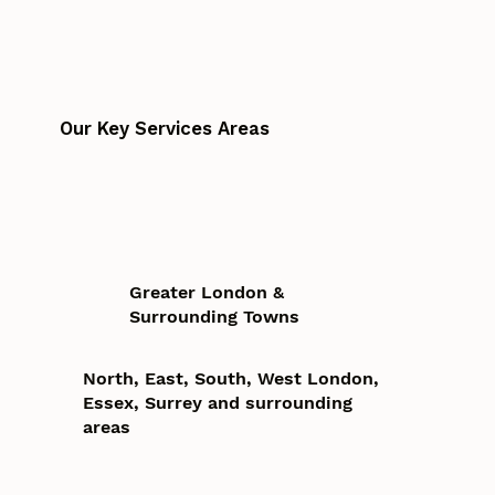
Our Key Services Areas
Greater London &
Surrounding Towns
North, East, South, West London,
Essex, Surrey and surrounding
areas