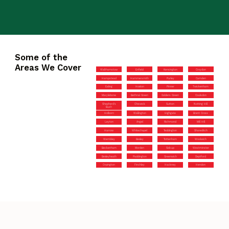
Some of the
Areas We Cover
Walthamstow
Enfield
Kensington
Croydon
Hampstead
Hammersmith
Purley
Camden
Ealing
Hoxton
Pinner
Twickenham
Marylebone
Bethnal Green
Golders Green
Coulsdon
Shepherd’s
Chiswick
Sutton
Notting Hill
Bush
Holborn
Wallington
Highgate
Brent Cross
Leyton
Angel
Richmond
Mill Hill
Harrow
Whitechapel
Teddington
Shoreditch
Wembley
Bexley
Tottenham
Woolwich
Beckenham
Morden
Sidcup
Westminster
Bexleyheath
Paddington
Greenwich
Deptford
Orpington
Finchley
Hackney
Hendon