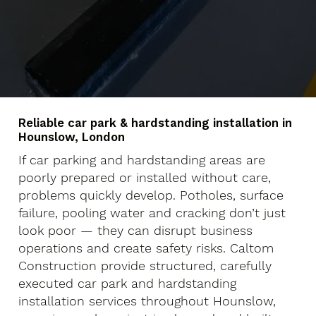
Reliable car park & hardstanding installation in
Hounslow, London
If car parking and hardstanding areas are
poorly prepared or installed without care,
problems quickly develop. Potholes, surface
failure, pooling water and cracking don’t just
look poor — they can disrupt business
operations and create safety risks. Caltom
Construction provide structured, carefully
executed car park and hardstanding
installation services throughout Hounslow,