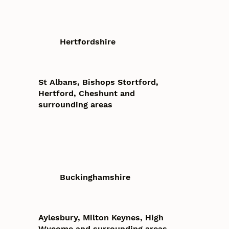
Hertfordshire
St Albans, Bishops Stortford,
Hertford, Cheshunt and
surrounding areas
Buckinghamshire
Aylesbury, Milton Keynes, High
Wycome and surrounding areas