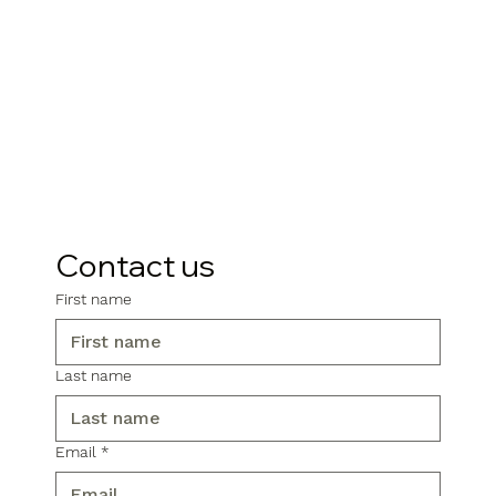
Contact us
First name
Last name
Email
*