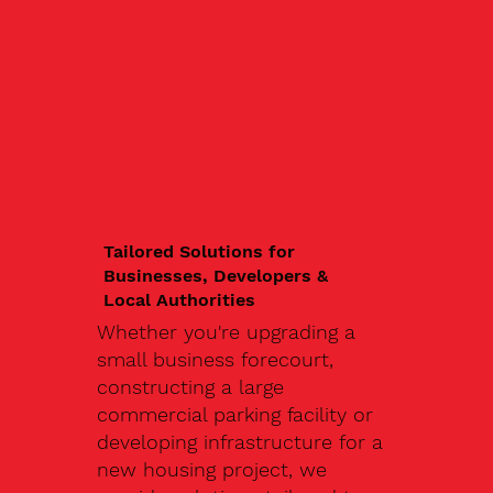
Tailored Solutions for
Businesses, Developers &
Local Authorities
Whether you're upgrading a
small business forecourt,
constructing a large
commercial parking facility or
developing infrastructure for a
new housing project, we