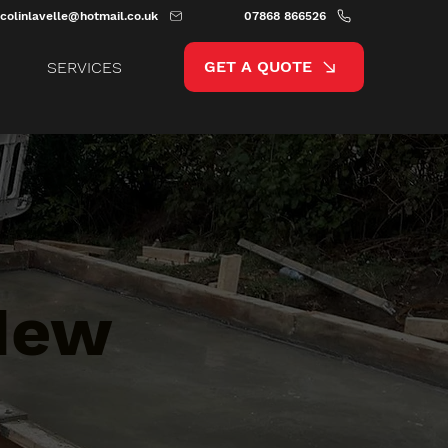
colinlavelle@hotmail.co.uk
07868 866526
GET A QUOTE
SERVICES
 New