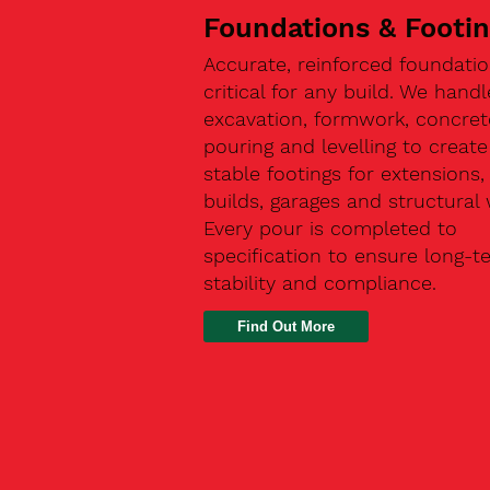
Foundations & Footi
Accurate, reinforced foundatio
critical for any build. We handl
excavation, formwork, concret
pouring and levelling to create
stable footings for extensions
builds, garages and structural 
Every pour is completed to
specification to ensure long-t
stability and compliance.
Find Out More