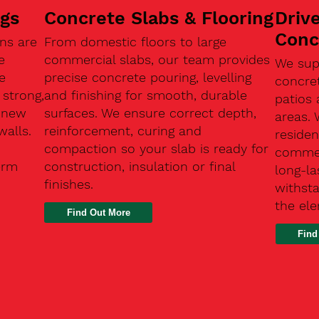
ngs
Concrete Slabs & Flooring
Driv
Conc
ns are
From domestic floors to large
e
commercial slabs, our team provides
We sup
e
precise concrete pouring, levelling
concre
 strong,
and finishing for smooth, durable
patios 
, new
surfaces. We ensure correct depth,
areas.
walls.
reinforcement, curing and
residen
compaction so your slab is ready for
commerc
erm
construction, insulation or final
long-la
finishes.
withsta
the el
Find