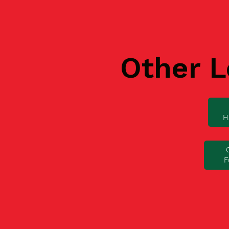
Other L
H
F