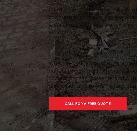
Caltom Construction are Hertfordsh
concrete supply and professional
local areas. With years of experie
we ensure every mix is precise, ev
Whether you’re completing a new 
handle everything from site prepar
accurate measurements and a depe
on budget and to the highest sta