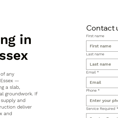
Contact 
ng in
First name
ssex
Last name
Email
*
 of any
, Essex —
ng a slab,
Phone
*
al groundwork. If
 supply and
ruction deliver
Service Required
x and