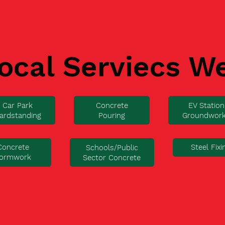
ocal Serviecs W
Car Park
Concrete
EV Station
ardstanding
Pouring
Groundwor
Concrete
Steel Fixi
Schools/Public
ormwork
Sector Concrete