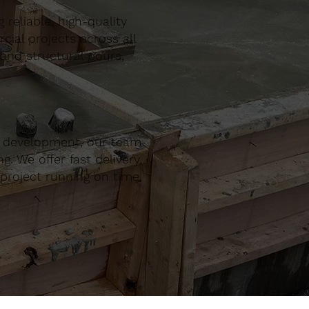
reliable, high-quality
al projects across all
 and structural pours,
r development, our team
. We offer fast delivery,
project running on time,