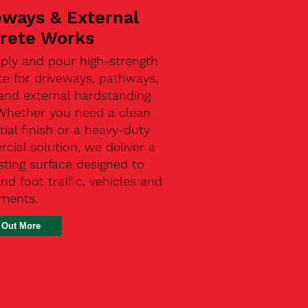
eways & External
rete Works
ply and pour high-strength
te for driveways, pathways,
and external hardstanding
 Whether you need a clean
tial finish or a heavy-duty
ial solution, we deliver a
sting surface designed to
nd foot traffic, vehicles and
ements.
 Out More