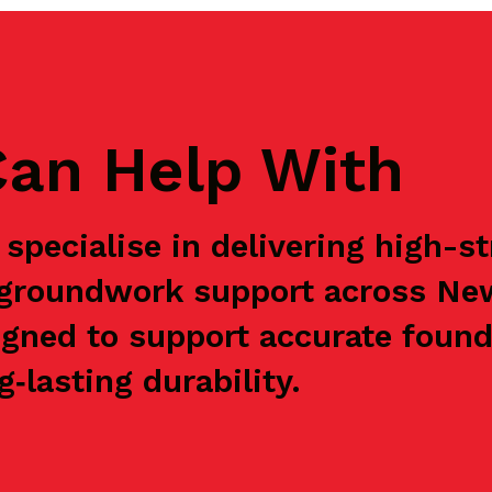
an Help With
specialise in delivering high-s
e groundwork support across Ne
igned to support accurate found
‑lasting durability.