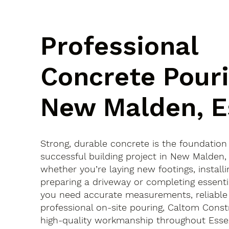
Professional
Concrete Pouri
New Malden, E
Strong, durable concrete is the foundation
successful building project in New Malden
whether you’re laying new footings, installi
preparing a driveway or completing essenti
you need accurate measurements, reliable
professional on-site pouring, Caltom Const
high-quality workmanship throughout Esse