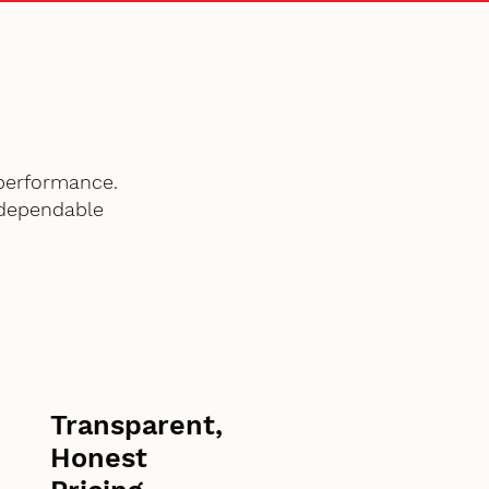
performance.
 dependable
Transparent,
Honest