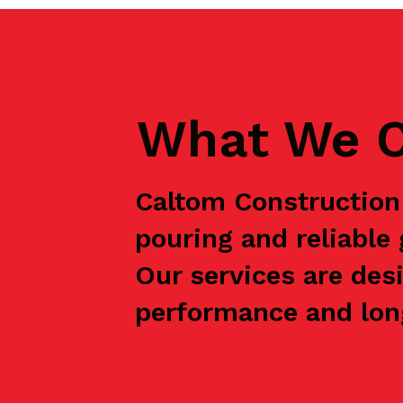
What We C
Caltom Construction 
pouring and reliabl
Our services are des
performance and long