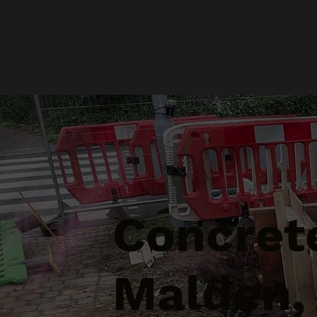
Concret
Malden,