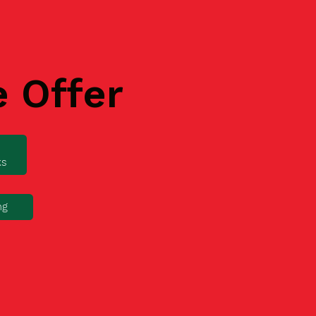
e Offer
ks
ng