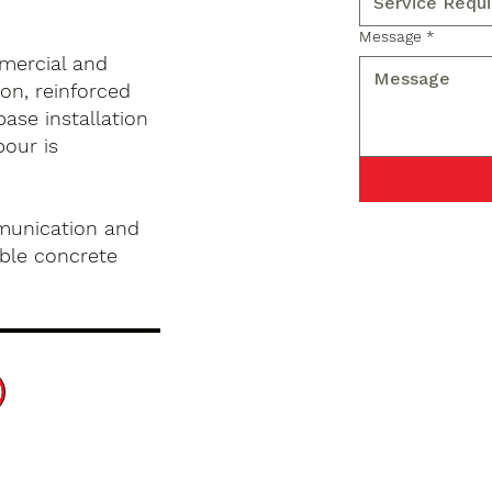
Message
*
mercial and
on, reinforced
base installation
pour is
munication and
ble concrete