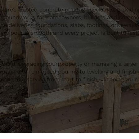
ire’s trusted concrete pouring specialists, providing 
 groundworks for homeowners, builders and commerci
nce delivering foundations, slabs, footings, driveways
ery pour is smooth and every project is built to last.
build, upgrading your property or managing a large
ation and reinforced pouring to levelling and finishing
ndable service from start to finish - keeping your 
ndard.