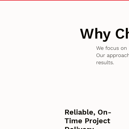
Why C
We focus on 
Our approach
results.
Reliable, On-
Time Project