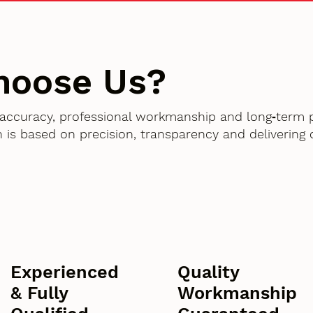
hoose Us?
accuracy, professional workmanship and long‑term 
 is based on precision, transparency and delivering
Experienced
Quality
& Fully
Workmanship