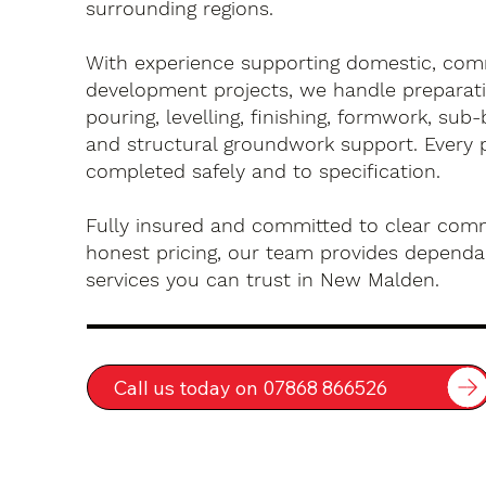
surrounding regions.
With experience supporting domestic, com
development projects, we handle preparati
pouring, levelling, finishing, formwork, sub-
and structural groundwork support. Every 
completed safely and to specification.
Fully insured and committed to clear com
honest pricing, our team provides dependa
services you can trust in New Malden.
Call us today on 07868 866526