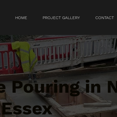
HOME
PROJECT GALLERY
CONTACT
e Pouring in
 Essex