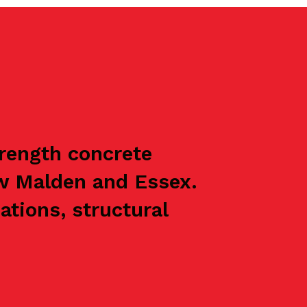
trength concrete
w Malden and Essex.
ations, structural