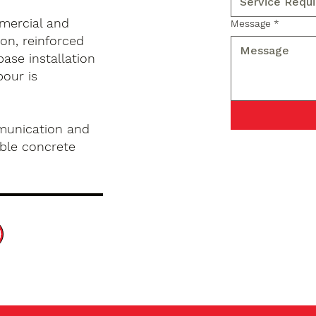
mercial and
Message
*
on, reinforced
base installation
pour is
munication and
ble concrete