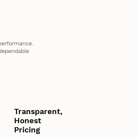
performance.
 dependable
Transparent,
Honest
Pricing