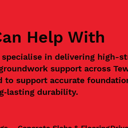
an Help With
specialise in delivering high-s
e groundwork support across Te
d to support accurate foundation
‑lasting durability.