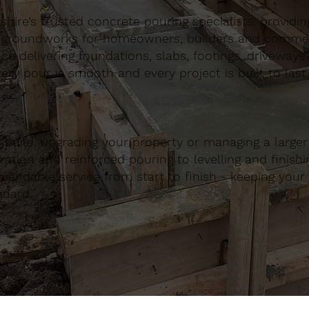
ire’s trusted concrete pouring specialists, providing 
 groundworks for homeowners, builders and commerci
nce delivering foundations, slabs, footings, driveways
ery pour is smooth and every project is built to last.
build, upgrading your property or managing a large
ation and reinforced pouring to levelling and finishing
ndable service from start to finish - keeping your 
ndard.