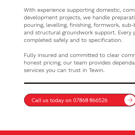
With experience supporting domestic, com
development projects, we handle preparati
pouring, levelling, finishing, formwork, sub-
and structural groundwork support. Every 
completed safely and to specification.
Fully insured and committed to clear com
honest pricing, our team provides dependa
services you can trust in Tewin.
Call us today on 07868 866526