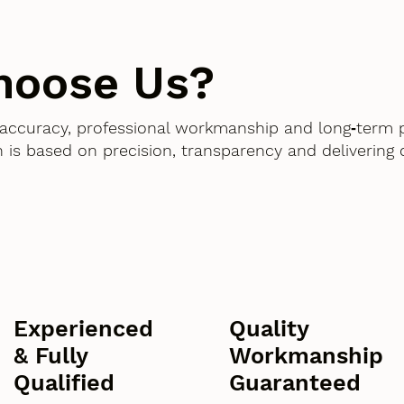
hoose Us?
accuracy, professional workmanship and long‑term 
 is based on precision, transparency and delivering
Experienced
Quality
& Fully
Workmanship
Qualified
Guaranteed