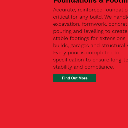
Foundations & Footi
Accurate, reinforced foundatio
critical for any build. We handl
excavation, formwork, concret
pouring and levelling to create
stable footings for extensions
builds, garages and structural 
Every pour is completed to
specification to ensure long-t
stability and compliance.
Find Out More