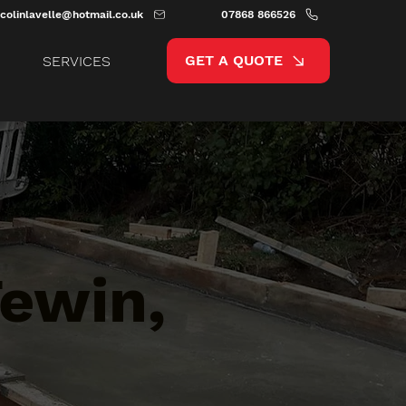
colinlavelle@hotmail.co.uk
07868 866526
GET A QUOTE
SERVICES
Tewin,