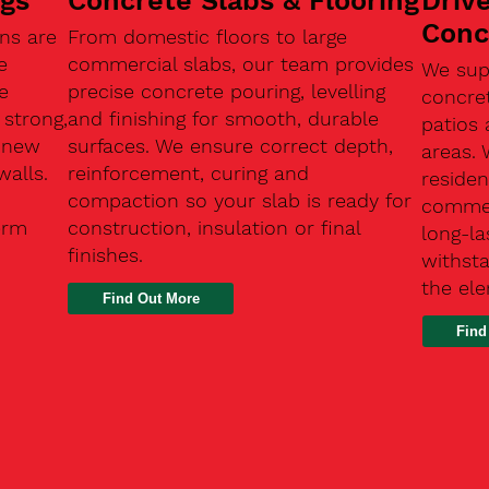
ngs
Concrete Slabs & Flooring
Driv
Conc
ns are
From domestic floors to large
e
commercial slabs, our team provides
We sup
e
precise concrete pouring, levelling
concre
 strong,
and finishing for smooth, durable
patios 
, new
surfaces. We ensure correct depth,
areas.
walls.
reinforcement, curing and
residen
compaction so your slab is ready for
commerc
erm
construction, insulation or final
long-la
finishes.
withsta
the el
Find