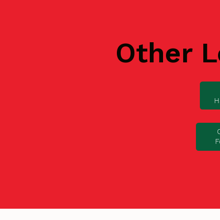
Other L
H
F