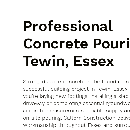
Professional
Concrete Pouri
Tewin, Essex
Strong, durable concrete is the foundation
successful building project in Tewin, Esse
you’re laying new footings, installing a slab
driveway or completing essential groundwo
accurate measurements, reliable supply an
on-site pouring, Caltom Construction delive
workmanship throughout Essex and surroun