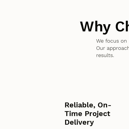
Why C
We focus on 
Our approach
results.
Reliable, On-
Time Project
Delivery