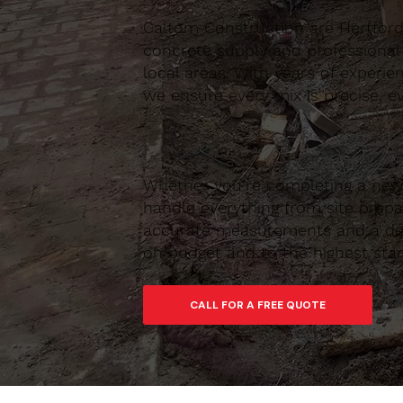
Caltom Construction are Hertfordsh
concrete supply and professional
local areas. With years of experie
we ensure every mix is precise, ev
Whether you’re completing a new 
handle everything from site prepar
accurate measurements and a depe
on budget and to the highest sta