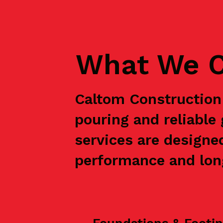
What We C
Caltom Construction 
pouring and reliabl
services are designe
performance and long