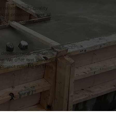
reliable, high-quality
al projects across all
 and structural pours,
r development, our team
. We offer fast delivery,
project running on time,