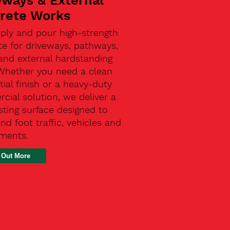
eways & External
rete Works
ply and pour high-strength
te for driveways, pathways,
and external hardstanding
 Whether you need a clean
tial finish or a heavy-duty
ial solution, we deliver a
sting surface designed to
nd foot traffic, vehicles and
ements.
 Out More