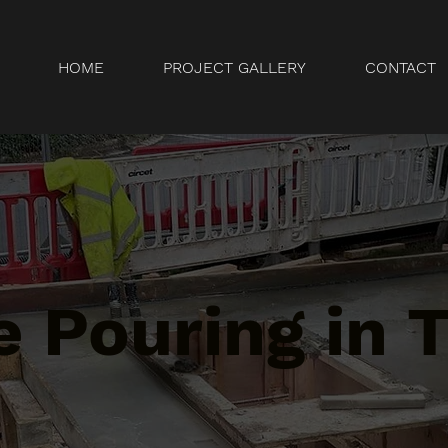
HOME
PROJECT GALLERY
CONTACT
 Pouring in 