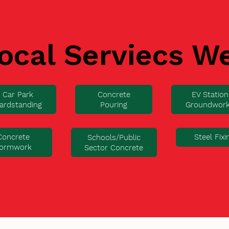
ocal Serviecs W
Car Park
Concrete
EV Station
ardstanding
Pouring
Groundwor
Concrete
Steel Fixi
Schools/Public
ormwork
Sector Concrete