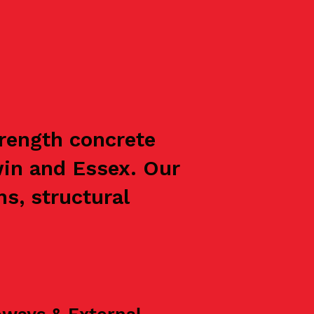
trength concrete
win and Essex. Our
s, structural