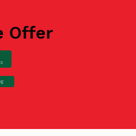
e Offer
ks
ng