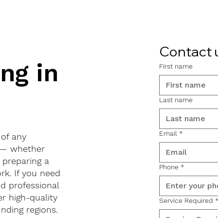
Contact 
ng in
First name
Last name
Email
*
 of any
x — whether
, preparing a
Phone
*
rk. If you need
d professional
r high-quality
Service Required
ding regions.