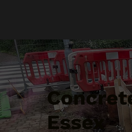
Concrete
Essex