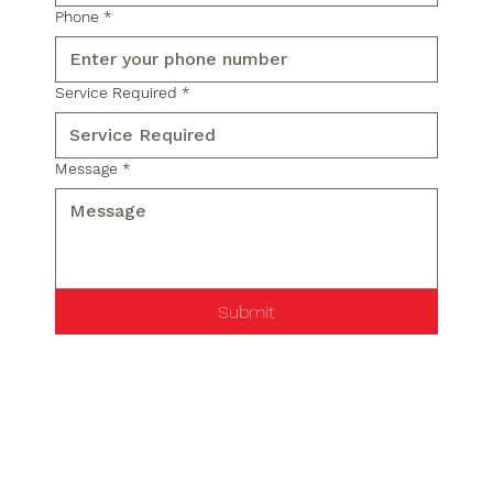
Phone
*
Service Required
*
Message
*
Submit