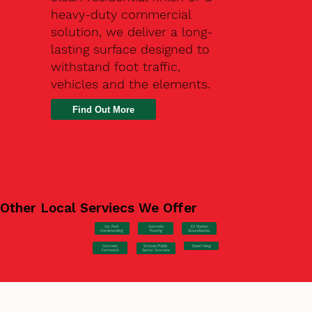
heavy-duty commercial
solution, we deliver a long-
lasting surface designed to
withstand foot traffic,
vehicles and the elements.
Find Out More
Other Local Serviecs We Offer
Car Park
Concrete
EV Station
Hardstanding
Pouring
Groundworks
Concrete
Steel Fixing
Schools/Public
Formwork
Sector Concrete