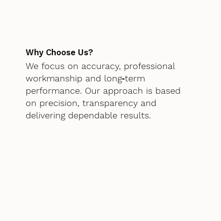
Why Choose Us?
We focus on accuracy, professional
workmanship and long‑term
performance. Our approach is based
on precision, transparency and
delivering dependable results.