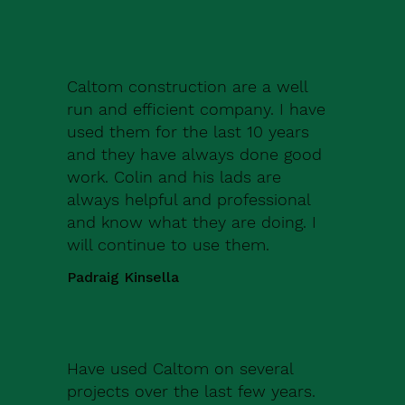
Caltom construction are a well
run and efficient company. I have
used them for the last 10 years
and they have always done good
work. Colin and his lads are
always helpful and professional
and know what they are doing. I
will continue to use them.
Padraig Kinsella
Have used Caltom on several
projects over the last few years.