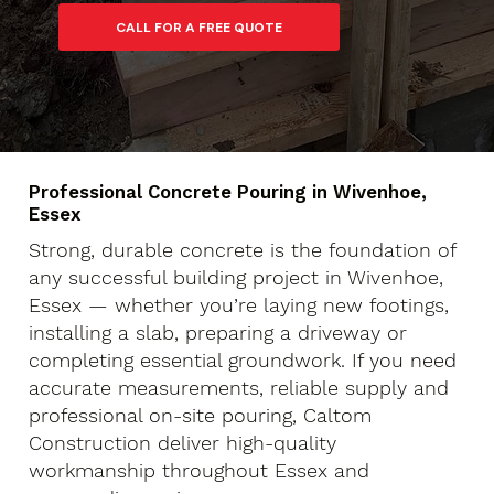
Professional Concrete Pouring in Wivenhoe,
Essex
Strong, durable concrete is the foundation of
any successful building project in Wivenhoe,
Essex — whether you’re laying new footings,
installing a slab, preparing a driveway or
completing essential groundwork. If you need
accurate measurements, reliable supply and
professional on-site pouring, Caltom
Construction deliver high-quality
workmanship throughout Essex and