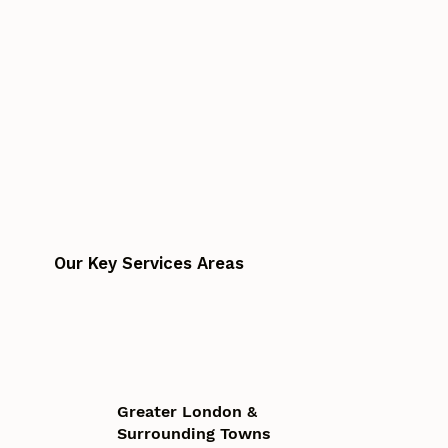
Our Key Services Areas
Greater London &
Surrounding Towns