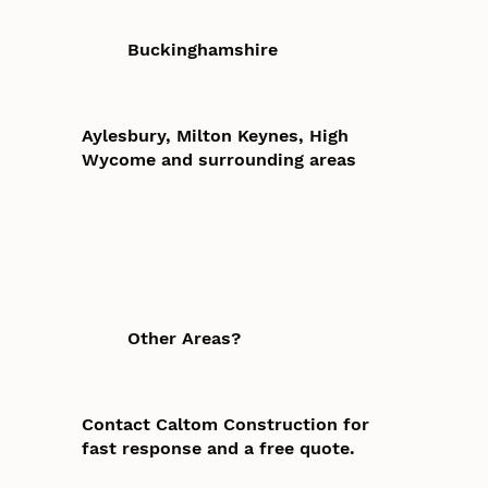
Buckinghamshire
Aylesbury, Milton Keynes, High
Wycome and surrounding areas
Other Areas?
Contact Caltom Construction for
fast response and a free quote.