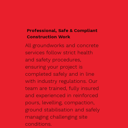
Professional, Safe & Compliant
Construction Work
All groundworks and concrete
services follow strict health
and safety procedures,
ensuring your project is
completed safely and in line
with industry regulations. Our
team are trained, fully insured
and experienced in reinforced
pours, levelling, compaction,
ground stabilisation and safely
managing challenging site
conditions.