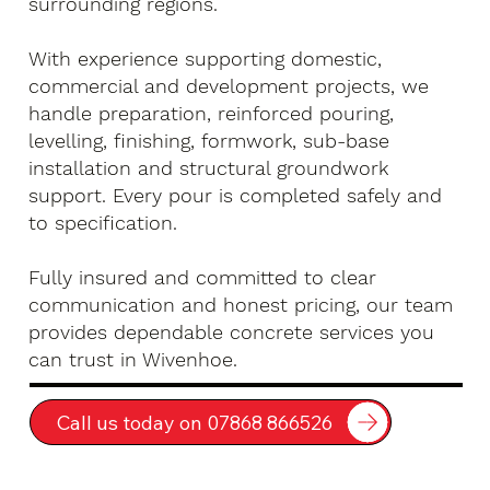
surrounding regions.
With experience supporting domestic,
commercial and development projects, we
handle preparation, reinforced pouring,
levelling, finishing, formwork, sub-base
installation and structural groundwork
support. Every pour is completed safely and
to specification.
Fully insured and committed to clear
communication and honest pricing, our team
provides dependable concrete services you
can trust in Wivenhoe.
Call us today on 07868 866526