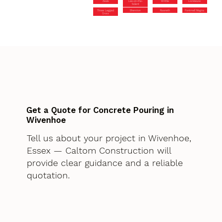
Zeals
Lee-on-the-
Writtle
Lockleaze
Solent
Three Legged
Sherston
Rawreth
Fontmell Magna
Cross
Get a Quote for Concrete Pouring in
Wivenhoe
Tell us about your project in Wivenhoe,
Essex — Caltom Construction will
provide clear guidance and a reliable
quotation.