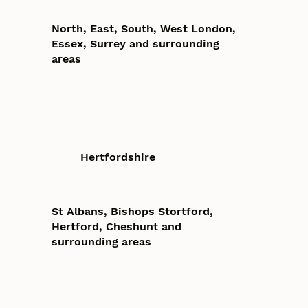
North, East, South, West London,
Essex, Surrey and surrounding
areas
Hertfordshire
St Albans, Bishops Stortford,
Hertford, Cheshunt and
surrounding areas