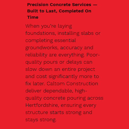
Precision Concrete Services —
Built to Last, Completed On
Time
When you’re laying
foundations, installing slabs or
completing essential
groundworks, accuracy and
reliability are everything. Poor-
quality pours or delays can
slow down an entire project
and cost significantly more to
fix later. Caltom Construction
deliver dependable, high-
quality concrete pouring across
Hertfordshire, ensuring every
structure starts strong and
stays strong.