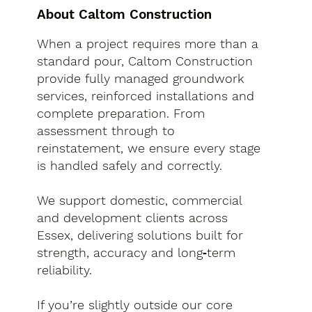
About Caltom Construction
When a project requires more than a
standard pour, Caltom Construction
provide fully managed groundwork
services, reinforced installations and
complete preparation. From
assessment through to
reinstatement, we ensure every stage
is handled safely and correctly.
We support domestic, commercial
and development clients across
Essex, delivering solutions built for
strength, accuracy and long‑term
reliability.
If you’re slightly outside our core