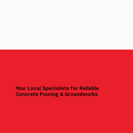
Your Local Specialists for Reliable
Concrete Pouring & Groundworks