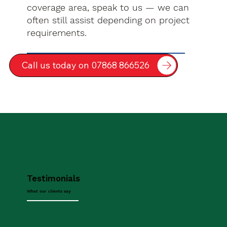
coverage area, speak to us — we can
often still assist depending on project
requirements.
Call us today on 07868 866526
Testimonials
What our clients say