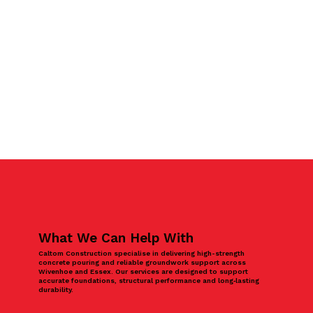
What We Can Help With
Caltom Construction specialise in delivering high-strength
concrete pouring and reliable groundwork support across
Wivenhoe and Essex. Our services are designed to support
accurate foundations, structural performance and long‑lasting
durability.