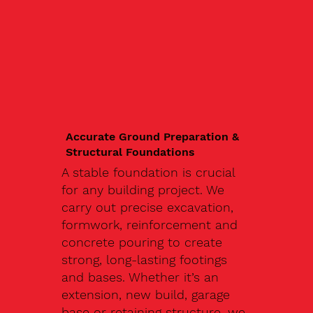
Accurate Ground Preparation &
Structural Foundations
A stable foundation is crucial
for any building project. We
carry out precise excavation,
formwork, reinforcement and
concrete pouring to create
strong, long-lasting footings
and bases. Whether it’s an
extension, new build, garage
base or retaining structure, we