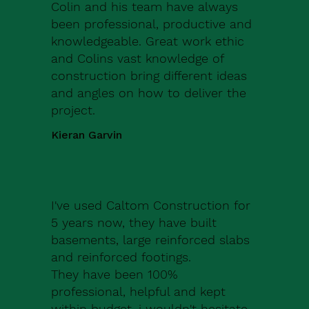
Colin and his team have always
been professional, productive and
knowledgeable. Great work ethic
and Colins vast knowledge of
construction bring different ideas
and angles on how to deliver the
project.
Kieran Garvin
I've used Caltom Construction for
5 years now, they have built
basements, large reinforced slabs
and reinforced footings.
They have been 100%
professional, helpful and kept
within budget, i wouldn't hesitate