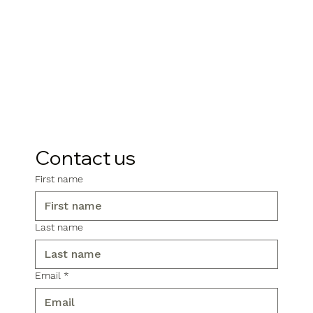
Contact us
First name
Last name
Email
*