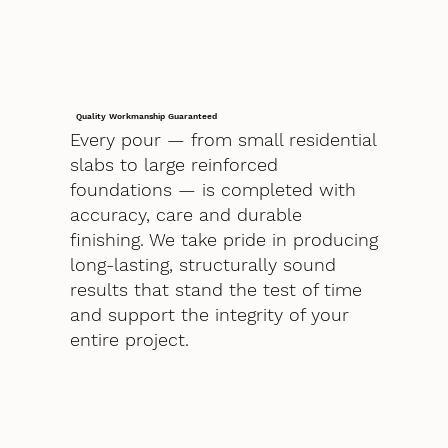
Quality Workmanship Guaranteed
Every pour — from small residential
slabs to large reinforced
foundations — is completed with
accuracy, care and durable
finishing. We take pride in producing
long-lasting, structurally sound
results that stand the test of time
and support the integrity of your
entire project.