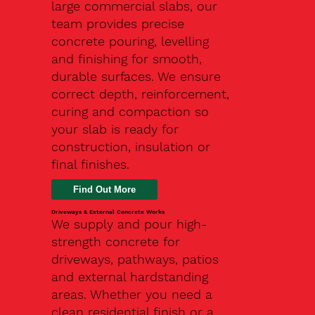
large commercial slabs, our
team provides precise
concrete pouring, levelling
and finishing for smooth,
durable surfaces. We ensure
correct depth, reinforcement,
curing and compaction so
your slab is ready for
construction, insulation or
final finishes.
Driveways & External Concrete Works
We supply and pour high-
strength concrete for
driveways, pathways, patios
and external hardstanding
areas. Whether you need a
clean residential finish or a