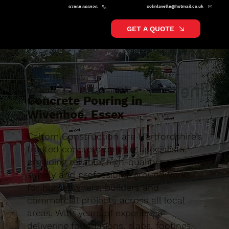
colinlavelle@hotmail.co.uk
07868 866526
GET A QUOTE
Concrete Pouring in
Wivenhoe, Essex
Caltom Construction are Hertfordshire’s
trusted concrete pouring specialists,
providing reliable, high-quality concrete
supply and professional groundworks
for homeowners, builders and
commercial projects across all local
areas. With years of experience
delivering foundations, slabs, footings,