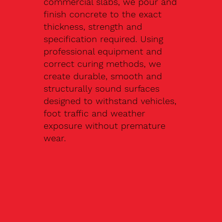
commercial slabs, we pour and
finish concrete to the exact
thickness, strength and
specification required. Using
professional equipment and
correct curing methods, we
create durable, smooth and
structurally sound surfaces
designed to withstand vehicles,
foot traffic and weather
exposure without premature
wear.