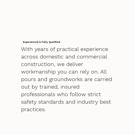
Experienced & Fully Qualified
With years of practical experience
across domestic and commercial
construction, we deliver
workmanship you can rely on. All
pours and groundworks are carried
out by trained, insured
professionals who follow strict
safety standards and industry best
practices.