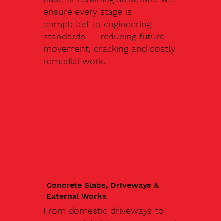
ensure every stage is
completed to engineering
standards — reducing future
movement, cracking and costly
remedial work.
Concrete Slabs, Driveways &
External Works
From domestic driveways to