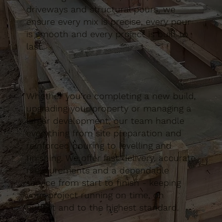
driveways and structural pours, we
ensure every mix is precise, every pour
is smooth and every project is built to
last.
Whether you’re completing a new build,
upgrading your property or managing a
larger development, our team handle
everything from site preparation and
reinforced pouring to levelling and
finishing. We offer fast delivery, accurate
measurements and a dependable
service from start to finish - keeping
your project running on time, on
budget and to the highest standard.