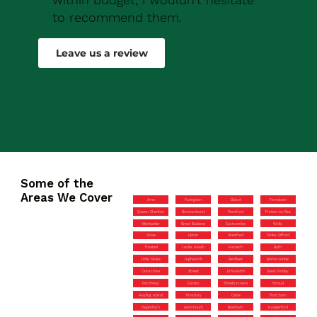
to recommend them.
Robert Drew
Leave us a review
Some of the
Areas We Cover
Arne
Faringdon
Didcot
Ferndown
Queen Charlton
Brockenhurst
Pensford
Frinton-on-Sea
Montpelier
Great Baddow
Eastcombe
Wells
Grove
Upton
Alresford
Stoke Gifford
Thaxted
Locks Heath
Harwich
Bath
Little Stoke
Highworth
Benfleet
Brimscombe
Cainscross
Street
Emsworth
Great Notley
Patchway
Dundry
Shoeburyness
Stroud
Hayling Island
Timsbury
Calne
Thatcham
Dagenham
Avonmouth
Boreham
Hungerford