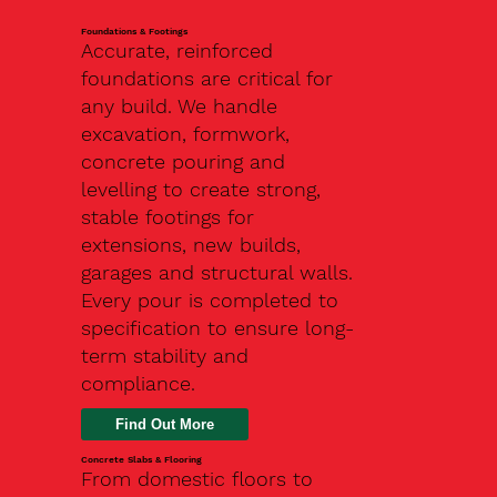
Foundations & Footings
Accurate, reinforced
foundations are critical for
any build. We handle
excavation, formwork,
concrete pouring and
levelling to create strong,
stable footings for
extensions, new builds,
garages and structural walls.
Every pour is completed to
specification to ensure long-
term stability and
compliance.
Find Out More
Concrete Slabs & Flooring
From domestic floors to