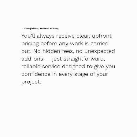
Transparent, Honest Pricing
You’ll always receive clear, upfront
pricing before any work is carried
out. No hidden fees, no unexpected
add-ons — just straightforward,
reliable service designed to give you
confidence in every stage of your
project.