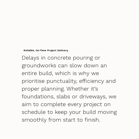
Reliable, On-Time Project Delivery
Delays in concrete pouring or
groundworks can slow down an
entire build, which is why we
prioritise punctuality, efficiency and
proper planning. Whether it’s
foundations, slabs or driveways, we
aim to complete every project on
schedule to keep your build moving
smoothly from start to finish.