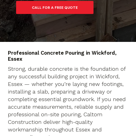
Professional Concrete Pouring in Wickford,
Essex
Strong, durable concrete is the foundation of
any successful building project in Wickford,
Essex — whether you’re laying new footings,
installing a slab, preparing a driveway or
completing essential groundwork. If you need
accurate measurements, reliable supply and
professional on-site pouring, Caltom
Construction deliver high-quality
workmanship throughout Essex and