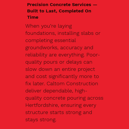
Precision Concrete Services —
Built to Last, Completed On
Time
When you’re laying
foundations, installing slabs or
completing essential
groundworks, accuracy and
reliability are everything. Poor-
quality pours or delays can
slow down an entire project
and cost significantly more to
fix later. Caltom Construction
deliver dependable, high-
quality concrete pouring across
Hertfordshire, ensuring every
structure starts strong and
stays strong.