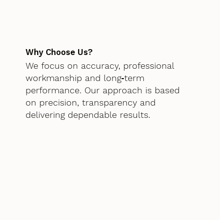
Why Choose Us?
We focus on accuracy, professional
workmanship and long‑term
performance. Our approach is based
on precision, transparency and
delivering dependable results.