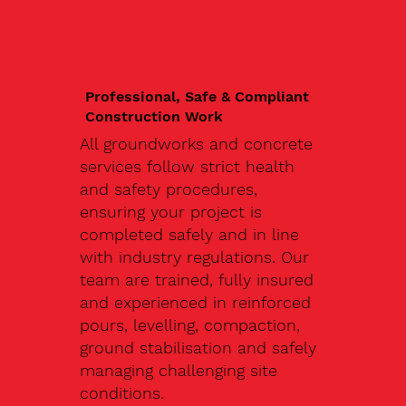
Professional, Safe & Compliant
Construction Work
All groundworks and concrete
services follow strict health
and safety procedures,
ensuring your project is
completed safely and in line
with industry regulations. Our
team are trained, fully insured
and experienced in reinforced
pours, levelling, compaction,
ground stabilisation and safely
managing challenging site
conditions.