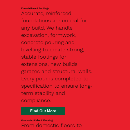
Foundations & Footings
Accurate, reinforced
foundations are critical for
any build. We handle
excavation, formwork,
concrete pouring and
levelling to create strong,
stable footings for
extensions, new builds,
garages and structural walls.
Every pour is completed to
specification to ensure long-
term stability and
compliance.
Find Out More
Concrete Slabs & Flooring
From domestic floors to