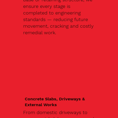
ensure every stage is
completed to engineering
standards — reducing future
movement, cracking and costly
remedial work.
Concrete Slabs, Driveways &
External Works
From domestic driveways to