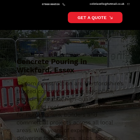
colinlavelle@hotmail.co.uk
07868 866526
GET A QUOTE
Concrete Pouring in
Wickford, Essex
Caltom Construction are Hertfordshire’s
trusted concrete pouring specialists,
providing reliable, high-quality concrete
supply and professional groundworks
for homeowners, builders and
commercial projects across all local
areas. With years of experience
delivering foundations, slabs, footings,