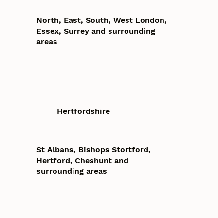
North, East, South, West London,
Essex, Surrey and surrounding
areas
Hertfordshire
St Albans, Bishops Stortford,
Hertford, Cheshunt and
surrounding areas