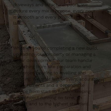
driveways and structural pours, we
ensure every mix is precise, every pour
is smooth and every project is built to
last.
Whether you’re completing a new build,
upgrading your property or managing a
larger development, our team handle
everything from site preparation and
reinforced pouring to levelling and
finishing. We offer fast delivery, accurate
measurements and a dependable
service from start to finish - keeping
your project running on time, on
budget and to the highest standard.