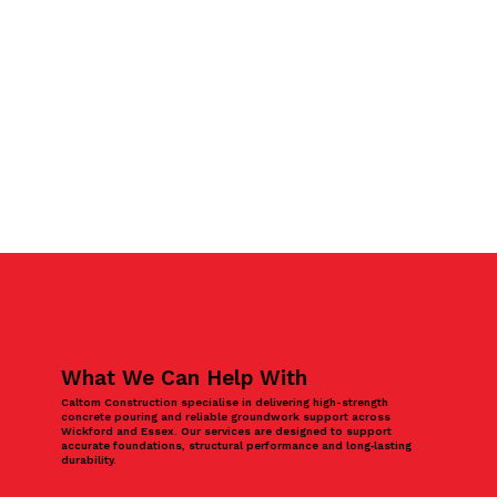
What We Can Help With
Caltom Construction specialise in delivering high-strength
concrete pouring and reliable groundwork support across
Wickford and Essex. Our services are designed to support
accurate foundations, structural performance and long‑lasting
durability.