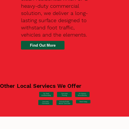
heavy-duty commercial
solution, we deliver a long-
lasting surface designed to
withstand foot traffic,
vehicles and the elements.
Find Out More
Other Local Serviecs We Offer
Car Park
Concrete
EV Station
Hardstanding
Pouring
Groundworks
Concrete
Steel Fixing
Schools/Public
Formwork
Sector Concrete