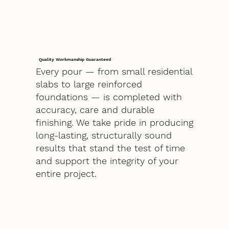
Quality Workmanship Guaranteed
Every pour — from small residential
slabs to large reinforced
foundations — is completed with
accuracy, care and durable
finishing. We take pride in producing
long-lasting, structurally sound
results that stand the test of time
and support the integrity of your
entire project.