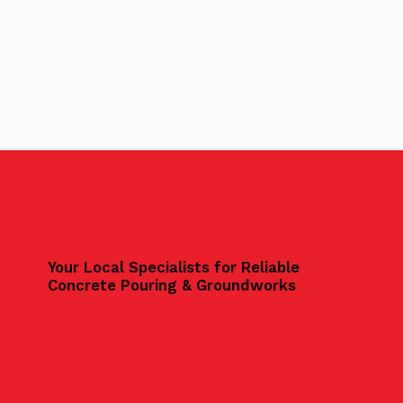
Your Local Specialists for Reliable
Concrete Pouring & Groundworks