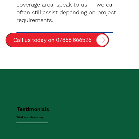
coverage area, speak to us — we can
often still assist depending on project
requirements.
Call us today on 07868 866526
Testimonials
What our clients say