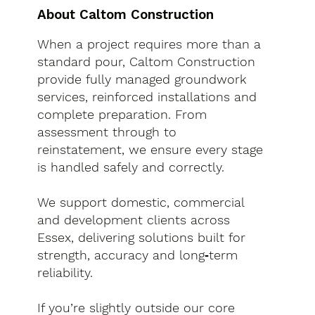
About Caltom Construction
When a project requires more than a
standard pour, Caltom Construction
provide fully managed groundwork
services, reinforced installations and
complete preparation. From
assessment through to
reinstatement, we ensure every stage
is handled safely and correctly.
We support domestic, commercial
and development clients across
Essex, delivering solutions built for
strength, accuracy and long‑term
reliability.
If you’re slightly outside our core