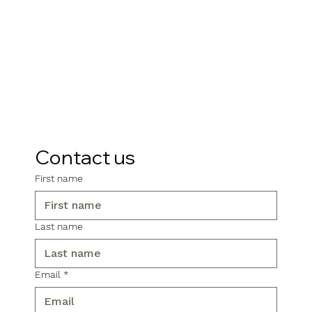
Contact us
First name
Last name
Email
*