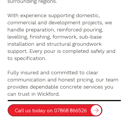
surrounding regions.
With experience supporting domestic,
commercial and development projects, we
handle preparation, reinforced pouring,
levelling, finishing, formwork, sub-base
installation and structural groundwork
support. Every pour is completed safely and
to specification.
Fully insured and committed to clear
communication and honest pricing, our team
provides dependable concrete services you
can trust in Wickford.
Call us today on 07868 866526