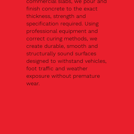
commercial slabs, we pour and
finish concrete to the exact
thickness, strength and
specification required. Using
professional equipment and
correct curing methods, we
create durable, smooth and
structurally sound surfaces
designed to withstand vehicles,
foot traffic and weather
exposure without premature
wear.