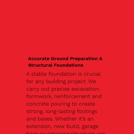
Accurate Ground Preparation &
Structural Foundations
A stable foundation is crucial
for any building project. We
carry out precise excavation,
formwork, reinforcement and
concrete pouring to create
strong, long-lasting footings
and bases. Whether it’s an
extension, new build, garage
base or retaining structure, we