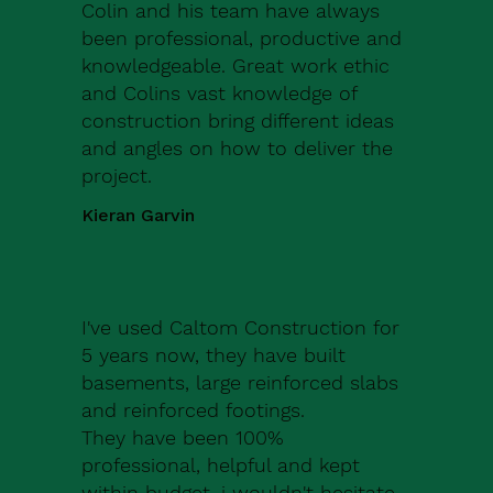
Colin and his team have always
been professional, productive and
knowledgeable. Great work ethic
and Colins vast knowledge of
construction bring different ideas
and angles on how to deliver the
project.
Kieran Garvin
I've used Caltom Construction for
5 years now, they have built
basements, large reinforced slabs
and reinforced footings.
They have been 100%
professional, helpful and kept
within budget, i wouldn't hesitate