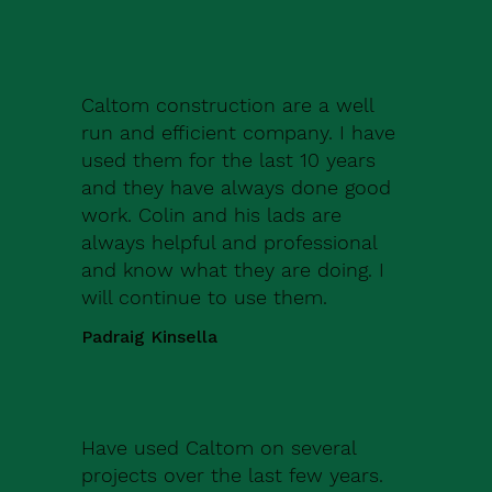
Caltom construction are a well
run and efficient company. I have
used them for the last 10 years
and they have always done good
work. Colin and his lads are
always helpful and professional
and know what they are doing. I
will continue to use them.
Padraig Kinsella
Have used Caltom on several
projects over the last few years.