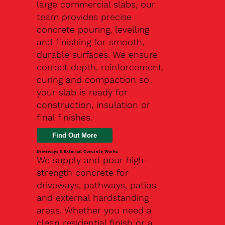
large commercial slabs, our
team provides precise
concrete pouring, levelling
and finishing for smooth,
durable surfaces. We ensure
correct depth, reinforcement,
curing and compaction so
your slab is ready for
construction, insulation or
final finishes.
Driveways & External Concrete Works
We supply and pour high-
strength concrete for
driveways, pathways, patios
and external hardstanding
areas. Whether you need a
clean residential finish or a