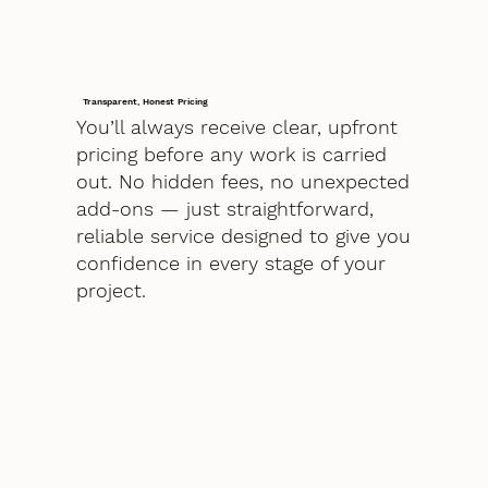
Transparent, Honest Pricing
You’ll always receive clear, upfront
pricing before any work is carried
out. No hidden fees, no unexpected
add-ons — just straightforward,
reliable service designed to give you
confidence in every stage of your
project.