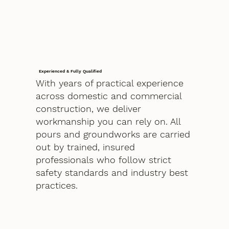
Experienced & Fully Qualified
With years of practical experience
across domestic and commercial
construction, we deliver
workmanship you can rely on. All
pours and groundworks are carried
out by trained, insured
professionals who follow strict
safety standards and industry best
practices.