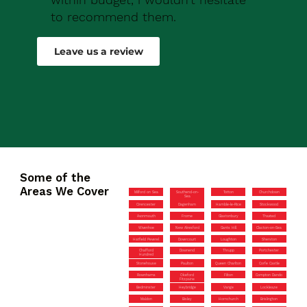
to recommend them.
Robert Drew
Leave us a review
Some of the
Areas We Cover
Milford on Sea
Southend-on-
Totton
Churchdown
Sea
Cirencester
Dagenham
Hamble-le-Rice
Stockwood
Avonmouth
Frome
Glastonbury
Thaxted
Wivenhoe
New Alresford
Gants Hill
Clacton-on-Sea
Hatfield Peverel
Dovercourt
Loughton
Sherston
Chafford
Downend
Thrupp
Portchester
Hundred
Stonehouse
Paulton
Queen Charlton
Corfe Castle
Rownhams
Okeford
Filton
Compton Dando
Fitzpaine
Bedminster
Heybridge
Vange
Lockleaze
Maldon
Bisley
Hornchurch
Brislington