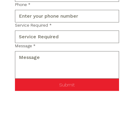
Phone
*
Service Required
*
Message
*
Submit