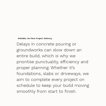
Reliable, On-Time Project Delivery
Delays in concrete pouring or
groundworks can slow down an
entire build, which is why we
prioritise punctuality, efficiency and
proper planning. Whether it’s
foundations, slabs or driveways, we
aim to complete every project on
schedule to keep your build moving
smoothly from start to finish.