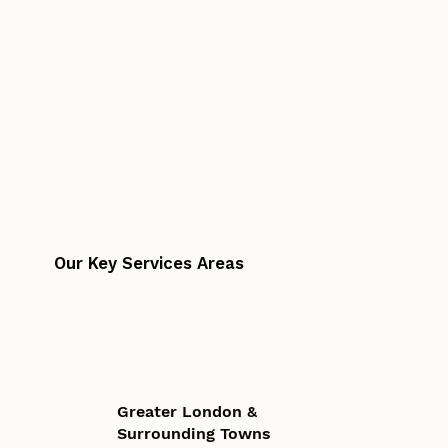
Our Key Services Areas
Greater London &
Surrounding Towns