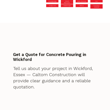
Fordingbridge
Worth
Great Dunmow
Liss
Matravers
Hedge End
Rodborough
Tetbury
Frampton
Cotterell
Get a Quote for Concrete Pouring in
Wickford
Tell us about your project in Wickford,
Essex — Caltom Construction will
provide clear guidance and a reliable
quotation.