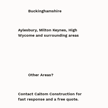
Buckinghamshire
Aylesbury, Milton Keynes, High
Wycome and surrounding areas
Other Areas?
Contact Caltom Construction for
fast response and a free quote.