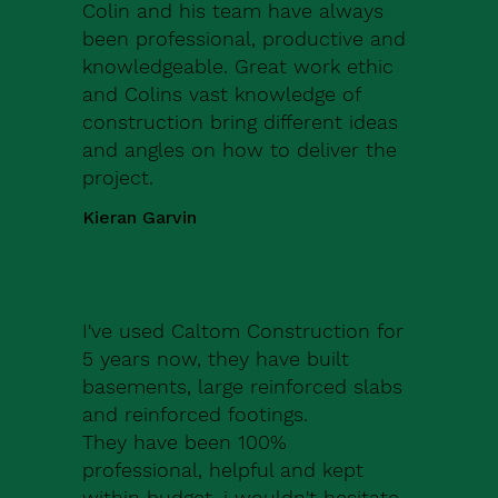
Colin and his team have always
been professional, productive and
knowledgeable. Great work ethic
and Colins vast knowledge of
construction bring different ideas
and angles on how to deliver the
project.
Kieran Garvin
I've used Caltom Construction for
5 years now, they have built
basements, large reinforced slabs
and reinforced footings.
They have been 100%
professional, helpful and kept
within budget, i wouldn't hesitate