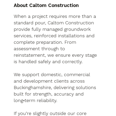
About Caltom Construction
When a project requires more than a
standard pour, Caltom Construction
provide fully managed groundwork
services, reinforced installations and
complete preparation. From
assessment through to
reinstatement, we ensure every stage
is handled safely and correctly.
We support domestic, commercial
and development clients across
Buckinghamshire, delivering solutions
built for strength, accuracy and
long‑term reliability.
If you’re slightly outside our core