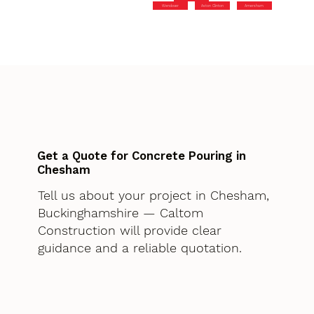
Wendover
Aston Clinton
Amersham
Get a Quote for Concrete Pouring in
Chesham
Tell us about your project in Chesham,
Buckinghamshire — Caltom
Construction will provide clear
guidance and a reliable quotation.