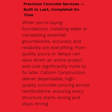
Precision Concrete Services —
Built to Last, Completed On
Time
When you’re laying
foundations, installing slabs or
completing essential
groundworks, accuracy and
reliability are everything. Poor-
quality pours or delays can
slow down an entire project
and cost significantly more to
fix later. Caltom Construction
deliver dependable, high-
quality concrete pouring across
Hertfordshire, ensuring every
structure starts strong and
stays strong.