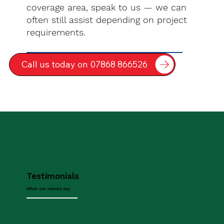
coverage area, speak to us — we can
often still assist depending on project
requirements.
Call us today on 07868 866526
Testimonials
What our clients say