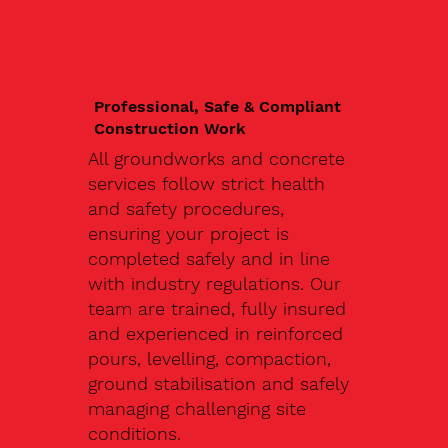
Professional, Safe & Compliant
Construction Work
All groundworks and concrete
services follow strict health
and safety procedures,
ensuring your project is
completed safely and in line
with industry regulations. Our
team are trained, fully insured
and experienced in reinforced
pours, levelling, compaction,
ground stabilisation and safely
managing challenging site
conditions.