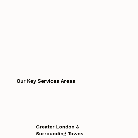
Our Key Services Areas
Greater London &
Surrounding Towns