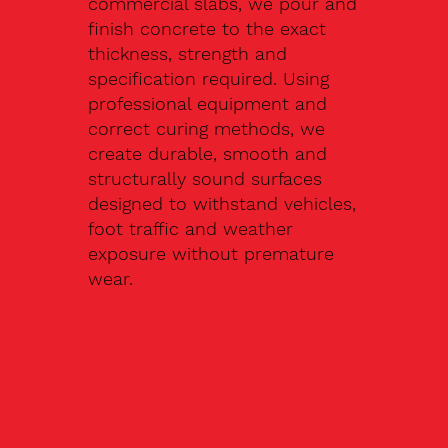
commercial slabs, we pour and
finish concrete to the exact
thickness, strength and
specification required. Using
professional equipment and
correct curing methods, we
create durable, smooth and
structurally sound surfaces
designed to withstand vehicles,
foot traffic and weather
exposure without premature
wear.