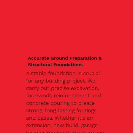
Accurate Ground Preparation &
Structural Foundations
A stable foundation is crucial
for any building project. We
carry out precise excavation,
formwork, reinforcement and
concrete pouring to create
strong, long-lasting footings
and bases. Whether it’s an
extension, new build, garage
base or retaining structure, we