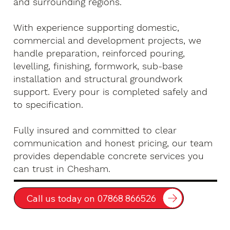
and surrounding regions.
With experience supporting domestic,
commercial and development projects, we
handle preparation, reinforced pouring,
levelling, finishing, formwork, sub-base
installation and structural groundwork
support. Every pour is completed safely and
to specification.
Fully insured and committed to clear
communication and honest pricing, our team
provides dependable concrete services you
can trust in Chesham.
Call us today on 07868 866526