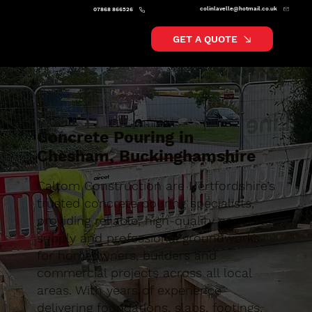
colinlavelle@hotmail.co.uk
07868 866526
GET A QUOTE
Concrete Pouring in
Chesham, Buckinghamshire
Caltom Construction are Hertfordshire’s
trusted concrete pouring specialists,
providing reliable, high-quality concrete
supply and professional groundworks
for homeowners, builders and
commercial projects across all local
areas. With years of experience
delivering foundations, slabs, footings,