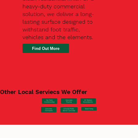
heavy-duty commercial
solution, we deliver a long-
lasting surface designed to
withstand foot traffic,
vehicles and the elements.
Find Out More
Other Local Serviecs We Offer
Car Park
Concrete
EV Station
Hardstanding
Pouring
Groundworks
Concrete
Steel Fixing
Schools/Public
Formwork
Sector Concrete