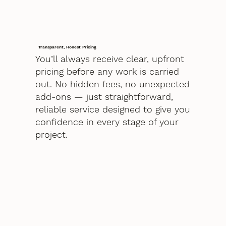
Transparent, Honest Pricing
You’ll always receive clear, upfront
pricing before any work is carried
out. No hidden fees, no unexpected
add-ons — just straightforward,
reliable service designed to give you
confidence in every stage of your
project.