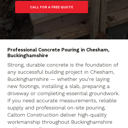
Professional Concrete Pouring in Chesham,
Buckinghamshire
Strong, durable concrete is the foundation of
any successful building project in Chesham,
Buckinghamshire — whether you’re laying
new footings, installing a slab, preparing a
driveway or completing essential groundwork.
If you need accurate measurements, reliable
supply and professional on-site pouring,
Caltom Construction deliver high-quality
workmanship throughout Buckinghamshire