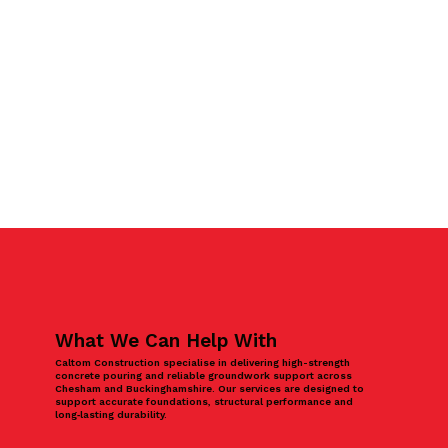
What We Can Help With
Caltom Construction specialise in delivering high-strength
concrete pouring and reliable groundwork support across
Chesham and Buckinghamshire. Our services are designed to
support accurate foundations, structural performance and
long‑lasting durability.