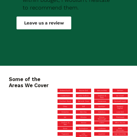
to recommend them.
Robert Drew
Leave us a review
Some of the
Areas We Cover
Stokenchurch
Bourne End
Beaconsfield
Denham
Haddenham
Little Chalfont
Chalfont St
Iver Heath
Peter
Farnham Royal
Gerrards Cross
Hazlemere
Flackwell Heath
Olney
Brill
Burnham
Newport
Pagnell
Wolverton
Bletchley
Aylesbury
Lane End
Iver
Winslow
Princes
Prestwood
Risborough
Chalfont St
Marlow
Halton
Milton Keynes
Giles
Stone
Buckingham
Loudwater
Great
Missenden
Tingewick
Little
Quainton
High Wycombe
Missenden