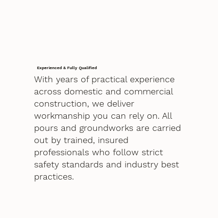
Experienced & Fully Qualified
With years of practical experience
across domestic and commercial
construction, we deliver
workmanship you can rely on. All
pours and groundworks are carried
out by trained, insured
professionals who follow strict
safety standards and industry best
practices.