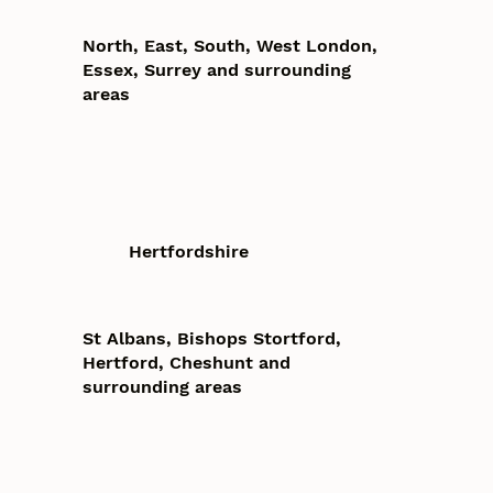
North, East, South, West London,
Essex, Surrey and surrounding
areas
Hertfordshire
St Albans, Bishops Stortford,
Hertford, Cheshunt and
surrounding areas