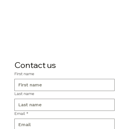
Contact us
First name
Last name
Email
*