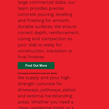
large commercial slabs, our
team provides precise
concrete pouring, levelling
and finishing for smooth,
durable surfaces. We ensure
correct depth, reinforcement,
curing and compaction so
your slab is ready for
construction, insulation or
final finishes.
Driveways & External Concrete Works
We supply and pour high-
strength concrete for
driveways, pathways, patios
and external hardstanding
areas. Whether you need a
clean residential finish or a