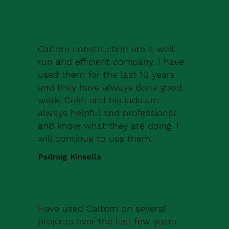
Caltom construction are a well
run and efficient company. I have
used them for the last 10 years
and they have always done good
work. Colin and his lads are
always helpful and professional
and know what they are doing. I
will continue to use them.
Padraig Kinsella
Have used Caltom on several
projects over the last few years.