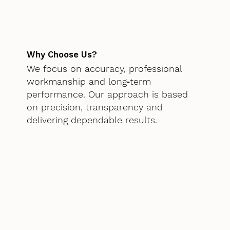
Why Choose Us?
We focus on accuracy, professional
workmanship and long‑term
performance. Our approach is based
on precision, transparency and
delivering dependable results.