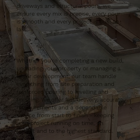
driveways and structural pours, we
ensure every mix is precise, every pour
is smooth and every project is built to
last.
Whether you’re completing a new build,
upgrading your property or managing a
larger development, our team handle
everything from site preparation and
reinforced pouring to levelling and
finishing. We offer fast delivery, accurate
measurements and a dependable
service from start to finish - keeping
your project running on time, on
budget and to the highest standard.