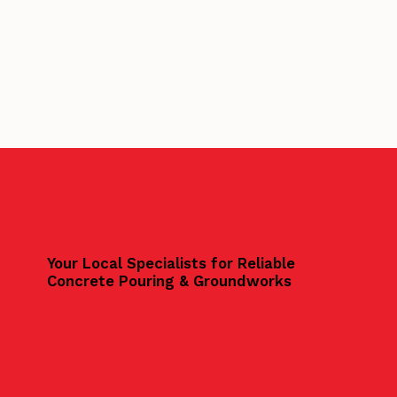
Your Local Specialists for Reliable
Concrete Pouring & Groundworks