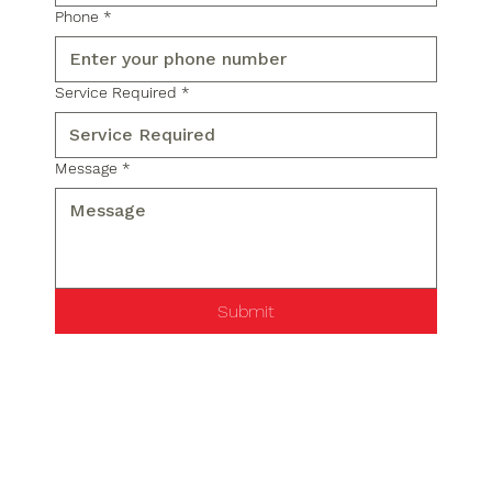
Phone
*
Service Required
*
Message
*
Submit