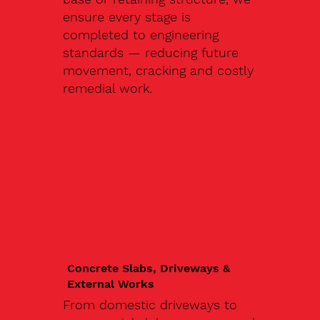
ensure every stage is
completed to engineering
standards — reducing future
movement, cracking and costly
remedial work.
Concrete Slabs, Driveways &
External Works
From domestic driveways to