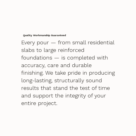
Quality Workmanship Guaranteed
Every pour — from small residential
slabs to large reinforced
foundations — is completed with
accuracy, care and durable
finishing. We take pride in producing
long-lasting, structurally sound
results that stand the test of time
and support the integrity of your
entire project.