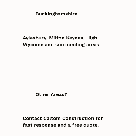
Buckinghamshire
Aylesbury, Milton Keynes, High
Wycome and surrounding areas
Other Areas?
Contact Caltom Construction for
fast response and a free quote.