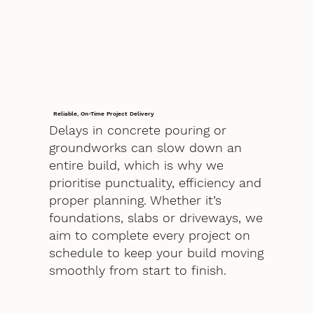
Reliable, On-Time Project Delivery
Delays in concrete pouring or
groundworks can slow down an
entire build, which is why we
prioritise punctuality, efficiency and
proper planning. Whether it’s
foundations, slabs or driveways, we
aim to complete every project on
schedule to keep your build moving
smoothly from start to finish.