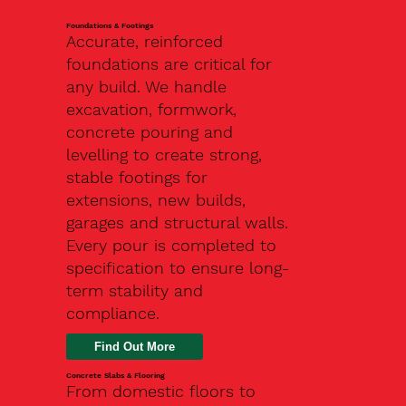
Foundations & Footings
Accurate, reinforced
foundations are critical for
any build. We handle
excavation, formwork,
concrete pouring and
levelling to create strong,
stable footings for
extensions, new builds,
garages and structural walls.
Every pour is completed to
specification to ensure long-
term stability and
compliance.
Find Out More
Concrete Slabs & Flooring
From domestic floors to