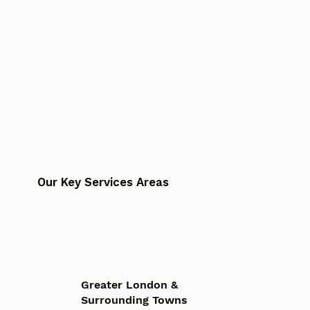
Our Key Services Areas
Greater London &
Surrounding Towns