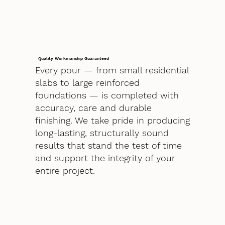
Quality Workmanship Guaranteed
Every pour — from small residential
slabs to large reinforced
foundations — is completed with
accuracy, care and durable
finishing. We take pride in producing
long-lasting, structurally sound
results that stand the test of time
and support the integrity of your
entire project.