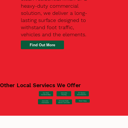
heavy-duty commercial
solution, we deliver a long-
lasting surface designed to
withstand foot traffic,
vehicles and the elements.
Find Out More
Other Local Serviecs We Offer
Car Park
Concrete
EV Station
Hardstanding
Pouring
Groundworks
Concrete
Steel Fixing
Schools/Public
Formwork
Sector Concrete