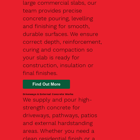
large commercial slabs, our
team provides precise
concrete pouring, levelling
and finishing for smooth,
durable surfaces. We ensure
correct depth, reinforcement,
curing and compaction so
your slab is ready for
construction, insulation or
final finishes.
Driveways & External Concrete Works
We supply and pour high-
strength concrete for
driveways, pathways, patios
and external hardstanding
areas. Whether you need a
clean residential finish or a