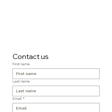
Contact us
First name
Last name
Email
*