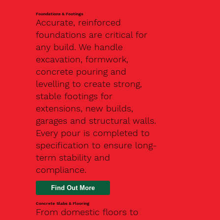
Foundations & Footings
Accurate, reinforced
foundations are critical for
any build. We handle
excavation, formwork,
concrete pouring and
levelling to create strong,
stable footings for
extensions, new builds,
garages and structural walls.
Every pour is completed to
specification to ensure long-
term stability and
compliance.
Find Out More
Concrete Slabs & Flooring
From domestic floors to