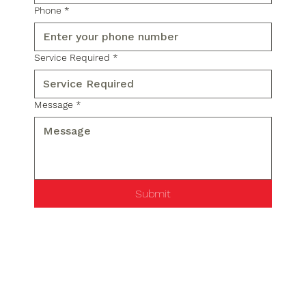
Phone
*
Service Required
*
Message
*
Submit