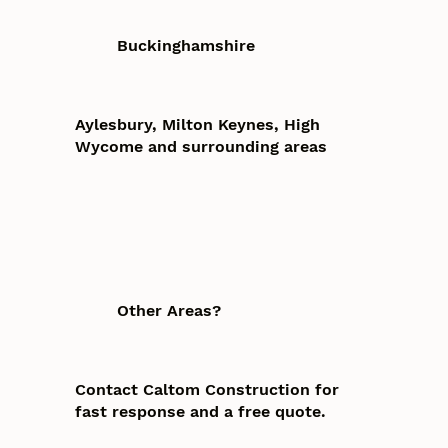
Buckinghamshire
Aylesbury, Milton Keynes, High
Wycome and surrounding areas
Other Areas?
Contact Caltom Construction for
fast response and a free quote.