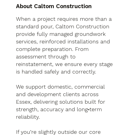
About Caltom Construction
When a project requires more than a
standard pour, Caltom Construction
provide fully managed groundwork
services, reinforced installations and
complete preparation. From
assessment through to
reinstatement, we ensure every stage
is handled safely and correctly.
We support domestic, commercial
and development clients across
Essex, delivering solutions built for
strength, accuracy and long‑term
reliability.
If you’re slightly outside our core