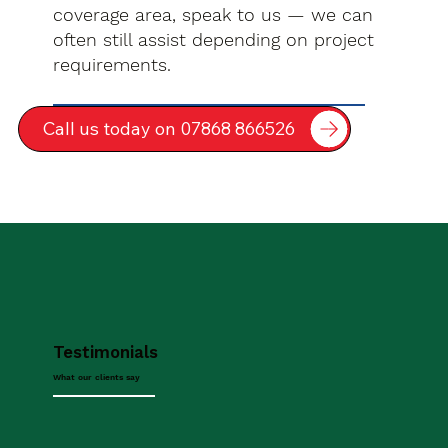
coverage area, speak to us — we can
often still assist depending on project
requirements.
Call us today on 07868 866526
Testimonials
What our clients say