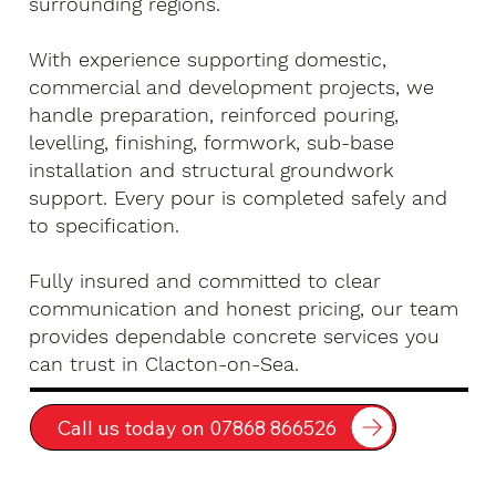
surrounding regions.
With experience supporting domestic,
commercial and development projects, we
handle preparation, reinforced pouring,
levelling, finishing, formwork, sub-base
installation and structural groundwork
support. Every pour is completed safely and
to specification.
Fully insured and committed to clear
communication and honest pricing, our team
provides dependable concrete services you
can trust in Clacton-on-Sea.
Call us today on 07868 866526