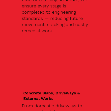
ensure every stage is
completed to engineering
standards — reducing future
movement, cracking and costly
remedial work.
Concrete Slabs, Driveways &
External Works
From domestic driveways to