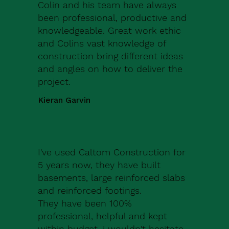
Colin and his team have always
been professional, productive and
knowledgeable. Great work ethic
and Colins vast knowledge of
construction bring different ideas
and angles on how to deliver the
project.
Kieran Garvin
I've used Caltom Construction for
5 years now, they have built
basements, large reinforced slabs
and reinforced footings.
They have been 100%
professional, helpful and kept
within budget, i wouldn't hesitate