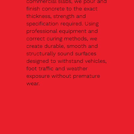
commercial slabs, we pour and
finish concrete to the exact
thickness, strength and
specification required. Using
professional equipment and
correct curing methods, we
create durable, smooth and
structurally sound surfaces
designed to withstand vehicles,
foot traffic and weather
exposure without premature
wear.