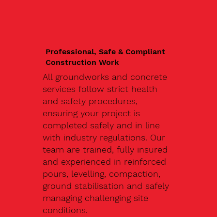
Professional, Safe & Compliant
Construction Work
All groundworks and concrete
services follow strict health
and safety procedures,
ensuring your project is
completed safely and in line
with industry regulations. Our
team are trained, fully insured
and experienced in reinforced
pours, levelling, compaction,
ground stabilisation and safely
managing challenging site
conditions.