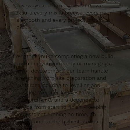
driveways and structural pours, we
ensure every mix is precise, every pour
is smooth and every project is built to
last.
Whether you’re completing a new build,
upgrading your property or managing a
larger development, our team handle
everything from site preparation and
reinforced pouring to levelling and
finishing. We offer fast delivery, accurate
measurements and a dependable
service from start to finish - keeping
your project running on time, on
budget and to the highest standard.