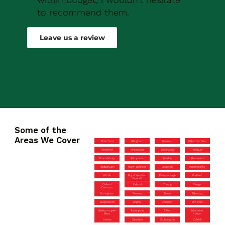
to recommend them.
Robert Drew
Leave us a review
Some of the
Areas We Cover
Thatcham
Gillingham
Rawreth
Milford on Sea
Pensford
Kingswood
Stockwood
Timsbury
Almondsbury
Fishponds
Maldon
Barnwood
Rodborough
North Benfleet
Braintree
Rangeworthy
Writtle
Royal Wootton
Farmborough
Purfleet
Bassett
Oldland
Failand
Thrupp
Vange
Common
Corringham
Pewsey
Street
Billericay
Badgeworth
Epping
Alveston
Elm Park
Weston-super-
Tockington
Totton
Midsomer
Mare
Norton
Harlow
Clevedon
Stubbington
Colehill