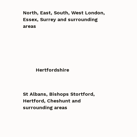
North, East, South, West London,
Essex, Surrey and surrounding
areas
Hertfordshire
St Albans, Bishops Stortford,
Hertford, Cheshunt and
surrounding areas