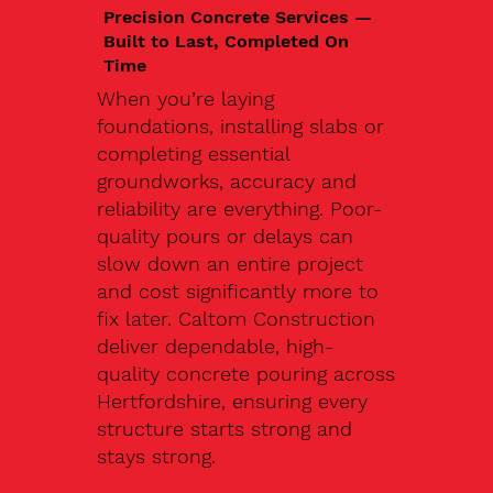
Precision Concrete Services —
Built to Last, Completed On
Time
When you’re laying
foundations, installing slabs or
completing essential
groundworks, accuracy and
reliability are everything. Poor-
quality pours or delays can
slow down an entire project
and cost significantly more to
fix later. Caltom Construction
deliver dependable, high-
quality concrete pouring across
Hertfordshire, ensuring every
structure starts strong and
stays strong.