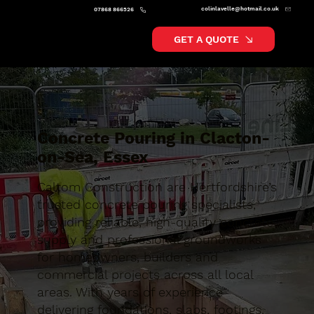
colinlavelle@hotmail.co.uk
07868 866526
GET A QUOTE
Concrete Pouring in Clacton-
on-Sea, Essex
Caltom Construction are Hertfordshire’s
trusted concrete pouring specialists,
providing reliable, high-quality concrete
supply and professional groundworks
for homeowners, builders and
commercial projects across all local
areas. With years of experience
delivering foundations, slabs, footings,