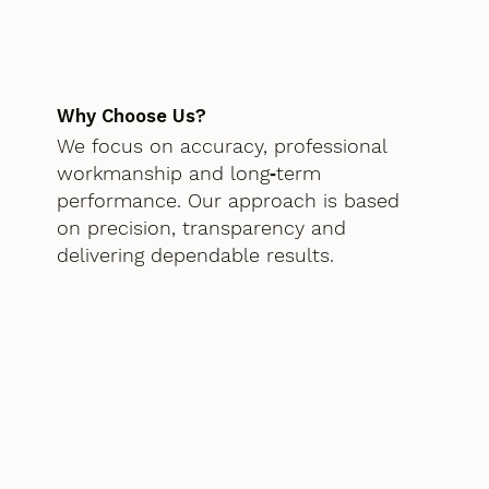
Why Choose Us?
We focus on accuracy, professional
workmanship and long‑term
performance. Our approach is based
on precision, transparency and
delivering dependable results.