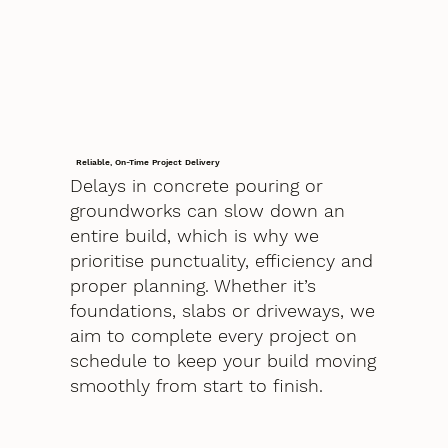
Reliable, On-Time Project Delivery
Delays in concrete pouring or
groundworks can slow down an
entire build, which is why we
prioritise punctuality, efficiency and
proper planning. Whether it’s
foundations, slabs or driveways, we
aim to complete every project on
schedule to keep your build moving
smoothly from start to finish.