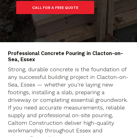
Professional Concrete Pouring in Clacton-on-
Sea, Essex
Strong, durable concrete is the foundation of
any successful building project in Clacton-on-
Sea, Essex — whether you’re laying new
footings, installing a slab, preparing a
driveway or completing essential groundwork.
If you need accurate measurements, reliable
supply and professional on-site pouring,
Caltom Construction deliver high-quality
workmanship throughout Essex and