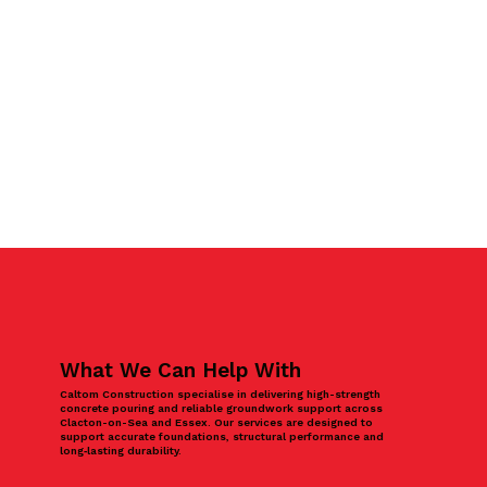
What We Can Help With
Caltom Construction specialise in delivering high-strength
concrete pouring and reliable groundwork support across
Clacton-on-Sea and Essex. Our services are designed to
support accurate foundations, structural performance and
long‑lasting durability.