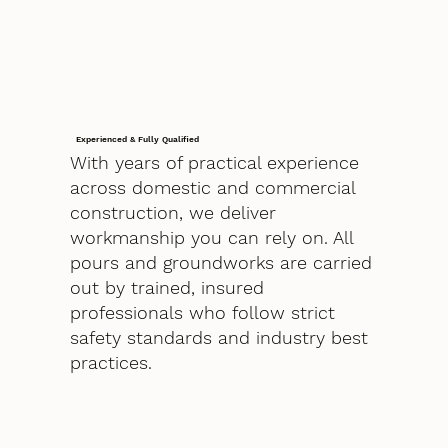
Experienced & Fully Qualified
With years of practical experience
across domestic and commercial
construction, we deliver
workmanship you can rely on. All
pours and groundworks are carried
out by trained, insured
professionals who follow strict
safety standards and industry best
practices.