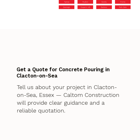
Tiptree
Paulton
Dundry
Frome
Swanage
Cooper’s Hill
Danbury
Park Gate
Get a Quote for Concrete Pouring in
Clacton-on-Sea
Tell us about your project in Clacton-
on-Sea, Essex — Caltom Construction
will provide clear guidance and a
reliable quotation.