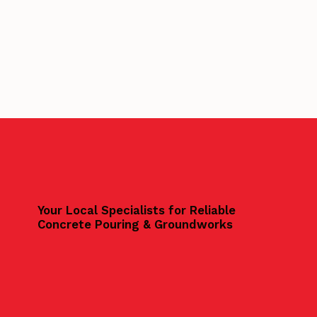
Your Local Specialists for Reliable
Concrete Pouring & Groundworks