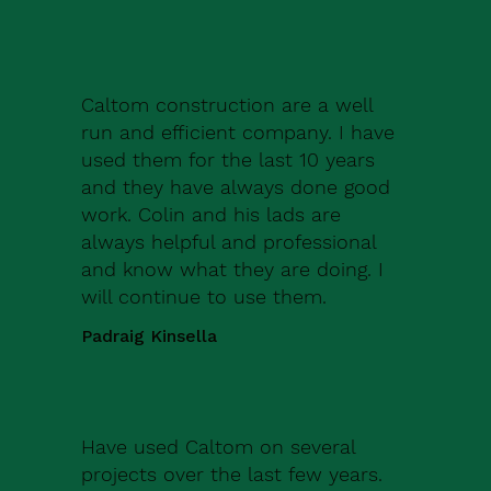
Caltom construction are a well
run and efficient company. I have
used them for the last 10 years
and they have always done good
work. Colin and his lads are
always helpful and professional
and know what they are doing. I
will continue to use them.
Padraig Kinsella
Have used Caltom on several
projects over the last few years.