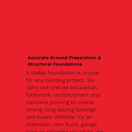
Accurate Ground Preparation &
Structural Foundations
A stable foundation is crucial
for any building project. We
carry out precise excavation,
formwork, reinforcement and
concrete pouring to create
strong, long-lasting footings
and bases. Whether it’s an
extension, new build, garage
base or retaining structure, we