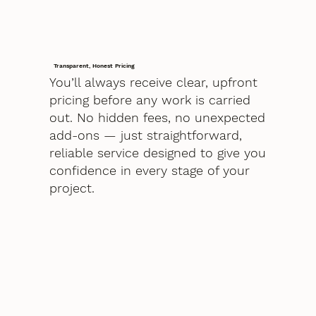
Transparent, Honest Pricing
You’ll always receive clear, upfront
pricing before any work is carried
out. No hidden fees, no unexpected
add-ons — just straightforward,
reliable service designed to give you
confidence in every stage of your
project.