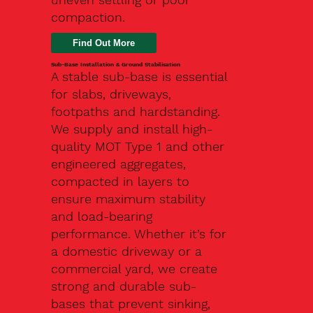
compaction.
Find Out More
Sub-Base Installation & Ground Stabilisation
A stable sub-base is essential
for slabs, driveways,
footpaths and hardstanding.
We supply and install high-
quality MOT Type 1 and other
engineered aggregates,
compacted in layers to
ensure maximum stability
and load-bearing
performance. Whether it’s for
a domestic driveway or a
commercial yard, we create
strong and durable sub-
bases that prevent sinking,