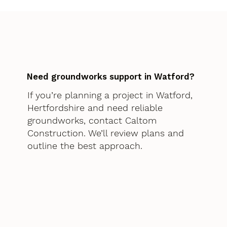
Need groundworks support in Watford?
If you’re planning a project in Watford,
Hertfordshire and need reliable
groundworks, contact Caltom
Construction. We’ll review plans and
outline the best approach.