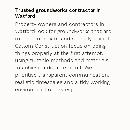
Trusted groundworks contractor in
Watford
Property owners and contractors in
Watford look for groundworks that are
robust, compliant and sensibly priced.
Caltom Construction focus on doing
things properly at the first attempt,
using suitable methods and materials
to achieve a durable result. We
prioritise transparent communication,
realistic timescales and a tidy working
environment on every job.