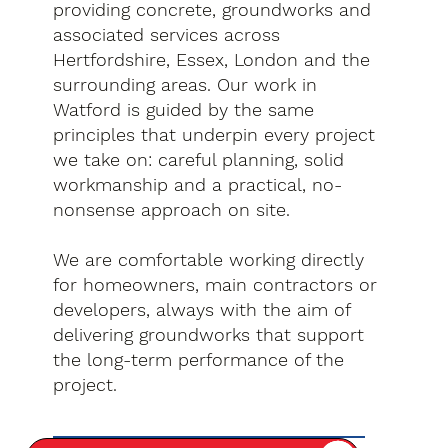
providing concrete, groundworks and
associated services across
Hertfordshire, Essex, London and the
surrounding areas. Our work in
Watford is guided by the same
principles that underpin every project
we take on: careful planning, solid
workmanship and a practical, no-
nonsense approach on site.
We are comfortable working directly
for homeowners, main contractors or
developers, always with the aim of
delivering groundworks that support
the long-term performance of the
project.