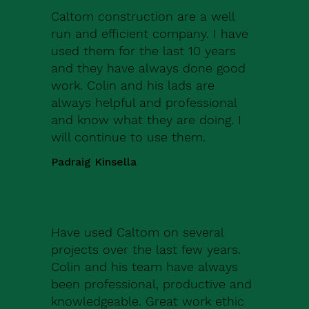
Caltom construction are a well
run and efficient company. I have
used them for the last 10 years
and they have always done good
work. Colin and his lads are
always helpful and professional
and know what they are doing. I
will continue to use them.
Padraig Kinsella
Have used Caltom on several
projects over the last few years.
Colin and his team have always
been professional, productive and
knowledgeable. Great work ethic