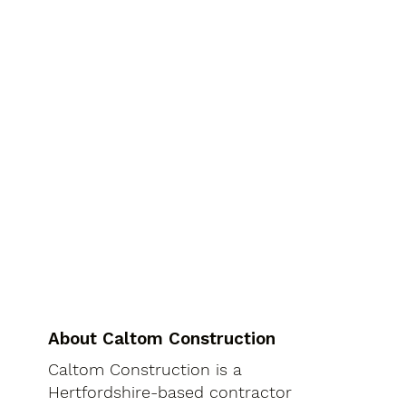
About Caltom Construction
Caltom Construction is a
Hertfordshire-based contractor