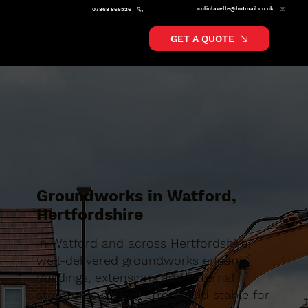
colinlavelle@hotmail.co.uk
07868 866526
GET A QUOTE
Groundworks in Watford,
Hertfordshire
In Watford and across Hertfordshire,
well-delivered groundworks ensure
buildings, extensions and external
structures remain strong and stable for