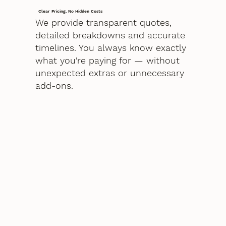
Clear Pricing, No Hidden Costs
We provide transparent quotes,
detailed breakdowns and accurate
timelines. You always know exactly
what you're paying for — without
unexpected extras or unnecessary
add-ons.