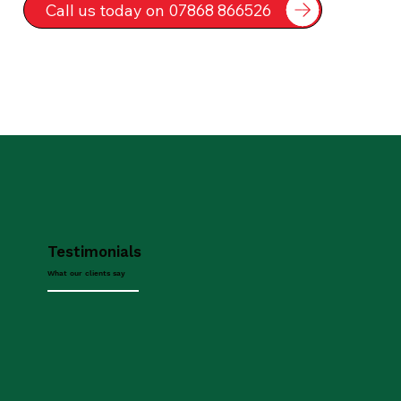
Call us today on 07868 866526
Testimonials
What our clients say