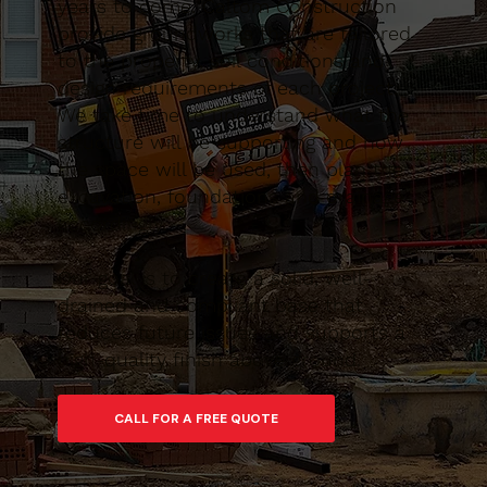
years to come. Caltom Construction
provide groundworks that are tailored
to the property, soil conditions and
design requirements of each project.
We take time to understand what the
structure will be supporting and how
the space will be used, then plan the
excavation, foundations and drainage
accordingly.
Our goal is to create a solid, well-
drained and compliant base that
reduces future issues and supports a
high-quality finish above ground.