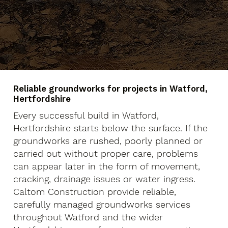
Reliable groundworks for projects in Watford,
Hertfordshire
Every successful build in Watford,
Hertfordshire starts below the surface. If the
groundworks are rushed, poorly planned or
carried out without proper care, problems
can appear later in the form of movement,
cracking, drainage issues or water ingress.
Caltom Construction provide reliable,
carefully managed groundworks services
throughout Watford and the wider