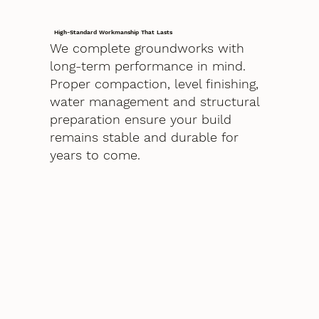
High-Standard Workmanship That Lasts
We complete groundworks with
long-term performance in mind.
Proper compaction, level finishing,
water management and structural
preparation ensure your build
remains stable and durable for
years to come.