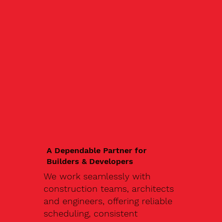
A Dependable Partner for
Builders & Developers
We work seamlessly with
construction teams, architects
and engineers, offering reliable
scheduling, consistent