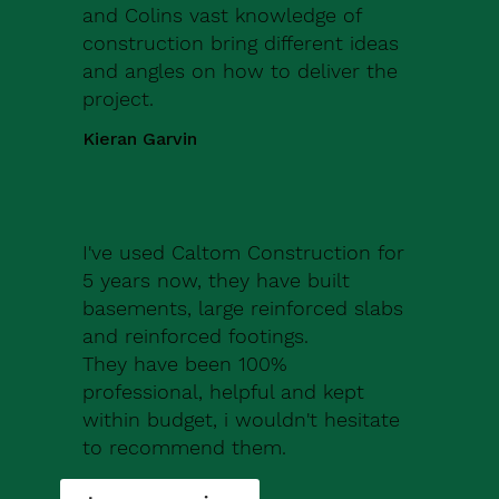
and Colins vast knowledge of
construction bring different ideas
and angles on how to deliver the
project.
Kieran Garvin
I've used Caltom Construction for
5 years now, they have built
basements, large reinforced slabs
and reinforced footings.
They have been 100%
professional, helpful and kept
within budget, i wouldn't hesitate
to recommend them.
Robert Drew