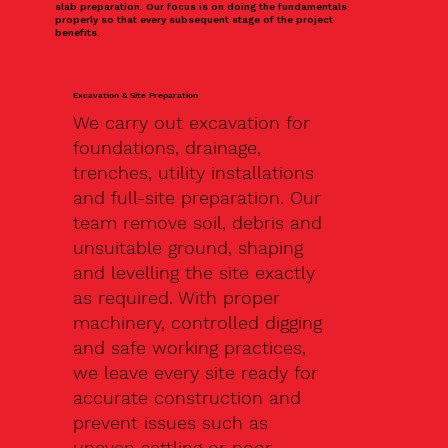
slab preparation. Our focus is on doing the fundamentals
properly so that every subsequent stage of the project
benefits.
Excavation & Site Preparation
We carry out excavation for
foundations, drainage,
trenches, utility installations
and full-site preparation. Our
team remove soil, debris and
unsuitable ground, shaping
and levelling the site exactly
as required. With proper
machinery, controlled digging
and safe working practices,
we leave every site ready for
accurate construction and
prevent issues such as
uneven settling or poor