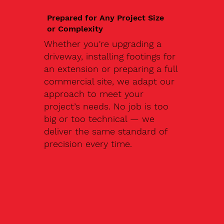
Prepared for Any Project Size
or Complexity
Whether you're upgrading a
driveway, installing footings for
an extension or preparing a full
commercial site, we adapt our
approach to meet your
project’s needs. No job is too
big or too technical — we
deliver the same standard of
precision every time.