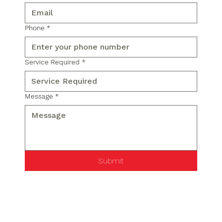
Phone
*
Service Required
*
Message
*
Submit