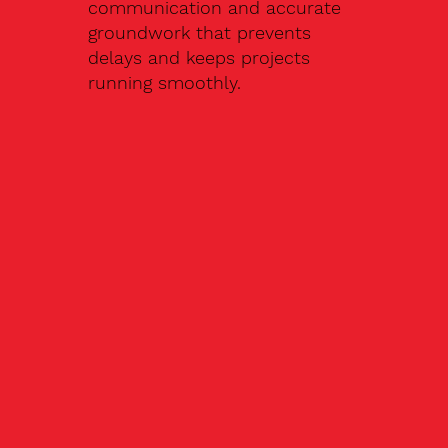
communication and accurate
groundwork that prevents
delays and keeps projects
running smoothly.