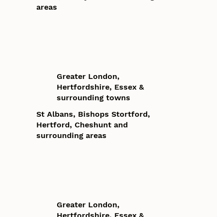
areas
Greater London,
Hertfordshire, Essex &
surrounding towns
St Albans, Bishops Stortford,
Hertford, Cheshunt and
surrounding areas
Greater London,
Hertfordshire, Essex &