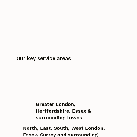
Our key service areas
Greater London,
Hertfordshire, Essex &
surrounding towns
North, East, South, West London,
Essex, Surrey and surrounding