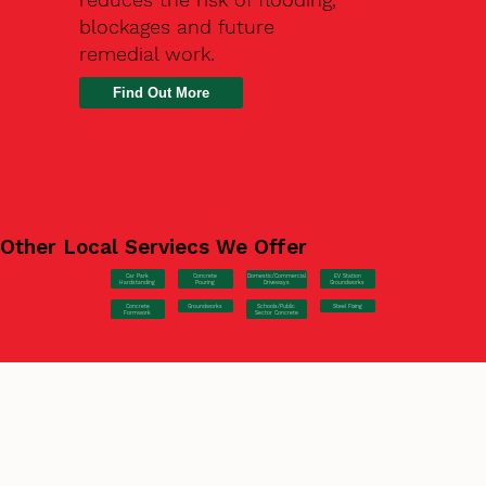
blockages and future
remedial work.
Find Out More
Other Local Serviecs We Offer
Car Park
Concrete
EV Station
Domestic/Commercial
Hardstanding
Pouring
Groundworks
Driveways
Concrete
Groundworks
Steel Fixing
Schools/Public
Formwork
Sector Concrete