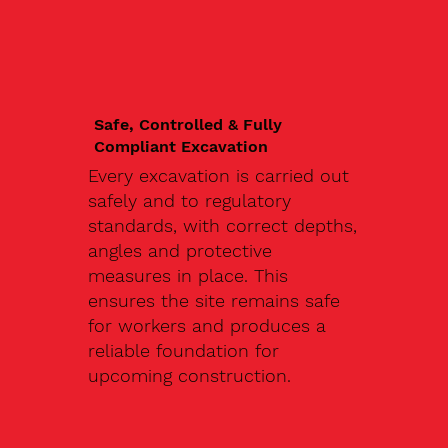
Safe, Controlled & Fully
Compliant Excavation
Every excavation is carried out
safely and to regulatory
standards, with correct depths,
angles and protective
measures in place. This
ensures the site remains safe
for workers and produces a
reliable foundation for
upcoming construction.