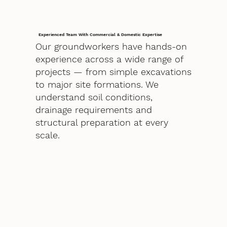
Experienced Team With Commercial & Domestic Expertise
Our groundworkers have hands-on
experience across a wide range of
projects — from simple excavations
to major site formations. We
understand soil conditions,
drainage requirements and
structural preparation at every
scale.