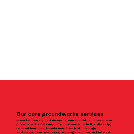
Our core groundworks services
In Watford we support domestic, commercial and development
projects with a full range of groundworks, including site strip,
reduced level digs, foundations, trench fill, drainage,
soakaways, concrete bases, retaining structures and external