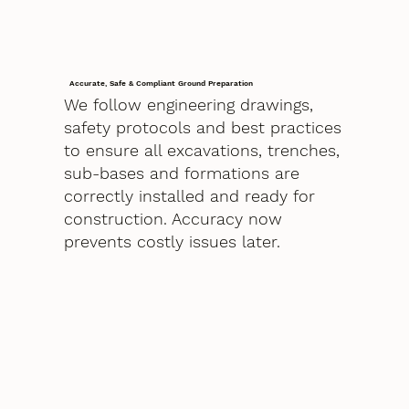
Accurate, Safe & Compliant Ground Preparation
We follow engineering drawings,
safety protocols and best practices
to ensure all excavations, trenches,
sub-bases and formations are
correctly installed and ready for
construction. Accuracy now
prevents costly issues later.