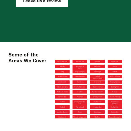
Leave us a review
Some of the
Areas We Cover
South Mimms
Potters Bar
Standon
Markyate
Shenley
Brookmans
Redbourn
Ware
Park
Tring
Kings Langley
Stevenage
Elstree
Bricket Wood
Borehamwood
Hemel
Much Hadham
Hempstead
Letchworth
Royston
Hertford
Croxley Green
Abbots Langley
North Mymms
Berkhamsted
Buntingford
Waltham Cross
Hitchin
Rickmansworth
Bushey
Hoddesdon
Turnford
Chorleywood
Great Amwell
Hatfield
Welwyn Garden
Broxbourne
Stanstead
City
Abbotts
Radlett
Flamstead
Harpenden
Goffs Oak
London Colney
Tewin
Sandridge
Essendon
Knebworth
Wheathampstead
Bayford
Sawbridgeworth