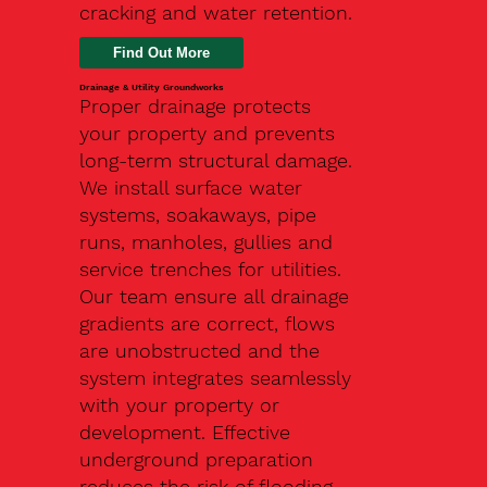
cracking and water retention.
Drainage & Utility Groundworks
Proper drainage protects
your property and prevents
long-term structural damage.
We install surface water
systems, soakaways, pipe
runs, manholes, gullies and
service trenches for utilities.
Our team ensure all drainage
gradients are correct, flows
are unobstructed and the
system integrates seamlessly
with your property or
development. Effective
underground preparation
reduces the risk of flooding,