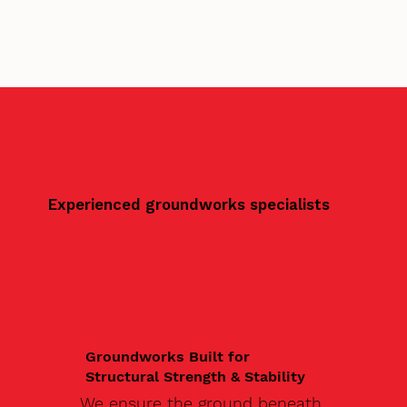
Experienced groundworks specialists
Groundworks Built for
Structural Strength & Stability
We ensure the ground beneath