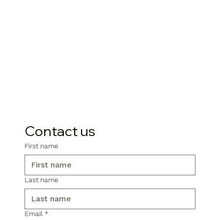
Contact us
First name
Last name
Email
*