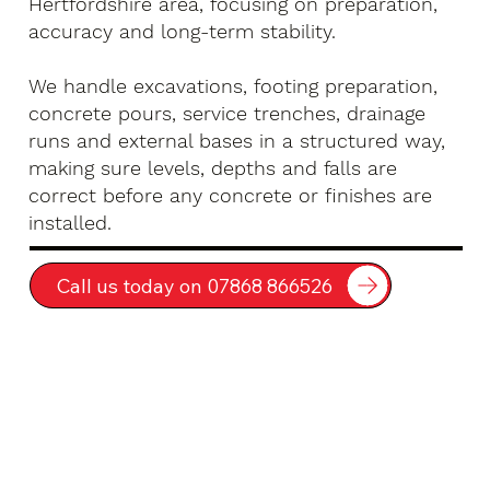
Hertfordshire area, focusing on preparation,
accuracy and long-term stability.
We handle excavations, footing preparation,
concrete pours, service trenches, drainage
runs and external bases in a structured way,
making sure levels, depths and falls are
correct before any concrete or finishes are
installed.
Call us today on 07868 866526