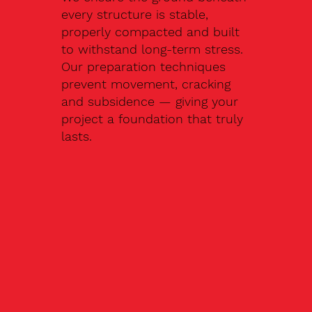
every structure is stable,
properly compacted and built
to withstand long-term stress.
Our preparation techniques
prevent movement, cracking
and subsidence — giving your
project a foundation that truly
lasts.