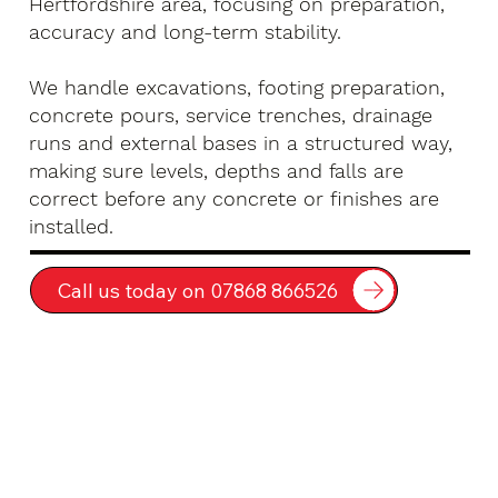
Hertfordshire area, focusing on preparation,
accuracy and long-term stability.
We handle excavations, footing preparation,
concrete pours, service trenches, drainage
runs and external bases in a structured way,
making sure levels, depths and falls are
correct before any concrete or finishes are
installed.
Call us today on 07868 866526