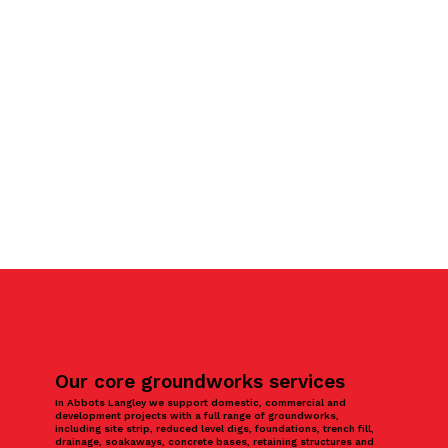
Our core groundworks services
In Abbots Langley we support domestic, commercial and
development projects with a full range of groundworks,
including site strip, reduced level digs, foundations, trench fill,
drainage, soakaways, concrete bases, retaining structures and