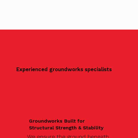
Experienced groundworks specialists
Groundworks Built for
Structural Strength & Stability
We ensure the ground beneath