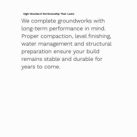
High-Standard Workmanship That Lasts
We complete groundworks with
long-term performance in mind.
Proper compaction, level finishing,
water management and structural
preparation ensure your build
remains stable and durable for
years to come.