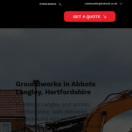
colinlavelle@hotmail.co.uk
07868 866526
GET A QUOTE
Groundworks in Abbots
Langley, Hertfordshire
In Abbots Langley and across
Hertfordshire, well-delivered
groundworks ensure buildings,
extensions and external structures