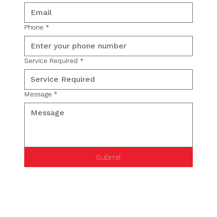
Phone
*
Service Required
*
Message
*
Submit