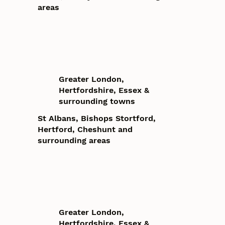
areas
Greater London,
Hertfordshire, Essex &
surrounding towns
St Albans, Bishops Stortford,
Hertford, Cheshunt and
surrounding areas
Greater London,
Hertfordshire, Essex &