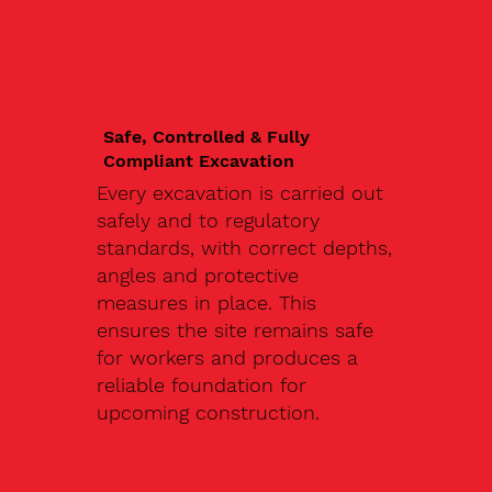
Safe, Controlled & Fully
Compliant Excavation
Every excavation is carried out
safely and to regulatory
standards, with correct depths,
angles and protective
measures in place. This
ensures the site remains safe
for workers and produces a
reliable foundation for
upcoming construction.