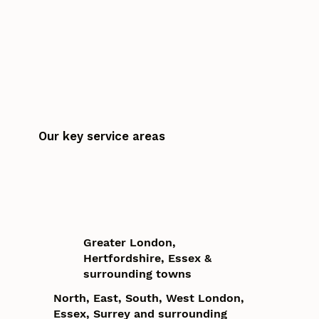
Our key service areas
Greater London,
Hertfordshire, Essex &
surrounding towns
North, East, South, West London,
Essex, Surrey and surrounding