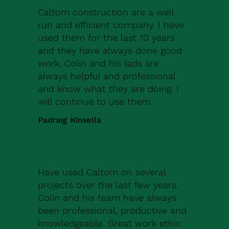
Caltom construction are a well
run and efficient company. I have
used them for the last 10 years
and they have always done good
work. Colin and his lads are
always helpful and professional
and know what they are doing. I
will continue to use them.
Padraig Kinsella
Have used Caltom on several
projects over the last few years.
Colin and his team have always
been professional, productive and
knowledgeable. Great work ethic