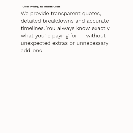
Clear Pricing, No Hidden Costs
We provide transparent quotes,
detailed breakdowns and accurate
timelines. You always know exactly
what you're paying for — without
unexpected extras or unnecessary
add-ons.