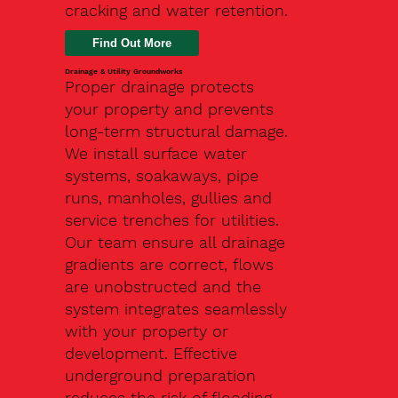
cracking and water retention.
Drainage & Utility Groundworks
Proper drainage protects
your property and prevents
long-term structural damage.
We install surface water
systems, soakaways, pipe
runs, manholes, gullies and
service trenches for utilities.
Our team ensure all drainage
gradients are correct, flows
are unobstructed and the
system integrates seamlessly
with your property or
development. Effective
underground preparation
reduces the risk of flooding,