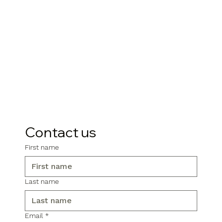
Contact us
First name
Last name
Email
*