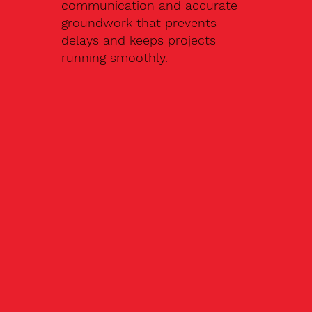
communication and accurate
groundwork that prevents
delays and keeps projects
running smoothly.