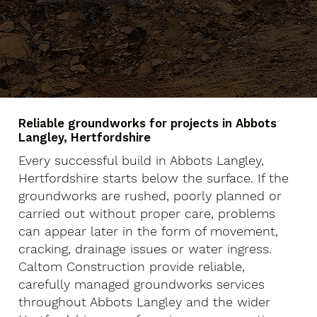
Reliable groundworks for projects in Abbots
Langley, Hertfordshire
Every successful build in Abbots Langley,
Hertfordshire starts below the surface. If the
groundworks are rushed, poorly planned or
carried out without proper care, problems
can appear later in the form of movement,
cracking, drainage issues or water ingress.
Caltom Construction provide reliable,
carefully managed groundworks services
throughout Abbots Langley and the wider