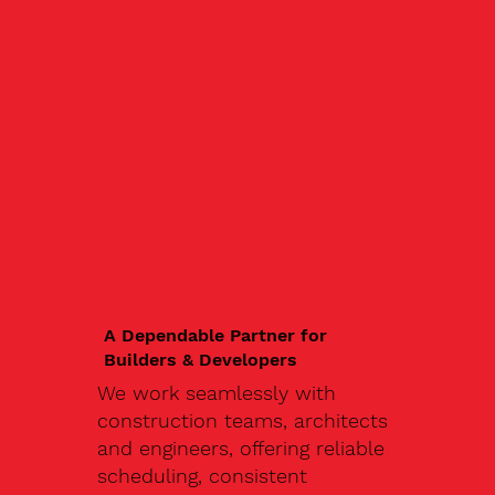
A Dependable Partner for
Builders & Developers
We work seamlessly with
construction teams, architects
and engineers, offering reliable
scheduling, consistent