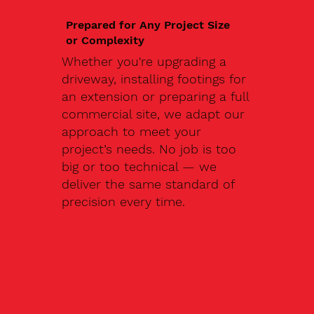
Prepared for Any Project Size
or Complexity
Whether you're upgrading a
driveway, installing footings for
an extension or preparing a full
commercial site, we adapt our
approach to meet your
project’s needs. No job is too
big or too technical — we
deliver the same standard of
precision every time.