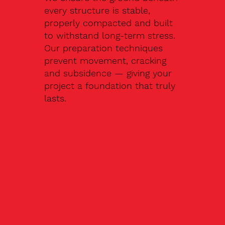
every structure is stable,
properly compacted and built
to withstand long-term stress.
Our preparation techniques
prevent movement, cracking
and subsidence — giving your
project a foundation that truly
lasts.