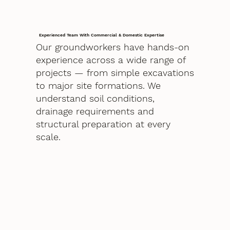
Experienced Team With Commercial & Domestic Expertise
Our groundworkers have hands-on
experience across a wide range of
projects — from simple excavations
to major site formations. We
understand soil conditions,
drainage requirements and
structural preparation at every
scale.