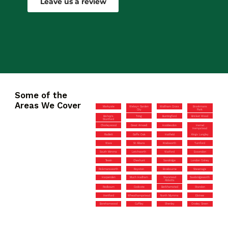
Leave us a review
Some of the
Areas We Cover
Markyate
Welwyn Garden
Waltham Cross
Brookmans
City
Park
Bishop’s
Tring
Buntingford
Bricket Wood
Stortford
Chorleywood
Great Amwell
Hoddesdon
Hemel
Hempstead
Radlett
Goffs Oak
Hatfield
Kings Langley
Ware
St Albans
Knebworth
Turnford
South Mimms
Letchworth
Watford
Essendon
Tewin
Cheshunt
Sandridge
London Colney
Rickmansworth
Royston
Broxbourne
Stevenage
Harpenden
Much Hadham
Stanstead
Sawbridgeworth
Abbotts
Redbourn
Codicote
Berkhamsted
Standon
Hertford
Wheathampstead
North Mymms
Elstree
Borehamwood
Cuffley
Shenley
Croxley Green