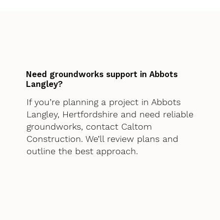
Need groundworks support in Abbots
Langley?
If you’re planning a project in Abbots
Langley, Hertfordshire and need reliable
groundworks, contact Caltom
Construction. We’ll review plans and
outline the best approach.