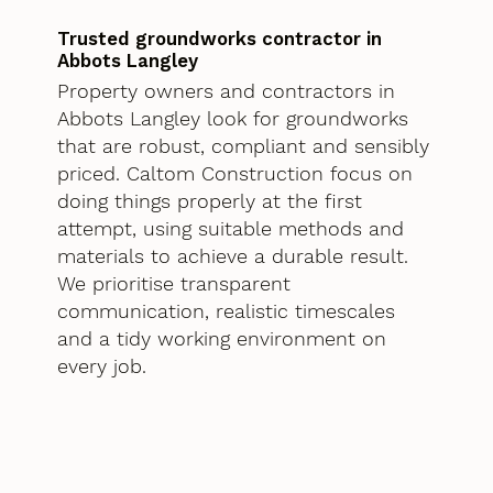
Trusted groundworks contractor in
Abbots Langley
Property owners and contractors in
Abbots Langley look for groundworks
that are robust, compliant and sensibly
priced. Caltom Construction focus on
doing things properly at the first
attempt, using suitable methods and
materials to achieve a durable result.
We prioritise transparent
communication, realistic timescales
and a tidy working environment on
every job.