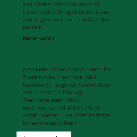
and Colins vast knowledge of
construction bring different ideas
and angles on how to deliver the
project.
Kieran Garvin
I've used Caltom Construction for
5 years now, they have built
basements, large reinforced slabs
and reinforced footings.
They have been 100%
professional, helpful and kept
within budget, i wouldn't hesitate
to recommend them.
Robert Drew