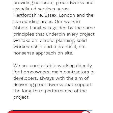
providing concrete, groundworks and
associated services across
Hertfordshire, Essex, London and the
surrounding areas. Our work in
Abbots Langley is guided by the same
principles that underpin every project
we take on: careful planning, solid
workmanship and a practical, no-
nonsense approach on site.
We are comfortable working directly
for homeowners, main contractors or
developers, always with the aim of
delivering groundworks that support
the long-term performance of the
project.