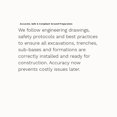
Accurate, Safe & Compliant Ground Preparation
We follow engineering drawings,
safety protocols and best practices
to ensure all excavations, trenches,
sub-bases and formations are
correctly installed and ready for
construction. Accuracy now
prevents costly issues later.