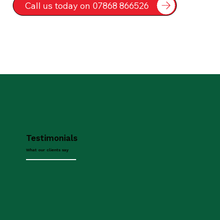
Call us today on 07868 866526
Testimonials
What our clients say