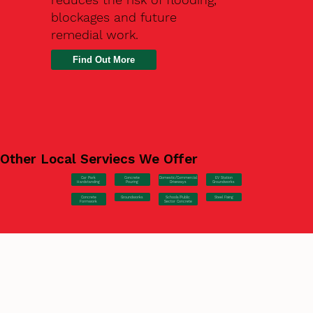
blockages and future
remedial work.
Find Out More
Other Local Serviecs We Offer
Car Park
Concrete
EV Station
Domestic/Commercial
Hardstanding
Pouring
Groundworks
Driveways
Concrete
Groundworks
Steel Fixing
Schools/Public
Formwork
Sector Concrete