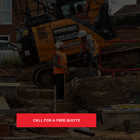
remain strong and stable for years to
come. Caltom Construction provide
groundworks that are tailored to the
property, soil conditions and design
requirements of each project. We take
time to understand what the structure
will be supporting and how the space
will be used, then plan the excavation,
foundations and drainage accordingly.
Our goal is to create a solid, well-
drained and compliant base that
reduces future issues and supports a
high-quality finish above ground.