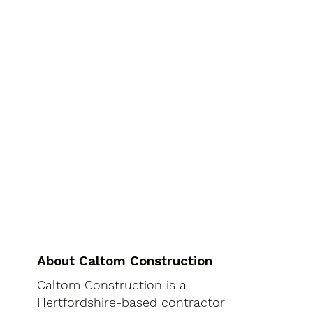
About Caltom Construction
Caltom Construction is a
Hertfordshire-based contractor