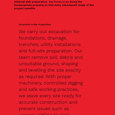
external slab preparation. Our focus is on doing the
fundamentals properly so that every subsequent stage of the
project benefits.
Excavation & Site Preparation
We carry out excavation for
foundations, drainage,
trenches, utility installations
and full-site preparation. Our
team remove soil, debris and
unsuitable ground, shaping
and levelling the site exactly
as required. With proper
machinery, controlled digging
and safe working practices,
we leave every site ready for
accurate construction and
prevent issues such as
uneven settling or poor