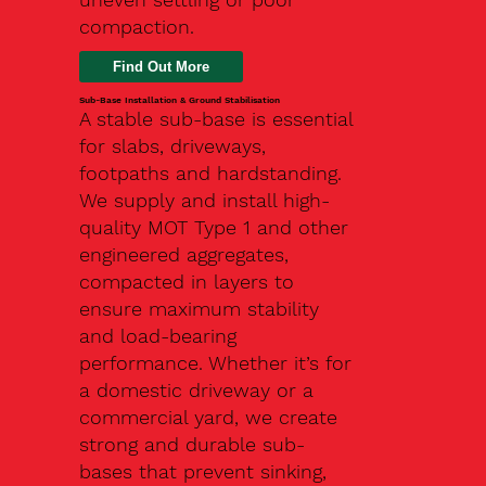
compaction.
Find Out More
Sub-Base Installation & Ground Stabilisation
A stable sub-base is essential
for slabs, driveways,
footpaths and hardstanding.
We supply and install high-
quality MOT Type 1 and other
engineered aggregates,
compacted in layers to
ensure maximum stability
and load-bearing
performance. Whether it’s for
a domestic driveway or a
commercial yard, we create
strong and durable sub-
bases that prevent sinking,