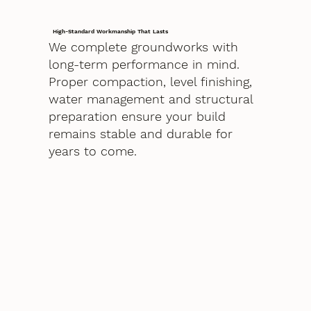
High-Standard Workmanship That Lasts
We complete groundworks with
long-term performance in mind.
Proper compaction, level finishing,
water management and structural
preparation ensure your build
remains stable and durable for
years to come.