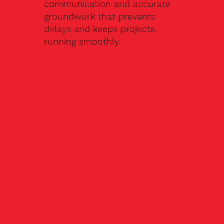
communication and accurate
groundwork that prevents
delays and keeps projects
running smoothly.