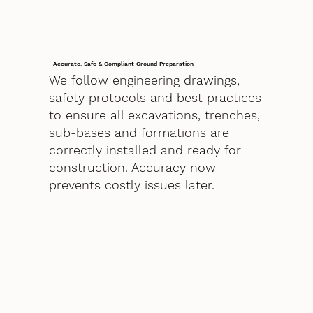
Accurate, Safe & Compliant Ground Preparation
We follow engineering drawings,
safety protocols and best practices
to ensure all excavations, trenches,
sub-bases and formations are
correctly installed and ready for
construction. Accuracy now
prevents costly issues later.