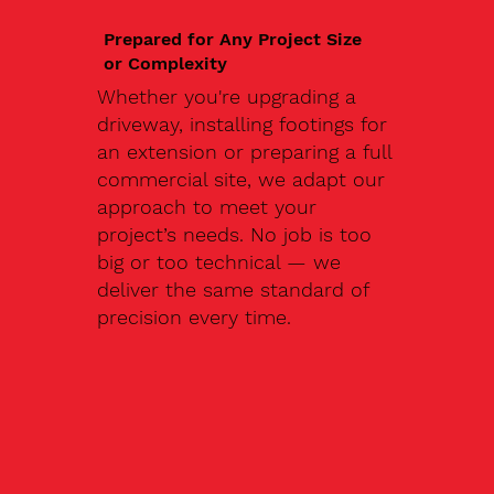
Prepared for Any Project Size
or Complexity
Whether you're upgrading a
driveway, installing footings for
an extension or preparing a full
commercial site, we adapt our
approach to meet your
project’s needs. No job is too
big or too technical — we
deliver the same standard of
precision every time.