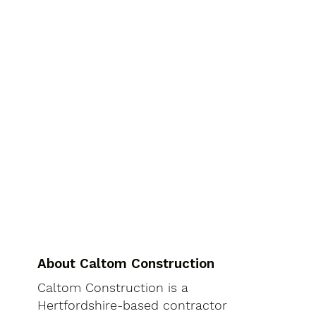
About Caltom Construction
Caltom Construction is a
Hertfordshire-based contractor