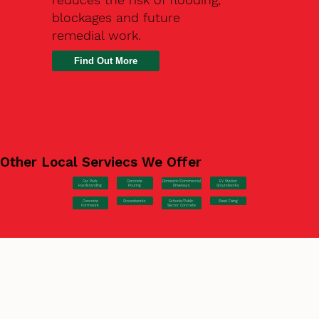
blockages and future
remedial work.
Find Out More
Other Local Serviecs We Offer
Car Park
Concrete
EV Station
Domestic/Commercial
Hardstanding
Pouring
Groundworks
Driveways
Concrete
Groundworks
Steel Fixing
Schools/Public
Formwork
Sector Concrete