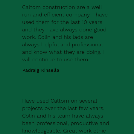
Caltom construction are a well
run and efficient company. I have
used them for the last 10 years
and they have always done good
work. Colin and his lads are
always helpful and professional
and know what they are doing. I
will continue to use them.
Padraig Kinsella
Have used Caltom on several
projects over the last few years.
Colin and his team have always
been professional, productive and
knowledgeable. Great work ethic