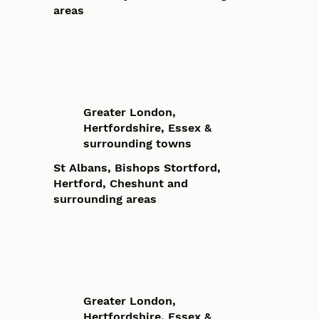
areas
Greater London,
Hertfordshire, Essex &
surrounding towns
St Albans, Bishops Stortford,
Hertford, Cheshunt and
surrounding areas
Greater London,
Hertfordshire, Essex &