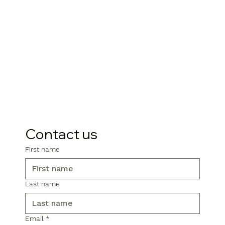
Contact us
First name
Last name
Email
*