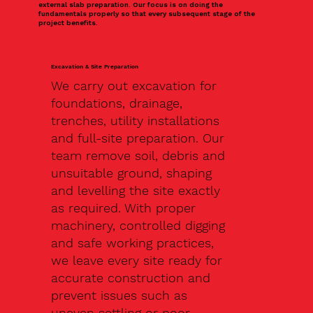
external slab preparation. Our focus is on doing the
fundamentals properly so that every subsequent stage of the
project benefits.
Excavation & Site Preparation
We carry out excavation for
foundations, drainage,
trenches, utility installations
and full-site preparation. Our
team remove soil, debris and
unsuitable ground, shaping
and levelling the site exactly
as required. With proper
machinery, controlled digging
and safe working practices,
we leave every site ready for
accurate construction and
prevent issues such as
uneven settling or poor