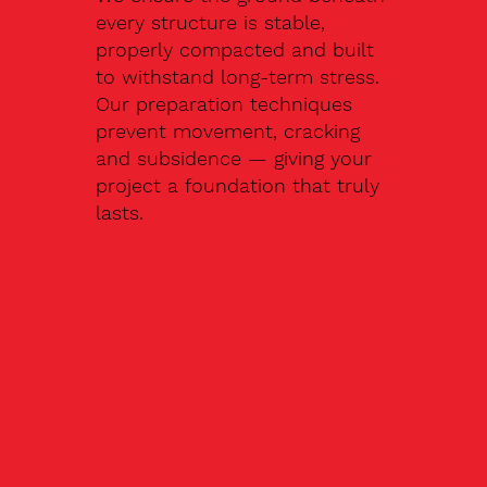
every structure is stable,
properly compacted and built
to withstand long-term stress.
Our preparation techniques
prevent movement, cracking
and subsidence — giving your
project a foundation that truly
lasts.