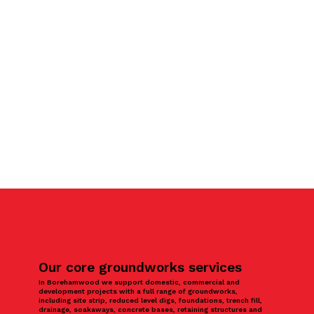
Our core groundworks services
In Borehamwood we support domestic, commercial and
development projects with a full range of groundworks,
including site strip, reduced level digs, foundations, trench fill,
drainage, soakaways, concrete bases, retaining structures and