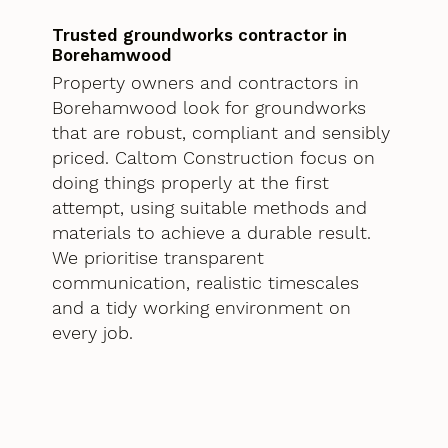
Trusted groundworks contractor in
Borehamwood
Property owners and contractors in
Borehamwood look for groundworks
that are robust, compliant and sensibly
priced. Caltom Construction focus on
doing things properly at the first
attempt, using suitable methods and
materials to achieve a durable result.
We prioritise transparent
communication, realistic timescales
and a tidy working environment on
every job.