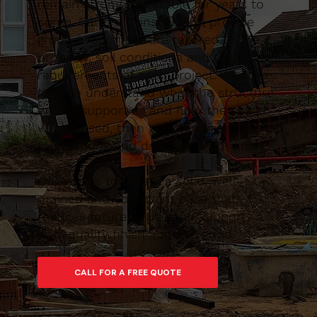
remain strong and stable for years to
come. Caltom Construction provide
groundworks that are tailored to the
property, soil conditions and design
requirements of each project. We take
time to understand what the structure
will be supporting and how the space
will be used, then plan the excavation,
foundations and drainage accordingly.
Our goal is to create a solid, well-
drained and compliant base that
reduces future issues and supports a
high-quality finish above ground.