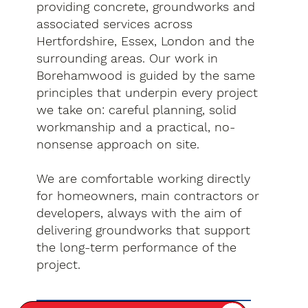
providing concrete, groundworks and
associated services across
Hertfordshire, Essex, London and the
surrounding areas. Our work in
Borehamwood is guided by the same
principles that underpin every project
we take on: careful planning, solid
workmanship and a practical, no-
nonsense approach on site.
We are comfortable working directly
for homeowners, main contractors or
developers, always with the aim of
delivering groundworks that support
the long-term performance of the
project.