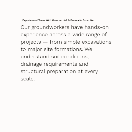
Experienced Team With Commercial & Domestic Expertise
Our groundworkers have hands-on
experience across a wide range of
projects — from simple excavations
to major site formations. We
understand soil conditions,
drainage requirements and
structural preparation at every
scale.