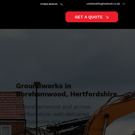
colinlavelle@hotmail.co.uk
07868 866526
GET A QUOTE
Groundworks in
Borehamwood, Hertfordshire
In Borehamwood and across
Hertfordshire, well-delivered
groundworks ensure buildings,
extensions and external structures