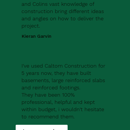
and Colins vast knowledge of
construction bring different ideas
and angles on how to deliver the
project.
Kieran Garvin
I've used Caltom Construction for
5 years now, they have built
basements, large reinforced slabs
and reinforced footings.
They have been 100%
professional, helpful and kept
within budget, i wouldn't hesitate
to recommend them.
Robert Drew