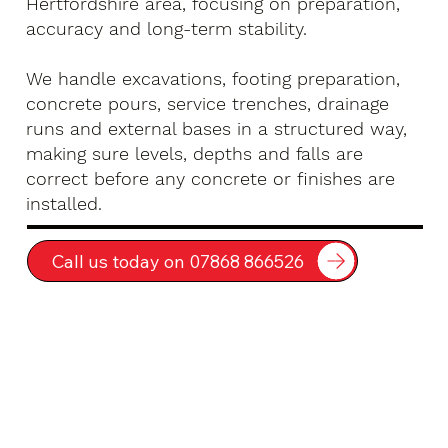
Hertfordshire area, focusing on preparation,
accuracy and long-term stability.
We handle excavations, footing preparation,
concrete pours, service trenches, drainage
runs and external bases in a structured way,
making sure levels, depths and falls are
correct before any concrete or finishes are
installed.
Call us today on 07868 866526