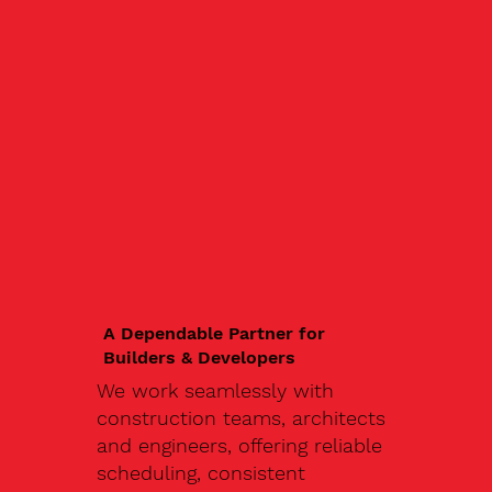
A Dependable Partner for
Builders & Developers
We work seamlessly with
construction teams, architects
and engineers, offering reliable
scheduling, consistent