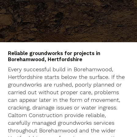
Reliable groundworks for projects in
Borehamwood, Hertfordshire
Every successful build in Borehamwood,
Hertfordshire starts below the surface. If the
groundworks are rushed, poorly planned or
carried out without proper care, problems
can appear later in the form of movement,
cracking, drainage issues or water ingress.
Caltom Construction provide reliable,
carefully managed groundworks services
throughout Borehamwood and the wider