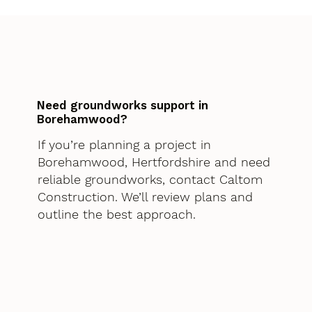
Need groundworks support in
Borehamwood?
If you’re planning a project in
Borehamwood, Hertfordshire and need
reliable groundworks, contact Caltom
Construction. We’ll review plans and
outline the best approach.