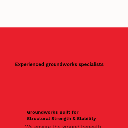
Experienced groundworks specialists
Groundworks Built for
Structural Strength & Stability
We ensure the ground beneath