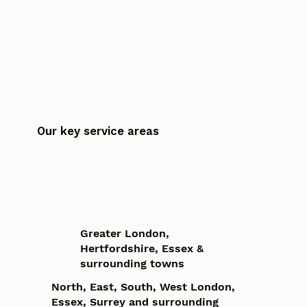
Our key service areas
Greater London,
Hertfordshire, Essex &
surrounding towns
North, East, South, West London,
Essex, Surrey and surrounding