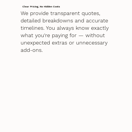
Clear Pricing, No Hidden Costs
We provide transparent quotes,
detailed breakdowns and accurate
timelines. You always know exactly
what you're paying for — without
unexpected extras or unnecessary
add-ons.