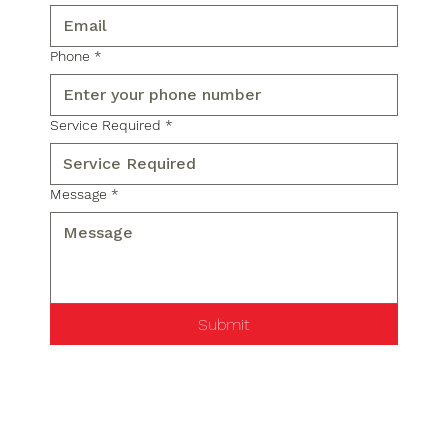
Phone
*
Service Required
*
Message
*
Submit