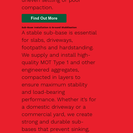
compaction.
Find Out More
Sub-Base Installation & Ground Stabilisation
A stable sub-base is essential
for slabs, driveways,
footpaths and hardstanding.
We supply and install high-
quality MOT Type 1 and other
engineered aggregates,
compacted in layers to
ensure maximum stability
and load-bearing
performance. Whether it’s for
a domestic driveway or a
commercial yard, we create
strong and durable sub-
bases that prevent sinking,