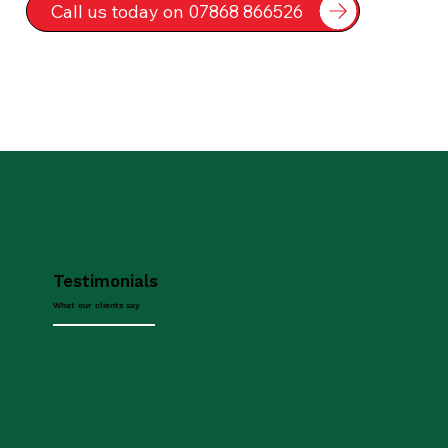
Call us today on 07868 866526
Testimonials
What our clients say