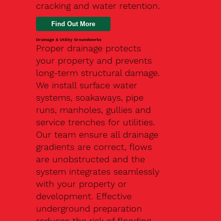
cracking and water retention.
Drainage & Utility Groundworks
Proper drainage protects
your property and prevents
long-term structural damage.
We install surface water
systems, soakaways, pipe
runs, manholes, gullies and
service trenches for utilities.
Our team ensure all drainage
gradients are correct, flows
are unobstructed and the
system integrates seamlessly
with your property or
development. Effective
underground preparation
reduces the risk of flooding,