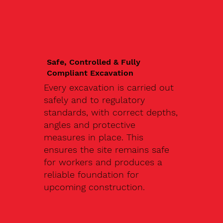
Safe, Controlled & Fully
Compliant Excavation
Every excavation is carried out
safely and to regulatory
standards, with correct depths,
angles and protective
measures in place. This
ensures the site remains safe
for workers and produces a
reliable foundation for
upcoming construction.