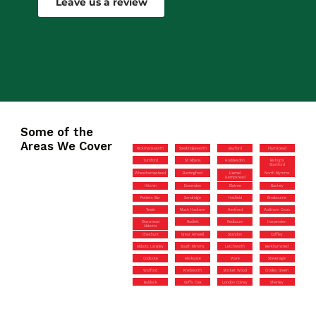
Leave us a review
Some of the
Areas We Cover
Rickmansworth
Sawbridgeworth
Bayford
Flamstead
Turnford
St Albans
Hoddesdon
Bishop’s
Stortford
Wheathampstead
Buntingford
Hemel
North Mymms
Hempstead
Hitchin
Essendon
Elstree
Bushey
Potters Bar
Sandridge
Hatfield
Broxbourne
Tewin
Much Hadham
Hertford
Waltham Cross
Stanstead
Radlett
Redbourn
Harpenden
Abbotts
Cheshunt
Great Amwell
Standon
Cuffley
Abbots Langley
South Mimms
Letchworth
Berkhamsted
Codicote
Markyate
Ware
Stevenage
Watford
Knebworth
Bricket Wood
Croxley Green
Baldock
Goffs Oak
London Colney
Shenley