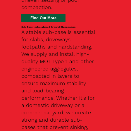
compaction.
Find Out More
Sub-Base Installation & Ground Stabilisation
A stable sub-base is essential
for slabs, driveways,
footpaths and hardstanding.
We supply and install high-
quality MOT Type 1 and other
engineered aggregates,
compacted in layers to
ensure maximum stability
and load-bearing
performance. Whether it’s for
a domestic driveway or a
commercial yard, we create
strong and durable sub-
bases that prevent sinking,