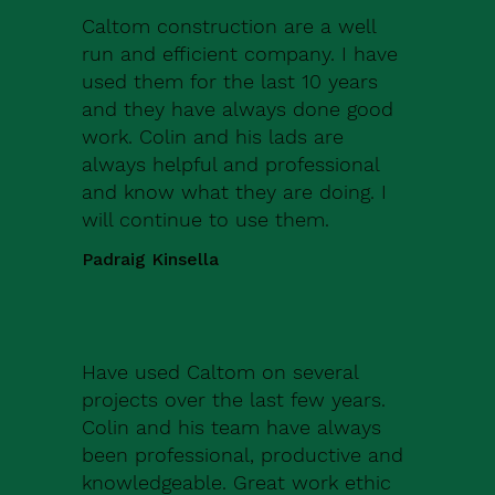
Caltom construction are a well
run and efficient company. I have
used them for the last 10 years
and they have always done good
work. Colin and his lads are
always helpful and professional
and know what they are doing. I
will continue to use them.
Padraig Kinsella
Have used Caltom on several
projects over the last few years.
Colin and his team have always
been professional, productive and
knowledgeable. Great work ethic