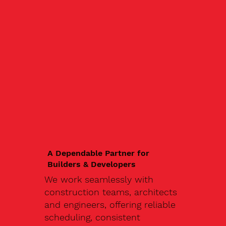
A Dependable Partner for
Builders & Developers
We work seamlessly with
construction teams, architects
and engineers, offering reliable
scheduling, consistent