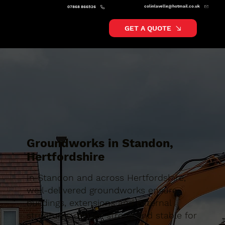
colinlavelle@hotmail.co.uk
07868 866526
GET A QUOTE
Groundworks in Standon,
Hertfordshire
In Standon and across Hertfordshire,
well-delivered groundworks ensure
buildings, extensions and external
structures remain strong and stable for