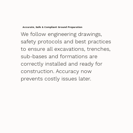
Accurate, Safe & Compliant Ground Preparation
We follow engineering drawings,
safety protocols and best practices
to ensure all excavations, trenches,
sub-bases and formations are
correctly installed and ready for
construction. Accuracy now
prevents costly issues later.