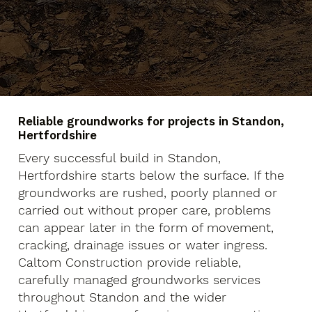
Reliable groundworks for projects in Standon,
Hertfordshire
Every successful build in Standon,
Hertfordshire starts below the surface. If the
groundworks are rushed, poorly planned or
carried out without proper care, problems
can appear later in the form of movement,
cracking, drainage issues or water ingress.
Caltom Construction provide reliable,
carefully managed groundworks services
throughout Standon and the wider