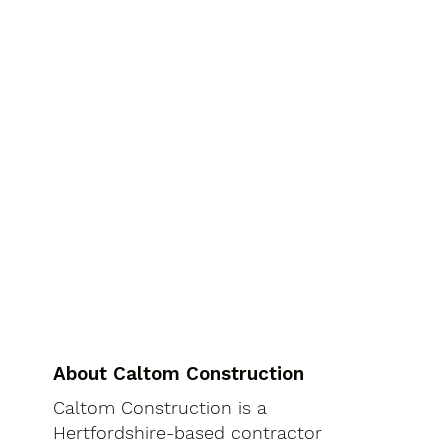
About Caltom Construction
Caltom Construction is a
Hertfordshire-based contractor