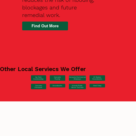
blockages and future
remedial work.
Find Out More
Other Local Serviecs We Offer
Car Park
Concrete
EV Station
Domestic/Commercial
Hardstanding
Pouring
Groundworks
Driveways
Concrete
Groundworks
Steel Fixing
Schools/Public
Formwork
Sector Concrete