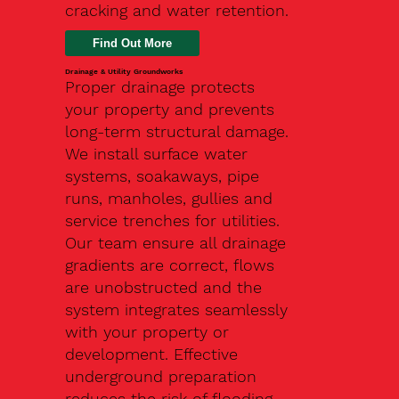
cracking and water retention.
Drainage & Utility Groundworks
Proper drainage protects
your property and prevents
long-term structural damage.
We install surface water
systems, soakaways, pipe
runs, manholes, gullies and
service trenches for utilities.
Our team ensure all drainage
gradients are correct, flows
are unobstructed and the
system integrates seamlessly
with your property or
development. Effective
underground preparation
reduces the risk of flooding,