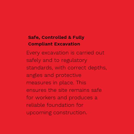
Safe, Controlled & Fully
Compliant Excavation
Every excavation is carried out
safely and to regulatory
standards, with correct depths,
angles and protective
measures in place. This
ensures the site remains safe
for workers and produces a
reliable foundation for
upcoming construction.