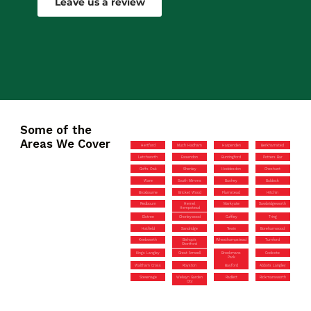
Leave us a review
Some of the
Areas We Cover
Hertford
Much Hadham
Harpenden
Berkhamsted
Letchworth
Essendon
Buntingford
Potters Bar
Goffs Oak
Shenley
Hoddesdon
Cheshunt
Ware
South Mimms
Bushey
Baldock
Broxbourne
Bricket Wood
Flamstead
Hitchin
Redbourn
Hemel
Markyate
Sawbridgeworth
Hempstead
Elstree
Chorleywood
Cuffley
Tring
Hatfield
Sandridge
Tewin
Borehamwood
Knebworth
Bishop’s
Wheathampstead
Turnford
Stortford
Kings Langley
Great Amwell
Brookmans
Codicote
Park
Waltham Cross
Royston
Bayford
Abbots Langley
Stevenage
Welwyn Garden
Radlett
Rickmansworth
City