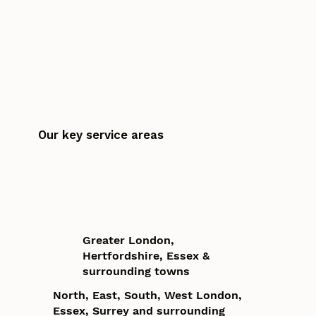
Our key service areas
Greater London,
Hertfordshire, Essex &
surrounding towns
North, East, South, West London,
Essex, Surrey and surrounding