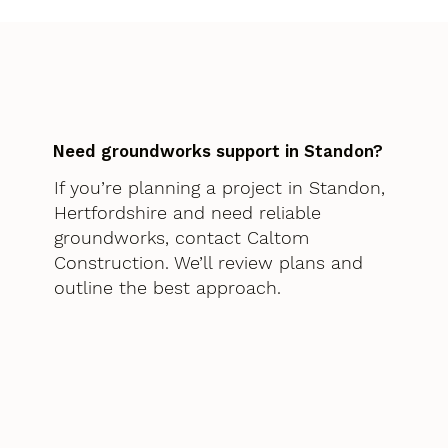
Need groundworks support in Standon?
If you’re planning a project in Standon,
Hertfordshire and need reliable
groundworks, contact Caltom
Construction. We’ll review plans and
outline the best approach.