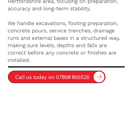
Hertfordshire area, focusing on preparation,
accuracy and long-term stability.
We handle excavations, footing preparation,
concrete pours, service trenches, drainage
runs and external bases in a structured way,
making sure levels, depths and falls are
correct before any concrete or finishes are
installed.
Call us today on 07868 866526