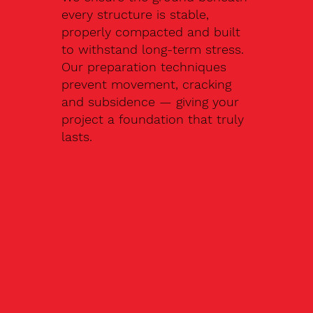
every structure is stable,
properly compacted and built
to withstand long-term stress.
Our preparation techniques
prevent movement, cracking
and subsidence — giving your
project a foundation that truly
lasts.