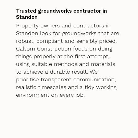
Trusted groundworks contractor in
Standon
Property owners and contractors in
Standon look for groundworks that are
robust, compliant and sensibly priced.
Caltom Construction focus on doing
things properly at the first attempt,
using suitable methods and materials
to achieve a durable result. We
prioritise transparent communication,
realistic timescales and a tidy working
environment on every job.