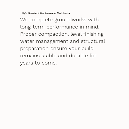
High-Standard Workmanship That Lasts
We complete groundworks with
long-term performance in mind.
Proper compaction, level finishing,
water management and structural
preparation ensure your build
remains stable and durable for
years to come.