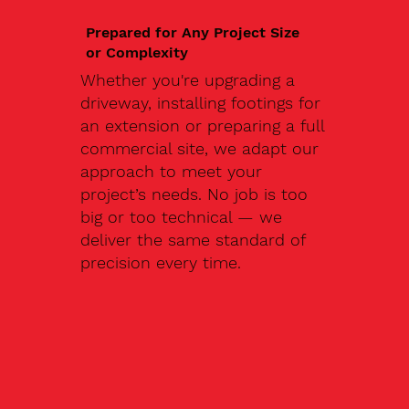
Prepared for Any Project Size
or Complexity
Whether you're upgrading a
driveway, installing footings for
an extension or preparing a full
commercial site, we adapt our
approach to meet your
project’s needs. No job is too
big or too technical — we
deliver the same standard of
precision every time.