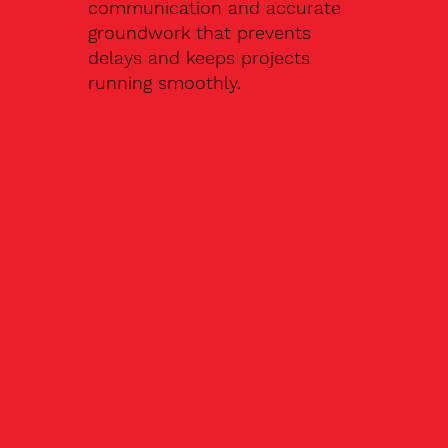
communication and accurate
groundwork that prevents
delays and keeps projects
running smoothly.