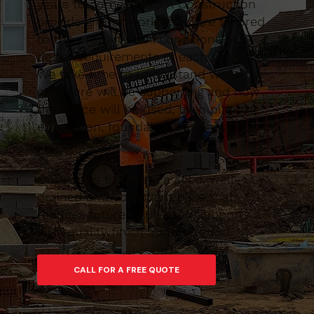
years to come. Caltom Construction
provide groundworks that are tailored
to the property, soil conditions and
design requirements of each project.
We take time to understand what the
structure will be supporting and how
the space will be used, then plan the
excavation, foundations and drainage
accordingly.
Our goal is to create a solid, well-
drained and compliant base that
reduces future issues and supports a
high-quality finish above ground.