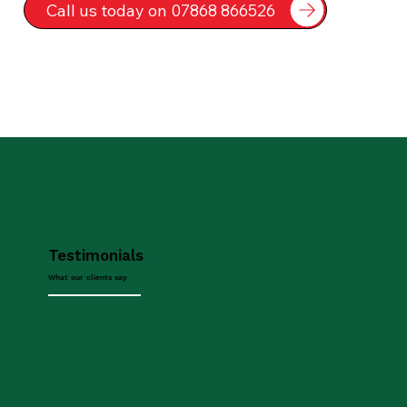
Call us today on 07868 866526
Testimonials
What our clients say