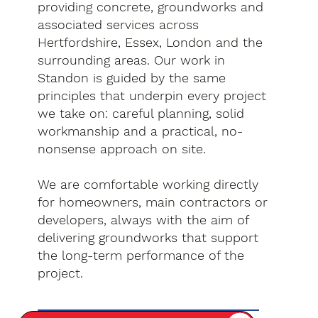
providing concrete, groundworks and
associated services across
Hertfordshire, Essex, London and the
surrounding areas. Our work in
Standon is guided by the same
principles that underpin every project
we take on: careful planning, solid
workmanship and a practical, no-
nonsense approach on site.
We are comfortable working directly
for homeowners, main contractors or
developers, always with the aim of
delivering groundworks that support
the long-term performance of the
project.