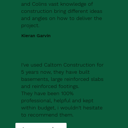
and Colins vast knowledge of
construction bring different ideas
and angles on how to deliver the
project.
Kieran Garvin
I've used Caltom Construction for
5 years now, they have built
basements, large reinforced slabs
and reinforced footings.
They have been 100%
professional, helpful and kept
within budget, i wouldn't hesitate
to recommend them.
Robert Drew