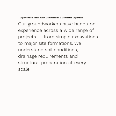
Experienced Team With Commercial & Domestic Expertise
Our groundworkers have hands-on
experience across a wide range of
projects — from simple excavations
to major site formations. We
understand soil conditions,
drainage requirements and
structural preparation at every
scale.