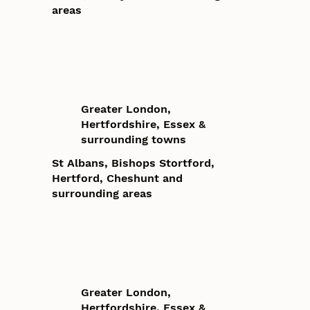
areas
Greater London,
Hertfordshire, Essex &
surrounding towns
St Albans, Bishops Stortford,
Hertford, Cheshunt and
surrounding areas
Greater London,
Hertfordshire, Essex &