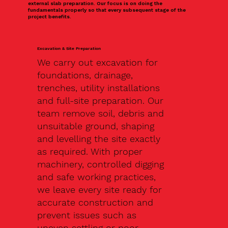
external slab preparation. Our focus is on doing the
fundamentals properly so that every subsequent stage of the
project benefits.
Excavation & Site Preparation
We carry out excavation for
foundations, drainage,
trenches, utility installations
and full-site preparation. Our
team remove soil, debris and
unsuitable ground, shaping
and levelling the site exactly
as required. With proper
machinery, controlled digging
and safe working practices,
we leave every site ready for
accurate construction and
prevent issues such as
uneven settling or poor