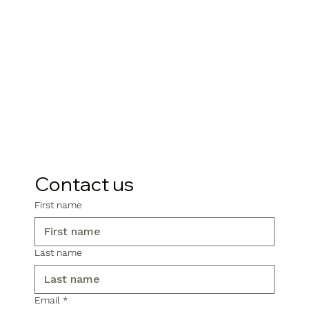
Contact us
First name
Last name
Email
*