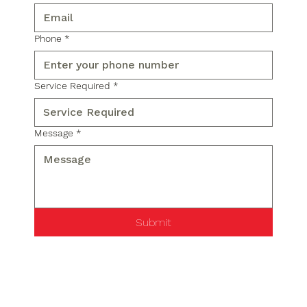
Phone
*
Service Required
*
Message
*
Submit