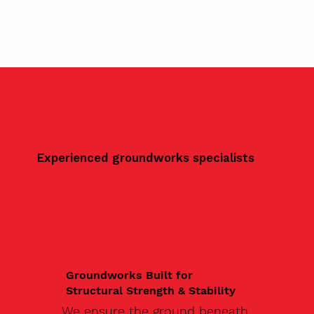
Experienced groundworks specialists
Groundworks Built for
Structural Strength & Stability
We ensure the ground beneath