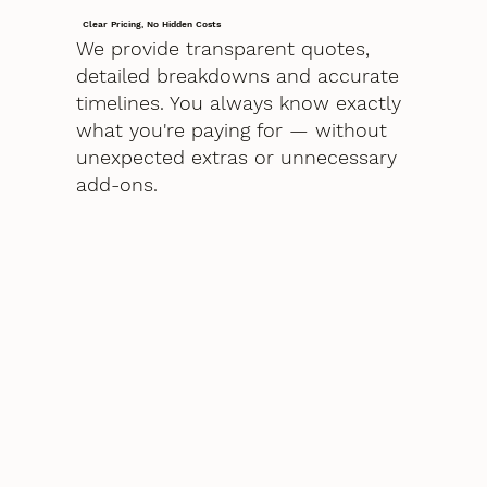
Clear Pricing, No Hidden Costs
We provide transparent quotes,
detailed breakdowns and accurate
timelines. You always know exactly
what you're paying for — without
unexpected extras or unnecessary
add-ons.