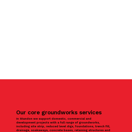
Our core groundworks services
In Standon we support domestic, commercial and
development projects with a full range of groundworks,
including site strip, reduced level digs, foundations, trench fill,
drainage, soakaways, concrete bases, retaining structures and