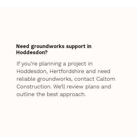
Need groundworks support in
Hoddesdon?
If you’re planning a project in
Hoddesdon, Hertfordshire and need
reliable groundworks, contact Caltom
Construction. We’ll review plans and
outline the best approach.