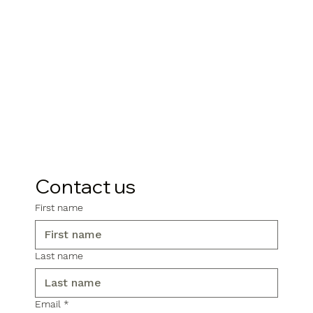
Contact us
First name
Last name
Email
*