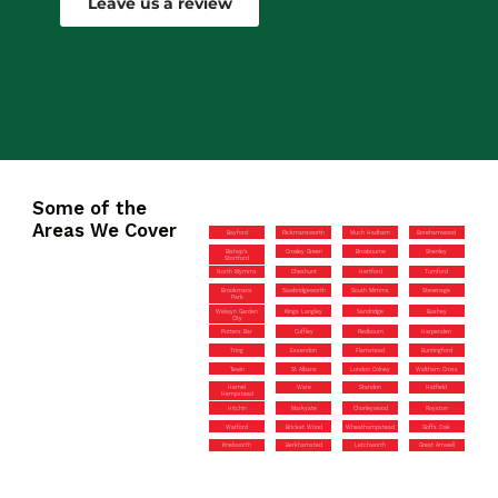
Leave us a review
Some of the
Areas We Cover
Bayford
Rickmansworth
Much Hadham
Borehamwood
Bishop’s
Croxley Green
Broxbourne
Shenley
Stortford
North Mymms
Cheshunt
Hertford
Turnford
Brookmans
Sawbridgeworth
South Mimms
Stevenage
Park
Welwyn Garden
Kings Langley
Sandridge
Bushey
City
Potters Bar
Cuffley
Redbourn
Harpenden
Tring
Essendon
Flamstead
Buntingford
Tewin
St Albans
London Colney
Waltham Cross
Hemel
Ware
Standon
Hatfield
Hempstead
Hitchin
Markyate
Chorleywood
Royston
Watford
Bricket Wood
Wheathampstead
Goffs Oak
Knebworth
Berkhamsted
Letchworth
Great Amwell