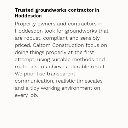
Trusted groundworks contractor in
Hoddesdon
Property owners and contractors in
Hoddesdon look for groundworks that
are robust, compliant and sensibly
priced. Caltom Construction focus on
doing things properly at the first
attempt, using suitable methods and
materials to achieve a durable result.
We prioritise transparent
communication, realistic timescales
and a tidy working environment on
every job.