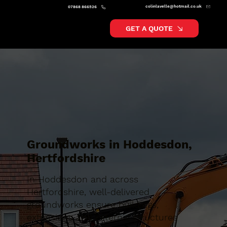
colinlavelle@hotmail.co.uk
07868 866526
GET A QUOTE
Groundworks in Hoddesdon,
Hertfordshire
In Hoddesdon and across
Hertfordshire, well-delivered
groundworks ensure buildings,
extensions and external structures