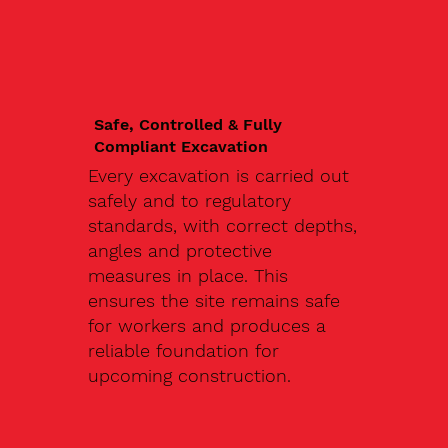
Safe, Controlled & Fully
Compliant Excavation
Every excavation is carried out
safely and to regulatory
standards, with correct depths,
angles and protective
measures in place. This
ensures the site remains safe
for workers and produces a
reliable foundation for
upcoming construction.