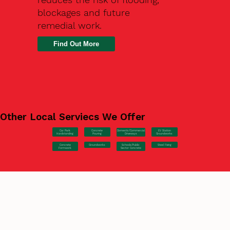
blockages and future
remedial work.
Find Out More
Other Local Serviecs We Offer
Car Park
Concrete
EV Station
Domestic/Commercial
Hardstanding
Pouring
Groundworks
Driveways
Concrete
Groundworks
Steel Fixing
Schools/Public
Formwork
Sector Concrete