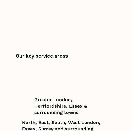
Our key service areas
Greater London,
Hertfordshire, Essex &
surrounding towns
North, East, South, West London,
Essex, Surrey and surrounding