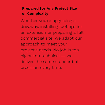
Prepared for Any Project Size
or Complexity
Whether you're upgrading a
driveway, installing footings for
an extension or preparing a full
commercial site, we adapt our
approach to meet your
project’s needs. No job is too
big or too technical — we
deliver the same standard of
precision every time.