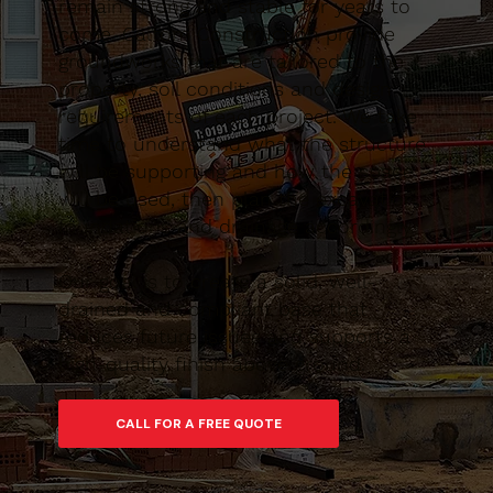
remain strong and stable for years to
come. Caltom Construction provide
groundworks that are tailored to the
property, soil conditions and design
requirements of each project. We take
time to understand what the structure
will be supporting and how the space
will be used, then plan the excavation,
foundations and drainage accordingly.
Our goal is to create a solid, well-
drained and compliant base that
reduces future issues and supports a
high-quality finish above ground.