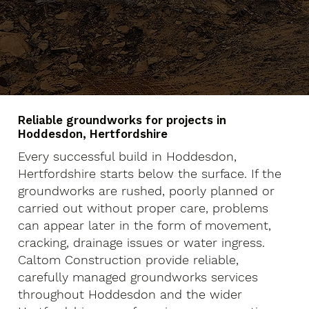
Reliable groundworks for projects in
Hoddesdon, Hertfordshire
Every successful build in Hoddesdon,
Hertfordshire starts below the surface. If the
groundworks are rushed, poorly planned or
carried out without proper care, problems
can appear later in the form of movement,
cracking, drainage issues or water ingress.
Caltom Construction provide reliable,
carefully managed groundworks services
throughout Hoddesdon and the wider