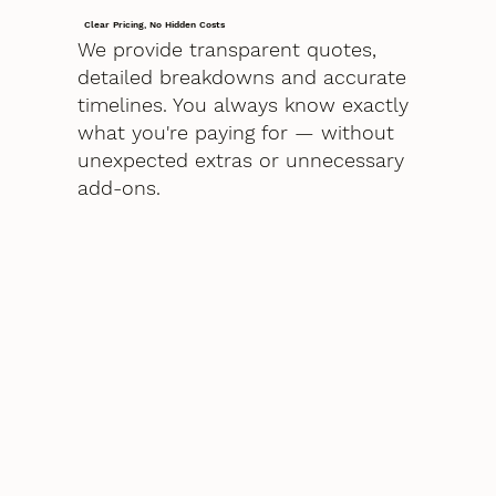
Clear Pricing, No Hidden Costs
We provide transparent quotes,
detailed breakdowns and accurate
timelines. You always know exactly
what you're paying for — without
unexpected extras or unnecessary
add-ons.