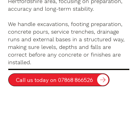
Hertfordshire area, focusing on preparation,
accuracy and long-term stability.
We handle excavations, footing preparation,
concrete pours, service trenches, drainage
runs and external bases in a structured way,
making sure levels, depths and falls are
correct before any concrete or finishes are
installed.
Call us today on 07868 866526