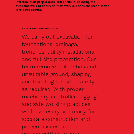
external slab preparation. Our focus is on doing the
fundamentals properly so that every subsequent stage of the
project benefits.
Excavation & Site Preparation
We carry out excavation for
foundations, drainage,
trenches, utility installations
and full-site preparation. Our
team remove soil, debris and
unsuitable ground, shaping
and levelling the site exactly
as required. With proper
machinery, controlled digging
and safe working practices,
we leave every site ready for
accurate construction and
prevent issues such as
uneven settling or poor