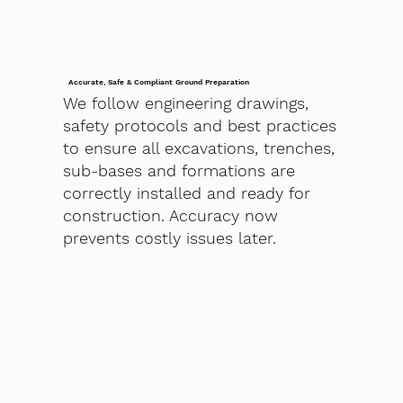
Accurate, Safe & Compliant Ground Preparation
We follow engineering drawings,
safety protocols and best practices
to ensure all excavations, trenches,
sub-bases and formations are
correctly installed and ready for
construction. Accuracy now
prevents costly issues later.