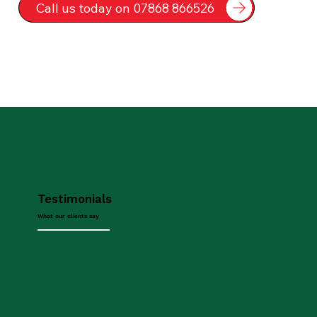
Call us today on 07868 866526
Testimonials
What our clients say