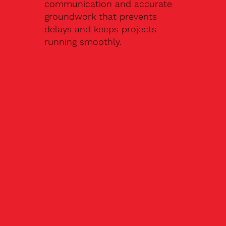
communication and accurate
groundwork that prevents
delays and keeps projects
running smoothly.