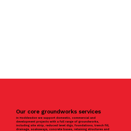
Our core groundworks services
In Hoddesdon we support domestic, commercial and
development projects with a full range of groundworks,
including site strip, reduced level digs, foundations, trench fill,
drainage, soakaways, concrete bases, retaining structures and