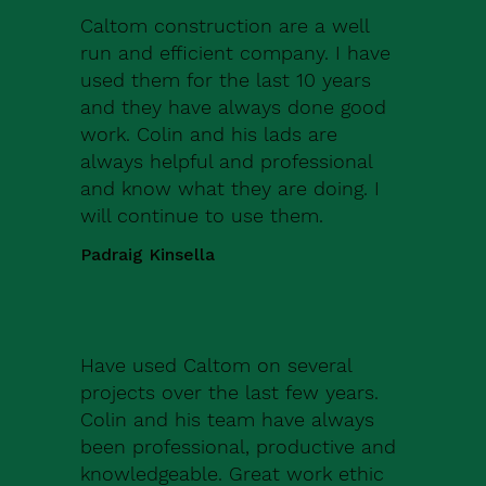
Caltom construction are a well
run and efficient company. I have
used them for the last 10 years
and they have always done good
work. Colin and his lads are
always helpful and professional
and know what they are doing. I
will continue to use them.
Padraig Kinsella
Have used Caltom on several
projects over the last few years.
Colin and his team have always
been professional, productive and
knowledgeable. Great work ethic