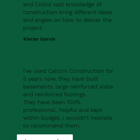
and Colins vast knowledge of
construction bring different ideas
and angles on how to deliver the
project.
Kieran Garvin
I've used Caltom Construction for
5 years now, they have built
basements, large reinforced slabs
and reinforced footings.
They have been 100%
professional, helpful and kept
within budget, i wouldn't hesitate
to recommend them.
Robert Drew