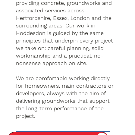
providing concrete, groundworks and
associated services across
Hertfordshire, Essex, London and the
surrounding areas. Our work in
Hoddesdon is guided by the same
principles that underpin every project
we take on: careful planning, solid
workmanship and a practical, no-
nonsense approach on site.
We are comfortable working directly
for homeowners, main contractors or
developers, always with the aim of
delivering groundworks that support
the long-term performance of the
project.