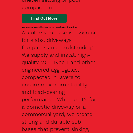
compaction.
Find Out More
Sub-Base Installation & Ground Stabilisation
A stable sub-base is essential
for slabs, driveways,
footpaths and hardstanding.
We supply and install high-
quality MOT Type 1 and other
engineered aggregates,
compacted in layers to
ensure maximum stability
and load-bearing
performance. Whether it’s for
a domestic driveway or a
commercial yard, we create
strong and durable sub-
bases that prevent sinking,