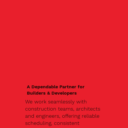
A Dependable Partner for
Builders & Developers
We work seamlessly with
construction teams, architects
and engineers, offering reliable
scheduling, consistent