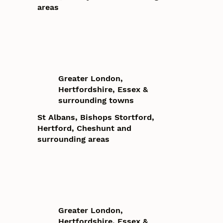
areas
Greater London,
Hertfordshire, Essex &
surrounding towns
St Albans, Bishops Stortford,
Hertford, Cheshunt and
surrounding areas
Greater London,
Hertfordshire, Essex &