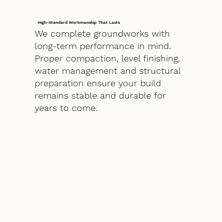
High-Standard Workmanship That Lasts
We complete groundworks with
long-term performance in mind.
Proper compaction, level finishing,
water management and structural
preparation ensure your build
remains stable and durable for
years to come.