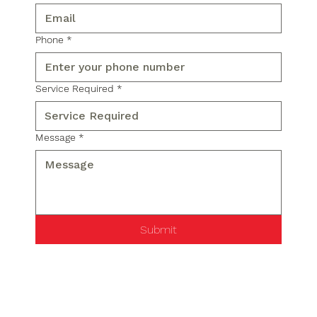
Phone
*
Service Required
*
Message
*
Submit