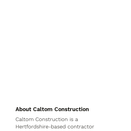
About Caltom Construction
Caltom Construction is a
Hertfordshire-based contractor