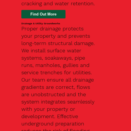
cracking and water retention.
Drainage & Utility Groundworks
Proper drainage protects
your property and prevents
long-term structural damage.
We install surface water
systems, soakaways, pipe
runs, manholes, gullies and
service trenches for utilities.
Our team ensure all drainage
gradients are correct, flows
are unobstructed and the
system integrates seamlessly
with your property or
development. Effective
underground preparation
reduces the risk of flooding,