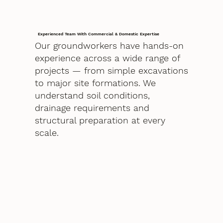
Experienced Team With Commercial & Domestic Expertise
Our groundworkers have hands-on
experience across a wide range of
projects — from simple excavations
to major site formations. We
understand soil conditions,
drainage requirements and
structural preparation at every
scale.