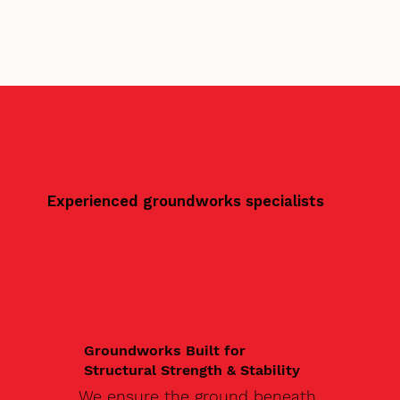
Experienced groundworks specialists
Groundworks Built for
Structural Strength & Stability
We ensure the ground beneath