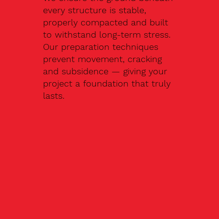
every structure is stable,
properly compacted and built
to withstand long-term stress.
Our preparation techniques
prevent movement, cracking
and subsidence — giving your
project a foundation that truly
lasts.