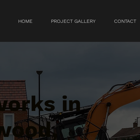
HOME
PROJECT GALLERY
CONTACT
orks in
wood,