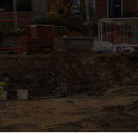
s, extensions and
n provide groundworks
ect. We take time to
n plan the excavation,
sues and supports a high-