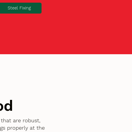
Steel Fixing
od
that are robust,
gs properly at the