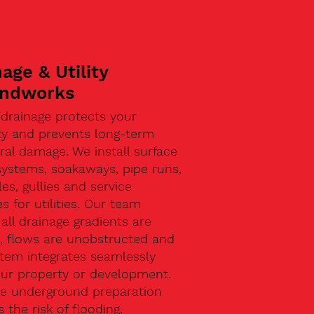
age & Utility
ndworks
 drainage protects your
ty and prevents long-term
ral damage. We install surface
systems, soakaways, pipe runs,
s, gullies and service
s for utilities. Our team
all drainage gradients are
t, flows are unobstructed and
stem integrates seamlessly
our property or development.
ive underground preparation
 the risk of flooding,