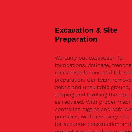
Excavation & Site
Preparation
We carry out excavation for
foundations, drainage, trenche
utility installations and full-sit
preparation. Our team remove 
debris and unsuitable ground,
shaping and levelling the site 
as required. With proper machi
controlled digging and safe wo
practices, we leave every site 
for accurate construction and
prevent issues such as uneve