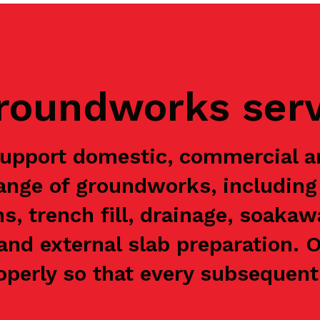
groundworks ser
upport domestic, commercial 
range of groundworks, including 
ns, trench fill, drainage, soaka
and external slab preparation. 
perly so that every subsequent 