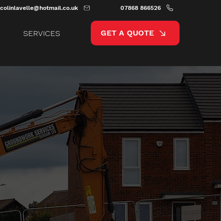
colinlavelle@hotmail.co.uk
07868 866526
GET A QUOTE
SERVICES