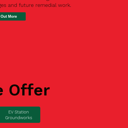
ges and future remedial work.
 Out More
e Offer
EV Station
Groundworks