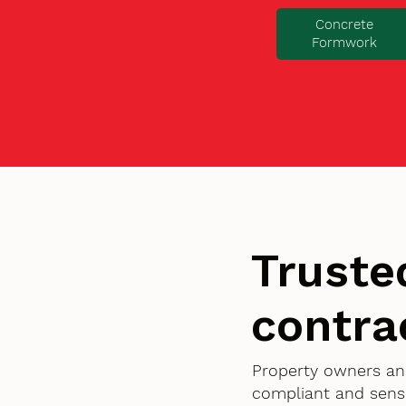
Concrete
Formwork
Truste
contra
Property owners an
compliant and sensi