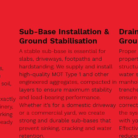
Sub-Base Installation &
Drain
Ground Stabilisation
Grou
A stable sub-base is essential for
Proper
slabs, driveways, footpaths and
proper
hardstanding. We supply and install
structu
s,
high-quality MOT Type 1 and other
water 
e
engineered aggregates, compacted in
manhole
soil,
layers to ensure maximum stability
trenche
and load-bearing performance.
ensure 
exactly
Whether it’s for a domestic driveway
correc
nery,
or a commercial yard, we create
the sy
rking
strong and durable sub-bases that
with y
ready
prevent sinking, cracking and water
Effect
retention.
reduces
n