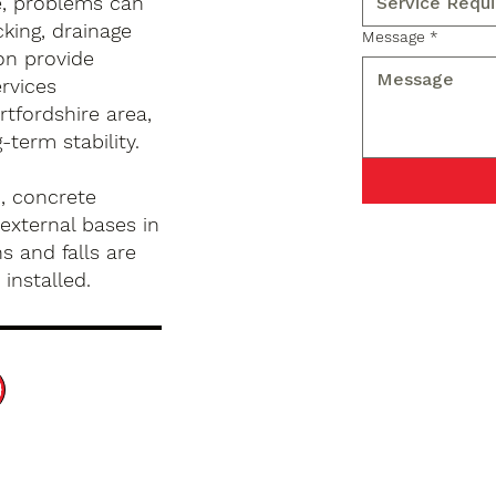
e, problems can
king, drainage
Message
*
on provide
rvices
tfordshire area,
term stability.
, concrete
external bases in
s and falls are
installed.