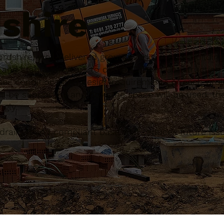
shire
rdshire, well-delivered groundworks ensure building
g and stable for years to come. Caltom Constructio
 soil conditions and design requirements of each proj
ll be supporting and how the space will be used, the
gly.
ll-drained and compliant base that reduces future is