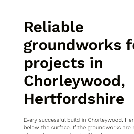
Reliable
groundworks f
projects in
Chorleywood,
Hertfordshire
Every successful build in Chorleywood, Hert
below the surface. If the groundworks are 