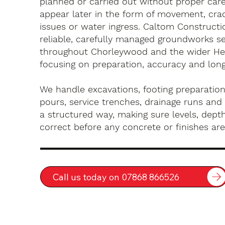
planned or carried out without proper car
appear later in the form of movement, crac
issues or water ingress. Caltom Constructi
reliable, carefully managed groundworks se
throughout Chorleywood and the wider Her
focusing on preparation, accuracy and long-
We handle excavations, footing preparation
pours, service trenches, drainage runs and 
a structured way, making sure levels, depth
correct before any concrete or finishes are 
Call us today on 07868 866526