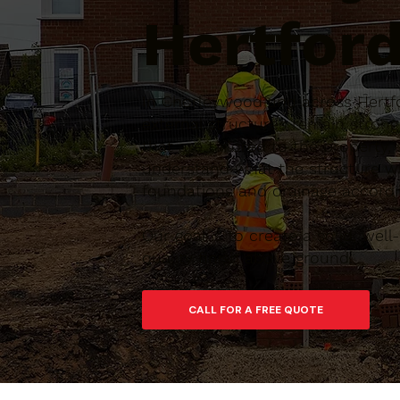
Hertford
In Chorleywood and across Hertfo
external structures remain stron
that are tailored to the property,
understand what the structure wi
foundations and drainage accordin
Our goal is to create a solid, we
quality finish above ground.