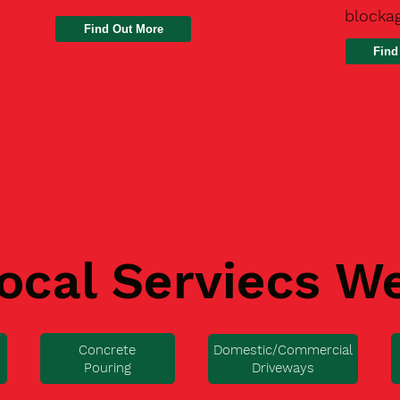
blocka
Find
ocal Serviecs W
Concrete
Domestic/Commercial
Pouring
Driveways