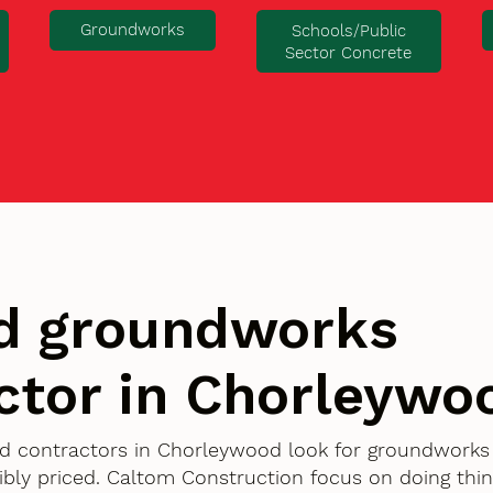
Groundworks
Schools/Public
Sector Concrete
d groundworks
ctor in Chorleywo
d contractors in Chorleywood look for groundworks 
bly priced. Caltom Construction focus on doing thin