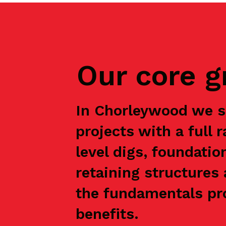
Our core 
In Chorleywood we s
projects with a full 
level digs, foundatio
retaining structures 
the fundamentals pro
benefits.