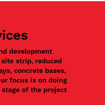
vices
and development
site strip, reduced
ways, concrete bases,
Our focus is on doing
stage of the project