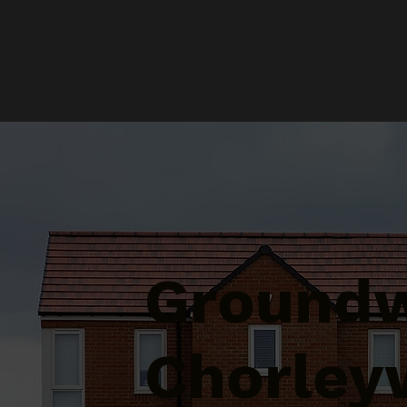
Groundw
Chorley