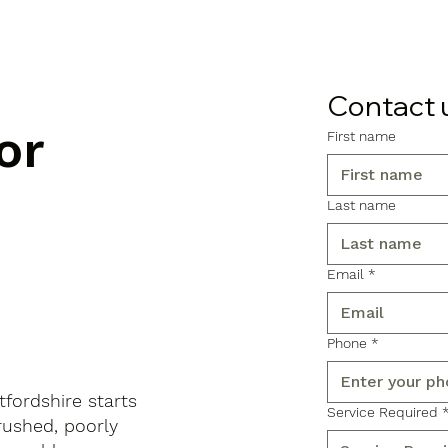
Contact 
or
First name
Last name
Email
*
Phone
*
fordshire starts
Service Required
rushed, poorly