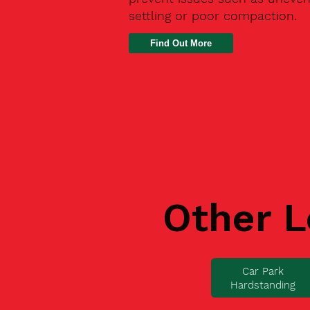
settling or poor compaction.
Find Out More
Other L
Car Park
Hardstanding