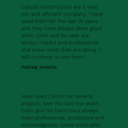
Caltom construction are a well
run and efficient company. I have
used them for the last 10 years
and they have always done good
work. Colin and his lads are
always helpful and professional
and know what they are doing. I
will continue to use them.
Padraig Kinsella
Have used Caltom on several
projects over the last few years.
Colin and his team have always
been professional, productive and
knowledgeable. Great work ethic