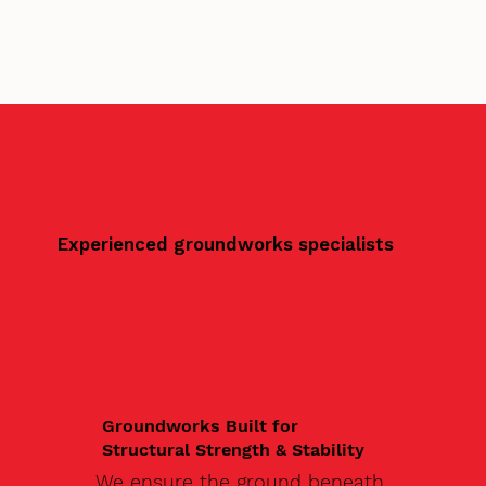
Experienced groundworks specialists
Groundworks Built for
Structural Strength & Stability
We ensure the ground beneath