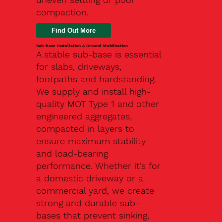
compaction.
Find Out More
Sub-Base Installation & Ground Stabilisation
A stable sub-base is essential
for slabs, driveways,
footpaths and hardstanding.
We supply and install high-
quality MOT Type 1 and other
engineered aggregates,
compacted in layers to
ensure maximum stability
and load-bearing
performance. Whether it’s for
a domestic driveway or a
commercial yard, we create
strong and durable sub-
bases that prevent sinking,