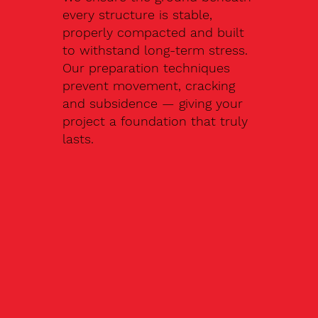
every structure is stable,
properly compacted and built
to withstand long-term stress.
Our preparation techniques
prevent movement, cracking
and subsidence — giving your
project a foundation that truly
lasts.