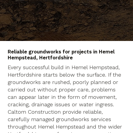
Reliable groundworks for projects in Hemel
Hempstead, Hertfordshire
Every successful build in Hemel Hempstead,
Hertfordshire starts below the surface. If the
groundworks are rushed, poorly planned or
carried out without proper care, problems
can appear later in the form of movement,
cracking, drainage issues or water ingress.
Caltom Construction provide reliable,
carefully managed groundworks services
throughout Hemel Hempstead and the wider