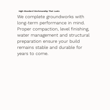
High-Standard Workmanship That Lasts
We complete groundworks with
long-term performance in mind.
Proper compaction, level finishing,
water management and structural
preparation ensure your build
remains stable and durable for
years to come.