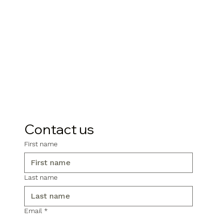
Contact us
First name
Last name
Email
*