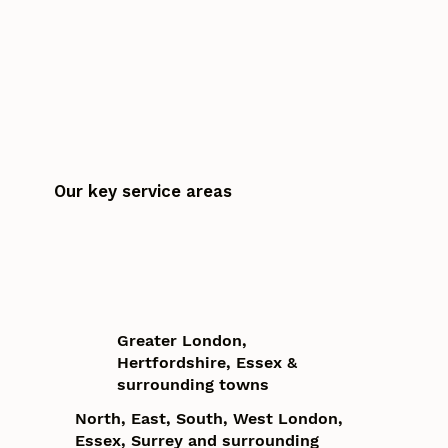
Our key service areas
Greater London,
Hertfordshire, Essex &
surrounding towns
North, East, South, West London,
Essex, Surrey and surrounding