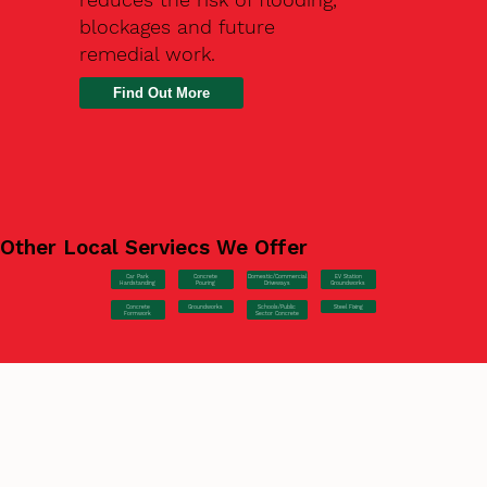
blockages and future
remedial work.
Find Out More
Other Local Serviecs We Offer
Car Park
Concrete
EV Station
Domestic/Commercial
Hardstanding
Pouring
Groundworks
Driveways
Concrete
Groundworks
Steel Fixing
Schools/Public
Formwork
Sector Concrete