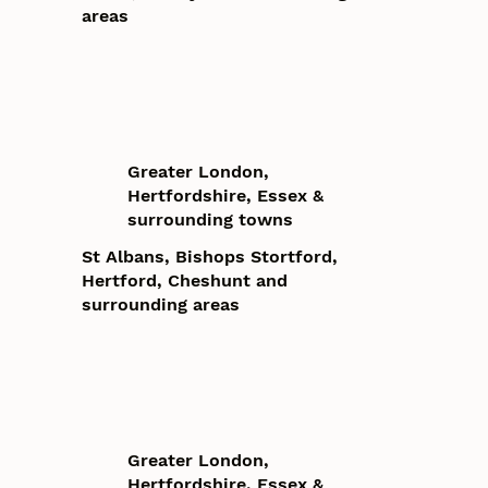
areas
Greater London,
Hertfordshire, Essex &
surrounding towns
St Albans, Bishops Stortford,
Hertford, Cheshunt and
surrounding areas
Greater London,
Hertfordshire, Essex &