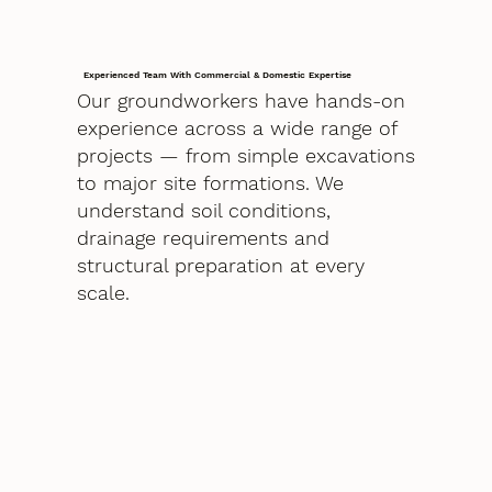
Experienced Team With Commercial & Domestic Expertise
Our groundworkers have hands-on
experience across a wide range of
projects — from simple excavations
to major site formations. We
understand soil conditions,
drainage requirements and
structural preparation at every
scale.