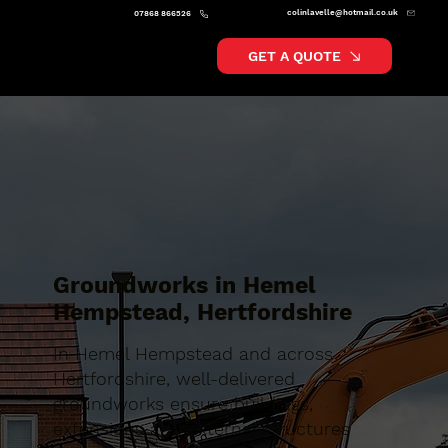
colinlavelle@hotmail.co.uk
07868 866526
GET A QUOTE
Groundworks in Hemel
Hempstead, Hertfordshire
In Hemel Hempstead and across
Hertfordshire, well-delivered
groundworks ensure buildings,
extensions and external structures