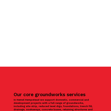
Our core groundworks services
In Hemel Hempstead we support domestic, commercial and
development projects with a full range of groundworks,
including site strip, reduced level digs, foundations, trench fill,
drainage, soakaways, concrete bases, retaining structures and