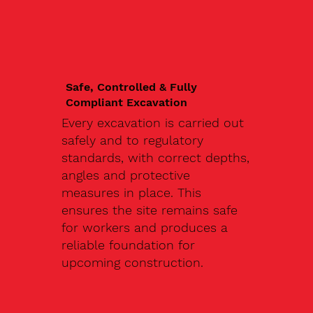
Safe, Controlled & Fully
Compliant Excavation
Every excavation is carried out
safely and to regulatory
standards, with correct depths,
angles and protective
measures in place. This
ensures the site remains safe
for workers and produces a
reliable foundation for
upcoming construction.