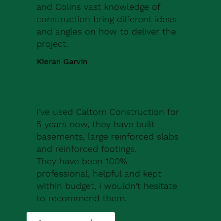
and Colins vast knowledge of
construction bring different ideas
and angles on how to deliver the
project.
Kieran Garvin
I've used Caltom Construction for
5 years now, they have built
basements, large reinforced slabs
and reinforced footings.
They have been 100%
professional, helpful and kept
within budget, i wouldn't hesitate
to recommend them.
Robert Drew