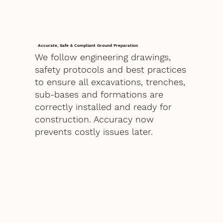
Accurate, Safe & Compliant Ground Preparation
We follow engineering drawings,
safety protocols and best practices
to ensure all excavations, trenches,
sub-bases and formations are
correctly installed and ready for
construction. Accuracy now
prevents costly issues later.