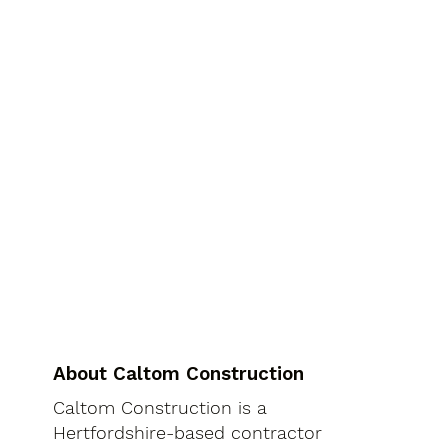
About Caltom Construction
Caltom Construction is a
Hertfordshire-based contractor