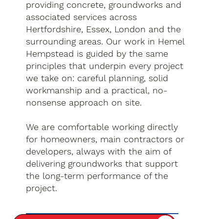
providing concrete, groundworks and
associated services across
Hertfordshire, Essex, London and the
surrounding areas. Our work in Hemel
Hempstead is guided by the same
principles that underpin every project
we take on: careful planning, solid
workmanship and a practical, no-
nonsense approach on site.
We are comfortable working directly
for homeowners, main contractors or
developers, always with the aim of
delivering groundworks that support
the long-term performance of the
project.