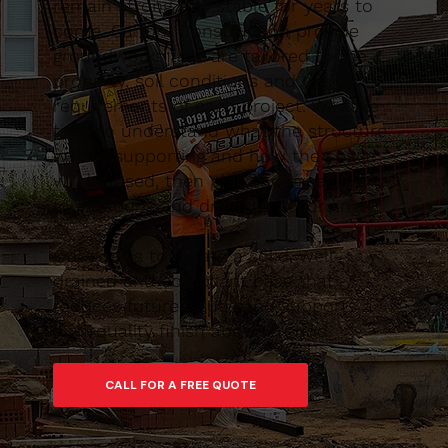
remain strong and stable for years to
come. Caltom Construction provide
groundworks that are tailored to the
property, soil conditions and design
requirements of each project. We take
time to understand what the structure
will be supporting and how the space
will be used, then plan the excavation,
foundations and drainage accordingly.
Our goal is to create a solid, well-
drained and compliant base that
reduces future issues and supports a
high-quality finish above ground.