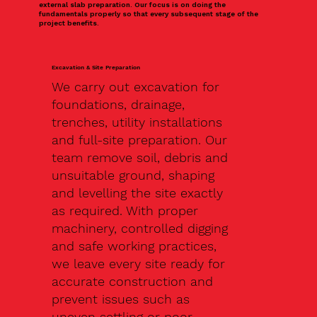
external slab preparation. Our focus is on doing the
fundamentals properly so that every subsequent stage of the
project benefits.
Excavation & Site Preparation
We carry out excavation for
foundations, drainage,
trenches, utility installations
and full-site preparation. Our
team remove soil, debris and
unsuitable ground, shaping
and levelling the site exactly
as required. With proper
machinery, controlled digging
and safe working practices,
we leave every site ready for
accurate construction and
prevent issues such as
uneven settling or poor