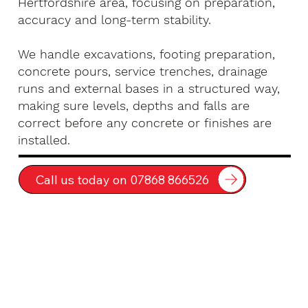
Hertfordshire area, focusing on preparation,
accuracy and long-term stability.
We handle excavations, footing preparation,
concrete pours, service trenches, drainage
runs and external bases in a structured way,
making sure levels, depths and falls are
correct before any concrete or finishes are
installed.
Call us today on 07868 866526