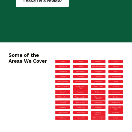
Leave us a review
Some of the
Areas We Cover
Tewin
Elstree
Bushey
Bayford
Potters Bar
Shenley
Wheathampstead
Goffs Oak
Flamstead
Letchworth
Buntingford
Ware
Standon
Hertford
Cheshunt
North Mymms
Rickmansworth
Borehamwood
Essendon
Hitchin
Sawbridgeworth
Brookmans
London Colney
Watford
Park
Radlett
Codicote
Redbourn
Knebworth
Waltham Cross
Kings Langley
Stanstead
Royston
Abbotts
Hatfield
Great Amwell
Stevenage
Broxbourne
Markyate
Harpenden
Baldock
Welwyn Garden
City
South Mimms
Croxley Green
Bishop’s
St Albans
Stortford
Hoddesdon
Turnford
Abbots Langley
Cuffley