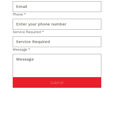
Phone
*
Service Required
*
Message
*
Submit