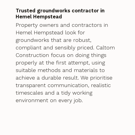
Trusted groundworks contractor in
Hemel Hempstead
Property owners and contractors in
Hemel Hempstead look for
groundworks that are robust,
compliant and sensibly priced. Caltom
Construction focus on doing things
properly at the first attempt, using
suitable methods and materials to
achieve a durable result. We prioritise
transparent communication, realistic
timescales and a tidy working
environment on every job.