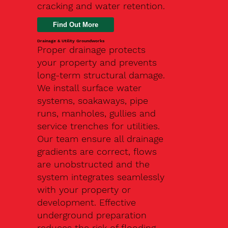
cracking and water retention.
Drainage & Utility Groundworks
Proper drainage protects
your property and prevents
long-term structural damage.
We install surface water
systems, soakaways, pipe
runs, manholes, gullies and
service trenches for utilities.
Our team ensure all drainage
gradients are correct, flows
are unobstructed and the
system integrates seamlessly
with your property or
development. Effective
underground preparation
reduces the risk of flooding,