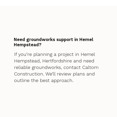
Need groundworks support in Hemel
Hempstead?
If you’re planning a project in Hemel
Hempstead, Hertfordshire and need
reliable groundworks, contact Caltom
Construction. We’ll review plans and
outline the best approach.