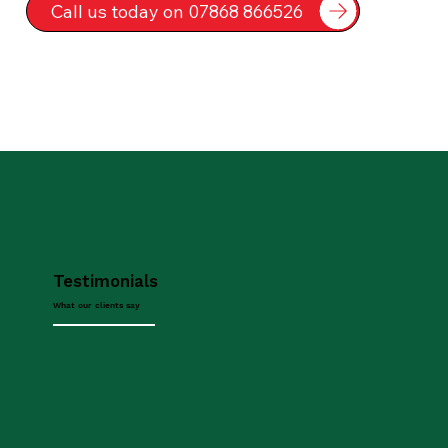
Call us today on 07868 866526
Testimonials
What our clients say