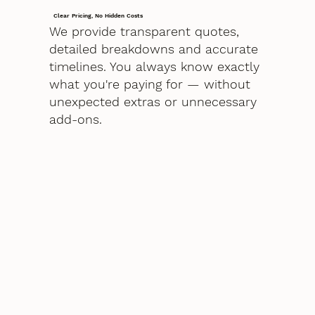
Clear Pricing, No Hidden Costs
We provide transparent quotes,
detailed breakdowns and accurate
timelines. You always know exactly
what you're paying for — without
unexpected extras or unnecessary
add-ons.