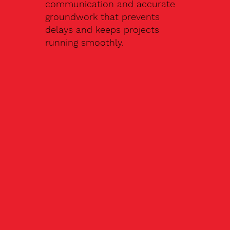
communication and accurate
groundwork that prevents
delays and keeps projects
running smoothly.