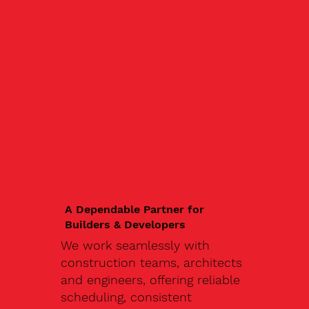
A Dependable Partner for
Builders & Developers
We work seamlessly with
construction teams, architects
and engineers, offering reliable
scheduling, consistent