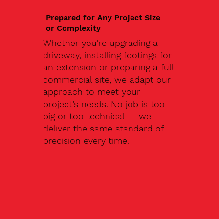
Prepared for Any Project Size
or Complexity
Whether you're upgrading a
driveway, installing footings for
an extension or preparing a full
commercial site, we adapt our
approach to meet your
project’s needs. No job is too
big or too technical — we
deliver the same standard of
precision every time.