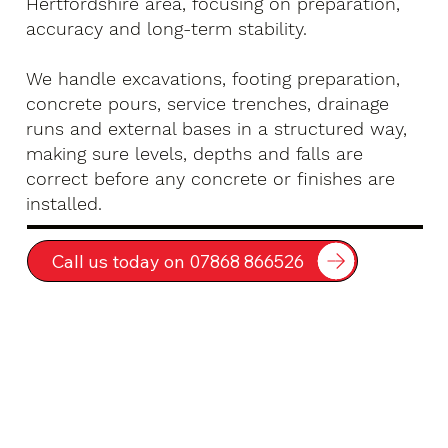
Hertfordshire area, focusing on preparation,
accuracy and long-term stability.
We handle excavations, footing preparation,
concrete pours, service trenches, drainage
runs and external bases in a structured way,
making sure levels, depths and falls are
correct before any concrete or finishes are
installed.
Call us today on 07868 866526