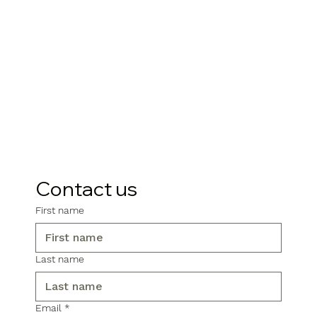
Contact us
First name
Last name
Email
*