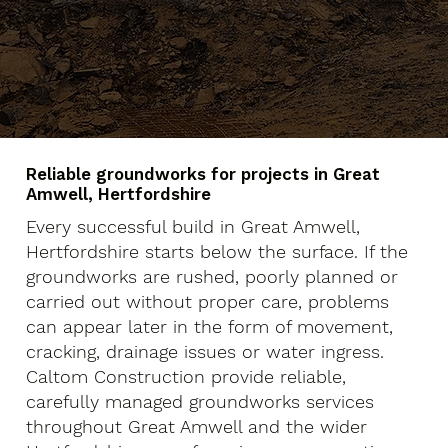
Reliable groundworks for projects in Great
Amwell, Hertfordshire
Every successful build in Great Amwell,
Hertfordshire starts below the surface. If the
groundworks are rushed, poorly planned or
carried out without proper care, problems
can appear later in the form of movement,
cracking, drainage issues or water ingress.
Caltom Construction provide reliable,
carefully managed groundworks services
throughout Great Amwell and the wider