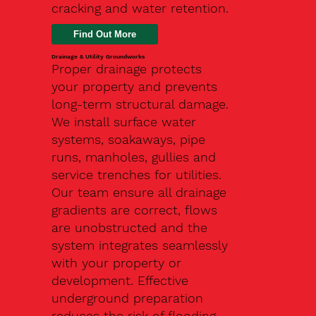
cracking and water retention.
Drainage & Utility Groundworks
Proper drainage protects
your property and prevents
long-term structural damage.
We install surface water
systems, soakaways, pipe
runs, manholes, gullies and
service trenches for utilities.
Our team ensure all drainage
gradients are correct, flows
are unobstructed and the
system integrates seamlessly
with your property or
development. Effective
underground preparation
reduces the risk of flooding,