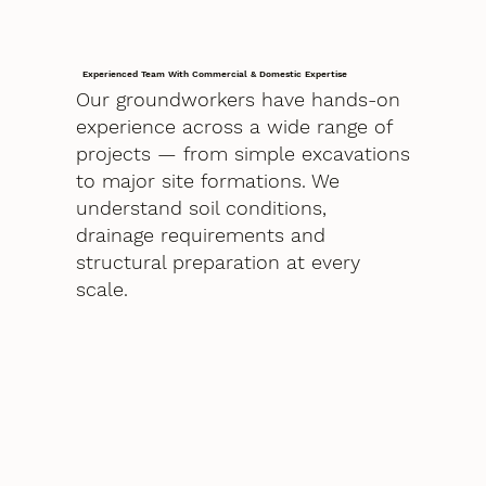
Experienced Team With Commercial & Domestic Expertise
Our groundworkers have hands-on
experience across a wide range of
projects — from simple excavations
to major site formations. We
understand soil conditions,
drainage requirements and
structural preparation at every
scale.