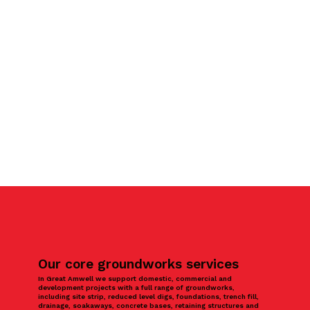
Our core groundworks services
In Great Amwell we support domestic, commercial and
development projects with a full range of groundworks,
including site strip, reduced level digs, foundations, trench fill,
drainage, soakaways, concrete bases, retaining structures and