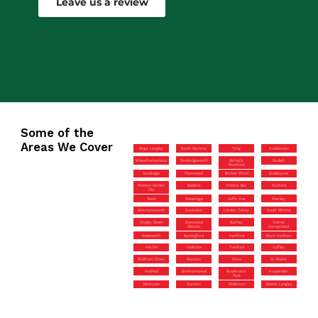
Leave us a review
Some of the
Areas We Cover
Kings Langley
North Mymms
Tring
Hoddesdon
Wheathampstead
Sawbridgeworth
Bishop’s
Radlett
Stortford
Sandridge
Flamstead
Bricket Wood
Broxbourne
Welwyn Garden
Baldock
Potters Bar
Watford
City
Tewin
Stevenage
Goffs Oak
Shenley
Rickmansworth
Essendon
London Colney
South Mimms
Croxley Green
Stanstead
Bushey
Hemel
Abbotts
Hempstead
Knebworth
Buntingford
Hertford
Much Hadham
Hitchin
Codicote
Turnford
Cuffley
Waltham Cross
Royston
Ware
St Albans
Hatfield
Borehamwood
Brookmans
Harpenden
Park
Markyate
Standon
Redbourn
Abbots Langley