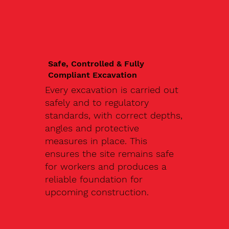
Safe, Controlled & Fully
Compliant Excavation
Every excavation is carried out
safely and to regulatory
standards, with correct depths,
angles and protective
measures in place. This
ensures the site remains safe
for workers and produces a
reliable foundation for
upcoming construction.