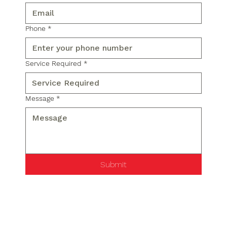
Phone
*
Service Required
*
Message
*
Submit