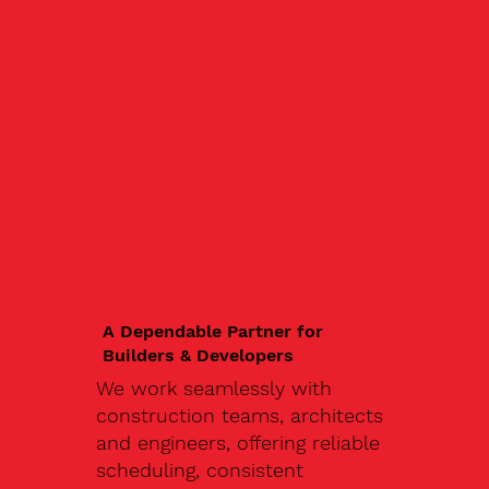
A Dependable Partner for
Builders & Developers
We work seamlessly with
construction teams, architects
and engineers, offering reliable
scheduling, consistent