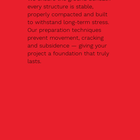
every structure is stable,
properly compacted and built
to withstand long-term stress.
Our preparation techniques
prevent movement, cracking
and subsidence — giving your
project a foundation that truly
lasts.