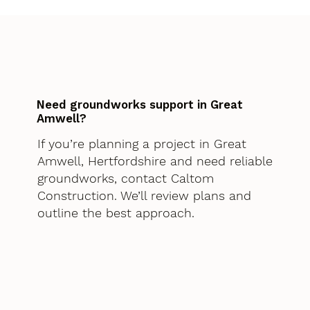
Need groundworks support in Great
Amwell?
If you’re planning a project in Great
Amwell, Hertfordshire and need reliable
groundworks, contact Caltom
Construction. We’ll review plans and
outline the best approach.