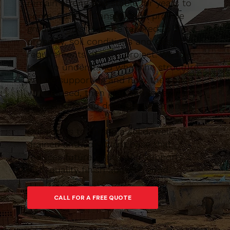
remain strong and stable for years to
come. Caltom Construction provide
groundworks that are tailored to the
property, soil conditions and design
requirements of each project. We take
time to understand what the structure
will be supporting and how the space
will be used, then plan the excavation,
foundations and drainage accordingly.
Our goal is to create a solid, well-
drained and compliant base that
reduces future issues and supports a
high-quality finish above ground.