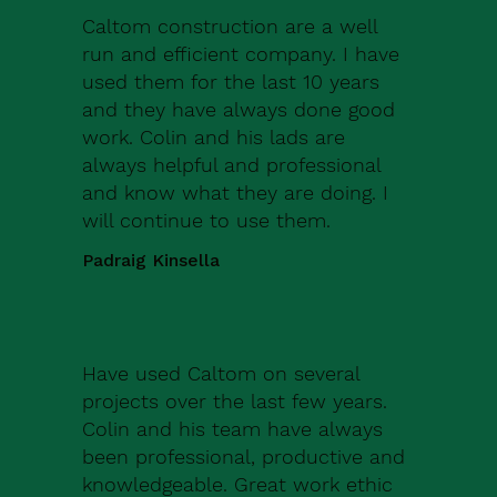
Caltom construction are a well
run and efficient company. I have
used them for the last 10 years
and they have always done good
work. Colin and his lads are
always helpful and professional
and know what they are doing. I
will continue to use them.
Padraig Kinsella
Have used Caltom on several
projects over the last few years.
Colin and his team have always
been professional, productive and
knowledgeable. Great work ethic