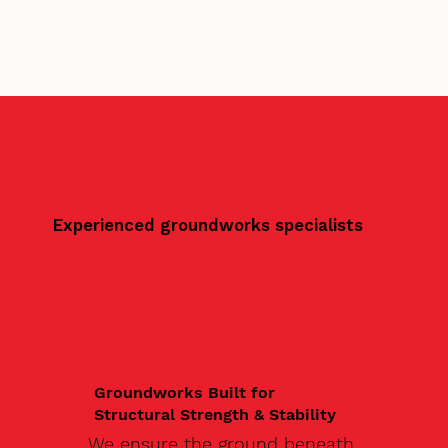
Experienced groundworks specialists
Groundworks Built for
Structural Strength & Stability
We ensure the ground beneath