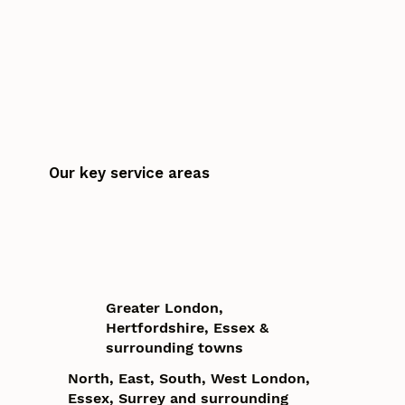
Our key service areas
Greater London,
Hertfordshire, Essex &
surrounding towns
North, East, South, West London,
Essex, Surrey and surrounding