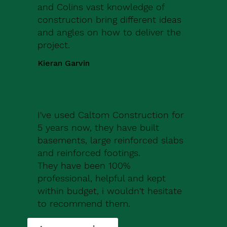
and Colins vast knowledge of
construction bring different ideas
and angles on how to deliver the
project.
Kieran Garvin
I've used Caltom Construction for
5 years now, they have built
basements, large reinforced slabs
and reinforced footings.
They have been 100%
professional, helpful and kept
within budget, i wouldn't hesitate
to recommend them.
Robert Drew