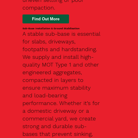
compaction.
Find Out More
Sub-Base Installation & Ground Stabilisation
A stable sub-base is essential
for slabs, driveways,
footpaths and hardstanding.
We supply and install high-
quality MOT Type 1 and other
engineered aggregates,
compacted in layers to
ensure maximum stability
and load-bearing
performance. Whether it’s for
a domestic driveway or a
commercial yard, we create
strong and durable sub-
bases that prevent sinking,