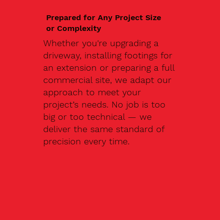
Prepared for Any Project Size
or Complexity
Whether you're upgrading a
driveway, installing footings for
an extension or preparing a full
commercial site, we adapt our
approach to meet your
project’s needs. No job is too
big or too technical — we
deliver the same standard of
precision every time.