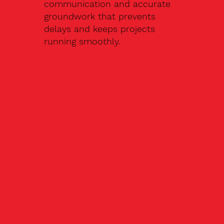
communication and accurate
groundwork that prevents
delays and keeps projects
running smoothly.