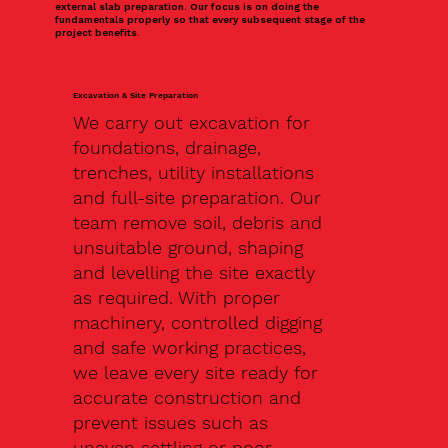
external slab preparation. Our focus is on doing the
fundamentals properly so that every subsequent stage of the
project benefits.
Excavation & Site Preparation
We carry out excavation for
foundations, drainage,
trenches, utility installations
and full-site preparation. Our
team remove soil, debris and
unsuitable ground, shaping
and levelling the site exactly
as required. With proper
machinery, controlled digging
and safe working practices,
we leave every site ready for
accurate construction and
prevent issues such as
uneven settling or poor