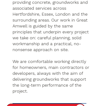
providing concrete, groundworks and
associated services across
Hertfordshire, Essex, London and the
surrounding areas. Our work in Great
Amwell is guided by the same
principles that underpin every project
we take on: careful planning, solid
workmanship and a practical, no-
nonsense approach on site.
We are comfortable working directly
for homeowners, main contractors or
developers, always with the aim of
delivering groundworks that support
the long-term performance of the
project.