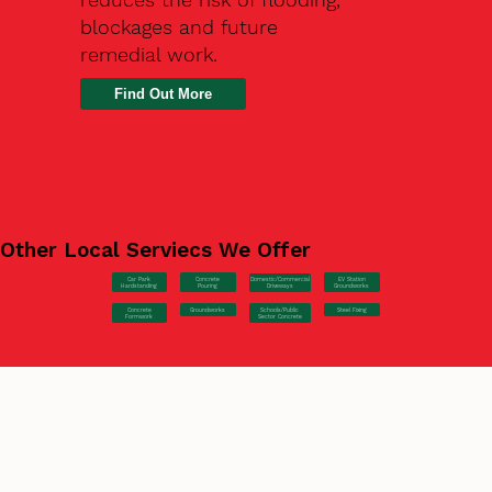
blockages and future
remedial work.
Find Out More
Other Local Serviecs We Offer
Car Park
Concrete
EV Station
Domestic/Commercial
Hardstanding
Pouring
Groundworks
Driveways
Concrete
Groundworks
Steel Fixing
Schools/Public
Formwork
Sector Concrete