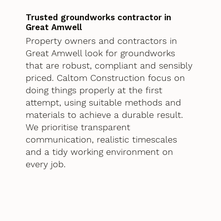
Trusted groundworks contractor in
Great Amwell
Property owners and contractors in
Great Amwell look for groundworks
that are robust, compliant and sensibly
priced. Caltom Construction focus on
doing things properly at the first
attempt, using suitable methods and
materials to achieve a durable result.
We prioritise transparent
communication, realistic timescales
and a tidy working environment on
every job.