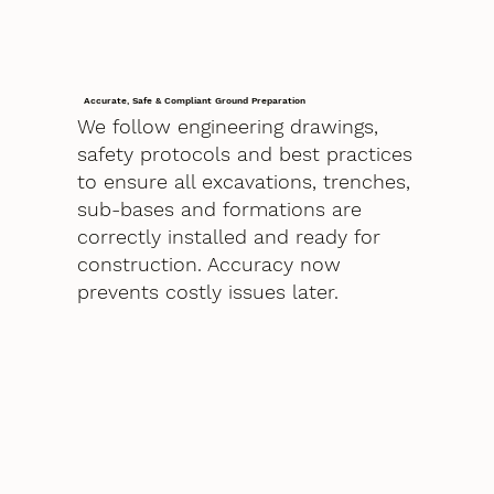
Accurate, Safe & Compliant Ground Preparation
We follow engineering drawings,
safety protocols and best practices
to ensure all excavations, trenches,
sub-bases and formations are
correctly installed and ready for
construction. Accuracy now
prevents costly issues later.