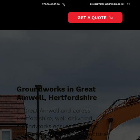
colinlavelle@hotmail.co.uk
07868 866526
GET A QUOTE
Groundworks in Great
Amwell, Hertfordshire
In Great Amwell and across
Hertfordshire, well-delivered
groundworks ensure buildings,
extensions and external structures