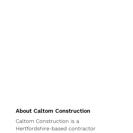
About Caltom Construction
Caltom Construction is a
Hertfordshire-based contractor