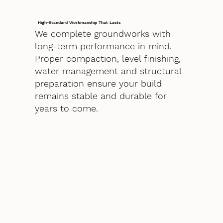
High-Standard Workmanship That Lasts
We complete groundworks with
long-term performance in mind.
Proper compaction, level finishing,
water management and structural
preparation ensure your build
remains stable and durable for
years to come.