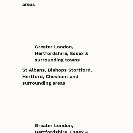
areas
Greater London,
Hertfordshire, Essex &
surrounding towns
St Albans, Bishops Stortford,
Hertford, Cheshunt and
surrounding areas
Greater London,
Hertfordshire, Essex &