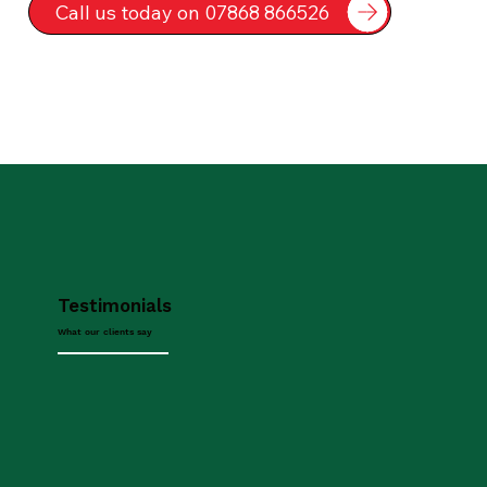
Call us today on 07868 866526
Testimonials
What our clients say