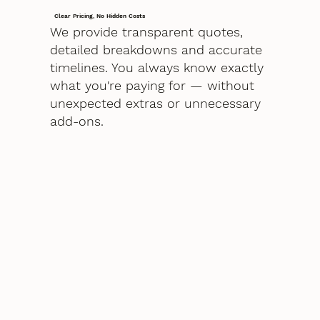
Clear Pricing, No Hidden Costs
We provide transparent quotes,
detailed breakdowns and accurate
timelines. You always know exactly
what you're paying for — without
unexpected extras or unnecessary
add-ons.