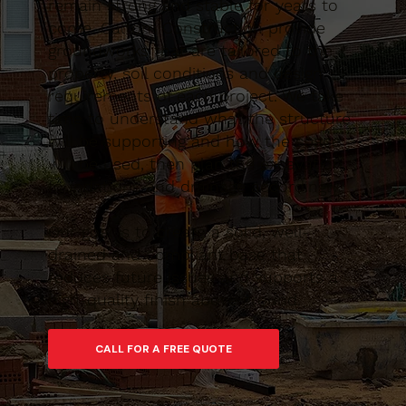
remain strong and stable for years to
come. Caltom Construction provide
groundworks that are tailored to the
property, soil conditions and design
requirements of each project. We take
time to understand what the structure
will be supporting and how the space
will be used, then plan the excavation,
foundations and drainage accordingly.
Our goal is to create a solid, well-
drained and compliant base that
reduces future issues and supports a
high-quality finish above ground.