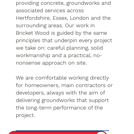
providing concrete, groundworks and
associated services across
Hertfordshire, Essex, London and the
surrounding areas. Our work in
Bricket Wood is guided by the same
principles that underpin every project
we take on: careful planning, solid
workmanship and a practical, no-
nonsense approach on site.
We are comfortable working directly
for homeowners, main contractors or
developers, always with the aim of
delivering groundworks that support
the long-term performance of the
project.