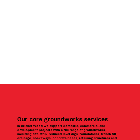
Our core groundworks services
In Bricket Wood we support domestic, commercial and
development projects with a full range of groundworks,
including site strip, reduced level digs, foundations, trench fill,
drainage, soakaways, concrete bases, retaining structures and