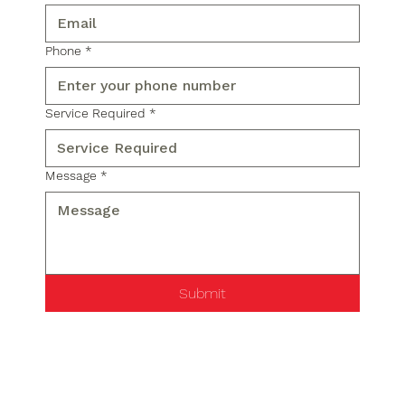
Phone
*
Service Required
*
Message
*
Submit