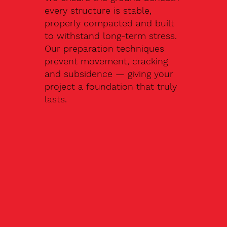
every structure is stable,
properly compacted and built
to withstand long-term stress.
Our preparation techniques
prevent movement, cracking
and subsidence — giving your
project a foundation that truly
lasts.