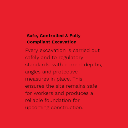
Safe, Controlled & Fully
Compliant Excavation
Every excavation is carried out
safely and to regulatory
standards, with correct depths,
angles and protective
measures in place. This
ensures the site remains safe
for workers and produces a
reliable foundation for
upcoming construction.