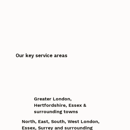
Our key service areas
Greater London,
Hertfordshire, Essex &
surrounding towns
North, East, South, West London,
Essex, Surrey and surrounding