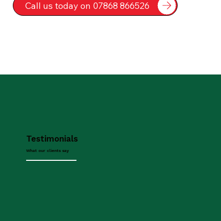
Call us today on 07868 866526
Testimonials
What our clients say