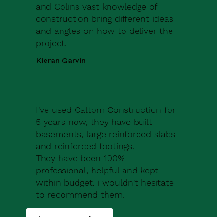
and Colins vast knowledge of
construction bring different ideas
and angles on how to deliver the
project.
Kieran Garvin
I've used Caltom Construction for
5 years now, they have built
basements, large reinforced slabs
and reinforced footings.
They have been 100%
professional, helpful and kept
within budget, i wouldn't hesitate
to recommend them.
Robert Drew