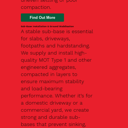
compaction.
Find Out More
Sub-Base Installation & Ground Stabilisation
A stable sub-base is essential
for slabs, driveways,
footpaths and hardstanding.
We supply and install high-
quality MOT Type 1 and other
engineered aggregates,
compacted in layers to
ensure maximum stability
and load-bearing
performance. Whether it’s for
a domestic driveway or a
commercial yard, we create
strong and durable sub-
bases that prevent sinking,