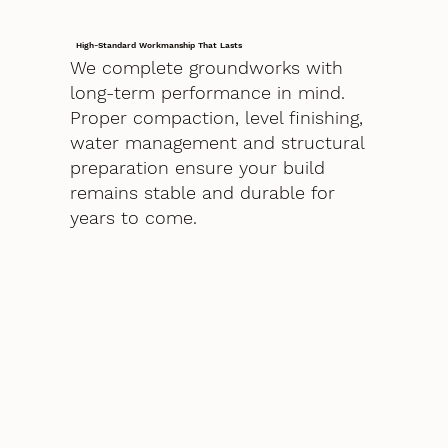
High-Standard Workmanship That Lasts
We complete groundworks with
long-term performance in mind.
Proper compaction, level finishing,
water management and structural
preparation ensure your build
remains stable and durable for
years to come.