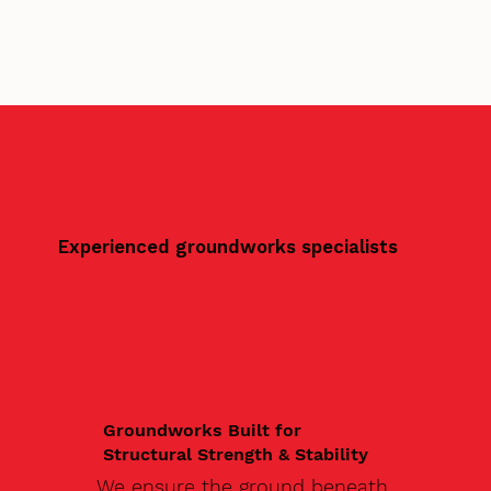
Experienced groundworks specialists
Groundworks Built for
Structural Strength & Stability
We ensure the ground beneath