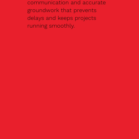
communication and accurate
groundwork that prevents
delays and keeps projects
running smoothly.