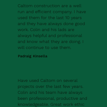
Caltom construction are a well
run and efficient company. I have
used them for the last 10 years
and they have always done good
work. Colin and his lads are
always helpful and professional
and know what they are doing. I
will continue to use them.
Padraig Kinsella
Have used Caltom on several
projects over the last few years.
Colin and his team have always
been professional, productive and
knowledgeable. Great work ethic