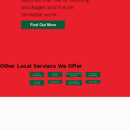
blockages and future
remedial work.
Find Out More
Other Local Serviecs We Offer
Car Park
Concrete
EV Station
Domestic/Commercial
Hardstanding
Pouring
Groundworks
Driveways
Concrete
Groundworks
Steel Fixing
Schools/Public
Formwork
Sector Concrete