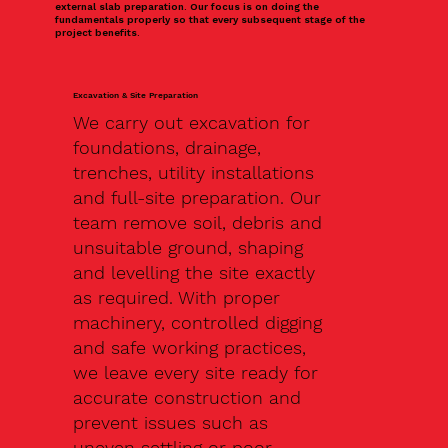
external slab preparation. Our focus is on doing the
fundamentals properly so that every subsequent stage of the
project benefits.
Excavation & Site Preparation
We carry out excavation for
foundations, drainage,
trenches, utility installations
and full-site preparation. Our
team remove soil, debris and
unsuitable ground, shaping
and levelling the site exactly
as required. With proper
machinery, controlled digging
and safe working practices,
we leave every site ready for
accurate construction and
prevent issues such as
uneven settling or poor