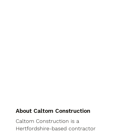
About Caltom Construction
Caltom Construction is a
Hertfordshire-based contractor