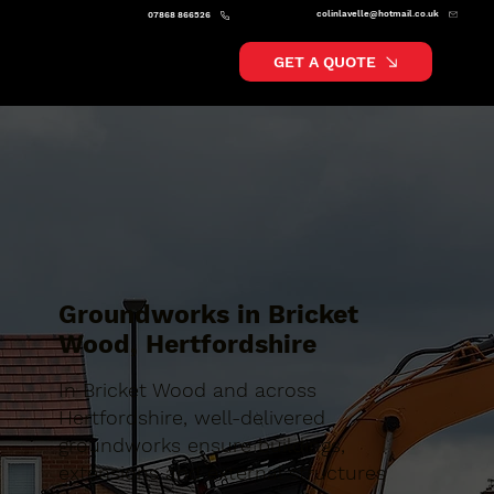
colinlavelle@hotmail.co.uk
07868 866526
GET A QUOTE
Groundworks in Bricket
Wood, Hertfordshire
In Bricket Wood and across
Hertfordshire, well-delivered
groundworks ensure buildings,
extensions and external structures