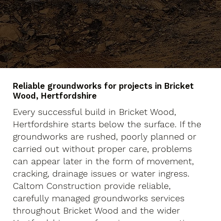
Reliable groundworks for projects in Bricket
Wood, Hertfordshire
Every successful build in Bricket Wood,
Hertfordshire starts below the surface. If the
groundworks are rushed, poorly planned or
carried out without proper care, problems
can appear later in the form of movement,
cracking, drainage issues or water ingress.
Caltom Construction provide reliable,
carefully managed groundworks services
throughout Bricket Wood and the wider