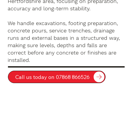
Hertfordshire area, focusing on preparation,
accuracy and long-term stability.
We handle excavations, footing preparation,
concrete pours, service trenches, drainage
runs and external bases in a structured way,
making sure levels, depths and falls are
correct before any concrete or finishes are
installed.
Call us today on 07868 866526