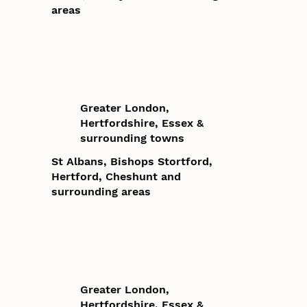
areas
Greater London,
Hertfordshire, Essex &
surrounding towns
St Albans, Bishops Stortford,
Hertford, Cheshunt and
surrounding areas
Greater London,
Hertfordshire, Essex &