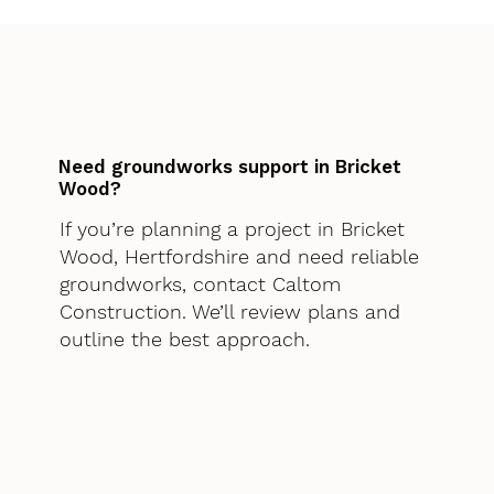
Need groundworks support in Bricket
Wood?
If you’re planning a project in Bricket
Wood, Hertfordshire and need reliable
groundworks, contact Caltom
Construction. We’ll review plans and
outline the best approach.