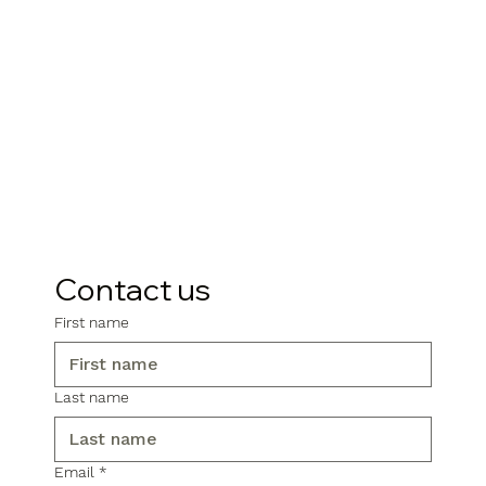
Contact us
First name
Last name
Email
*