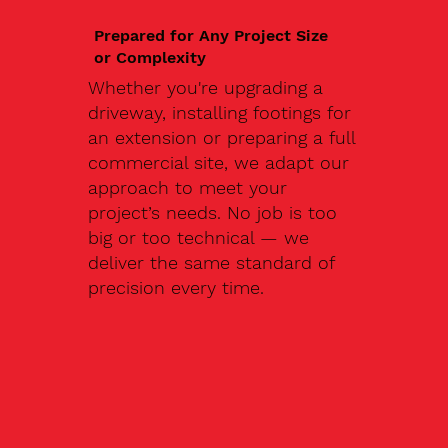
Prepared for Any Project Size
or Complexity
Whether you're upgrading a
driveway, installing footings for
an extension or preparing a full
commercial site, we adapt our
approach to meet your
project’s needs. No job is too
big or too technical — we
deliver the same standard of
precision every time.