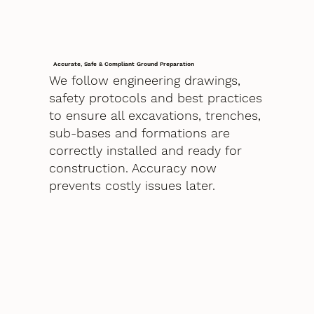
Accurate, Safe & Compliant Ground Preparation
We follow engineering drawings,
safety protocols and best practices
to ensure all excavations, trenches,
sub-bases and formations are
correctly installed and ready for
construction. Accuracy now
prevents costly issues later.