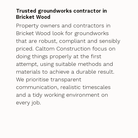
Trusted groundworks contractor in
Bricket Wood
Property owners and contractors in
Bricket Wood look for groundworks
that are robust, compliant and sensibly
priced. Caltom Construction focus on
doing things properly at the first
attempt, using suitable methods and
materials to achieve a durable result.
We prioritise transparent
communication, realistic timescales
and a tidy working environment on
every job.