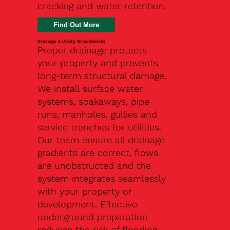
cracking and water retention.
Drainage & Utility Groundworks
Proper drainage protects
your property and prevents
long-term structural damage.
We install surface water
systems, soakaways, pipe
runs, manholes, gullies and
service trenches for utilities.
Our team ensure all drainage
gradients are correct, flows
are unobstructed and the
system integrates seamlessly
with your property or
development. Effective
underground preparation
reduces the risk of flooding,