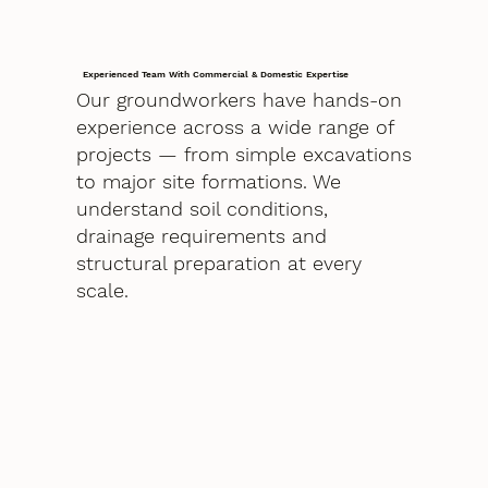
Experienced Team With Commercial & Domestic Expertise
Our groundworkers have hands-on
experience across a wide range of
projects — from simple excavations
to major site formations. We
understand soil conditions,
drainage requirements and
structural preparation at every
scale.