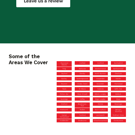
Leave us a review
Some of the
Areas We Cover
Stanstead
Hatfield
Hertford
Buntingford
Abbotts
Tring
Markyate
Borehamwood
Berkhamsted
Bayford
Shenley
North Mymms
Cheshunt
Bushey
Sawbridgeworth
Harpenden
Hitchin
Royston
Croxley Green
Essendon
Flamstead
Tewin
St Albans
Codicote
Goffs Oak
Potters Bar
Great Amwell
Abbots Langley
Baldock
Sandridge
Cuffley
Kings Langley
Ware
Watford
Brookmans
Elstree
Stevenage
Park
Knebworth
Radlett
Much Hadham
Bishop’s
Stortford
Hemel
Turnford
Letchworth
Waltham Cross
Hempstead
Hoddesdon
Broxbourne
Wheathampstead
Chorleywood