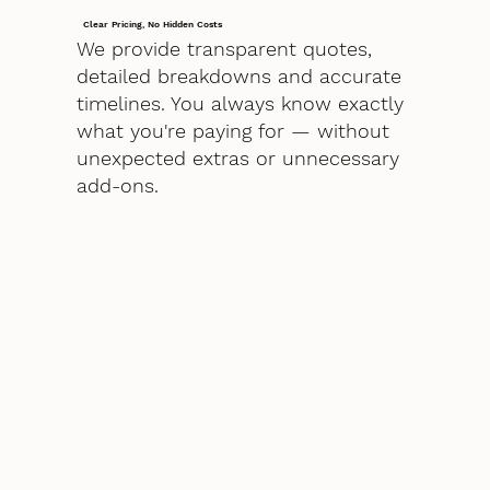
Clear Pricing, No Hidden Costs
We provide transparent quotes,
detailed breakdowns and accurate
timelines. You always know exactly
what you're paying for — without
unexpected extras or unnecessary
add-ons.