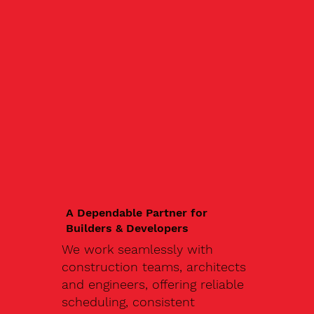
A Dependable Partner for
Builders & Developers
We work seamlessly with
construction teams, architects
and engineers, offering reliable
scheduling, consistent