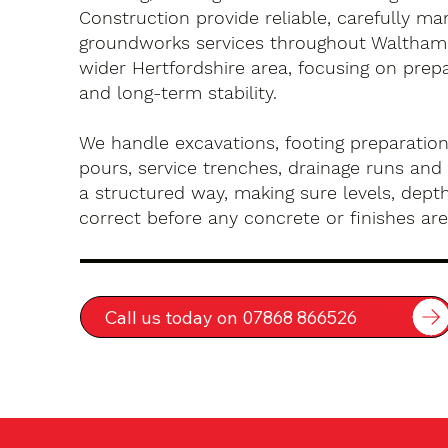
Construction provide reliable, carefully m
groundworks services throughout Waltham
wider Hertfordshire area, focusing on prep
and long-term stability.
We handle excavations, footing preparation
pours, service trenches, drainage runs and 
a structured way, making sure levels, depth
correct before any concrete or finishes are 
Call us today on 07868 866526