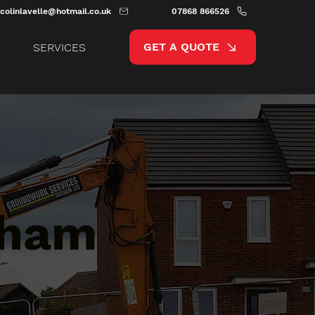
colinlavelle@hotmail.co.uk
07868 866526
GET A QUOTE
SERVICES
tham