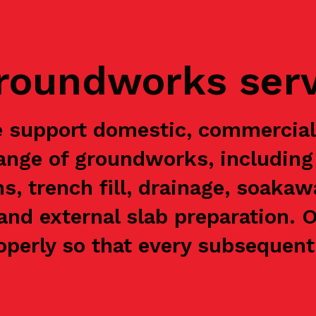
groundworks ser
 support domestic, commercia
range of groundworks, including 
ns, trench fill, drainage, soaka
and external slab preparation. 
perly so that every subsequent 