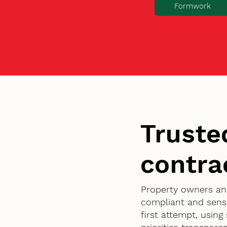
Formwork
Truste
contra
Property owners an
compliant and sensi
first attempt, usin