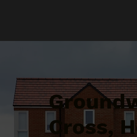
Groundw
Cross, H