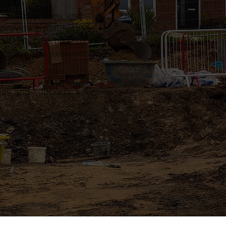
ngs, extensions and
n provide groundworks
ect. We take time to
n plan the excavation,
sues and supports a high-