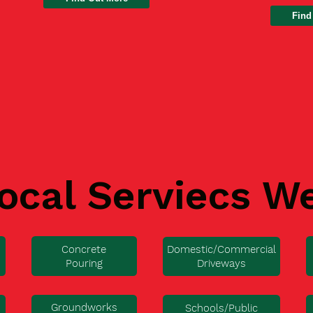
Find
ocal Serviecs W
Concrete
Domestic/Commercial
Pouring
Driveways
Groundworks
Schools/Public