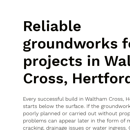
Reliable
groundworks f
projects in W
Cross, Hertfor
Every successful build in Waltham Cross, H
starts below the surface. If the groundwor
poorly planned or carried out without prop
problems can appear later in the form of
cracking, drainage issues or water ingress.