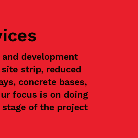
vices
l and development
site strip, reduced
ways, concrete bases,
Our focus is on doing
stage of the project