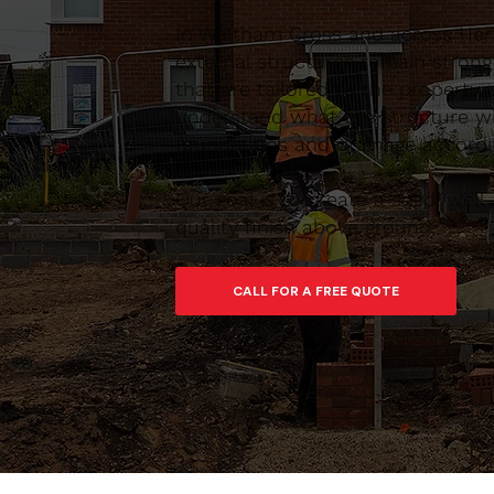
In Waltham Cross and across Hert
external structures remain stron
that are tailored to the property,
understand what the structure wi
foundations and drainage accordin
Our goal is to create a solid, we
quality finish above ground.