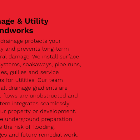
age & Utility
ndworks
 drainage protects your
ty and prevents long-term
ral damage. We install surface
systems, soakaways, pipe runs,
s, gullies and service
s for utilities. Our team
all drainage gradients are
t, flows are unobstructed and
stem integrates seamlessly
our property or development.
ive underground preparation
 the risk of flooding,
ges and future remedial work.