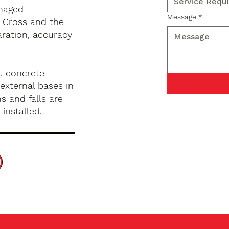
anaged
Message
*
 Cross and the
aration, accuracy
, concrete
external bases in
s and falls are
installed.