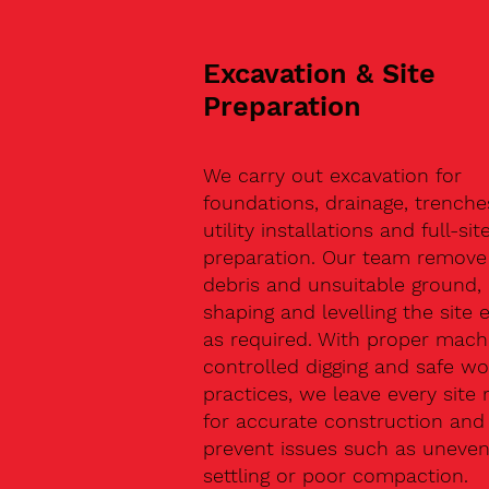
Excavation & Site
Preparation
We carry out excavation for
foundations, drainage, trenche
utility installations and full-sit
preparation. Our team remove 
debris and unsuitable ground,
shaping and levelling the site 
as required. With proper machi
controlled digging and safe wo
practices, we leave every site 
for accurate construction and
prevent issues such as uneve
settling or poor compaction.