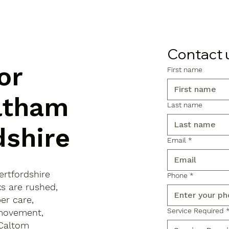
Contact 
or
First name
altham
Last name
dshire
Email
*
ertfordshire
Phone
*
ks are rushed,
er care,
Service Required
 movement,
 Caltom