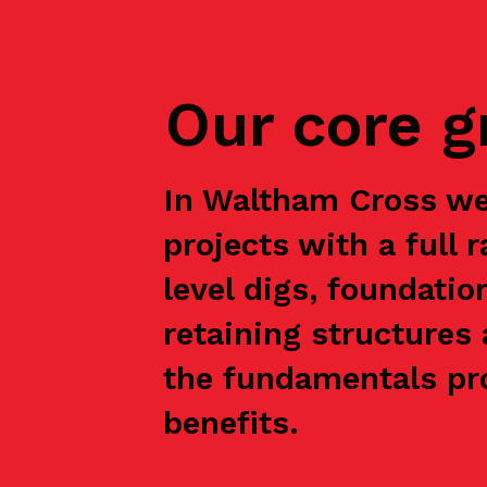
Our core 
In Waltham Cross we
projects with a full 
level digs, foundatio
retaining structures 
the fundamentals pro
benefits.