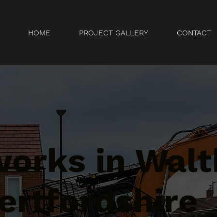
HOME
PROJECT GALLERY
CONTACT
orks in Wal
ertfordshire