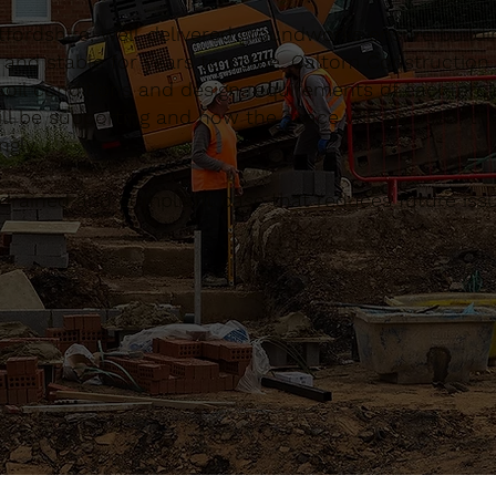
fordshire, well-delivered groundworks ensure buildi
g and stable for years to come. Caltom Constructio
 soil conditions and design requirements of each proj
ll be supporting and how the space will be used, the
gly.
ll-drained and compliant base that reduces future is