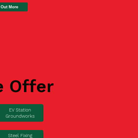
 Out More
e Offer
EV Station
Groundworks
Steel Fixing