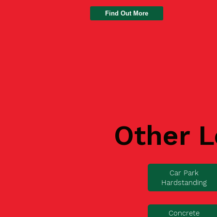
Find Out More
Other L
Car Park
Hardstanding
Concrete