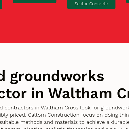
Sector Concrete
d groundworks
ctor in Waltham C
d contractors in Waltham Cross look for groundwork
bly priced. Caltom Construction focus on doing thin
g suitable methods and materials to achieve a durable