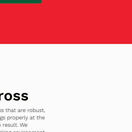
ross
s that are robust,
gs properly at the
 result. We