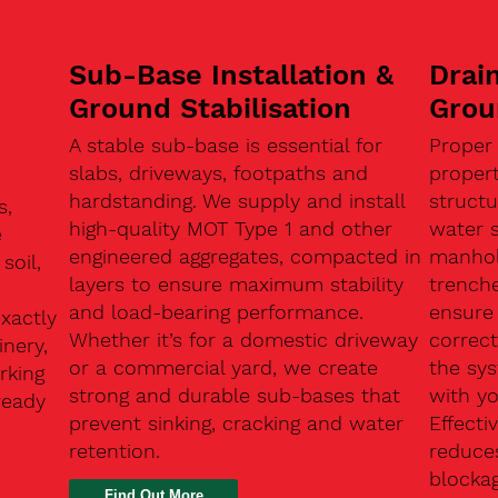
Sub-Base Installation &
Drain
Ground Stabilisation
Grou
A stable sub-base is essential for
Proper
slabs, driveways, footpaths and
proper
hardstanding. We supply and install
structu
s,
high-quality MOT Type 1 and other
water 
e
engineered aggregates, compacted in
manhole
soil,
layers to ensure maximum stability
trenche
and load-bearing performance.
ensure 
exactly
Whether it’s for a domestic driveway
correc
nery,
or a commercial yard, we create
the sy
rking
strong and durable sub-bases that
with y
ready
prevent sinking, cracking and water
Effect
retention.
reduces
n
blocka