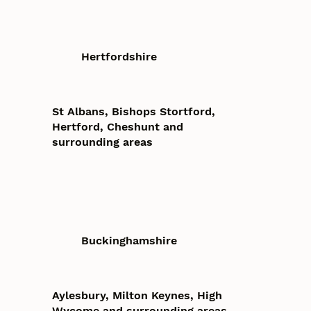
Hertfordshire
St Albans, Bishops Stortford,
Hertford, Cheshunt and
surrounding areas
Buckinghamshire
Aylesbury, Milton Keynes, High
Wycome and surrounding areas