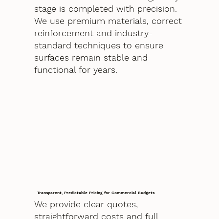
stage is completed with precision.
We use premium materials, correct
reinforcement and industry-
standard techniques to ensure
surfaces remain stable and
functional for years.
Transparent, Predictable Pricing for Commercial Budgets
We provide clear quotes,
straightforward costs and full