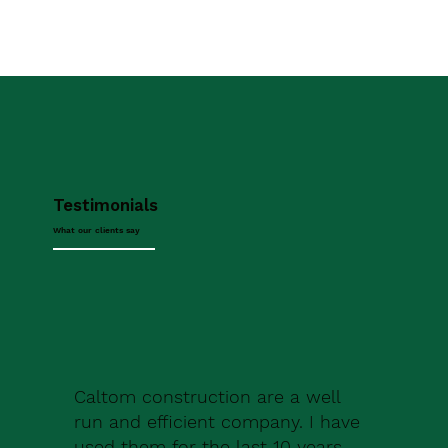
Testimonials
What our clients say
Caltom construction are a well
run and efficient company. I have
used them for the last 10 years