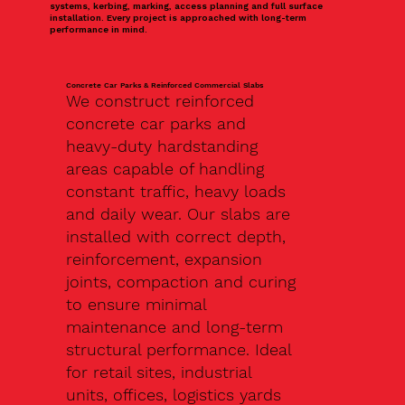
systems, kerbing, marking, access planning and full surface
installation. Every project is approached with long-term
performance in mind.
Concrete Car Parks & Reinforced Commercial Slabs
We construct reinforced
concrete car parks and
heavy-duty hardstanding
areas capable of handling
constant traffic, heavy loads
and daily wear. Our slabs are
installed with correct depth,
reinforcement, expansion
joints, compaction and curing
to ensure minimal
maintenance and long-term
structural performance. Ideal
for retail sites, industrial
units, offices, logistics yards