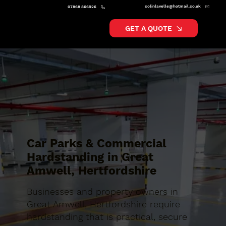
colinlavelle@hotmail.co.uk
07868 866526
GET A QUOTE
Car Parks & Commercial
Hardstanding in Great
Amwell, Hertfordshire
Businesses and property owners in
Great Amwell, Hertfordshire require
hardstanding that is practical, secure