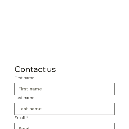
Contact us
First name
Last name
Email
*