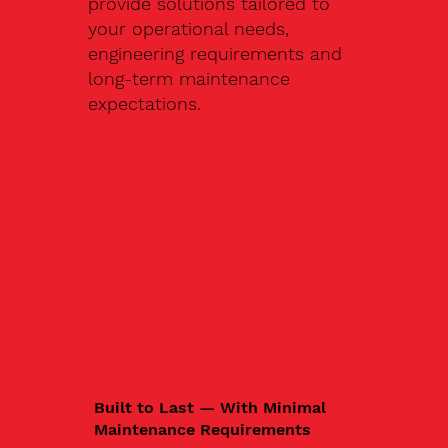
provide solutions tailored to
your operational needs,
engineering requirements and
long-term maintenance
expectations.
Built to Last — With Minimal
Maintenance Requirements