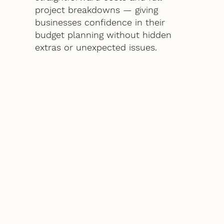
project breakdowns — giving
businesses confidence in their
budget planning without hidden
extras or unexpected issues.