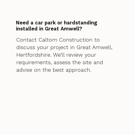
Need a car park or hardstanding
installed in Great Amwell?
Contact Caltom Construction to
discuss your project in Great Amwell,
Hertfordshire. We’ll review your
requirements, assess the site and
advise on the best approach.