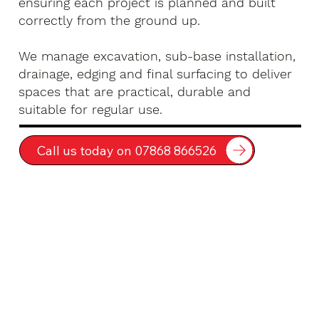
ensuring each project is planned and built
correctly from the ground up.
We manage excavation, sub-base installation,
drainage, edging and final surfacing to deliver
spaces that are practical, durable and
suitable for regular use.
Call us today on 07868 866526