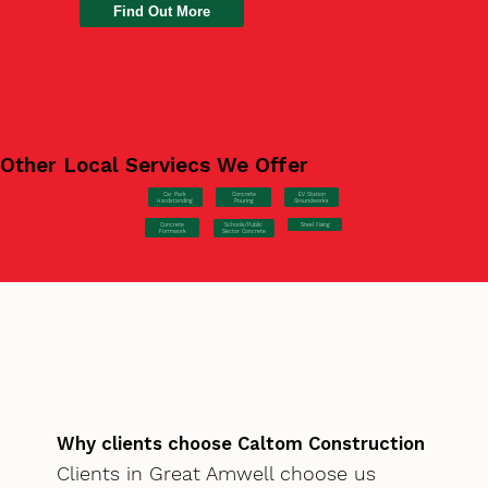
Find Out More
Other Local Serviecs We Offer
Car Park
Concrete
EV Station
Hardstanding
Pouring
Groundworks
Concrete
Steel Fixing
Schools/Public
Formwork
Sector Concrete
Why clients choose Caltom Construction
Clients in Great Amwell choose us