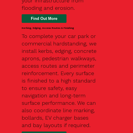
your infrastructure from
flooding and erosion.
Kerbing, Edging, Access Routes & Finishing
To complete your car park or
commercial hardstanding, we
install kerbs, edging, concrete
aprons, pedestrian walkways,
access routes and perimeter
reinforcement. Every surface
is finished to a high standard
to ensure safety, easy
navigation and long-term
surface performance. We can
also coordinate line marking,
bollards, EV charger bases
and bay layouts if required.