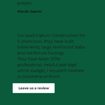
project.
Kieran Garvin
I've used Caltom Construction for
5 years now, they have built
basements, large reinforced slabs
and reinforced footings.
They have been 100%
professional, helpful and kept
within budget, i wouldn't hesitate
to recommend them.
Robert Drew
Leave us a review