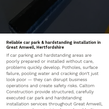
Reliable car park & hardstanding installation in
Great Amwell, Hertfordshire
If car parking and hardstanding areas are
poorly prepared or installed without care,
problems quickly develop. Potholes, surface
failure, pooling water and cracking don’t just
look poor — they can disrupt business
operations and create safety risks. Caltom
Construction provide structured, carefully
executed car park and hardstanding
installation services throughout Great Amwell,