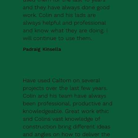
and they have always done good
work. Colin and his lads are
always helpful and professional
and know what they are doing. I
will continue to use them.
Padraig Kinsella
Have used Caltom on several
projects over the last few years.
Colin and his team have always
been professional, productive and
knowledgeable. Great work ethic
and Colins vast knowledge of
construction bring different ideas
and angles on how to deliver the