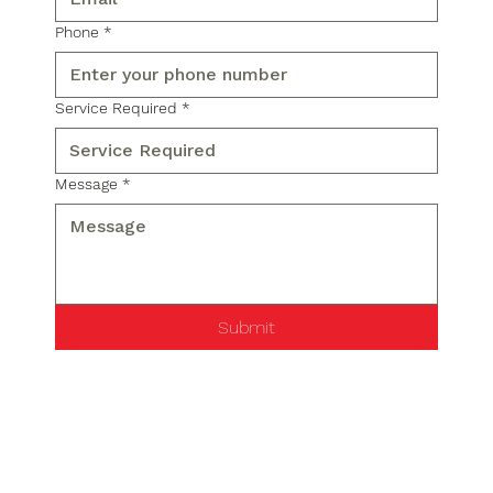
Phone
*
Service Required
*
Message
*
Submit