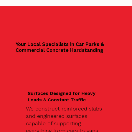
Your Local Specialists in Car Parks &
Commercial Concrete Hardstanding
Surfaces Designed for Heavy
Loads & Constant Traffic
We construct reinforced slabs
and engineered surfaces
capable of supporting
everything from cars to vans,