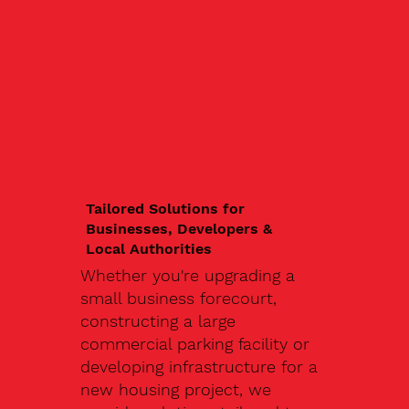
Tailored Solutions for
Businesses, Developers &
Local Authorities
Whether you're upgrading a
small business forecourt,
constructing a large
commercial parking facility or
developing infrastructure for a
new housing project, we