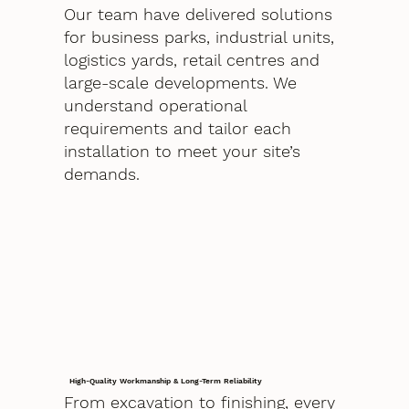
Our team have delivered solutions
for business parks, industrial units,
logistics yards, retail centres and
large-scale developments. We
understand operational
requirements and tailor each
installation to meet your site’s
demands.
High-Quality Workmanship & Long-Term Reliability
From excavation to finishing, every