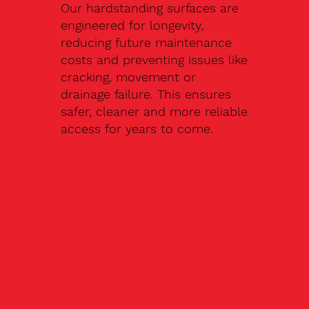
Our hardstanding surfaces are
engineered for longevity,
reducing future maintenance
costs and preventing issues like
cracking, movement or
drainage failure. This ensures
safer, cleaner and more reliable
access for years to come.