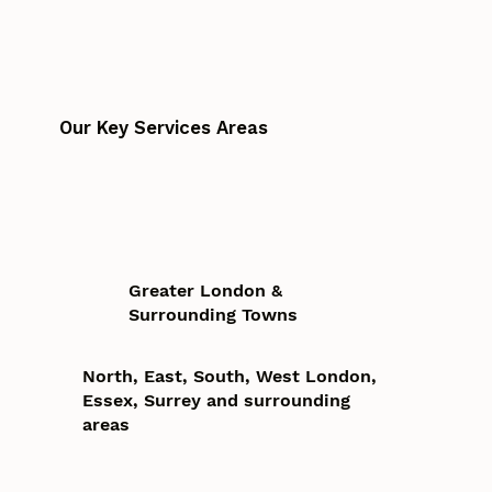
Our Key Services Areas
Greater London &
Surrounding Towns
North, East, South, West London,
Essex, Surrey and surrounding
areas