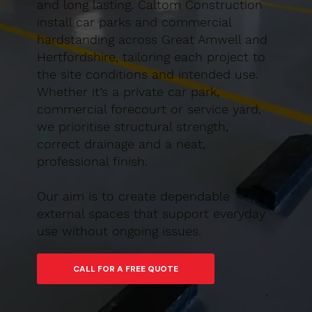
and long lasting. Caltom Construction
install car parks and commercial
hardstanding across Great Amwell and
Hertfordshire, tailoring each project to
the site conditions and intended use.
Whether it’s a private car park,
commercial forecourt or service yard,
we prioritise structural strength,
correct drainage and a neat,
professional finish.
Our aim is to create dependable
external spaces that support everyday
use without ongoing issues.