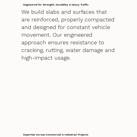
Engineered for Strength, Durability & Heavy Traffic
We build slabs and surfaces that
are reinforced, properly compacted
and designed for constant vehicle
movement. Our engineered
approach ensures resistance to
cracking, rutting, water damage and
high-impact usage.
Expertise Across Commercial & Industrial Projects