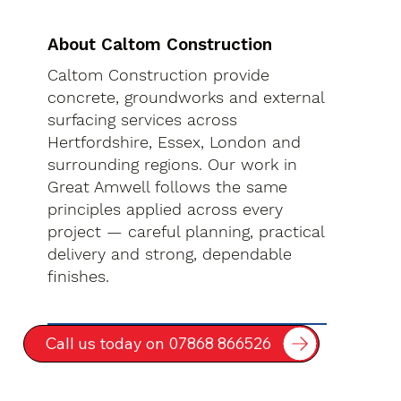
About Caltom Construction
Caltom Construction provide
concrete, groundworks and external
surfacing services across
Hertfordshire, Essex, London and
surrounding regions. Our work in
Great Amwell follows the same
principles applied across every
project — careful planning, practical
delivery and strong, dependable
finishes.
Call us today on 07868 866526