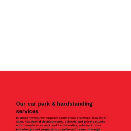
Our car park & hardstanding
services
In Great Amwell we support commercial premises, industrial
sites, residential developments, schools and private clients
with complete car park and hardstanding solutions. This
includes ground preparation, reinforced bases, drainage