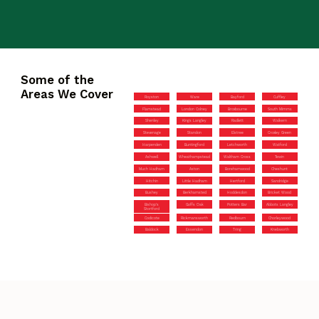
Some of the
Areas We Cover
Royston
Ware
Bayford
Cuffley
Flamstead
London Colney
Broxbourne
South Mimms
Shenley
Kings Langley
Radlett
Walkern
Stevenage
Standon
Elstree
Croxley Green
Harpenden
Buntingford
Letchworth
Watford
Ashwell
Wheathampstead
Waltham Cross
Tewin
Much Hadham
Aston
Borehamwood
Cheshunt
Hitchin
Little Hadham
Hertford
Sandridge
Bushey
Berkhamsted
Hoddesdon
Bricket Wood
Bishop’s
Goffs Oak
Potters Bar
Abbots Langley
Stortford
Codicote
Rickmansworth
Redbourn
Chorleywood
Baldock
Essendon
Tring
Knebworth