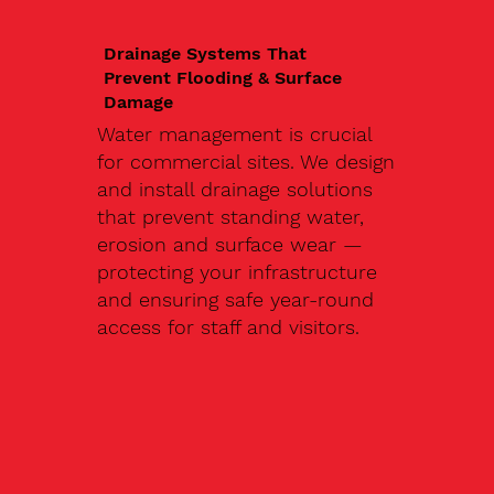
Drainage Systems That
Prevent Flooding & Surface
Damage
Water management is crucial
for commercial sites. We design
and install drainage solutions
that prevent standing water,
erosion and surface wear —
protecting your infrastructure
and ensuring safe year-round
access for staff and visitors.