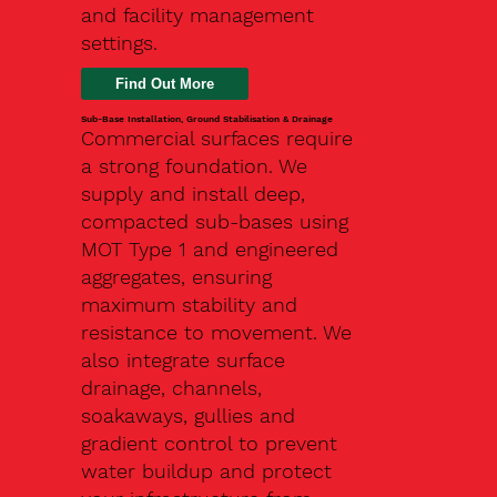
and facility management
settings.
Find Out More
Sub-Base Installation, Ground Stabilisation & Drainage
Commercial surfaces require
a strong foundation. We
supply and install deep,
compacted sub-bases using
MOT Type 1 and engineered
aggregates, ensuring
maximum stability and
resistance to movement. We
also integrate surface
drainage, channels,
soakaways, gullies and
gradient control to prevent
water buildup and protect