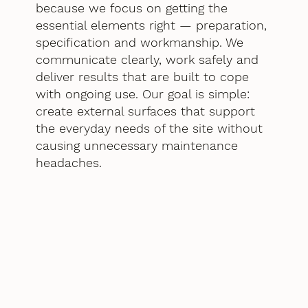
because we focus on getting the
essential elements right — preparation,
specification and workmanship. We
communicate clearly, work safely and
deliver results that are built to cope
with ongoing use. Our goal is simple:
create external surfaces that support
the everyday needs of the site without
causing unnecessary maintenance
headaches.