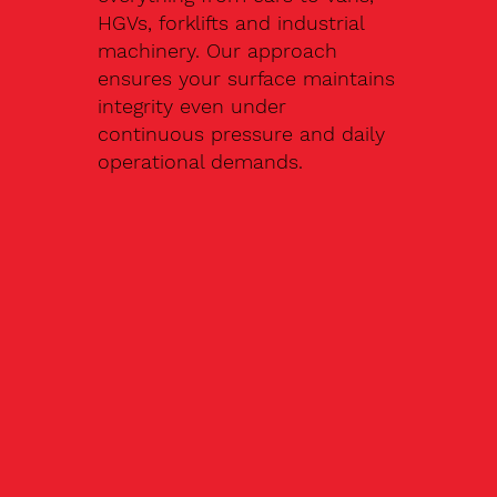
HGVs, forklifts and industrial
machinery. Our approach
ensures your surface maintains
integrity even under
continuous pressure and daily
operational demands.