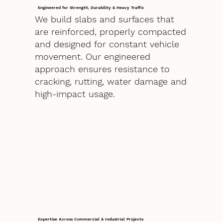
Engineered for Strength, Durability & Heavy Traffic
We build slabs and surfaces that
are reinforced, properly compacted
and designed for constant vehicle
movement. Our engineered
approach ensures resistance to
cracking, rutting, water damage and
high-impact usage.
Expertise Across Commercial & Industrial Projects