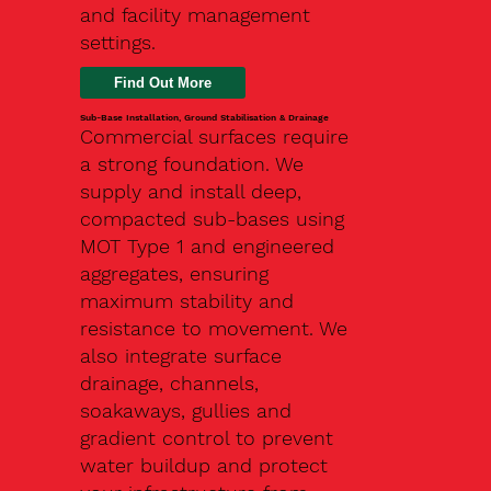
and facility management
settings.
Find Out More
Sub-Base Installation, Ground Stabilisation & Drainage
Commercial surfaces require
a strong foundation. We
supply and install deep,
compacted sub-bases using
MOT Type 1 and engineered
aggregates, ensuring
maximum stability and
resistance to movement. We
also integrate surface
drainage, channels,
soakaways, gullies and
gradient control to prevent
water buildup and protect