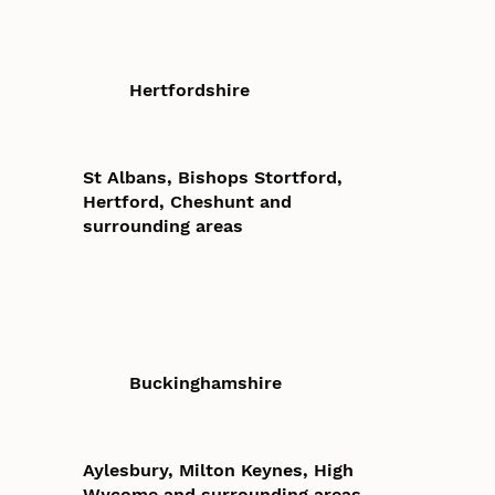
Hertfordshire
St Albans, Bishops Stortford,
Hertford, Cheshunt and
surrounding areas
Buckinghamshire
Aylesbury, Milton Keynes, High
Wycome and surrounding areas