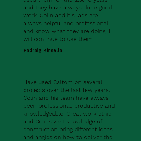
and they have always done good
work. Colin and his lads are
always helpful and professional
and know what they are doing. I
will continue to use them.
Padraig Kinsella
Have used Caltom on several
projects over the last few years.
Colin and his team have always
been professional, productive and
knowledgeable. Great work ethic
and Colins vast knowledge of
construction bring different ideas
and angles on how to deliver the