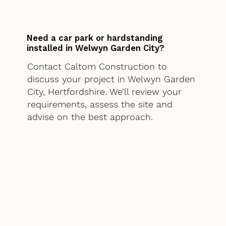
Need a car park or hardstanding
installed in Welwyn Garden City?
Contact Caltom Construction to
discuss your project in Welwyn Garden
City, Hertfordshire. We’ll review your
requirements, assess the site and
advise on the best approach.