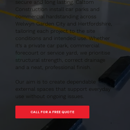
secure and long lasting. Caltom
Construction install car parks and
commercial hardstanding across
Welwyn Garden City and Hertfordshire,
tailoring each project to the site
conditions and intended use. Whether
it’s a private car park, commercial
forecourt or service yard, we prioritise
structural strength, correct drainage
and a neat, professional finish.
Our aim is to create dependable
external spaces that support everyday
use without ongoing issues.