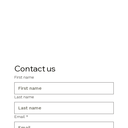
Contact us
First name
Last name
Email
*