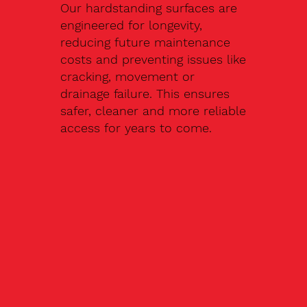
Our hardstanding surfaces are
engineered for longevity,
reducing future maintenance
costs and preventing issues like
cracking, movement or
drainage failure. This ensures
safer, cleaner and more reliable
access for years to come.