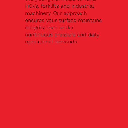
HGVs, forklifts and industrial
machinery. Our approach
ensures your surface maintains
integrity even under
continuous pressure and daily
operational demands.