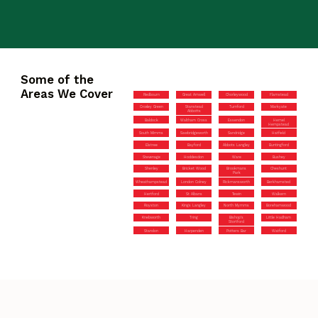
Some of the
Areas We Cover
Redbourn
Great Amwell
Chorleywood
Flamstead
Croxley Green
Stanstead
Turnford
Markyate
Abbotts
Baldock
Waltham Cross
Essendon
Hemel
Hempstead
South Mimms
Sawbridgeworth
Sandridge
Hatfield
Elstree
Bayford
Abbots Langley
Buntingford
Stevenage
Hoddesdon
Ware
Bushey
Shenley
Bricket Wood
Brookmans
Cheshunt
Park
Wheathampstead
London Colney
Rickmansworth
Berkhamsted
Hertford
St Albans
Tewin
Walkern
Royston
Kings Langley
North Mymms
Borehamwood
Knebworth
Tring
Bishop’s
Little Hadham
Stortford
Standon
Harpenden
Potters Bar
Watford