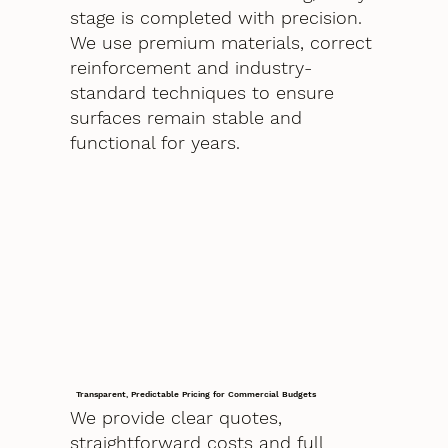
stage is completed with precision.
We use premium materials, correct
reinforcement and industry-
standard techniques to ensure
surfaces remain stable and
functional for years.
Transparent, Predictable Pricing for Commercial Budgets
We provide clear quotes,
straightforward costs and full