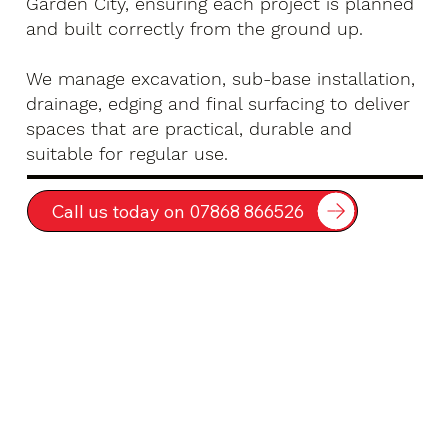
Garden City, ensuring each project is planned
and built correctly from the ground up.
We manage excavation, sub-base installation,
drainage, edging and final surfacing to deliver
spaces that are practical, durable and
suitable for regular use.
Call us today on 07868 866526