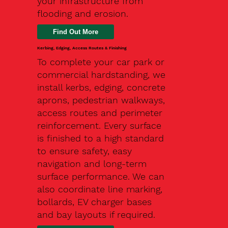
your infrastructure from
flooding and erosion.
Kerbing, Edging, Access Routes & Finishing
To complete your car park or
commercial hardstanding, we
install kerbs, edging, concrete
aprons, pedestrian walkways,
access routes and perimeter
reinforcement. Every surface
is finished to a high standard
to ensure safety, easy
navigation and long-term
surface performance. We can
also coordinate line marking,
bollards, EV charger bases
and bay layouts if required.