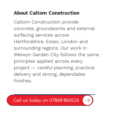
About Caltom Construction
Caltom Construction provide
concrete, groundworks and external
surfacing services across
Hertfordshire, Essex, London and
surrounding regions. Our work in
Welwyn Garden City follows the same
principles applied across every
project — careful planning, practical
delivery and strong, dependable
finishes.
Call us today on 07868 866526