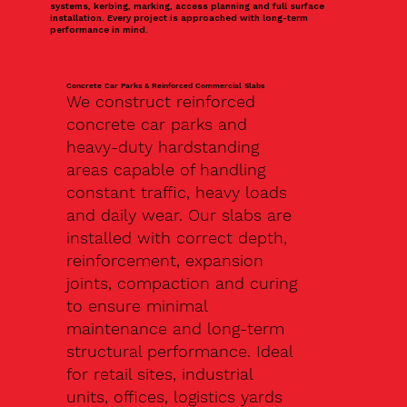
systems, kerbing, marking, access planning and full surface
installation. Every project is approached with long-term
performance in mind.
Concrete Car Parks & Reinforced Commercial Slabs
We construct reinforced
concrete car parks and
heavy-duty hardstanding
areas capable of handling
constant traffic, heavy loads
and daily wear. Our slabs are
installed with correct depth,
reinforcement, expansion
joints, compaction and curing
to ensure minimal
maintenance and long-term
structural performance. Ideal
for retail sites, industrial
units, offices, logistics yards