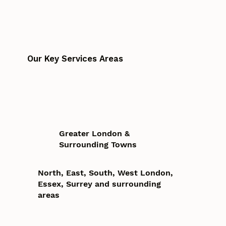
Our Key Services Areas
Greater London &
Surrounding Towns
North, East, South, West London,
Essex, Surrey and surrounding
areas