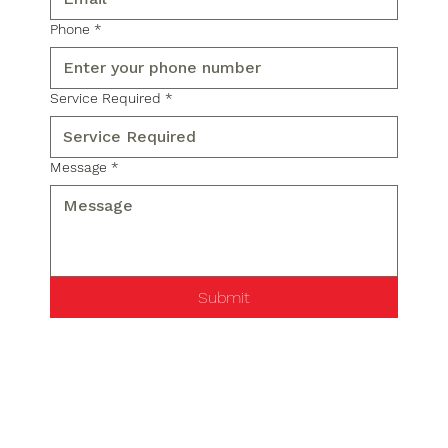
Phone
*
Service Required
*
Message
*
Submit