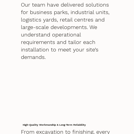
Our team have delivered solutions
for business parks, industrial units,
logistics yards, retail centres and
large-scale developments. We
understand operational
requirements and tailor each
installation to meet your site’s
demands.
High-Quality Workmanship & Long-Term Reliability
From excavation to finishing, every