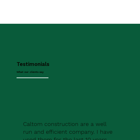
Testimonials
What our clients say
Caltom construction are a well
run and efficient company. I have
used them for the last 10 years