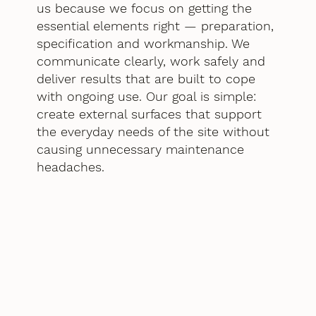
us because we focus on getting the
essential elements right — preparation,
specification and workmanship. We
communicate clearly, work safely and
deliver results that are built to cope
with ongoing use. Our goal is simple:
create external surfaces that support
the everyday needs of the site without
causing unnecessary maintenance
headaches.