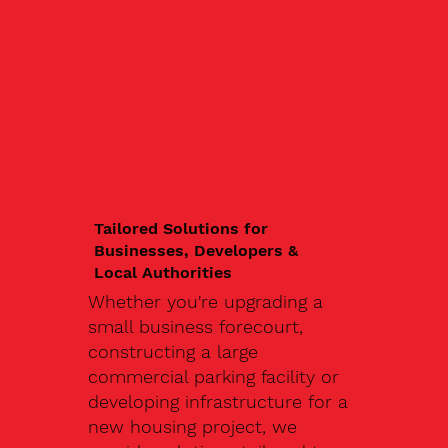
Tailored Solutions for
Businesses, Developers &
Local Authorities
Whether you're upgrading a
small business forecourt,
constructing a large
commercial parking facility or
developing infrastructure for a
new housing project, we