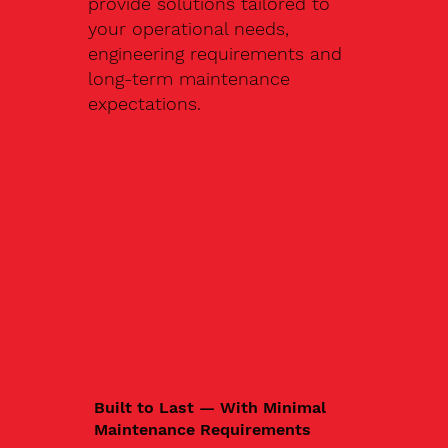
provide solutions tailored to
your operational needs,
engineering requirements and
long-term maintenance
expectations.
Built to Last — With Minimal
Maintenance Requirements