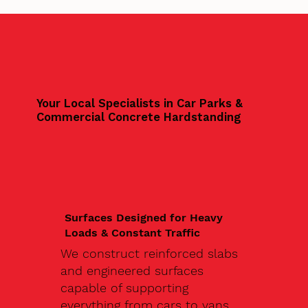
Your Local Specialists in Car Parks &
Commercial Concrete Hardstanding
Surfaces Designed for Heavy
Loads & Constant Traffic
We construct reinforced slabs
and engineered surfaces
capable of supporting
everything from cars to vans,