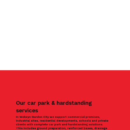
Our car park & hardstanding
services
In Welwyn Garden City we support commercial premises,
industrial sites, residential developments, schools and private
clients with complete car park and hardstanding solutions.
This includes ground preparation, reinforced bases, drainage