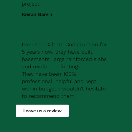
project.
Kieran Garvin
I've used Caltom Construction for
5 years now, they have built
basements, large reinforced slabs
and reinforced footings.
They have been 100%
professional, helpful and kept
within budget, i wouldn't hesitate
to recommend them.
Robert Drew
Leave us a review