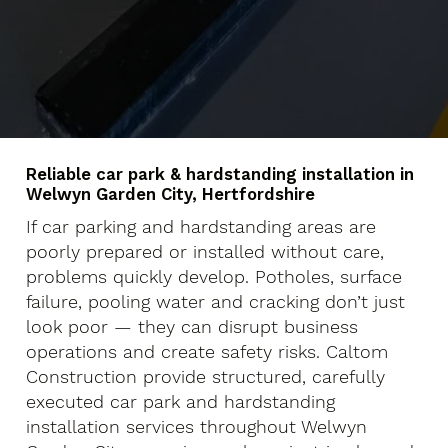
Reliable car park & hardstanding installation in
Welwyn Garden City, Hertfordshire
If car parking and hardstanding areas are
poorly prepared or installed without care,
problems quickly develop. Potholes, surface
failure, pooling water and cracking don’t just
look poor — they can disrupt business
operations and create safety risks. Caltom
Construction provide structured, carefully
executed car park and hardstanding
installation services throughout Welwyn