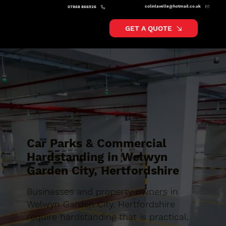
colinlavelle@hotmail.co.uk
07868 866526
GET A QUOTE
Car Parks & Commercial
Hardstanding in Welwyn
Garden City, Hertfordshire
Businesses and property owners in
Welwyn Garden City, Hertfordshire
require hardstanding that is practical,