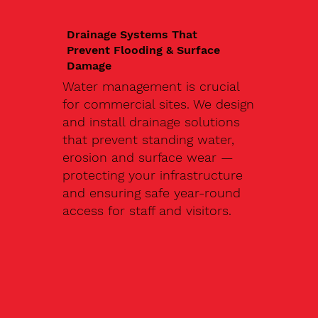
Drainage Systems That
Prevent Flooding & Surface
Damage
Water management is crucial
for commercial sites. We design
and install drainage solutions
that prevent standing water,
erosion and surface wear —
protecting your infrastructure
and ensuring safe year-round
access for staff and visitors.