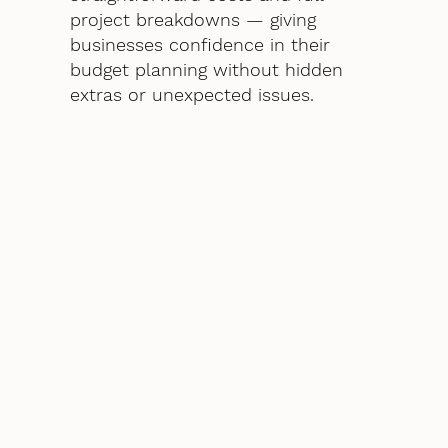
project breakdowns — giving
businesses confidence in their
budget planning without hidden
extras or unexpected issues.