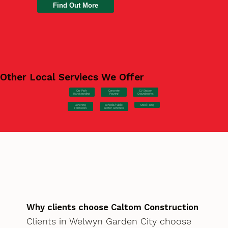
Find Out More
Other Local Serviecs We Offer
Car Park
Concrete
EV Station
Hardstanding
Pouring
Groundworks
Concrete
Steel Fixing
Schools/Public
Formwork
Sector Concrete
Why clients choose Caltom Construction
Clients in Welwyn Garden City choose