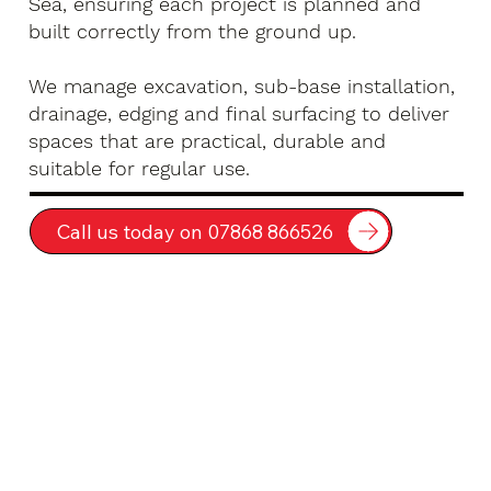
Sea, ensuring each project is planned and
built correctly from the ground up.
We manage excavation, sub-base installation,
drainage, edging and final surfacing to deliver
spaces that are practical, durable and
suitable for regular use.
Call us today on 07868 866526