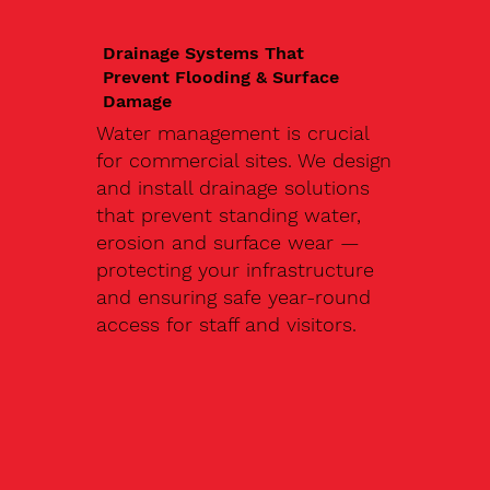
Drainage Systems That
Prevent Flooding & Surface
Damage
Water management is crucial
for commercial sites. We design
and install drainage solutions
that prevent standing water,
erosion and surface wear —
protecting your infrastructure
and ensuring safe year-round
access for staff and visitors.