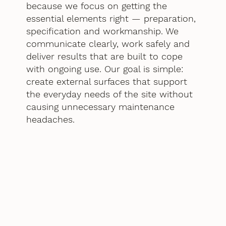
because we focus on getting the
essential elements right — preparation,
specification and workmanship. We
communicate clearly, work safely and
deliver results that are built to cope
with ongoing use. Our goal is simple:
create external surfaces that support
the everyday needs of the site without
causing unnecessary maintenance
headaches.