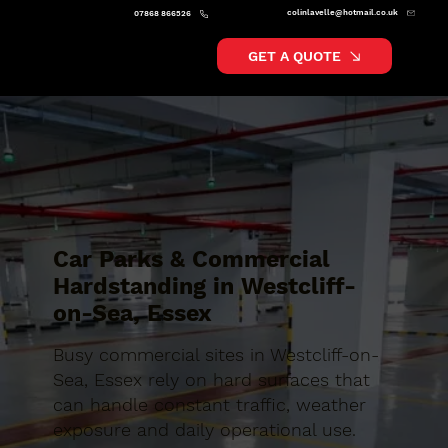
colinlavelle@hotmail.co.uk
07868 866526
GET A QUOTE
Car Parks & Commercial
Hardstanding in Westcliff-
on-Sea, Essex
Busy commercial sites in Westcliff-on-
Sea, Essex rely on hard surfaces that
can handle constant traffic, weather
exposure and daily operational use.