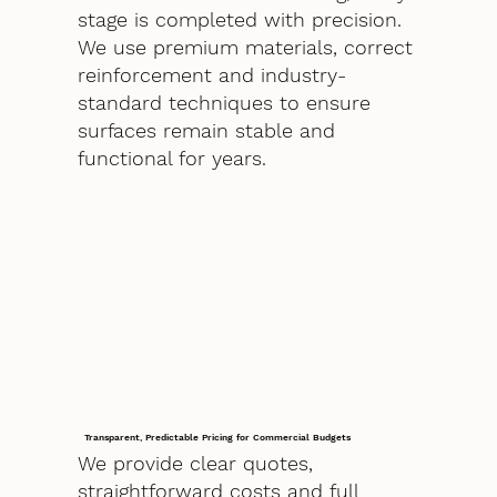
stage is completed with precision.
We use premium materials, correct
reinforcement and industry-
standard techniques to ensure
surfaces remain stable and
functional for years.
Transparent, Predictable Pricing for Commercial Budgets
We provide clear quotes,
straightforward costs and full