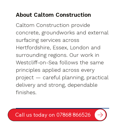
About Caltom Construction
Caltom Construction provide
concrete, groundworks and external
surfacing services across
Hertfordshire, Essex, London and
surrounding regions. Our work in
Westcliff-on-Sea follows the same
principles applied across every
project — careful planning, practical
delivery and strong, dependable
finishes.
Call us today on 07868 866526