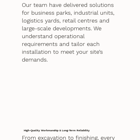
Our team have delivered solutions
for business parks, industrial units,
logistics yards, retail centres and
large-scale developments. We
understand operational
requirements and tailor each
installation to meet your site’s
demands.
High-Quality Workmanship & Long-Term Reliability
From excavation to finishing, every