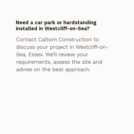
Need a car park or hardstanding
installed in Westcliff-on-Sea?
Contact Caltom Construction to
discuss your project in Westcliff-on-
Sea, Essex. We’ll review your
requirements, assess the site and
advise on the best approach.