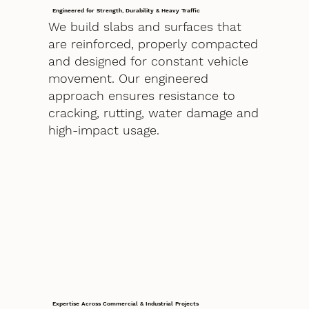
Engineered for Strength, Durability & Heavy Traffic
We build slabs and surfaces that
are reinforced, properly compacted
and designed for constant vehicle
movement. Our engineered
approach ensures resistance to
cracking, rutting, water damage and
high-impact usage.
Expertise Across Commercial & Industrial Projects