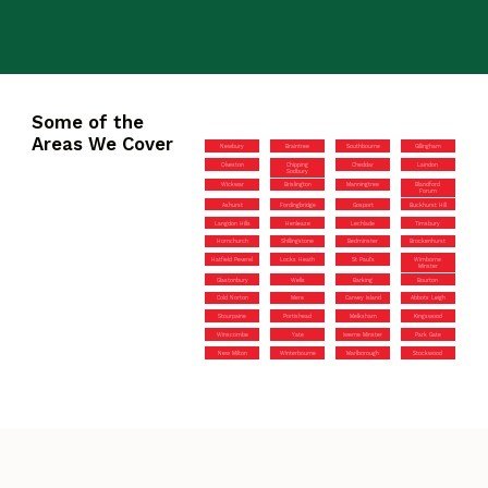
Some of the
Areas We Cover
Newbury
Braintree
Southbourne
Gillingham
Olveston
Chipping
Cheddar
Laindon
Sodbury
Wickwar
Brislington
Manningtree
Blandford
Forum
Ashurst
Fordingbridge
Gosport
Buckhurst Hill
Langdon Hills
Henleaze
Lechlade
Timsbury
Hornchurch
Shillingstone
Bedminster
Brockenhurst
Hatfield Peverel
Locks Heath
St Paul’s
Wimborne
Minster
Glastonbury
Wells
Barking
Bourton
Cold Norton
Mere
Canvey Island
Abbots Leigh
Stourpaine
Portishead
Melksham
Kingswood
Winscombe
Yate
Iwerne Minster
Park Gate
New Milton
Winterbourne
Marlborough
Stockwood