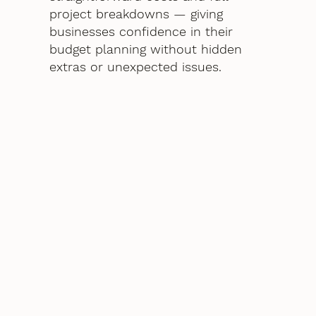
project breakdowns — giving
businesses confidence in their
budget planning without hidden
extras or unexpected issues.