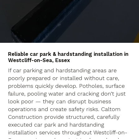
Reliable car park & hardstanding installation in
Westcliff-on-Sea, Essex
If car parking and hardstanding areas are
poorly prepared or installed without care,
problems quickly develop. Potholes, surface
failure, pooling water and cracking don’t just
look poor — they can disrupt business
operations and create safety risks. Caltom
Construction provide structured, carefully
executed car park and hardstanding
installation services throughout Westcliff-on-