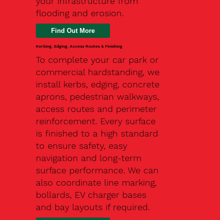
your infrastructure from
flooding and erosion.
Kerbing, Edging, Access Routes & Finishing
To complete your car park or
commercial hardstanding, we
install kerbs, edging, concrete
aprons, pedestrian walkways,
access routes and perimeter
reinforcement. Every surface
is finished to a high standard
to ensure safety, easy
navigation and long-term
surface performance. We can
also coordinate line marking,
bollards, EV charger bases
and bay layouts if required.