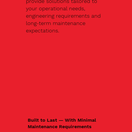
provide solutions tailored to
your operational needs,
engineering requirements and
long-term maintenance
expectations.
Built to Last — With Minimal
Maintenance Requirements