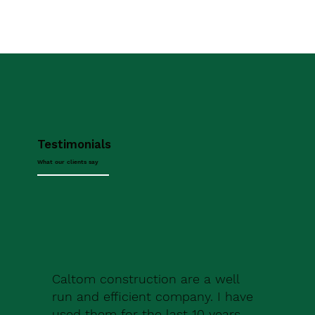
Testimonials
What our clients say
Caltom construction are a well
run and efficient company. I have
used them for the last 10 years