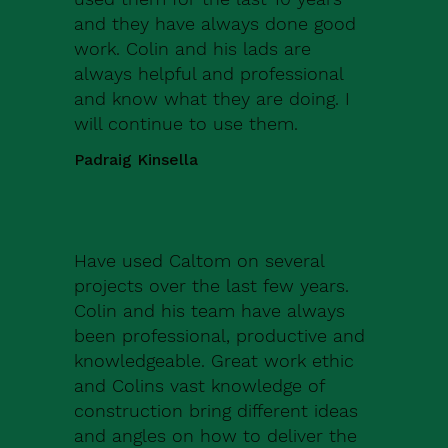
and they have always done good
work. Colin and his lads are
always helpful and professional
and know what they are doing. I
will continue to use them.
Padraig Kinsella
Have used Caltom on several
projects over the last few years.
Colin and his team have always
been professional, productive and
knowledgeable. Great work ethic
and Colins vast knowledge of
construction bring different ideas
and angles on how to deliver the