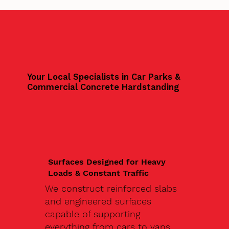
Your Local Specialists in Car Parks &
Commercial Concrete Hardstanding
Surfaces Designed for Heavy
Loads & Constant Traffic
We construct reinforced slabs
and engineered surfaces
capable of supporting
everything from cars to vans,