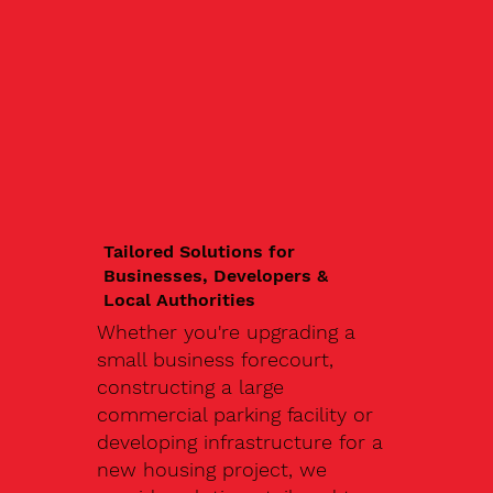
Tailored Solutions for
Businesses, Developers &
Local Authorities
Whether you're upgrading a
small business forecourt,
constructing a large
commercial parking facility or
developing infrastructure for a
new housing project, we