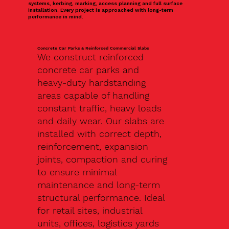
systems, kerbing, marking, access planning and full surface
installation. Every project is approached with long-term
performance in mind.
Concrete Car Parks & Reinforced Commercial Slabs
We construct reinforced
concrete car parks and
heavy-duty hardstanding
areas capable of handling
constant traffic, heavy loads
and daily wear. Our slabs are
installed with correct depth,
reinforcement, expansion
joints, compaction and curing
to ensure minimal
maintenance and long-term
structural performance. Ideal
for retail sites, industrial
units, offices, logistics yards