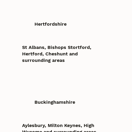
Hertfordshire
St Albans, Bishops Stortford,
Hertford, Cheshunt and
surrounding areas
Buckinghamshire
Aylesbury, Milton Keynes, High
Wycome and surrounding areas