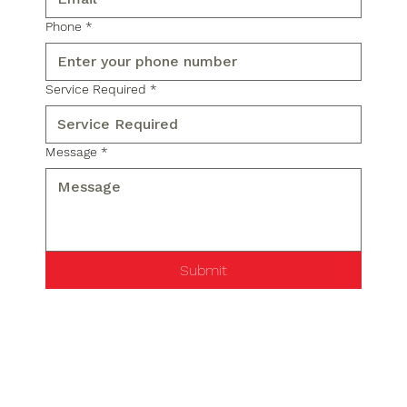
Phone
*
Service Required
*
Message
*
Submit