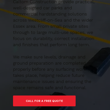
Caltom Construction provide practical,
well-designed car parks and
commercial hardstanding solutions
across Westcliff-on-Sea and the wider
Essex area. From small private sites
through to large multi-use spaces, we
focus on durability, correct installation
and finishes that perform long term.
We make sure levels, drainage and
ground preparation are completed
properly before any surfacing work
takes place, helping reduce future
maintenance issues and ensuring the
space remains safe and functional.