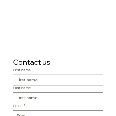
Contact us
First name
Last name
Email
*