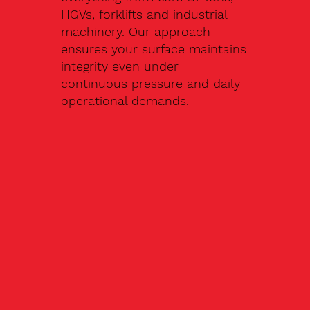
HGVs, forklifts and industrial
machinery. Our approach
ensures your surface maintains
integrity even under
continuous pressure and daily
operational demands.