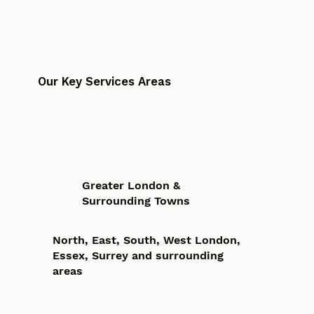
Our Key Services Areas
Greater London &
Surrounding Towns
North, East, South, West London,
Essex, Surrey and surrounding
areas