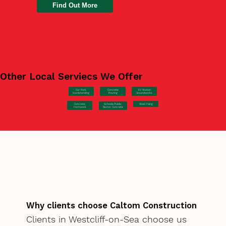
Find Out More
Other Local Serviecs We Offer
Car Park
Concrete
EV Station
Hardstanding
Pouring
Groundworks
Concrete
Steel Fixing
Schools/Public
Formwork
Sector Concrete
Why clients choose Caltom Construction
Clients in Westcliff-on-Sea choose us