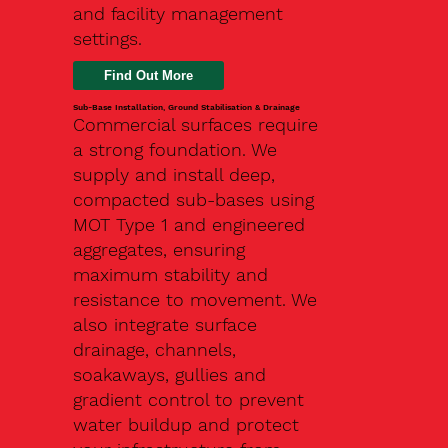
and facility management
settings.
Find Out More
Sub-Base Installation, Ground Stabilisation & Drainage
Commercial surfaces require
a strong foundation. We
supply and install deep,
compacted sub-bases using
MOT Type 1 and engineered
aggregates, ensuring
maximum stability and
resistance to movement. We
also integrate surface
drainage, channels,
soakaways, gullies and
gradient control to prevent
water buildup and protect