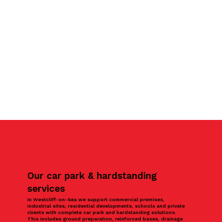
Our car park & hardstanding
services
In Westcliff-on-Sea we support commercial premises,
industrial sites, residential developments, schools and private
clients with complete car park and hardstanding solutions.
This includes ground preparation, reinforced bases, drainage