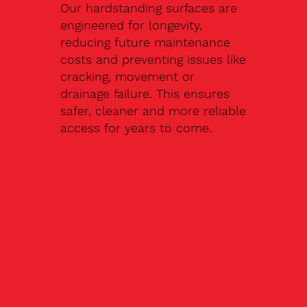
Our hardstanding surfaces are
engineered for longevity,
reducing future maintenance
costs and preventing issues like
cracking, movement or
drainage failure. This ensures
safer, cleaner and more reliable
access for years to come.