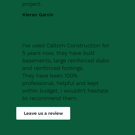
project.
Kieran Garvin
I've used Caltom Construction for
5 years now, they have built
basements, large reinforced slabs
and reinforced footings.
They have been 100%
professional, helpful and kept
within budget, i wouldn't hesitate
to recommend them.
Robert Drew
Leave us a review