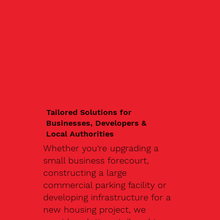
Tailored Solutions for
Businesses, Developers &
Local Authorities
Whether you're upgrading a
small business forecourt,
constructing a large
commercial parking facility or
developing infrastructure for a
new housing project, we