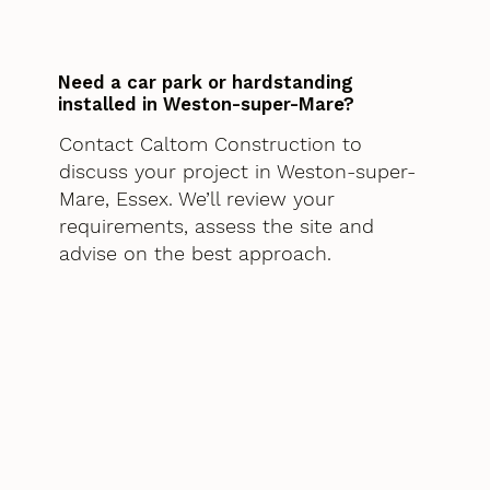
Need a car park or hardstanding
installed in Weston-super-Mare?
Contact Caltom Construction to
discuss your project in Weston-super-
Mare, Essex. We’ll review your
requirements, assess the site and
advise on the best approach.