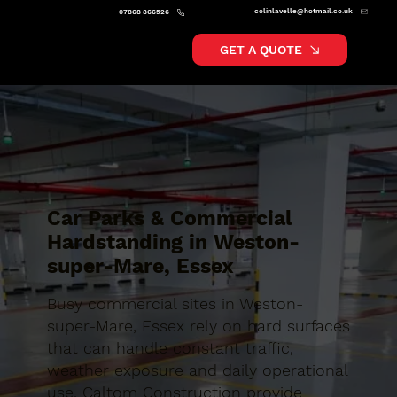
colinlavelle@hotmail.co.uk
07868 866526
GET A QUOTE
Car Parks & Commercial
Hardstanding in Weston-
super-Mare, Essex
Busy commercial sites in Weston-
super-Mare, Essex rely on hard surfaces
that can handle constant traffic,
weather exposure and daily operational
use. Caltom Construction provide