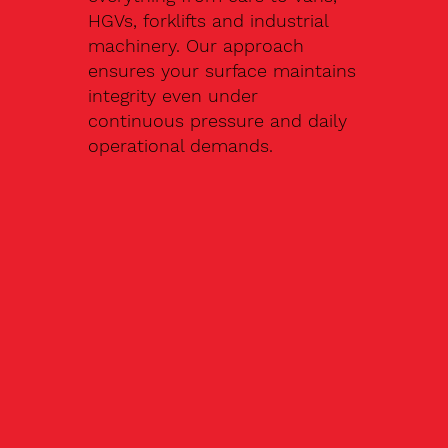
HGVs, forklifts and industrial
machinery. Our approach
ensures your surface maintains
integrity even under
continuous pressure and daily
operational demands.