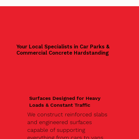
Your Local Specialists in Car Parks &
Commercial Concrete Hardstanding
Surfaces Designed for Heavy
Loads & Constant Traffic
We construct reinforced slabs
and engineered surfaces
capable of supporting
everything from cars to vans,