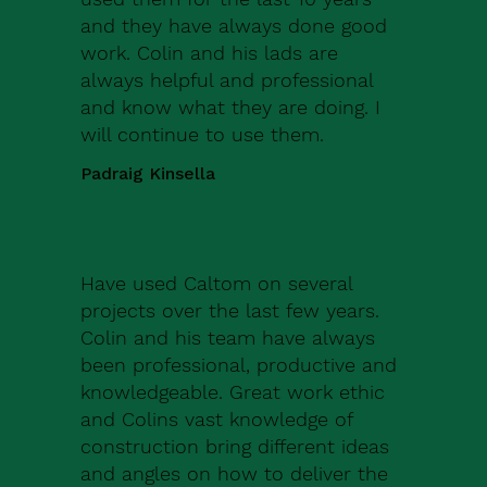
and they have always done good
work. Colin and his lads are
always helpful and professional
and know what they are doing. I
will continue to use them.
Padraig Kinsella
Have used Caltom on several
projects over the last few years.
Colin and his team have always
been professional, productive and
knowledgeable. Great work ethic
and Colins vast knowledge of
construction bring different ideas
and angles on how to deliver the