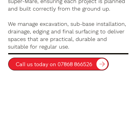
super-Mare, ensuring each project is planned
and built correctly from the ground up.
We manage excavation, sub-base installation,
drainage, edging and final surfacing to deliver
spaces that are practical, durable and
suitable for regular use.
Call us today on 07868 866526