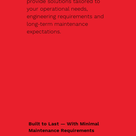
provide solutions tailored to
your operational needs,
engineering requirements and
long-term maintenance
expectations.
Built to Last — With Minimal
Maintenance Requirements