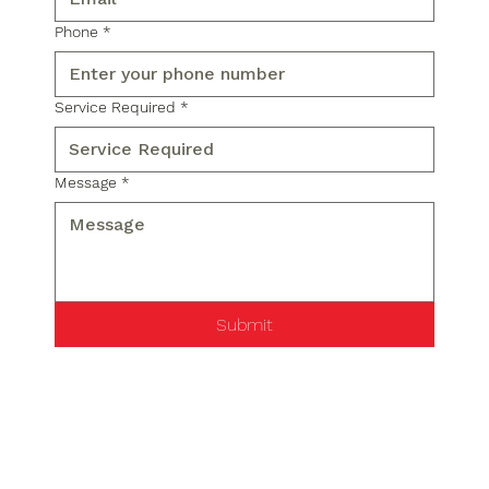
Phone
*
Service Required
*
Message
*
Submit