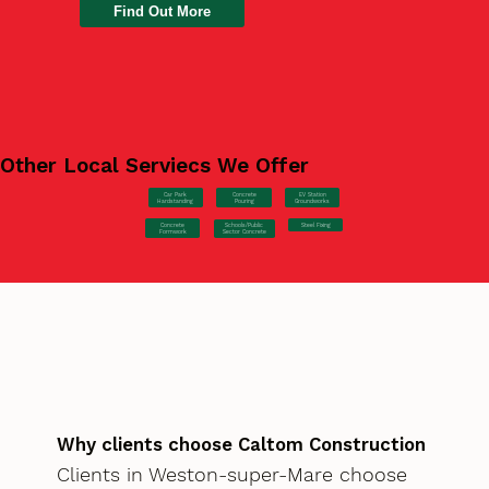
Find Out More
Other Local Serviecs We Offer
Car Park
Concrete
EV Station
Hardstanding
Pouring
Groundworks
Concrete
Steel Fixing
Schools/Public
Formwork
Sector Concrete
Why clients choose Caltom Construction
Clients in Weston-super-Mare choose