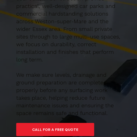
practical, well-designed car parks and
commercial hardstanding solutions
across Weston-super-Mare and the
wider Essex area. From small private
sites through to large multi-use spaces,
we focus on durability, correct
installation and finishes that perform
long term.
We make sure levels, drainage and
ground preparation are completed
properly before any surfacing work
takes place, helping reduce future
maintenance issues and ensuring the
space remains safe and functional.