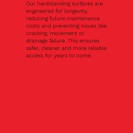
Our hardstanding surfaces are
engineered for longevity,
reducing future maintenance
costs and preventing issues like
cracking, movement or
drainage failure. This ensures
safer, cleaner and more reliable
access for years to come.