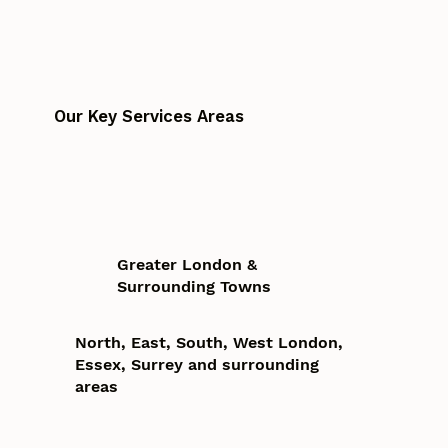
Our Key Services Areas
Greater London &
Surrounding Towns
North, East, South, West London,
Essex, Surrey and surrounding
areas