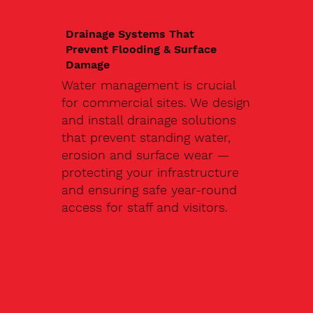
Drainage Systems That
Prevent Flooding & Surface
Damage
Water management is crucial
for commercial sites. We design
and install drainage solutions
that prevent standing water,
erosion and surface wear —
protecting your infrastructure
and ensuring safe year-round
access for staff and visitors.