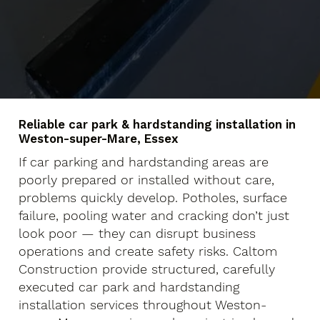
Reliable car park & hardstanding installation in
Weston-super-Mare, Essex
If car parking and hardstanding areas are
poorly prepared or installed without care,
problems quickly develop. Potholes, surface
failure, pooling water and cracking don’t just
look poor — they can disrupt business
operations and create safety risks. Caltom
Construction provide structured, carefully
executed car park and hardstanding
installation services throughout Weston-