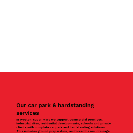
Our car park & hardstanding
services
In Weston-super-Mare we support commercial premises,
industrial sites, residential developments, schools and private
clients with complete car park and hardstanding solutions.
This includes ground preparation, reinforced bases, drainage