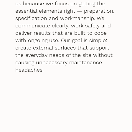
us because we focus on getting the
essential elements right — preparation,
specification and workmanship. We
communicate clearly, work safely and
deliver results that are built to cope
with ongoing use. Our goal is simple:
create external surfaces that support
the everyday needs of the site without
causing unnecessary maintenance
headaches.