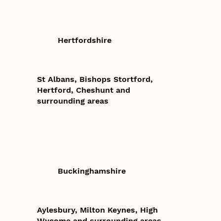
Hertfordshire
St Albans, Bishops Stortford,
Hertford, Cheshunt and
surrounding areas
Buckinghamshire
Aylesbury, Milton Keynes, High
Wycome and surrounding areas