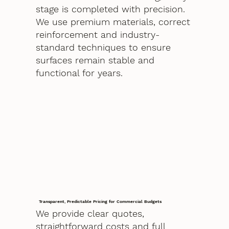
stage is completed with precision.
We use premium materials, correct
reinforcement and industry-
standard techniques to ensure
surfaces remain stable and
functional for years.
Transparent, Predictable Pricing for Commercial Budgets
We provide clear quotes,
straightforward costs and full