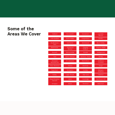
Some of the
Areas We Cover
Redland
Brockworth
Durweston
Lytchett
Minster
Little Baddow
North Nibley
Congresbury
Dundry
Bradford-on-
Colchester
Brentwood
Black Notley
Avon
Bedminster
Wimborne
Chipping
Shepton Mallet
Minster
Sodbury
Rawreth
Brimscombe
Knowle
Shillingstone
Yate
Iwerne Minster
Sarisbury Green
Semley
Stansted
St Leonards
Glastonbury
Chafford
Mountfitchet
Hundred
New Alresford
Clutton
Braintree
Vange
Dagenham
Tockington
Hockley
Bishop’s
Waltham
Netley
Leigh Woods
Silver End
Olveston
Royal Wootton
Upton
Heybridge
Buckhurst Hill
Bassett
Wrington
Bitton
Pensford
Melksham