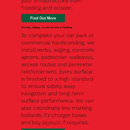
your infrastructure from
flooding and erosion.
Kerbing, Edging, Access Routes & Finishing
To complete your car park or
commercial hardstanding, we
install kerbs, edging, concrete
aprons, pedestrian walkways,
access routes and perimeter
reinforcement. Every surface
is finished to a high standard
to ensure safety, easy
navigation and long-term
surface performance. We can
also coordinate line marking,
bollards, EV charger bases
and bay layouts if required.