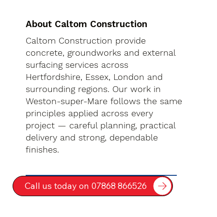
About Caltom Construction
Caltom Construction provide
concrete, groundworks and external
surfacing services across
Hertfordshire, Essex, London and
surrounding regions. Our work in
Weston-super-Mare follows the same
principles applied across every
project — careful planning, practical
delivery and strong, dependable
finishes.
Call us today on 07868 866526