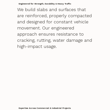
Engineered for Strength, Durability & Heavy Traffic
We build slabs and surfaces that
are reinforced, properly compacted
and designed for constant vehicle
movement. Our engineered
approach ensures resistance to
cracking, rutting, water damage and
high-impact usage.
Expertise Across Commercial & Industrial Projects