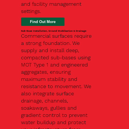
and facility management
settings.
Find Out More
Sub-Base Installation, Ground Stabilisation & Drainage
Commercial surfaces require
a strong foundation. We
supply and install deep,
compacted sub-bases using
MOT Type 1 and engineered
aggregates, ensuring
maximum stability and
resistance to movement. We
also integrate surface
drainage, channels,
soakaways, gullies and
gradient control to prevent
water buildup and protect