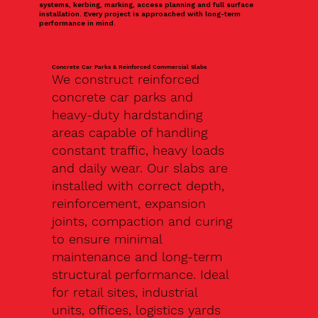
systems, kerbing, marking, access planning and full surface
installation. Every project is approached with long-term
performance in mind.
Concrete Car Parks & Reinforced Commercial Slabs
We construct reinforced
concrete car parks and
heavy-duty hardstanding
areas capable of handling
constant traffic, heavy loads
and daily wear. Our slabs are
installed with correct depth,
reinforcement, expansion
joints, compaction and curing
to ensure minimal
maintenance and long-term
structural performance. Ideal
for retail sites, industrial
units, offices, logistics yards