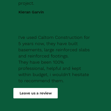
project.
Kieran Garvin
I've used Caltom Construction for
5 years now, they have built
basements, large reinforced slabs
and reinforced footings.
They have been 100%
professional, helpful and kept
within budget, i wouldn't hesitate
to recommend them.
Robert Drew
Leave us a review