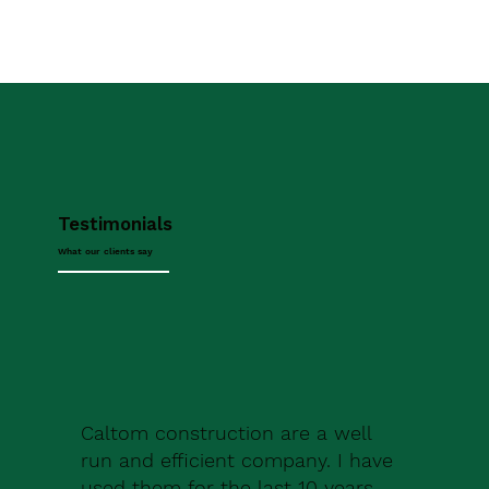
Testimonials
What our clients say
Caltom construction are a well
run and efficient company. I have
used them for the last 10 years