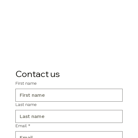
Contact us
First name
Last name
Email
*