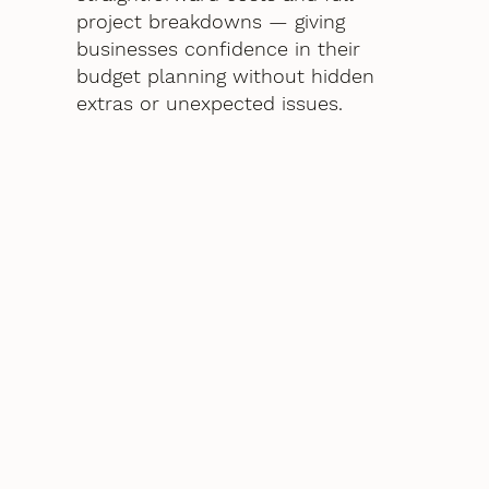
project breakdowns — giving
businesses confidence in their
budget planning without hidden
extras or unexpected issues.