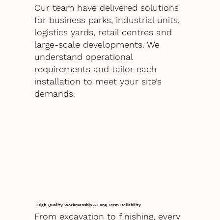
Our team have delivered solutions
for business parks, industrial units,
logistics yards, retail centres and
large-scale developments. We
understand operational
requirements and tailor each
installation to meet your site’s
demands.
High-Quality Workmanship & Long-Term Reliability
From excavation to finishing, every