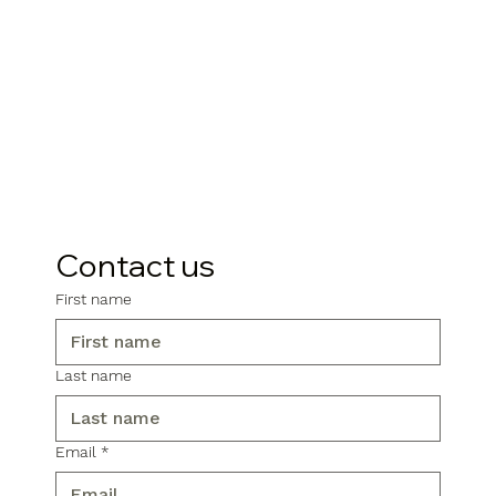
Contact us
First name
Last name
Email
*