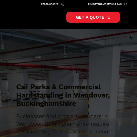
colinlavelle@hotmail.co.uk
07868 866526
GET A QUOTE
Car Parks & Commercial
Hardstanding in Wendover,
Buckinghamshire
Businesses and property owners in
Wendover, Buckinghamshire require
hardstanding that is practical, secure