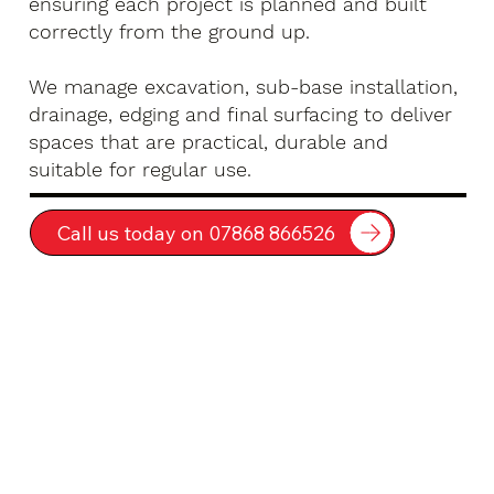
ensuring each project is planned and built
correctly from the ground up.
We manage excavation, sub-base installation,
drainage, edging and final surfacing to deliver
spaces that are practical, durable and
suitable for regular use.
Call us today on 07868 866526