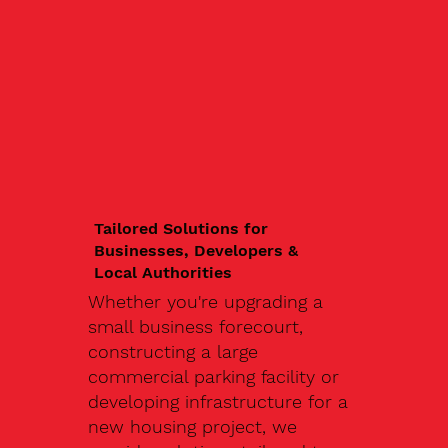
Tailored Solutions for
Businesses, Developers &
Local Authorities
Whether you're upgrading a
small business forecourt,
constructing a large
commercial parking facility or
developing infrastructure for a
new housing project, we