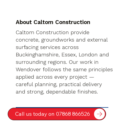
About Caltom Construction
Caltom Construction provide
concrete, groundworks and external
surfacing services across
Buckinghamshire, Essex, London and
surrounding regions. Our work in
Wendover follows the same principles
applied across every project —
careful planning, practical delivery
and strong, dependable finishes.
Call us today on 07868 866526