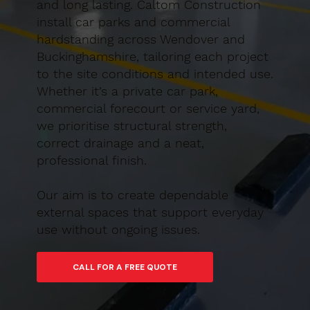
and long lasting. Caltom Construction
install car parks and commercial
hardstanding across Wendover and
Buckinghamshire, tailoring each project
to the site conditions and intended use.
Whether it’s a private car park,
commercial forecourt or service yard,
we prioritise structural strength,
correct drainage and a neat,
professional finish.
Our aim is to create dependable
external spaces that support everyday
use without ongoing issues.