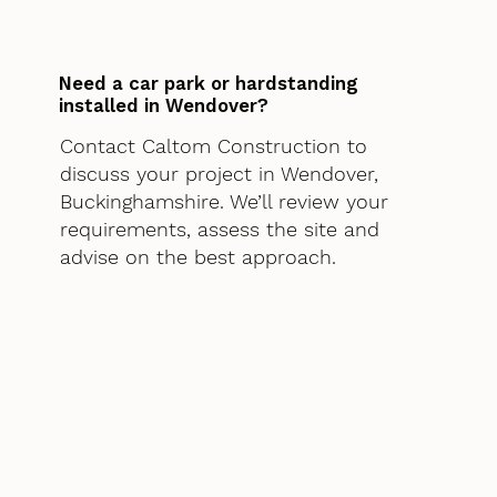
Need a car park or hardstanding
installed in Wendover?
Contact Caltom Construction to
discuss your project in Wendover,
Buckinghamshire. We’ll review your
requirements, assess the site and
advise on the best approach.