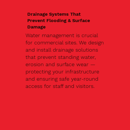
Drainage Systems That
Prevent Flooding & Surface
Damage
Water management is crucial
for commercial sites. We design
and install drainage solutions
that prevent standing water,
erosion and surface wear —
protecting your infrastructure
and ensuring safe year-round
access for staff and visitors.