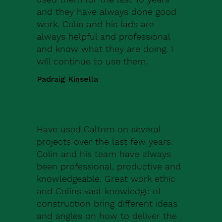
and they have always done good
work. Colin and his lads are
always helpful and professional
and know what they are doing. I
will continue to use them.
Padraig Kinsella
Have used Caltom on several
projects over the last few years.
Colin and his team have always
been professional, productive and
knowledgeable. Great work ethic
and Colins vast knowledge of
construction bring different ideas
and angles on how to deliver the