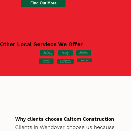
Find Out More
Other Local Serviecs We Offer
Car Park
Concrete
EV Station
Hardstanding
Pouring
Groundworks
Concrete
Steel Fixing
Schools/Public
Formwork
Sector Concrete
Why clients choose Caltom Construction
Clients in Wendover choose us because