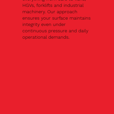
HGVs, forklifts and industrial
machinery. Our approach
ensures your surface maintains
integrity even under
continuous pressure and daily
operational demands.