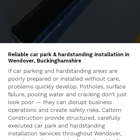
Reliable car park & hardstanding installation in
Wendover, Buckinghamshire
If car parking and hardstanding areas are
poorly prepared or installed without care,
problems quickly develop. Potholes, surface
failure, pooling water and cracking don’t just
look poor — they can disrupt business
operations and create safety risks. Caltom
Construction provide structured, carefully
executed car park and hardstanding
installation services throughout Wendover,