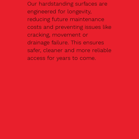
Our hardstanding surfaces are
engineered for longevity,
reducing future maintenance
costs and preventing issues like
cracking, movement or
drainage failure. This ensures
safer, cleaner and more reliable
access for years to come.