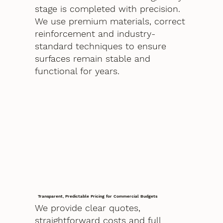
stage is completed with precision.
We use premium materials, correct
reinforcement and industry-
standard techniques to ensure
surfaces remain stable and
functional for years.
Transparent, Predictable Pricing for Commercial Budgets
We provide clear quotes,
straightforward costs and full