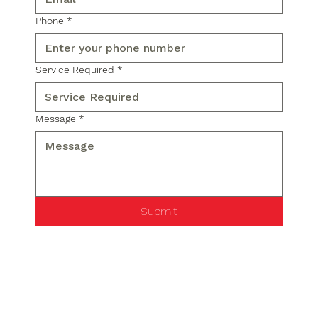
Phone
*
Service Required
*
Message
*
Submit