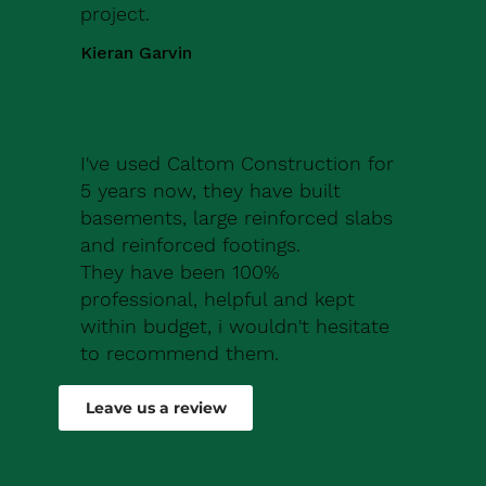
project.
Kieran Garvin
I've used Caltom Construction for
5 years now, they have built
basements, large reinforced slabs
and reinforced footings.
They have been 100%
professional, helpful and kept
within budget, i wouldn't hesitate
to recommend them.
Robert Drew
Leave us a review