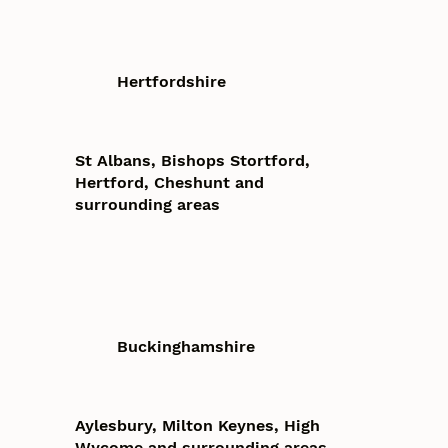
Hertfordshire
St Albans, Bishops Stortford,
Hertford, Cheshunt and
surrounding areas
Buckinghamshire
Aylesbury, Milton Keynes, High
Wycome and surrounding areas