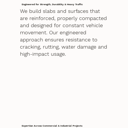
Engineered for Strength, Durability & Heavy Traffic
We build slabs and surfaces that
are reinforced, properly compacted
and designed for constant vehicle
movement. Our engineered
approach ensures resistance to
cracking, rutting, water damage and
high-impact usage.
Expertise Across Commercial & Industrial Projects