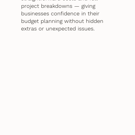
project breakdowns — giving
businesses confidence in their
budget planning without hidden
extras or unexpected issues.