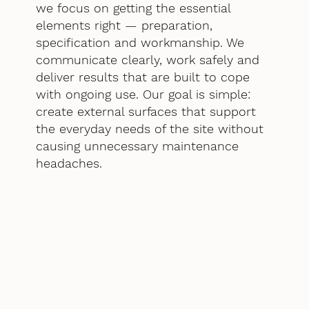
we focus on getting the essential
elements right — preparation,
specification and workmanship. We
communicate clearly, work safely and
deliver results that are built to cope
with ongoing use. Our goal is simple:
create external surfaces that support
the everyday needs of the site without
causing unnecessary maintenance
headaches.