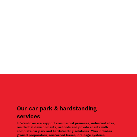
Our car park & hardstanding
services
In Wendover we support commercial premises, industrial sites,
residential developments, schools and private clients with
complete car park and hardstanding solutions. This includes
ground preparation, reinforced bases, drainage systems,