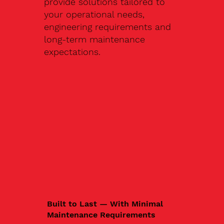
provide solutions tailored to
your operational needs,
engineering requirements and
long-term maintenance
expectations.
Built to Last — With Minimal
Maintenance Requirements