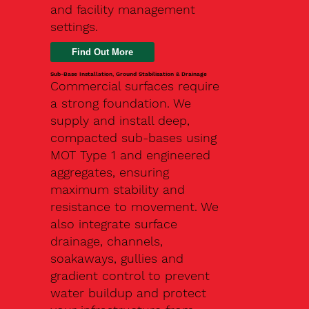
and facility management
settings.
Find Out More
Sub-Base Installation, Ground Stabilisation & Drainage
Commercial surfaces require
a strong foundation. We
supply and install deep,
compacted sub-bases using
MOT Type 1 and engineered
aggregates, ensuring
maximum stability and
resistance to movement. We
also integrate surface
drainage, channels,
soakaways, gullies and
gradient control to prevent
water buildup and protect