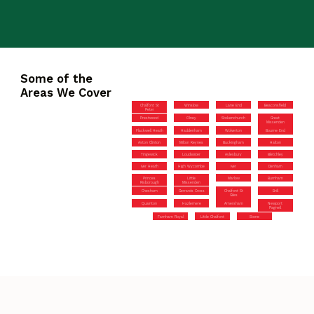
Some of the
Areas We Cover
Chalfont St
Winslow
Lane End
Beaconsfield
Peter
Prestwood
Olney
Stokenchurch
Great
Missenden
Flackwell Heath
Haddenham
Wolverton
Bourne End
Aston Clinton
Milton Keynes
Buckingham
Halton
Tingewick
Loudwater
Aylesbury
Bletchley
Iver Heath
High Wycombe
Iver
Denham
Princes
Little
Marlow
Burnham
Risborough
Missenden
Chesham
Gerrards Cross
Chalfont St
Brill
Giles
Quainton
Hazlemere
Amersham
Newport
Pagnell
Farnham Royal
Little Chalfont
Stone