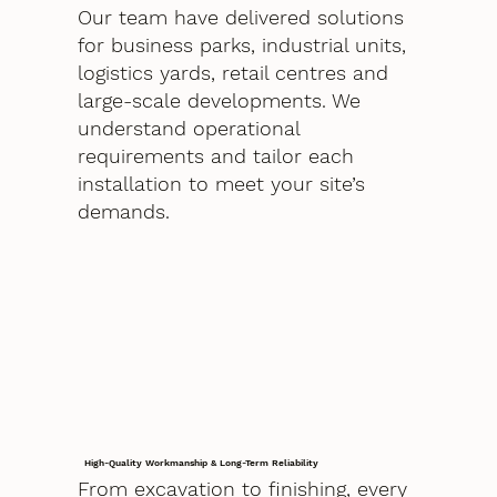
Our team have delivered solutions
for business parks, industrial units,
logistics yards, retail centres and
large-scale developments. We
understand operational
requirements and tailor each
installation to meet your site’s
demands.
High-Quality Workmanship & Long-Term Reliability
From excavation to finishing, every