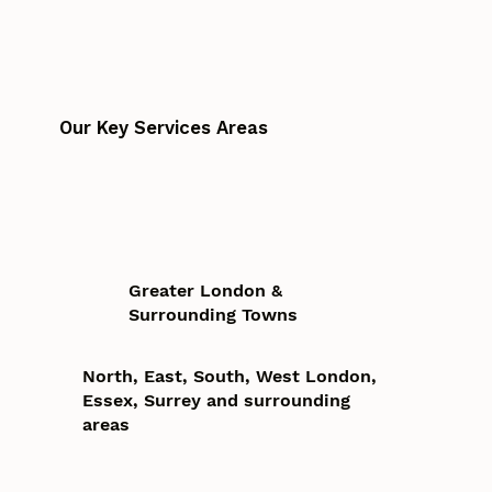
Our Key Services Areas
Greater London &
Surrounding Towns
North, East, South, West London,
Essex, Surrey and surrounding
areas