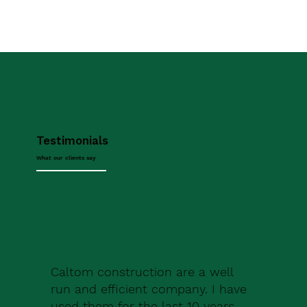
Testimonials
What our clients say
Caltom construction are a well
run and efficient company. I have
used them for the last 10 years