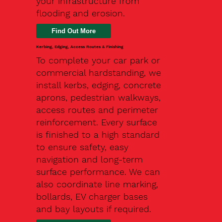
your infrastructure from
flooding and erosion.
Kerbing, Edging, Access Routes & Finishing
To complete your car park or
commercial hardstanding, we
install kerbs, edging, concrete
aprons, pedestrian walkways,
access routes and perimeter
reinforcement. Every surface
is finished to a high standard
to ensure safety, easy
navigation and long-term
surface performance. We can
also coordinate line marking,
bollards, EV charger bases
and bay layouts if required.