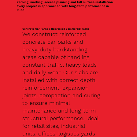
kerbing, marking, access planning and full surface installation.
Every project is approached with long-term performance in
mind.
Concrete Car Parks & Reinforced Commercial Slabs
We construct reinforced
concrete car parks and
heavy-duty hardstanding
areas capable of handling
constant traffic, heavy loads
and daily wear. Our slabs are
installed with correct depth,
reinforcement, expansion
joints, compaction and curing
to ensure minimal
maintenance and long-term
structural performance. Ideal
for retail sites, industrial
units, offices, logistics yards