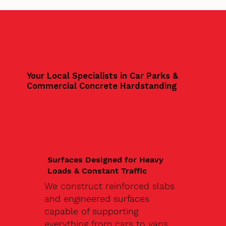
Your Local Specialists in Car Parks &
Commercial Concrete Hardstanding
Surfaces Designed for Heavy
Loads & Constant Traffic
We construct reinforced slabs
and engineered surfaces
capable of supporting
everything from cars to vans,