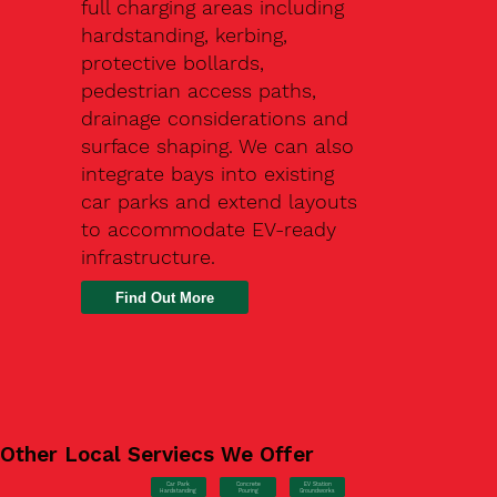
full charging areas including
hardstanding, kerbing,
protective bollards,
pedestrian access paths,
drainage considerations and
surface shaping. We can also
integrate bays into existing
car parks and extend layouts
to accommodate EV-ready
infrastructure.
Find Out More
Other Local Serviecs We Offer
Car Park
Concrete
EV Station
Hardstanding
Pouring
Groundworks