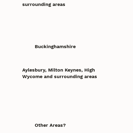
surrounding areas
Buckinghamshire
Aylesbury, Milton Keynes, High
Wycome and surrounding areas
Other Areas?