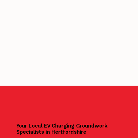
Your Local EV Charging Groundwork
Specialists in Hertfordshire