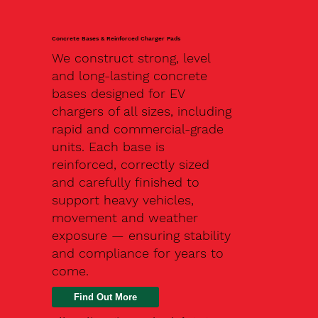
Concrete Bases & Reinforced Charger Pads
We construct strong, level
and long-lasting concrete
bases designed for EV
chargers of all sizes, including
rapid and commercial-grade
units. Each base is
reinforced, correctly sized
and carefully finished to
support heavy vehicles,
movement and weather
exposure — ensuring stability
and compliance for years to
come.
Find Out More