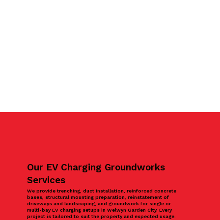
Our EV Charging Groundworks
Services
We provide trenching, duct installation, reinforced concrete
bases, structural mounting preparation, reinstatement of
driveways and landscaping, and groundwork for single or
multi-bay EV charging setups in Welwyn Garden City. Every
project is tailored to suit the property and expected usage.