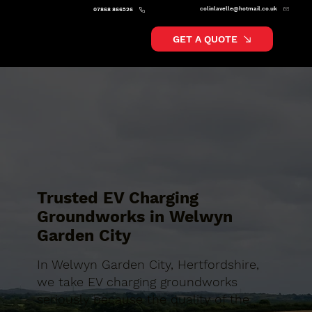
colinlavelle@hotmail.co.uk
07868 866526
GET A QUOTE
Trusted EV Charging
Groundworks in Welwyn
Garden City
In Welwyn Garden City, Hertfordshire,
we take EV charging groundworks
seriously because the quality of the