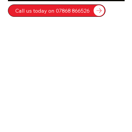
Call us today on 07868 866526