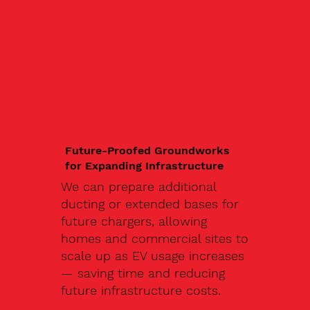
Future-Proofed Groundworks
for Expanding Infrastructure
We can prepare additional
ducting or extended bases for
future chargers, allowing
homes and commercial sites to
scale up as EV usage increases
— saving time and reducing
future infrastructure costs.