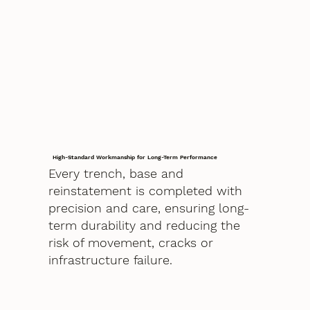
High-Standard Workmanship for Long-Term Performance
Every trench, base and
reinstatement is completed with
precision and care, ensuring long-
term durability and reducing the
risk of movement, cracks or
infrastructure failure.