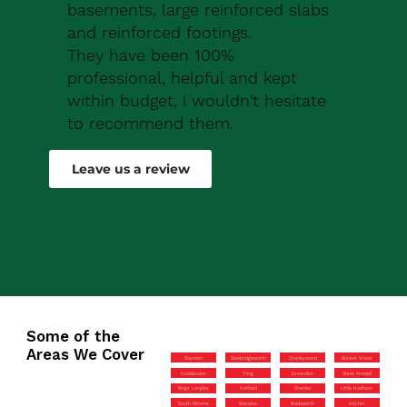
basements, large reinforced slabs
and reinforced footings.
They have been 100%
professional, helpful and kept
within budget, i wouldn't hesitate
to recommend them.
Robert Drew
Leave us a review
Some of the
Areas We Cover
Royston
Sawbridgeworth
Chorleywood
Bricket Wood
Hoddesdon
Tring
Essendon
Great Amwell
Kings Langley
Hatfield
Shenley
Little Hadham
South Mimms
Standon
Knebworth
Hitchin