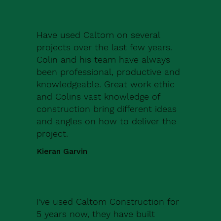
Have used Caltom on several
projects over the last few years.
Colin and his team have always
been professional, productive and
knowledgeable. Great work ethic
and Colins vast knowledge of
construction bring different ideas
and angles on how to deliver the
project.
Kieran Garvin
I've used Caltom Construction for
5 years now, they have built