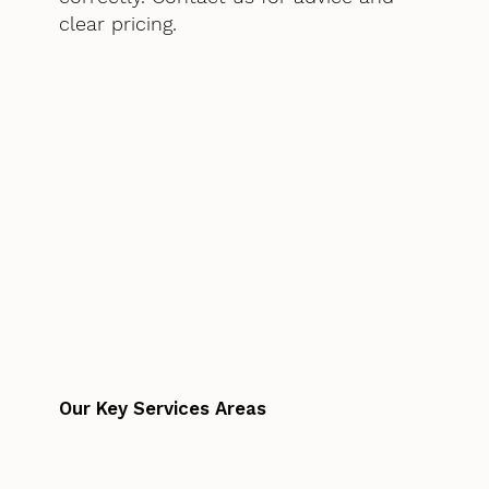
clear pricing.
Our Key Services Areas