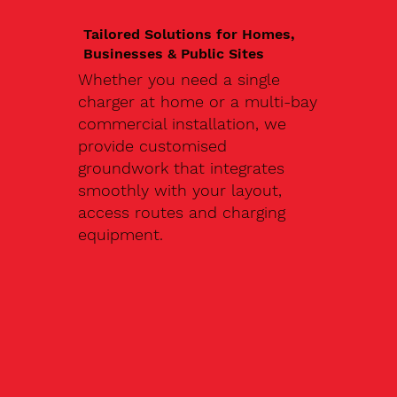
Tailored Solutions for Homes,
Businesses & Public Sites
Whether you need a single
charger at home or a multi-bay
commercial installation, we
provide customised
groundwork that integrates
smoothly with your layout,
access routes and charging
equipment.