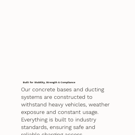
Built for Stability, Strength & Compliance
Our concrete bases and ducting
systems are constructed to
withstand heavy vehicles, weather
exposure and constant usage.
Everything is built to industry
standards, ensuring safe and
reliable charging access.