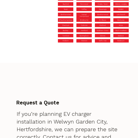
Bayford
Flamstead
Croxley Green
Abbots Langley
Tewin
Cuffley
Stevenage
Radlett
Berkhamsted
Hemel
Borehamwood
Letchworth
Hempstead
Wheathampstead
Broxbourne
St Albans
Markyate
Cheshunt
Codicote
Watford
Ware
Bushey
Hertford
Waltham Cross
Much Hadham
Turnford
Buntingford
Elstree
Baldock
Walkern
Weston
Goffs Oak
Redbourn
Request a Quote
If you’re planning EV charger
installation in Welwyn Garden City,
Hertfordshire, we can prepare the site
correctly. Contact us for advice and