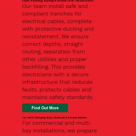
Cable Trenching, Ducting & Ground-Level Infrastructure
Our team install safe and
compliant trenches for
electrical cables, complete
with protective ducting and
reinstatement. We ensure
correct depths, straight
routing, separation from
other utilities and proper
backfilling. This provides
electricians with a secure
infrastructure that reduces
faults, protects cables and
maintains safety standards.
Car Park Charging Bays, Bollards & Access Routes
For commercial and multi-
bay installations, we prepare