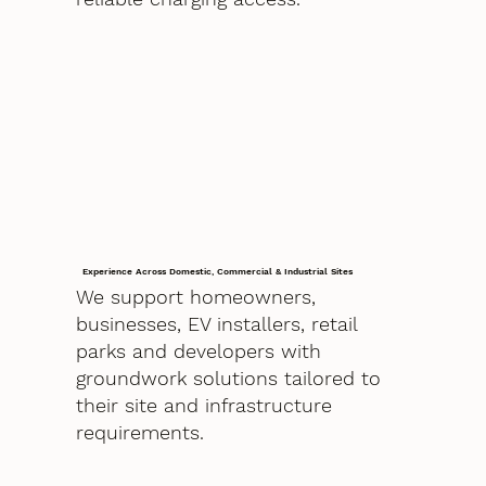
Experience Across Domestic, Commercial & Industrial Sites
We support homeowners,
businesses, EV installers, retail
parks and developers with
groundwork solutions tailored to
their site and infrastructure
requirements.