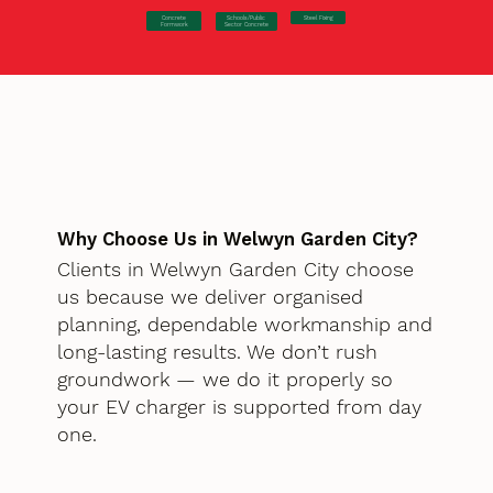
Concrete
Steel Fixing
Schools/Public
Formwork
Sector Concrete
Why Choose Us in Welwyn Garden City?
Clients in Welwyn Garden City choose
us because we deliver organised
planning, dependable workmanship and
long-lasting results. We don’t rush
groundwork — we do it properly so
your EV charger is supported from day
one.