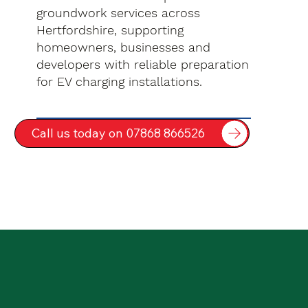
groundwork services across
Hertfordshire, supporting
homeowners, businesses and
developers with reliable preparation
for EV charging installations.
Call us today on 07868 866526