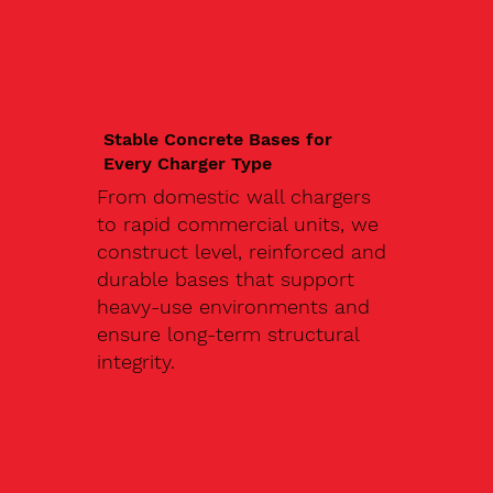
Stable Concrete Bases for
Every Charger Type
From domestic wall chargers
to rapid commercial units, we
construct level, reinforced and
durable bases that support
heavy-use environments and
ensure long-term structural
integrity.