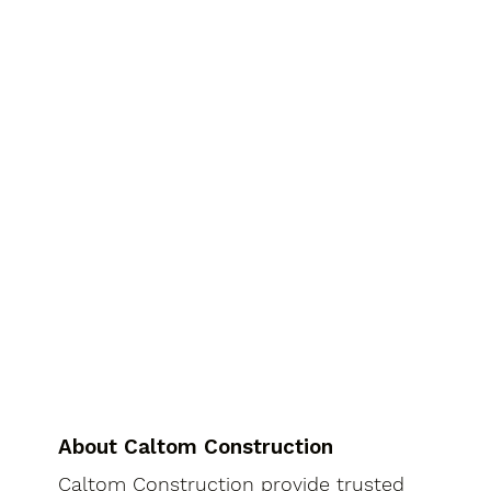
About Caltom Construction
Caltom Construction provide trusted