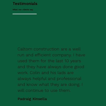
Testimonials
What our clients say
Caltom construction are a well
run and efficient company. I have
used them for the last 10 years
and they have always done good
work. Colin and his lads are
always helpful and professional
and know what they are doing. I
will continue to use them.
Padraig Kinsella