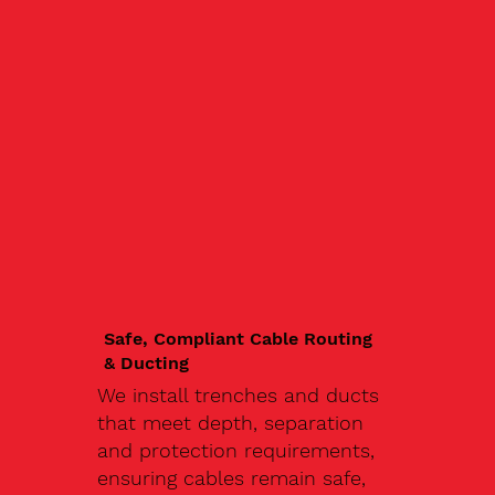
Safe, Compliant Cable Routing
& Ducting
We install trenches and ducts
that meet depth, separation
and protection requirements,
ensuring cables remain safe,