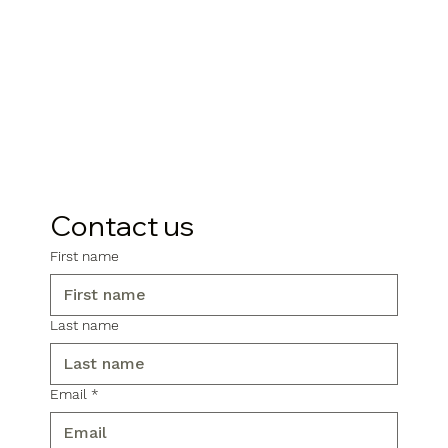
Contact us
First name
Last name
Email
*