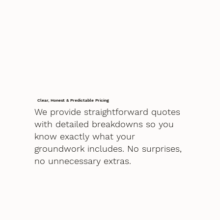
Clear, Honest & Predictable Pricing
We provide straightforward quotes
with detailed breakdowns so you
know exactly what your
groundwork includes. No surprises,
no unnecessary extras.