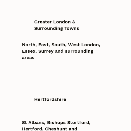
Greater London &
Surrounding Towns
North, East, South, West London,
Essex, Surrey and surrounding
areas
Hertfordshire
St Albans, Bishops Stortford,
Hertford, Cheshunt and