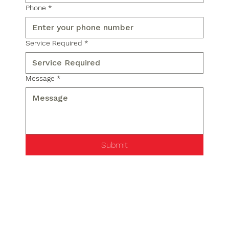
Phone
*
Service Required
*
Message
*
Submit