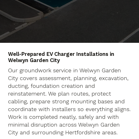
Well-Prepared EV Charger Installations in
Welwyn Garden City
Our groundwork service in Welwyn Garden
City covers assessment, planning, excavation,
ducting, foundation creation and
reinstatement. We plan routes, protect
cabling, prepare strong mounting bases and
coordinate with installers so everything aligns.
Work is completed neatly, safely and with
minimal disruption across Welwyn Garden
City and surrounding Hertfordshire areas.