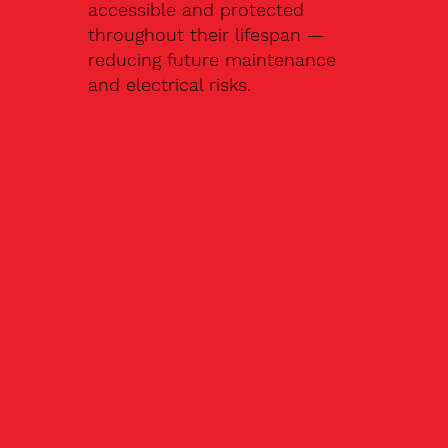
accessible and protected
throughout their lifespan —
reducing future maintenance
and electrical risks.