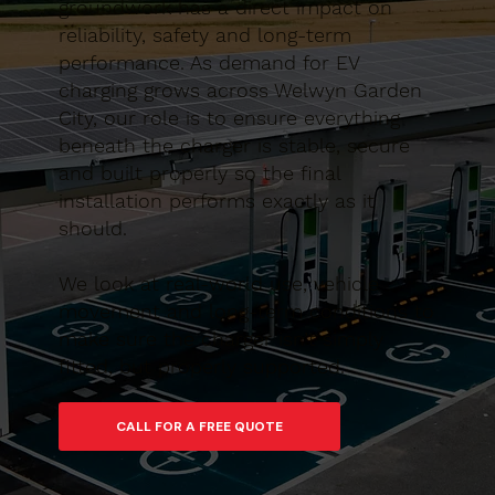
groundwork has a direct impact on
reliability, safety and long-term
performance. As demand for EV
charging grows across Welwyn Garden
City, our role is to ensure everything
beneath the charger is stable, secure
and built properly so the final
installation performs exactly as it
should.
We look at real-world use, vehicle
movement and long-term conditions to
make sure the charger isn’t simply
fitted, but properly supported.