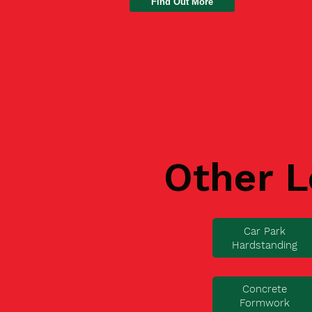
Find Out More
Other L
Car Park
Hardstanding
Concrete
Formwork