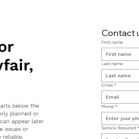
Contact 
or
First name
fair,
Last name
Email
*
tarts below the
Phone
*
orly planned or
 can appear later
Service Required
e issues or
reliable,