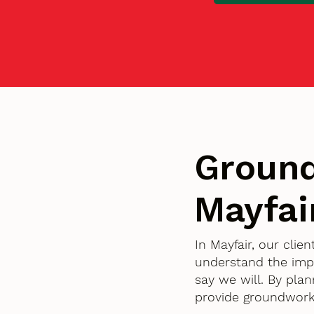
Ground
Mayfai
In Mayfair, our cli
understand the imp
say we will. By pla
provide groundworks