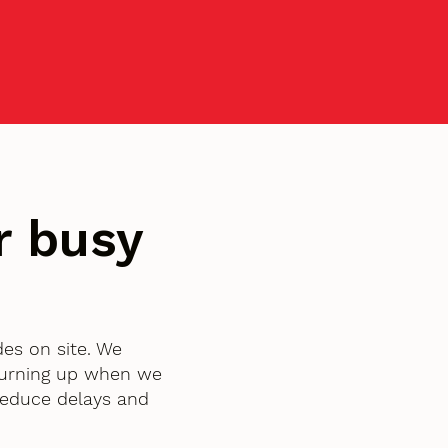
r busy
des on site. We
turning up when we
 reduce delays and