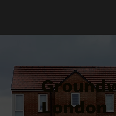
Groundw
London