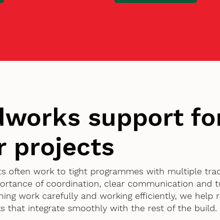
works support fo
r projects
ents often work to tight programmes with multiple tra
ortance of coordination, clear communication and 
nning work carefully and working efficiently, we help
 that integrate smoothly with the rest of the build.