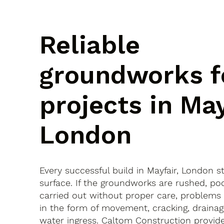
Reliable
groundworks f
projects in May
London
Every successful build in Mayfair, London s
surface. If the groundworks are rushed, po
carried out without proper care, problems
in the form of movement, cracking, drainag
water ingress. Caltom Construction provide 