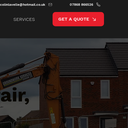
colinlavelle@hotmail.co.uk
07868 866526
GET A QUOTE
SERVICES
ir,