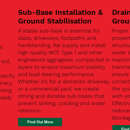
Sub-Base Installation &
Drain
Ground Stabilisation
Grou
A stable sub-base is essential for
Proper
slabs, driveways, footpaths and
proper
hardstanding. We supply and install
structu
s,
high-quality MOT Type 1 and other
water 
e
engineered aggregates, compacted in
manhole
soil,
layers to ensure maximum stability
trenche
and load-bearing performance.
ensure 
exactly
Whether it’s for a domestic driveway
correc
nery,
or a commercial yard, we create
the sy
rking
strong and durable sub-bases that
with y
ready
prevent sinking, cracking and water
Effect
retention.
reduces
n
blocka
Find