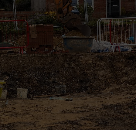
l coordinated, safe and
ce that supports both
. We focus on proper
a dependable platform to
 removal and logistics