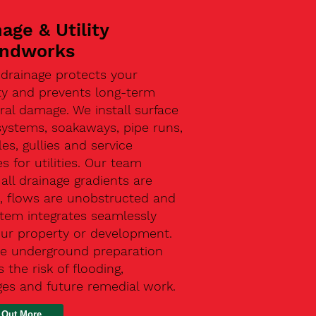
age & Utility
ndworks
 drainage protects your
ty and prevents long-term
ral damage. We install surface
systems, soakaways, pipe runs,
s, gullies and service
s for utilities. Our team
all drainage gradients are
t, flows are unobstructed and
stem integrates seamlessly
our property or development.
ive underground preparation
 the risk of flooding,
ges and future remedial work.
 Out More