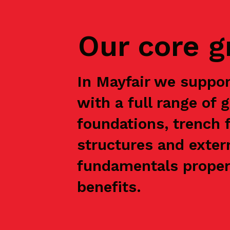
Our core 
In Mayfair we suppo
with a full range of 
foundations, trench f
structures and exter
fundamentals properl
benefits.