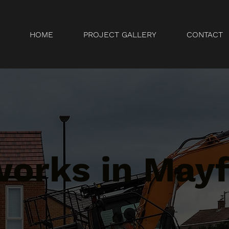
HOME
PROJECT GALLERY
CONTACT
orks in Mayfa