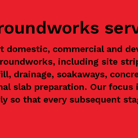
groundworks ser
rt domestic, commercial and de
groundworks, including site stri
ill, drainage, soakaways, concre
nal slab preparation. Our focus 
y so that every subsequent stag