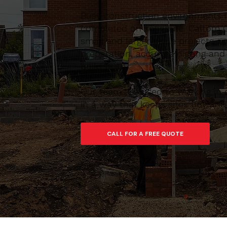
Busy construction environments i
completed on schedule. Caltom C
small and larger-scale projects 
preparation, accurate digging and
build from.
Our team are used to working in 
in a way that keeps sites tidy an