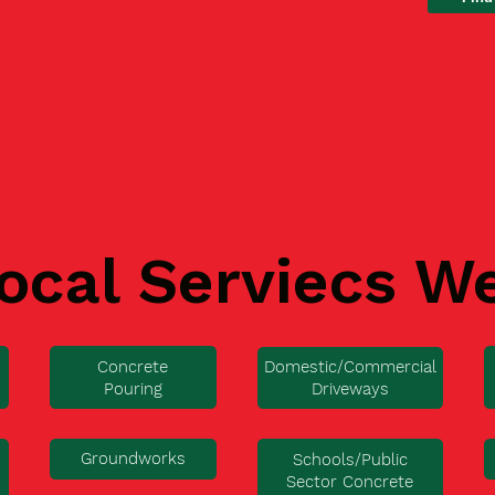
ocal Serviecs W
Concrete
Domestic/Commercial
Pouring
Driveways
Groundworks
Schools/Public
Sector Concrete