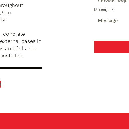
hroughout
Message
*
ng on
ty.
, concrete
external bases in
s and falls are
installed.