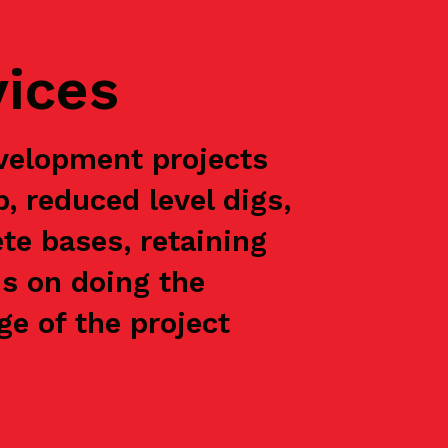
vices
velopment projects
p, reduced level digs,
te bases, retaining
is on doing the
e of the project