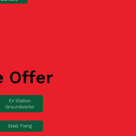
e Offer
EV Station
Groundworks
Steel Fixing