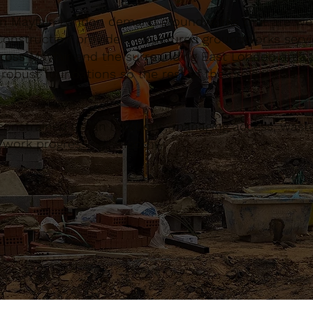
n Mayfair, London demand groundworks that are wel
onstruction provide a structured groundworks servi
across Mayfair and the surrounding East London area
 robust foundations so the rest of the project has 
constrained urban locations, managing access, waste
d work progressing smoothly.