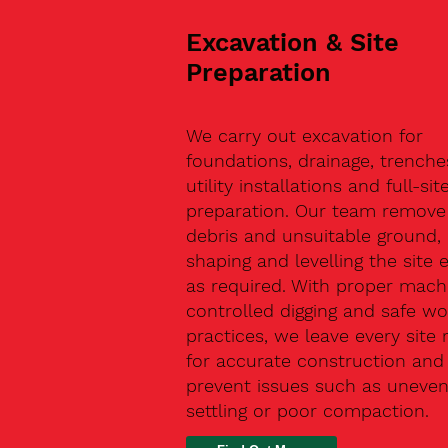
Excavation & Site
Preparation
We carry out excavation for
foundations, drainage, trenche
utility installations and full-sit
preparation. Our team remove 
debris and unsuitable ground,
shaping and levelling the site 
as required. With proper machi
controlled digging and safe wo
practices, we leave every site 
for accurate construction and
prevent issues such as uneve
settling or poor compaction.