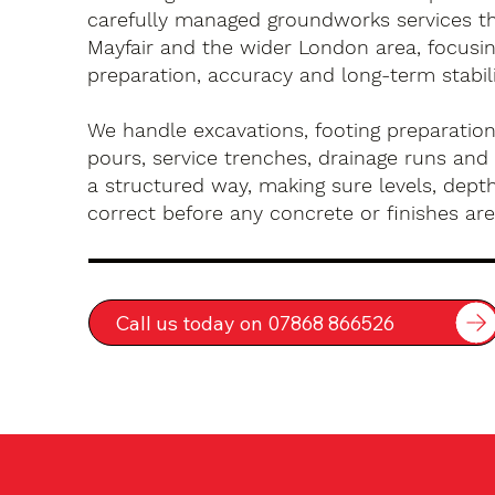
carefully managed groundworks services t
Mayfair and the wider London area, focusi
preparation, accuracy and long-term stabili
We handle excavations, footing preparation
pours, service trenches, drainage runs and 
a structured way, making sure levels, depth
correct before any concrete or finishes are 
Call us today on 07868 866526