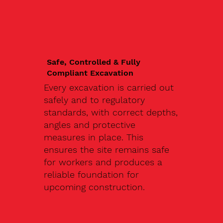
Safe, Controlled & Fully
Compliant Excavation
Every excavation is carried out
safely and to regulatory
standards, with correct depths,
angles and protective
measures in place. This
ensures the site remains safe
for workers and produces a
reliable foundation for
upcoming construction.