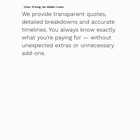
Clear Pricing, No Hidden Costs
We provide transparent quotes,
detailed breakdowns and accurate
timelines. You always know exactly
what you're paying for — without
unexpected extras or unnecessary
add-ons.