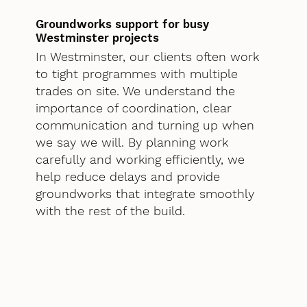
Groundworks support for busy
Westminster projects
In Westminster, our clients often work
to tight programmes with multiple
trades on site. We understand the
importance of coordination, clear
communication and turning up when
we say we will. By planning work
carefully and working efficiently, we
help reduce delays and provide
groundworks that integrate smoothly
with the rest of the build.