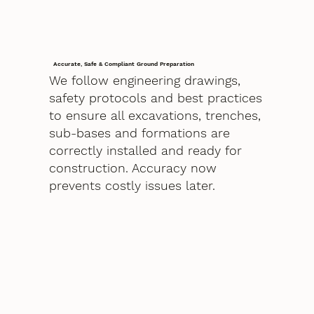
Accurate, Safe & Compliant Ground Preparation
We follow engineering drawings,
safety protocols and best practices
to ensure all excavations, trenches,
sub-bases and formations are
correctly installed and ready for
construction. Accuracy now
prevents costly issues later.