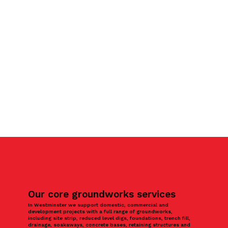
Our core groundworks services
In Westminster we support domestic, commercial and
development projects with a full range of groundworks,
including site strip, reduced level digs, foundations, trench fill,
drainage, soakaways, concrete bases, retaining structures and