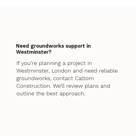
Need groundworks support in
Westminster?
If you’re planning a project in
Westminster, London and need reliable
groundworks, contact Caltom
Construction. We’ll review plans and
outline the best approach.