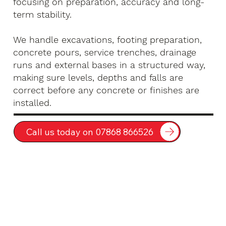
focusing on preparation, accuracy and long-
term stability.
We handle excavations, footing preparation,
concrete pours, service trenches, drainage
runs and external bases in a structured way,
making sure levels, depths and falls are
correct before any concrete or finishes are
installed.
Call us today on 07868 866526