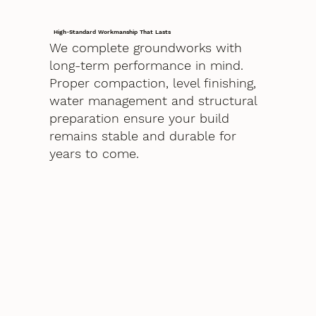
High-Standard Workmanship That Lasts
We complete groundworks with
long-term performance in mind.
Proper compaction, level finishing,
water management and structural
preparation ensure your build
remains stable and durable for
years to come.