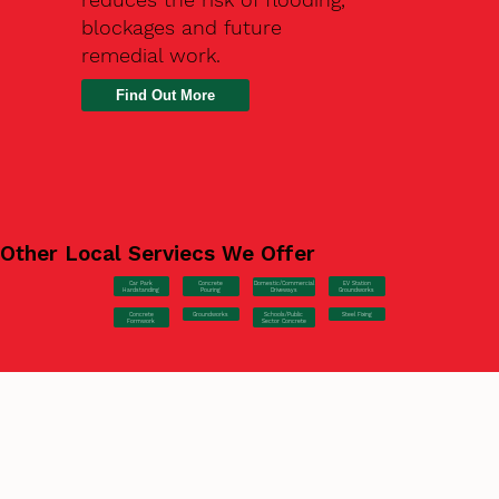
blockages and future
remedial work.
Find Out More
Other Local Serviecs We Offer
Car Park
Concrete
EV Station
Domestic/Commercial
Hardstanding
Pouring
Groundworks
Driveways
Concrete
Groundworks
Steel Fixing
Schools/Public
Formwork
Sector Concrete