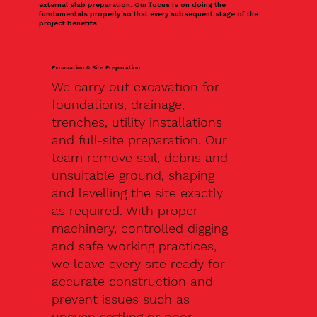
external slab preparation. Our focus is on doing the
fundamentals properly so that every subsequent stage of the
project benefits.
Excavation & Site Preparation
We carry out excavation for
foundations, drainage,
trenches, utility installations
and full-site preparation. Our
team remove soil, debris and
unsuitable ground, shaping
and levelling the site exactly
as required. With proper
machinery, controlled digging
and safe working practices,
we leave every site ready for
accurate construction and
prevent issues such as
uneven settling or poor