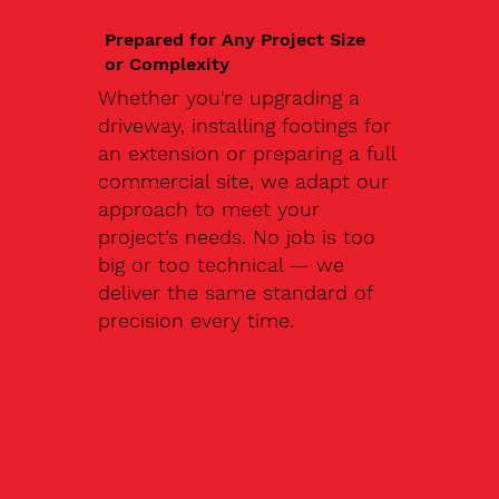
Prepared for Any Project Size
or Complexity
Whether you're upgrading a
driveway, installing footings for
an extension or preparing a full
commercial site, we adapt our
approach to meet your
project’s needs. No job is too
big or too technical — we
deliver the same standard of
precision every time.