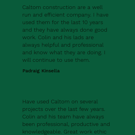
Caltom construction are a well
run and efficient company. I have
used them for the last 10 years
and they have always done good
work. Colin and his lads are
always helpful and professional
and know what they are doing. I
will continue to use them.
Padraig Kinsella
Have used Caltom on several
projects over the last few years.
Colin and his team have always
been professional, productive and
knowledgeable. Great work ethic