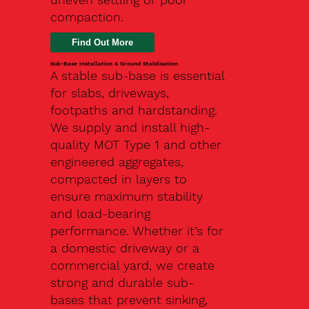
compaction.
Find Out More
Sub-Base Installation & Ground Stabilisation
A stable sub-base is essential
for slabs, driveways,
footpaths and hardstanding.
We supply and install high-
quality MOT Type 1 and other
engineered aggregates,
compacted in layers to
ensure maximum stability
and load-bearing
performance. Whether it’s for
a domestic driveway or a
commercial yard, we create
strong and durable sub-
bases that prevent sinking,