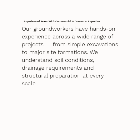
Experienced Team With Commercial & Domestic Expertise
Our groundworkers have hands-on
experience across a wide range of
projects — from simple excavations
to major site formations. We
understand soil conditions,
drainage requirements and
structural preparation at every
scale.