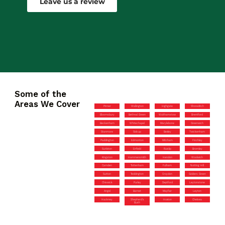
Leave us a review
Some of the
Areas We Cover
Pinner
Wallington
Highgate
Shoreditch
Bloomsbury
Bethnal Green
Walthamstow
Brentford
Beckenham
Whitechapel
Marylebone
Greenwich
Stanmore
Sidcup
Bexley
Twickenham
Paddington
Edmonton
Mitcham
Finchley
Surbiton
Enfield
Ruislip
Bromley
Kingston
Hammersmith
Hendon
Woolwich
Camden
Tottenham
Fulham
Notting Hill
Sutton
Teddington
Croydon
Golders Green
Chiswick
Purley
Deptford
Leytonstone
Angel
Barnet
Mayfair
Leyton
Hackney
Shepherd’s
Hoxton
Chelsea
Bush