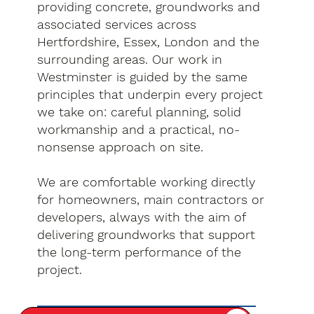
providing concrete, groundworks and
associated services across
Hertfordshire, Essex, London and the
surrounding areas. Our work in
Westminster is guided by the same
principles that underpin every project
we take on: careful planning, solid
workmanship and a practical, no-
nonsense approach on site.
We are comfortable working directly
for homeowners, main contractors or
developers, always with the aim of
delivering groundworks that support
the long-term performance of the
project.