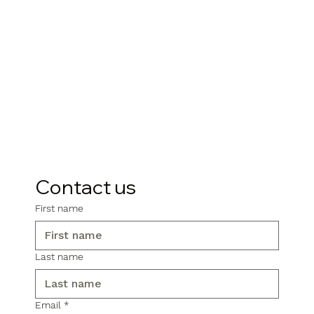
Contact us
First name
Last name
Email
*