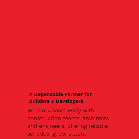
A Dependable Partner for
Builders & Developers
We work seamlessly with
construction teams, architects
and engineers, offering reliable
scheduling, consistent