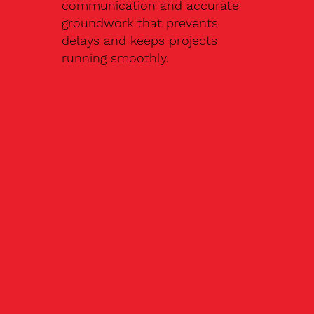
communication and accurate
groundwork that prevents
delays and keeps projects
running smoothly.