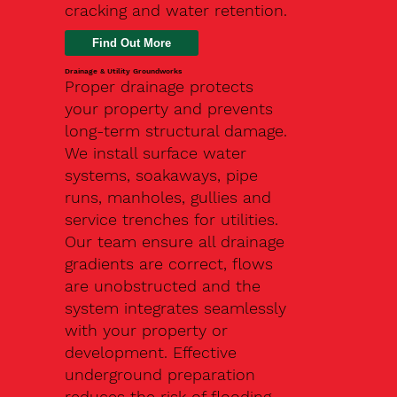
cracking and water retention.
Drainage & Utility Groundworks
Proper drainage protects
your property and prevents
long-term structural damage.
We install surface water
systems, soakaways, pipe
runs, manholes, gullies and
service trenches for utilities.
Our team ensure all drainage
gradients are correct, flows
are unobstructed and the
system integrates seamlessly
with your property or
development. Effective
underground preparation
reduces the risk of flooding,