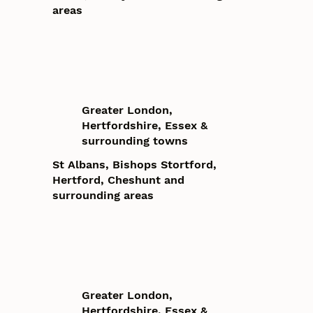
areas
Greater London,
Hertfordshire, Essex &
surrounding towns
St Albans, Bishops Stortford,
Hertford, Cheshunt and
surrounding areas
Greater London,
Hertfordshire, Essex &