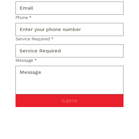
Phone
*
Service Required
*
Message
*
Submit