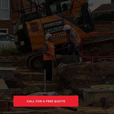
structured groundworks service that
supports both small and larger-scale
projects across Westminster and the
surrounding East London area. We
focus on proper preparation, accurate
digging and robust foundations so the
rest of the project has a dependable
platform to build from.
Our team are used to working in
constrained urban locations, managing
access, waste removal and logistics in a
way that keeps sites tidy and work
progressing smoothly.