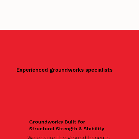
Experienced groundworks specialists
Groundworks Built for
Structural Strength & Stability
We ensure the ground beneath