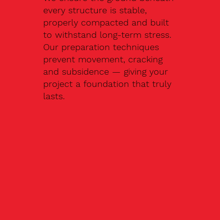
every structure is stable,
properly compacted and built
to withstand long-term stress.
Our preparation techniques
prevent movement, cracking
and subsidence — giving your
project a foundation that truly
lasts.