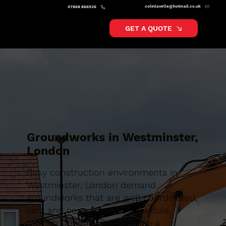
colinlavelle@hotmail.co.uk
07868 866526
GET A QUOTE
Groundworks in Westminster,
London
Busy construction environments in
Westminster, London demand
groundworks that are well coordinated,
safe and completed on schedule.
Caltom Construction provide a