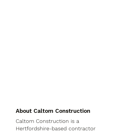
About Caltom Construction
Caltom Construction is a
Hertfordshire-based contractor