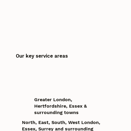
Our key service areas
Greater London,
Hertfordshire, Essex &
surrounding towns
North, East, South, West London,
Essex, Surrey and surrounding