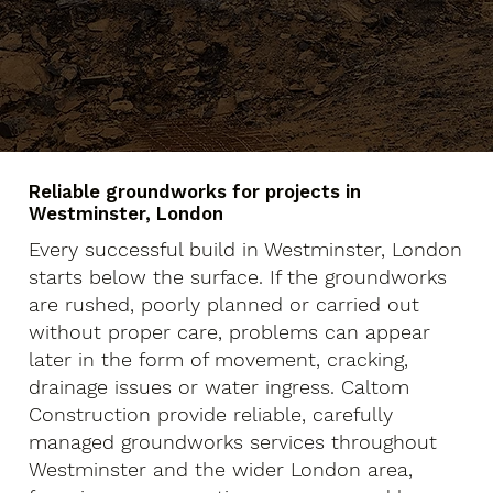
Reliable groundworks for projects in
Westminster, London
Every successful build in Westminster, London
starts below the surface. If the groundworks
are rushed, poorly planned or carried out
without proper care, problems can appear
later in the form of movement, cracking,
drainage issues or water ingress. Caltom
Construction provide reliable, carefully
managed groundworks services throughout
Westminster and the wider London area,