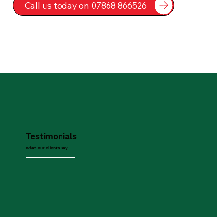
Call us today on 07868 866526
Testimonials
What our clients say