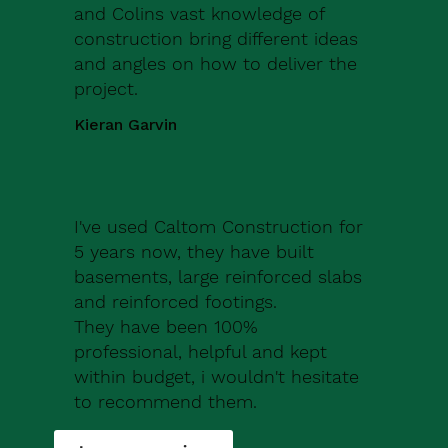
and Colins vast knowledge of
construction bring different ideas
and angles on how to deliver the
project.
Kieran Garvin
I've used Caltom Construction for
5 years now, they have built
basements, large reinforced slabs
and reinforced footings.
They have been 100%
professional, helpful and kept
within budget, i wouldn't hesitate
to recommend them.
Robert Drew