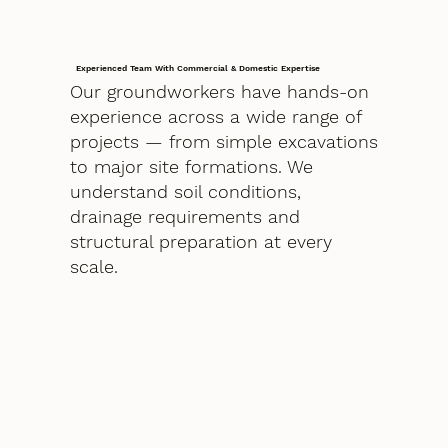
Experienced Team With Commercial & Domestic Expertise
Our groundworkers have hands-on
experience across a wide range of
projects — from simple excavations
to major site formations. We
understand soil conditions,
drainage requirements and
structural preparation at every
scale.