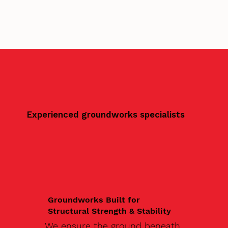
Experienced groundworks specialists
Groundworks Built for
Structural Strength & Stability
We ensure the ground beneath