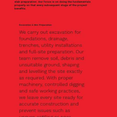
slab preparation. Our focus is on doing the fundamentals
properly so that every subsequent stage of the project
benefits.
Excavation & Site Preparation
We carry out excavation for
foundations, drainage,
trenches, utility installations
and full-site preparation. Our
team remove soil, debris and
unsuitable ground, shaping
and levelling the site exactly
as required. With proper
machinery, controlled digging
and safe working practices,
we leave every site ready for
accurate construction and
prevent issues such as
uneven settling or poor