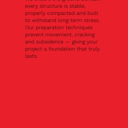
every structure is stable,
properly compacted and built
to withstand long-term stress.
Our preparation techniques
prevent movement, cracking
and subsidence — giving your
project a foundation that truly
lasts.