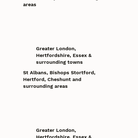
areas
Greater London,
Hertfordshire, Essex &
surrounding towns
St Albans, Bishops Stortford,
Hertford, Cheshunt and
surrounding areas
Greater London,
Hertfordshire, Essex &