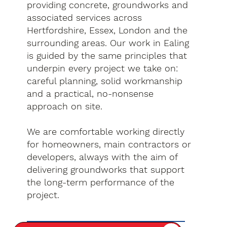
providing concrete, groundworks and
associated services across
Hertfordshire, Essex, London and the
surrounding areas. Our work in Ealing
is guided by the same principles that
underpin every project we take on:
careful planning, solid workmanship
and a practical, no-nonsense
approach on site.
We are comfortable working directly
for homeowners, main contractors or
developers, always with the aim of
delivering groundworks that support
the long-term performance of the
project.