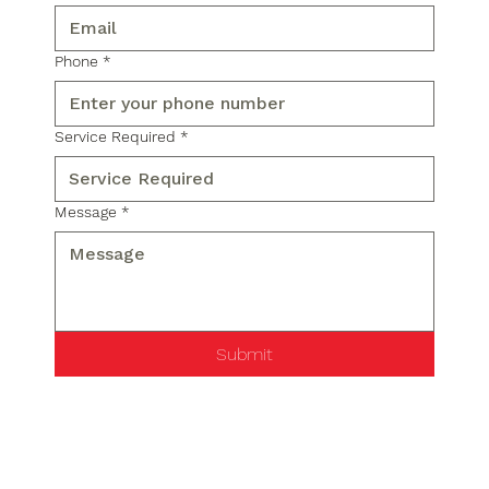
Phone
*
Service Required
*
Message
*
Submit