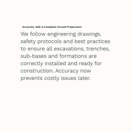
Accurate, Safe & Compliant Ground Preparation
We follow engineering drawings,
safety protocols and best practices
to ensure all excavations, trenches,
sub-bases and formations are
correctly installed and ready for
construction. Accuracy now
prevents costly issues later.