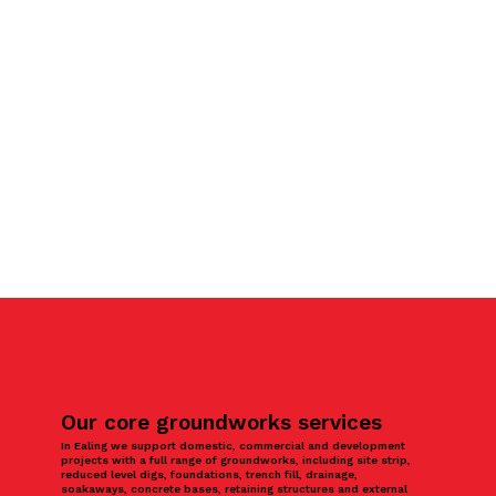
Our core groundworks services
In Ealing we support domestic, commercial and development
projects with a full range of groundworks, including site strip,
reduced level digs, foundations, trench fill, drainage,
soakaways, concrete bases, retaining structures and external