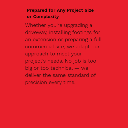
Prepared for Any Project Size
or Complexity
Whether you're upgrading a
driveway, installing footings for
an extension or preparing a full
commercial site, we adapt our
approach to meet your
project’s needs. No job is too
big or too technical — we
deliver the same standard of
precision every time.