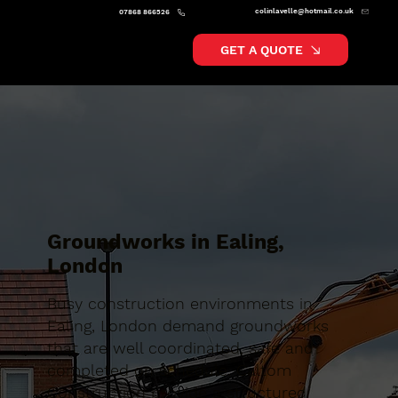
colinlavelle@hotmail.co.uk
07868 866526
GET A QUOTE
Groundworks in Ealing,
London
Busy construction environments in
Ealing, London demand groundworks
that are well coordinated, safe and
completed on schedule. Caltom
Construction provide a structured