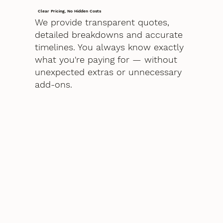
Clear Pricing, No Hidden Costs
We provide transparent quotes,
detailed breakdowns and accurate
timelines. You always know exactly
what you're paying for — without
unexpected extras or unnecessary
add-ons.