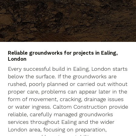
Reliable groundworks for projects in Ealing,
London
Every successful build in Ealing, London starts
below the surface. If the groundworks are
rushed, poorly planned or carried out without
proper care, problems can appear later in the
form of movement, cracking, drainage issues
or water ingress. Caltom Construction provide
reliable, carefully managed groundworks
services throughout Ealing and the wider
London area, focusing on preparation,