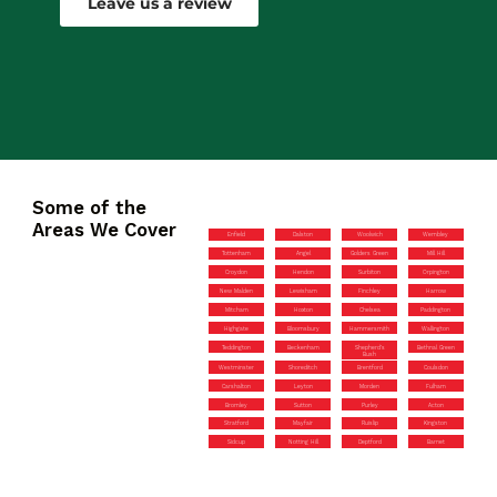
Leave us a review
Some of the
Areas We Cover
Enfield
Dalston
Woolwich
Wembley
Tottenham
Angel
Golders Green
Mill Hill
Croydon
Hendon
Surbiton
Orpington
New Malden
Lewisham
Finchley
Harrow
Mitcham
Hoxton
Chelsea
Paddington
Highgate
Bloomsbury
Hammersmith
Wallington
Teddington
Beckenham
Shepherd’s
Bethnal Green
Bush
Westminster
Shoreditch
Brentford
Coulsdon
Carshalton
Leyton
Morden
Fulham
Bromley
Sutton
Purley
Acton
Stratford
Mayfair
Ruislip
Kingston
Sidcup
Notting Hill
Deptford
Barnet