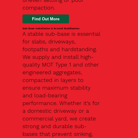
compaction.
Find Out More
Sub-Base Installation & Ground Stabilisation
A stable sub-base is essential
for slabs, driveways,
footpaths and hardstanding.
We supply and install high-
quality MOT Type 1 and other
engineered aggregates,
compacted in layers to
ensure maximum stability
and load-bearing
performance. Whether it’s for
a domestic driveway or a
commercial yard, we create
strong and durable sub-
bases that prevent sinking,