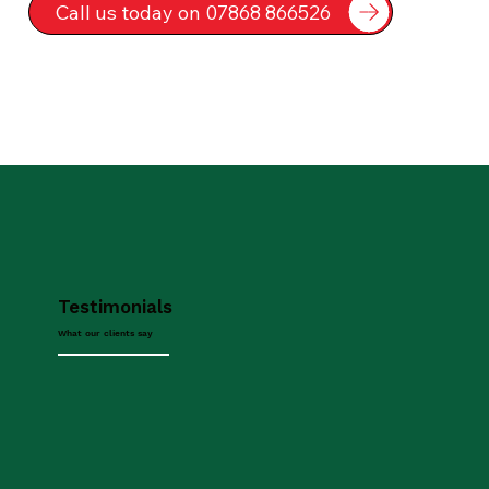
Call us today on 07868 866526
Testimonials
What our clients say