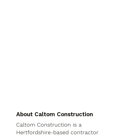
About Caltom Construction
Caltom Construction is a
Hertfordshire-based contractor