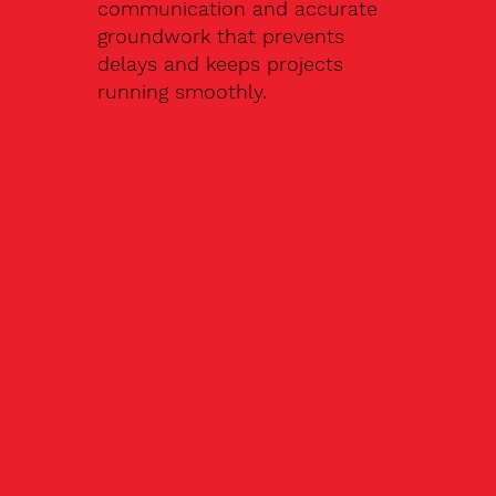
communication and accurate
groundwork that prevents
delays and keeps projects
running smoothly.