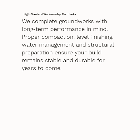
High-Standard Workmanship That Lasts
We complete groundworks with
long-term performance in mind.
Proper compaction, level finishing,
water management and structural
preparation ensure your build
remains stable and durable for
years to come.