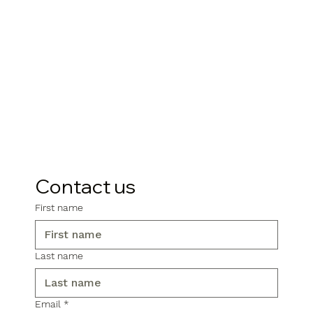
Contact us
First name
Last name
Email
*