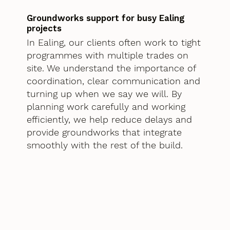
Groundworks support for busy Ealing
projects
In Ealing, our clients often work to tight
programmes with multiple trades on
site. We understand the importance of
coordination, clear communication and
turning up when we say we will. By
planning work carefully and working
efficiently, we help reduce delays and
provide groundworks that integrate
smoothly with the rest of the build.