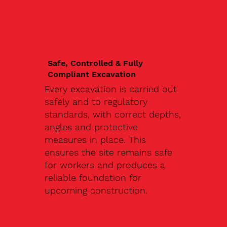
Safe, Controlled & Fully
Compliant Excavation
Every excavation is carried out
safely and to regulatory
standards, with correct depths,
angles and protective
measures in place. This
ensures the site remains safe
for workers and produces a
reliable foundation for
upcoming construction.