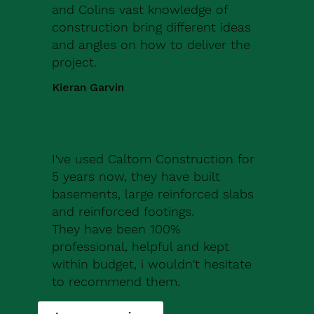
and Colins vast knowledge of
construction bring different ideas
and angles on how to deliver the
project.
Kieran Garvin
I've used Caltom Construction for
5 years now, they have built
basements, large reinforced slabs
and reinforced footings.
They have been 100%
professional, helpful and kept
within budget, i wouldn't hesitate
to recommend them.
Robert Drew