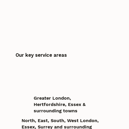
Our key service areas
Greater London,
Hertfordshire, Essex &
surrounding towns
North, East, South, West London,
Essex, Surrey and surrounding