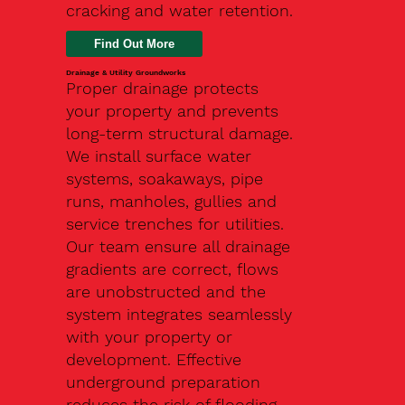
cracking and water retention.
Drainage & Utility Groundworks
Proper drainage protects
your property and prevents
long-term structural damage.
We install surface water
systems, soakaways, pipe
runs, manholes, gullies and
service trenches for utilities.
Our team ensure all drainage
gradients are correct, flows
are unobstructed and the
system integrates seamlessly
with your property or
development. Effective
underground preparation
reduces the risk of flooding,