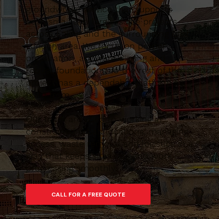
groundworks service that supports
both small and larger-scale projects
across Ealing and the surrounding East
London area. We focus on proper
preparation, accurate digging and
robust foundations so the rest of the
project has a dependable platform to
build from.
Our team are used to working in
constrained urban locations, managing
access, waste removal and logistics in a
way that keeps sites tidy and work
progressing smoothly.