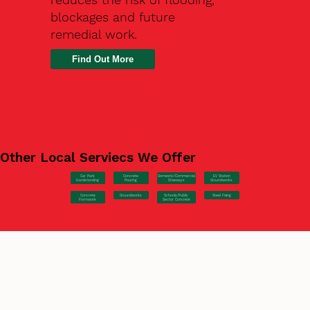
blockages and future
remedial work.
Find Out More
Other Local Serviecs We Offer
Car Park
Concrete
EV Station
Domestic/Commercial
Hardstanding
Pouring
Groundworks
Driveways
Concrete
Groundworks
Steel Fixing
Schools/Public
Formwork
Sector Concrete