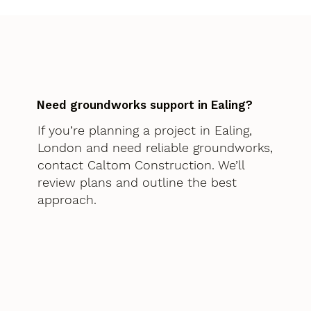
Need groundworks support in Ealing?
If you’re planning a project in Ealing,
London and need reliable groundworks,
contact Caltom Construction. We’ll
review plans and outline the best
approach.