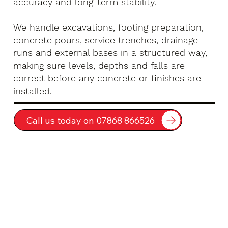
accuracy and long-term stability.
We handle excavations, footing preparation,
concrete pours, service trenches, drainage
runs and external bases in a structured way,
making sure levels, depths and falls are
correct before any concrete or finishes are
installed.
Call us today on 07868 866526