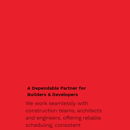
A Dependable Partner for
Builders & Developers
We work seamlessly with
construction teams, architects
and engineers, offering reliable
scheduling, consistent