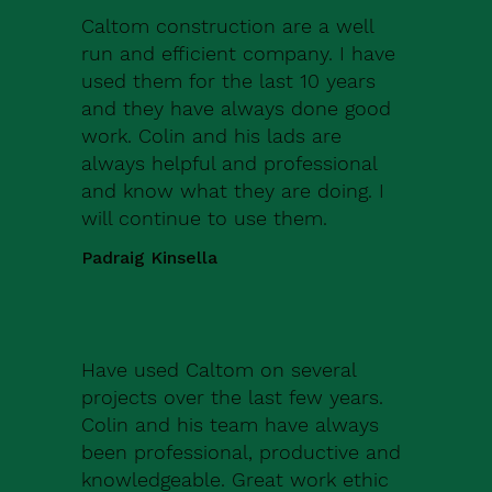
Caltom construction are a well
run and efficient company. I have
used them for the last 10 years
and they have always done good
work. Colin and his lads are
always helpful and professional
and know what they are doing. I
will continue to use them.
Padraig Kinsella
Have used Caltom on several
projects over the last few years.
Colin and his team have always
been professional, productive and
knowledgeable. Great work ethic