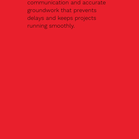
communication and accurate
groundwork that prevents
delays and keeps projects
running smoothly.