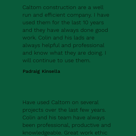
Caltom construction are a well
run and efficient company. I have
used them for the last 10 years
and they have always done good
work. Colin and his lads are
always helpful and professional
and know what they are doing. I
will continue to use them.
Padraig Kinsella
Have used Caltom on several
projects over the last few years.
Colin and his team have always
been professional, productive and
knowledgeable. Great work ethic