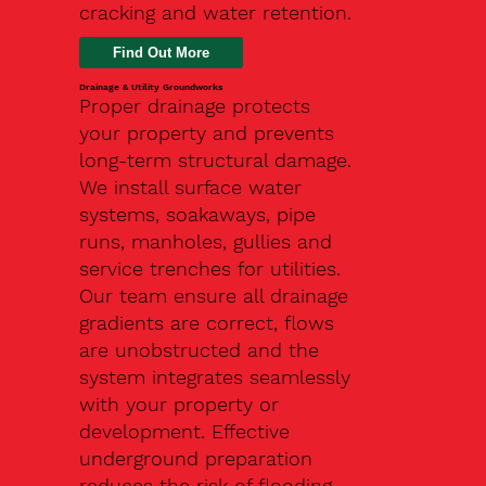
cracking and water retention.
Drainage & Utility Groundworks
Proper drainage protects
your property and prevents
long-term structural damage.
We install surface water
systems, soakaways, pipe
runs, manholes, gullies and
service trenches for utilities.
Our team ensure all drainage
gradients are correct, flows
are unobstructed and the
system integrates seamlessly
with your property or
development. Effective
underground preparation
reduces the risk of flooding,