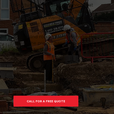
structured groundworks service that
supports both small and larger-scale
projects across Wembley and the
surrounding East London area. We
focus on proper preparation, accurate
digging and robust foundations so the
rest of the project has a dependable
platform to build from.
Our team are used to working in
constrained urban locations, managing
access, waste removal and logistics in a
way that keeps sites tidy and work
progressing smoothly.