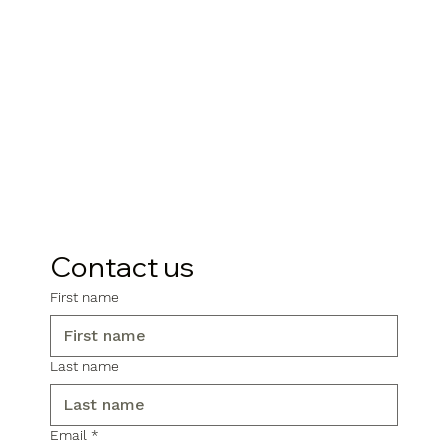
Contact us
First name
Last name
Email
*