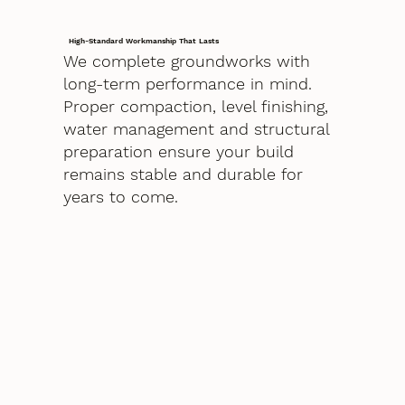
High-Standard Workmanship That Lasts
We complete groundworks with
long-term performance in mind.
Proper compaction, level finishing,
water management and structural
preparation ensure your build
remains stable and durable for
years to come.