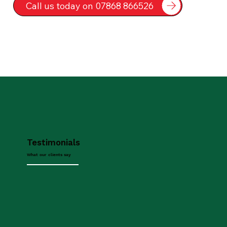
Call us today on 07868 866526
Testimonials
What our clients say