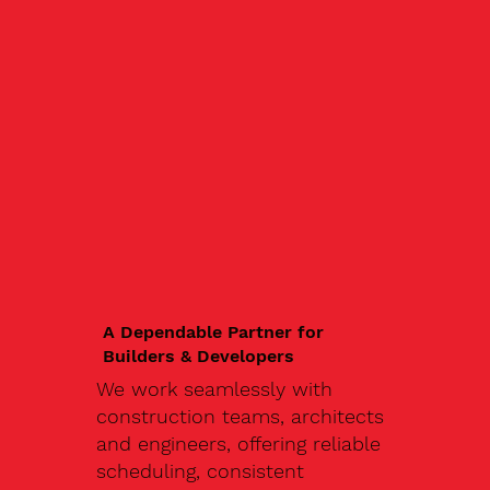
A Dependable Partner for
Builders & Developers
We work seamlessly with
construction teams, architects
and engineers, offering reliable
scheduling, consistent