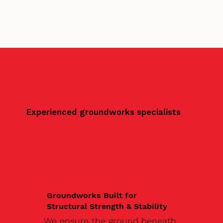
Experienced groundworks specialists
Groundworks Built for
Structural Strength & Stability
We ensure the ground beneath