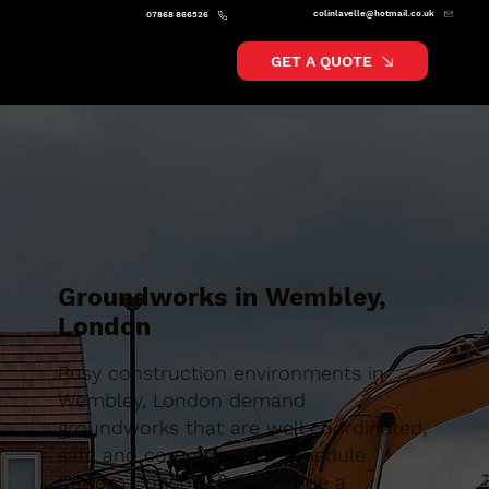
colinlavelle@hotmail.co.uk
07868 866526
GET A QUOTE
Groundworks in Wembley,
London
Busy construction environments in
Wembley, London demand
groundworks that are well coordinated,
safe and completed on schedule.
Caltom Construction provide a