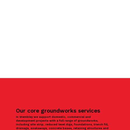
Our core groundworks services
In Wembley we support domestic, commercial and
development projects with a full range of groundworks,
including site strip, reduced level digs, foundations, trench fill,
drainage, soakaways, concrete bases, retaining structures and