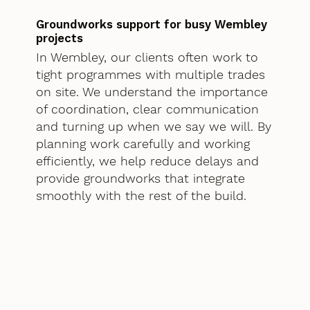
Groundworks support for busy Wembley
projects
In Wembley, our clients often work to
tight programmes with multiple trades
on site. We understand the importance
of coordination, clear communication
and turning up when we say we will. By
planning work carefully and working
efficiently, we help reduce delays and
provide groundworks that integrate
smoothly with the rest of the build.