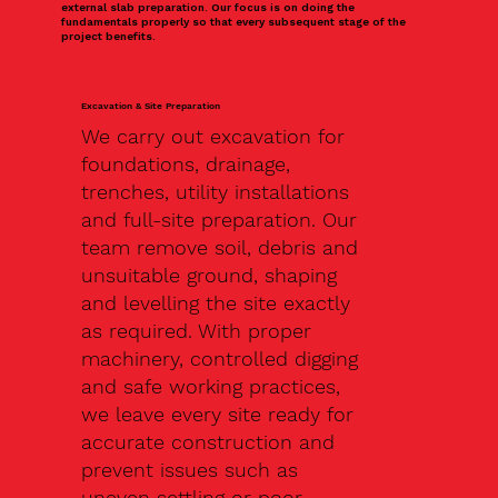
external slab preparation. Our focus is on doing the
fundamentals properly so that every subsequent stage of the
project benefits.
Excavation & Site Preparation
We carry out excavation for
foundations, drainage,
trenches, utility installations
and full-site preparation. Our
team remove soil, debris and
unsuitable ground, shaping
and levelling the site exactly
as required. With proper
machinery, controlled digging
and safe working practices,
we leave every site ready for
accurate construction and
prevent issues such as
uneven settling or poor