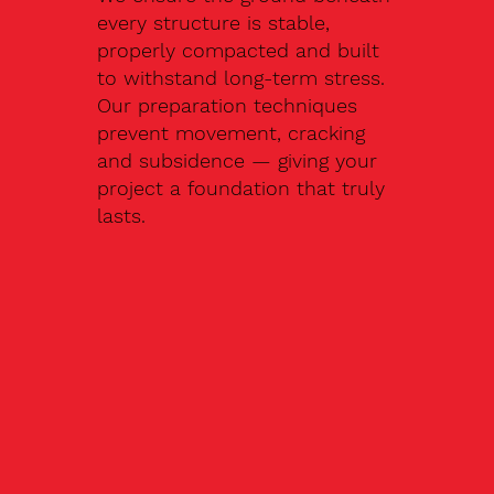
every structure is stable,
properly compacted and built
to withstand long-term stress.
Our preparation techniques
prevent movement, cracking
and subsidence — giving your
project a foundation that truly
lasts.