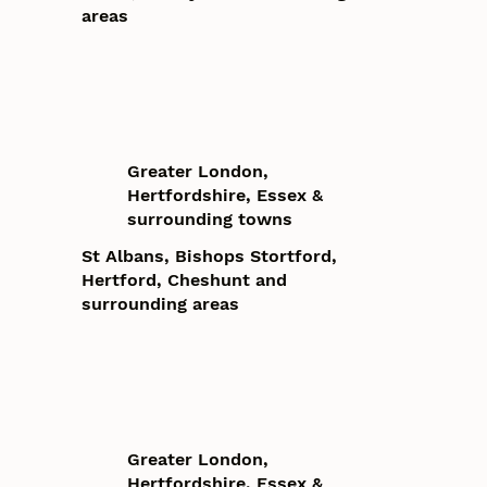
areas
Greater London,
Hertfordshire, Essex &
surrounding towns
St Albans, Bishops Stortford,
Hertford, Cheshunt and
surrounding areas
Greater London,
Hertfordshire, Essex &