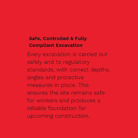
Safe, Controlled & Fully
Compliant Excavation
Every excavation is carried out
safely and to regulatory
standards, with correct depths,
angles and protective
measures in place. This
ensures the site remains safe
for workers and produces a
reliable foundation for
upcoming construction.