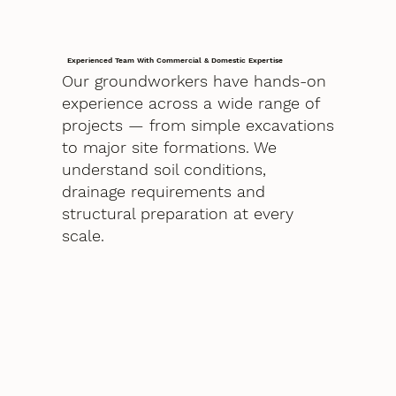
Experienced Team With Commercial & Domestic Expertise
Our groundworkers have hands-on
experience across a wide range of
projects — from simple excavations
to major site formations. We
understand soil conditions,
drainage requirements and
structural preparation at every
scale.