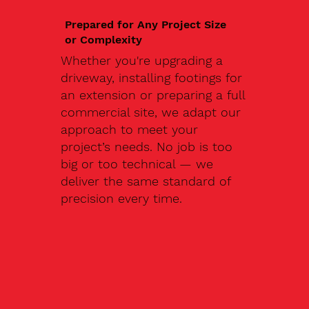
Prepared for Any Project Size
or Complexity
Whether you're upgrading a
driveway, installing footings for
an extension or preparing a full
commercial site, we adapt our
approach to meet your
project’s needs. No job is too
big or too technical — we
deliver the same standard of
precision every time.