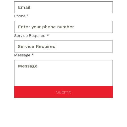
Phone
*
Service Required
*
Message
*
Submit