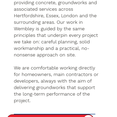
providing concrete, groundworks and
associated services across
Hertfordshire, Essex, London and the
surrounding areas. Our work in
Wembley is guided by the same
principles that underpin every project
we take on: careful planning, solid
workmanship and a practical, no-
nonsense approach on site.
We are comfortable working directly
for homeowners, main contractors or
developers, always with the aim of
delivering groundworks that support
the long-term performance of the
project.