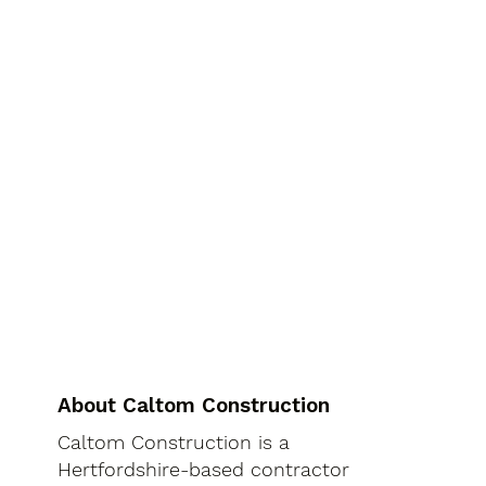
About Caltom Construction
Caltom Construction is a
Hertfordshire-based contractor