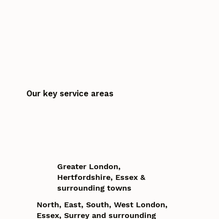
Our key service areas
Greater London,
Hertfordshire, Essex &
surrounding towns
North, East, South, West London,
Essex, Surrey and surrounding