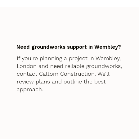
Need groundworks support in Wembley?
If you’re planning a project in Wembley,
London and need reliable groundworks,
contact Caltom Construction. We’ll
review plans and outline the best
approach.