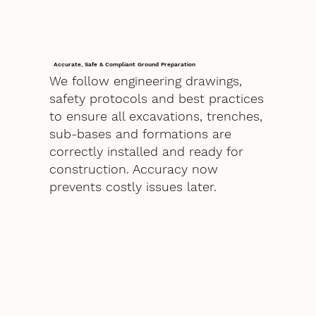
Accurate, Safe & Compliant Ground Preparation
We follow engineering drawings,
safety protocols and best practices
to ensure all excavations, trenches,
sub-bases and formations are
correctly installed and ready for
construction. Accuracy now
prevents costly issues later.