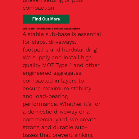
compaction.
Find Out More
Sub-Base Installation & Ground Stabilisation
A stable sub-base is essential
for slabs, driveways,
footpaths and hardstanding.
We supply and install high-
quality MOT Type 1 and other
engineered aggregates,
compacted in layers to
ensure maximum stability
and load-bearing
performance. Whether it’s for
a domestic driveway or a
commercial yard, we create
strong and durable sub-
bases that prevent sinking,