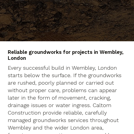
Reliable groundworks for projects in Wembley,
London
Every successful build in Wembley, London
starts below the surface. If the groundworks
are rushed, poorly planned or carried out
without proper care, problems can appear
later in the form of movement, cracking,
drainage issues or water ingress. Caltom
Construction provide reliable, carefully
managed groundworks services throughout
Wembley and the wider London area,