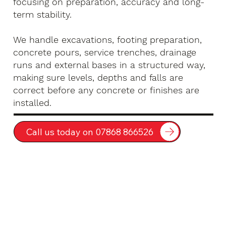
focusing on preparation, accuracy and long-
term stability.
We handle excavations, footing preparation,
concrete pours, service trenches, drainage
runs and external bases in a structured way,
making sure levels, depths and falls are
correct before any concrete or finishes are
installed.
Call us today on 07868 866526