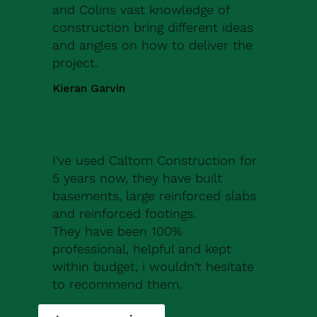
and Colins vast knowledge of
construction bring different ideas
and angles on how to deliver the
project.
Kieran Garvin
I've used Caltom Construction for
5 years now, they have built
basements, large reinforced slabs
and reinforced footings.
They have been 100%
professional, helpful and kept
within budget, i wouldn't hesitate
to recommend them.
Robert Drew