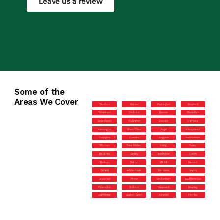
Leave us a review
Some of the
Areas We Cover
Deptford
Morden
Paddington
Stratford
Tottenham
Coulsdon
Harrow
Shoreditch
Bexleyheath
Wallington
Croydon
Highgate
Kensington
Brent Cross
Angel
Hampstead
Orpington
Camden
Kingston
Twickenham
Mitcham
New Malden
Ealing
Purley
Hackney
Bexley
Teddington
Hoxton
Holborn
Sidcup
Mill Hill
Hendon
Enfield
Whitechapel
Stanmore
Leyton
Lewisham
Pinner
Beckenham
Walthamstow
Carshalton
Surbiton
Greenwich
Bromley
Edmonton
Golders Green
Islington
Finchley