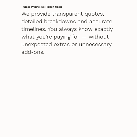
Clear Pricing, No Hidden Costs
We provide transparent quotes,
detailed breakdowns and accurate
timelines. You always know exactly
what you're paying for — without
unexpected extras or unnecessary
add-ons.