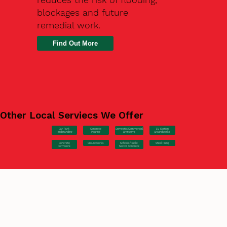
blockages and future
remedial work.
Find Out More
Other Local Serviecs We Offer
Car Park
Concrete
EV Station
Domestic/Commercial
Hardstanding
Pouring
Groundworks
Driveways
Concrete
Groundworks
Steel Fixing
Schools/Public
Formwork
Sector Concrete