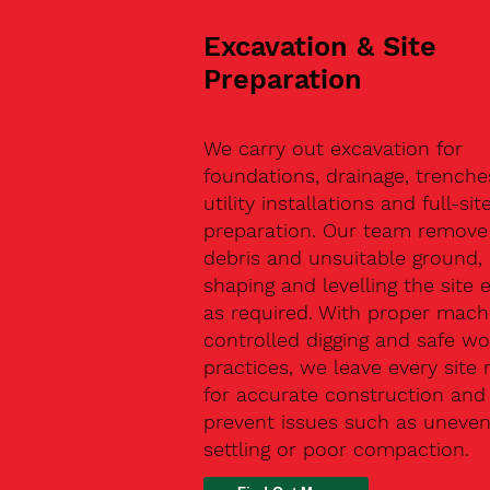
Excavation & Site
Preparation
We carry out excavation for
foundations, drainage, trenche
utility installations and full-sit
preparation. Our team remove 
debris and unsuitable ground,
shaping and levelling the site 
as required. With proper machi
controlled digging and safe wo
practices, we leave every site 
for accurate construction and
prevent issues such as uneve
settling or poor compaction.