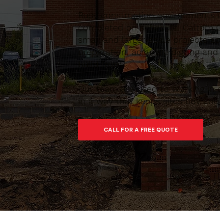
Busy construction environments 
completed on schedule. Caltom C
small and larger-scale projects 
preparation, accurate digging and
build from.
Our team are used to working in 
in a way that keeps sites tidy an