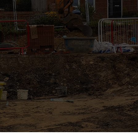
l coordinated, safe and
ce that supports both
. We focus on proper
a dependable platform to
 removal and logistics