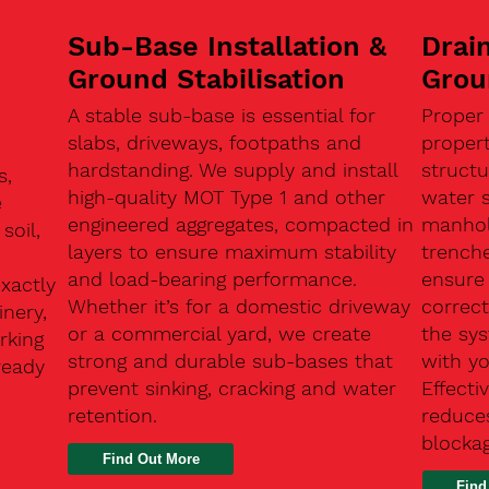
Sub-Base Installation &
Drain
Ground Stabilisation
Grou
A stable sub-base is essential for
Proper
slabs, driveways, footpaths and
proper
hardstanding. We supply and install
structu
s,
high-quality MOT Type 1 and other
water 
e
engineered aggregates, compacted in
manhole
soil,
layers to ensure maximum stability
trenche
and load-bearing performance.
ensure 
exactly
Whether it’s for a domestic driveway
correc
nery,
or a commercial yard, we create
the sy
rking
strong and durable sub-bases that
with y
ready
prevent sinking, cracking and water
Effect
retention.
reduces
n
blocka
Find