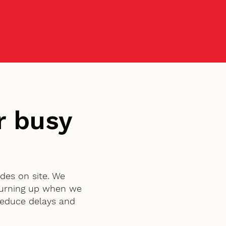
r busy
ades on site. We
turning up when we
 reduce delays and