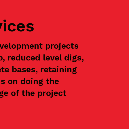
vices
velopment projects
p, reduced level digs,
te bases, retaining
is on doing the
e of the project