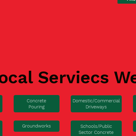
ocal Serviecs W
Concrete
Domestic/Commercial
Pouring
Driveways
Groundworks
Schools/Public
Sector Concrete