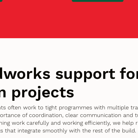
works support fo
n projects
ents often work to tight programmes with multiple tr
ortance of coordination, clear communication and 
nning work carefully and working efficiently, we help
 that integrate smoothly with the rest of the build.