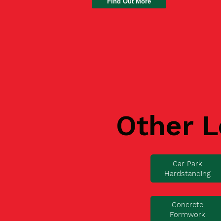
Find Out More
Other L
Car Park
Hardstanding
Concrete
Formwork