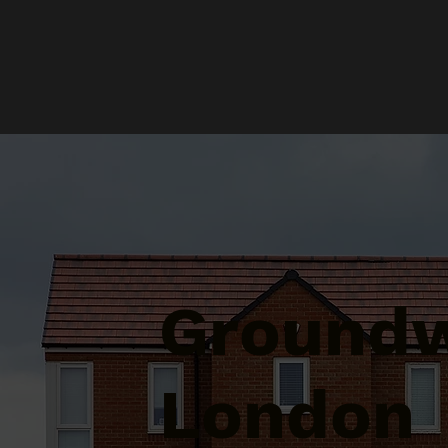
Groundw
London