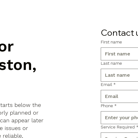
Contact 
or
First name
ston,
Last name
Email
*
starts below the
Phone
*
orly planned or
 can appear later
Service Required
e issues or
reliable,