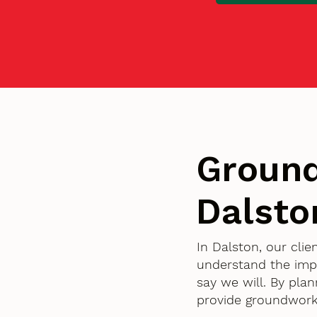
Ground
Dalsto
In Dalston, our cli
understand the imp
say we will. By pla
provide groundworks