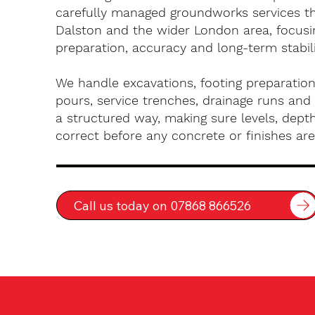
carefully managed groundworks services t
Dalston and the wider London area, focusi
preparation, accuracy and long-term stabili
We handle excavations, footing preparation
pours, service trenches, drainage runs and 
a structured way, making sure levels, depth
correct before any concrete or finishes are 
Call us today on 07868 866526