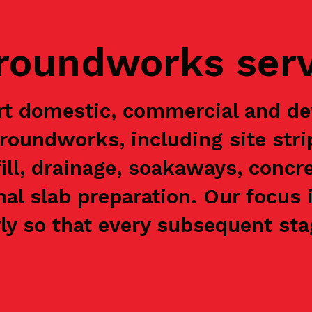
groundworks ser
rt domestic, commercial and de
groundworks, including site stri
ill, drainage, soakaways, concre
nal slab preparation. Our focus 
y so that every subsequent stag