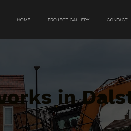
HOME
PROJECT GALLERY
CONTACT
orks in Dals