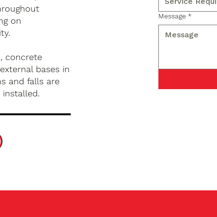
hroughout
Message
*
ng on
ty.
, concrete
external bases in
s and falls are
installed.