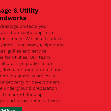
age & Utility
ndworks
 drainage protects your
ty and prevents long-term
ral damage. We install surface
systems, soakaways, pipe runs,
s, gullies and service
s for utilities. Our team
all drainage gradients are
t, flows are unobstructed and
stem integrates seamlessly
our property or development.
ive underground preparation
 the risk of flooding,
ges and future remedial work.
 Out More