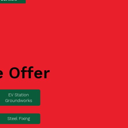
e Offer
EV Station
Groundworks
Steel Fixing