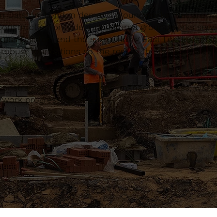
in Dalston, London demand groundworks that are wel
onstruction provide a structured groundworks servi
across Dalston and the surrounding East London area
 robust foundations so the rest of the project has 
constrained urban locations, managing access, waste
d work progressing smoothly.