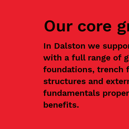
Our core 
In Dalston we suppo
with a full range of 
foundations, trench f
structures and exter
fundamentals properl
benefits.