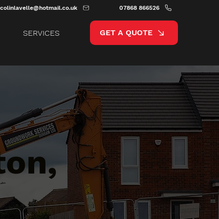
colinlavelle@hotmail.co.uk
07868 866526
GET A QUOTE
SERVICES
ton,