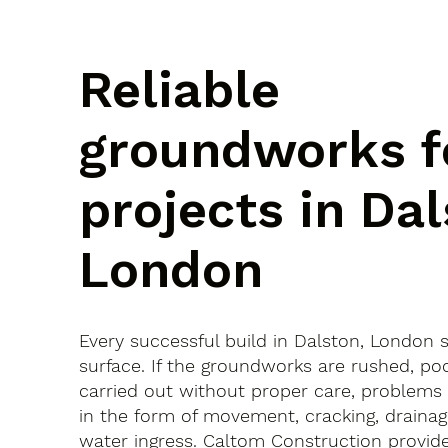
Reliable
groundworks f
projects in Dal
London
Every successful build in Dalston, London 
surface. If the groundworks are rushed, po
carried out without proper care, problems
in the form of movement, cracking, drainag
water ingress. Caltom Construction provide 