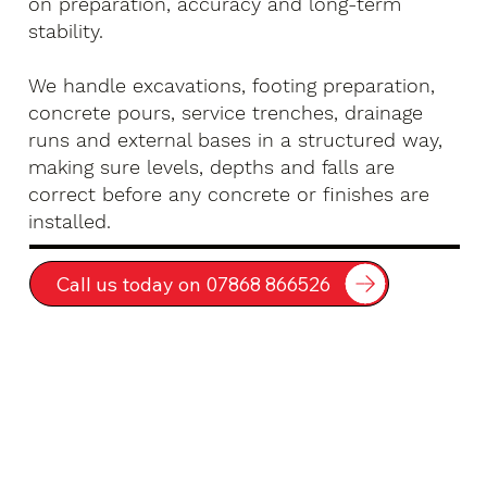
on preparation, accuracy and long-term
stability.
We handle excavations, footing preparation,
concrete pours, service trenches, drainage
runs and external bases in a structured way,
making sure levels, depths and falls are
correct before any concrete or finishes are
installed.
Call us today on 07868 866526