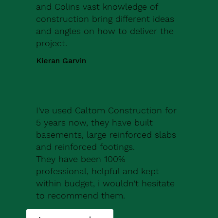
and Colins vast knowledge of
construction bring different ideas
and angles on how to deliver the
project.
Kieran Garvin
I've used Caltom Construction for
5 years now, they have built
basements, large reinforced slabs
and reinforced footings.
They have been 100%
professional, helpful and kept
within budget, i wouldn't hesitate
to recommend them.
Robert Drew