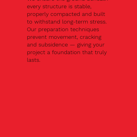
every structure is stable,
properly compacted and built
to withstand long-term stress.
Our preparation techniques
prevent movement, cracking
and subsidence — giving your
project a foundation that truly
lasts.