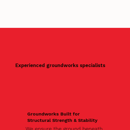
Experienced groundworks specialists
Groundworks Built for
Structural Strength & Stability
We ensure the ground beneath