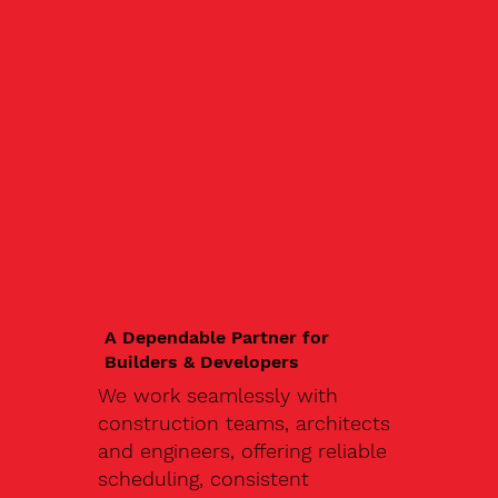
A Dependable Partner for
Builders & Developers
We work seamlessly with
construction teams, architects
and engineers, offering reliable
scheduling, consistent