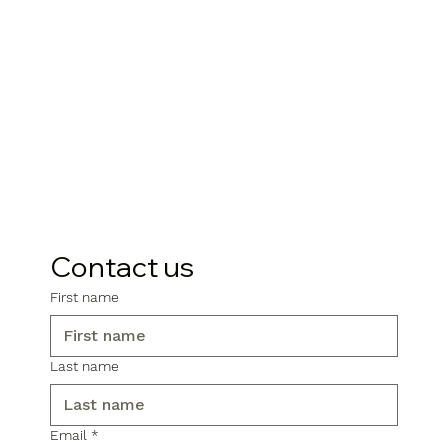
Contact us
First name
Last name
Email
*