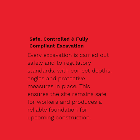
Safe, Controlled & Fully
Compliant Excavation
Every excavation is carried out
safely and to regulatory
standards, with correct depths,
angles and protective
measures in place. This
ensures the site remains safe
for workers and produces a
reliable foundation for
upcoming construction.