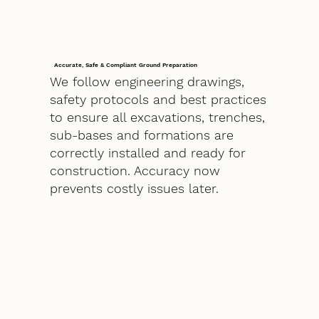
Accurate, Safe & Compliant Ground Preparation
We follow engineering drawings,
safety protocols and best practices
to ensure all excavations, trenches,
sub-bases and formations are
correctly installed and ready for
construction. Accuracy now
prevents costly issues later.