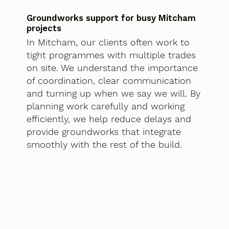
Groundworks support for busy Mitcham
projects
In Mitcham, our clients often work to
tight programmes with multiple trades
on site. We understand the importance
of coordination, clear communication
and turning up when we say we will. By
planning work carefully and working
efficiently, we help reduce delays and
provide groundworks that integrate
smoothly with the rest of the build.