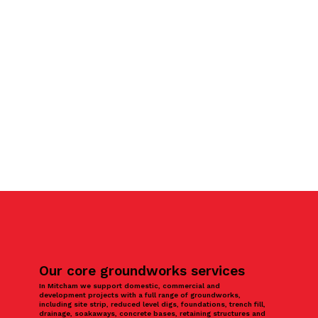
Our core groundworks services
In Mitcham we support domestic, commercial and
development projects with a full range of groundworks,
including site strip, reduced level digs, foundations, trench fill,
drainage, soakaways, concrete bases, retaining structures and