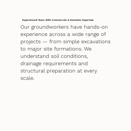
Experienced Team With Commercial & Domestic Expertise
Our groundworkers have hands-on
experience across a wide range of
projects — from simple excavations
to major site formations. We
understand soil conditions,
drainage requirements and
structural preparation at every
scale.