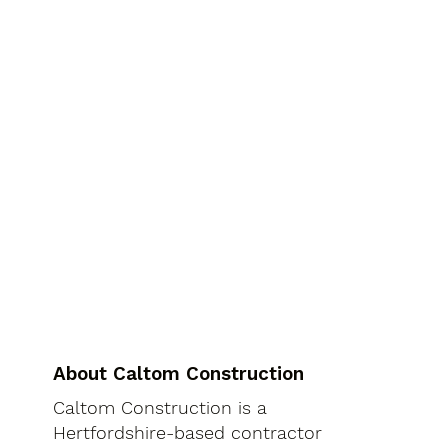
About Caltom Construction
Caltom Construction is a
Hertfordshire-based contractor