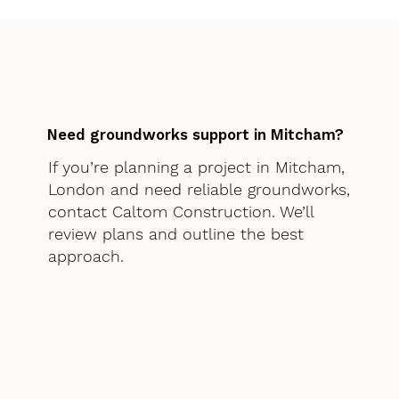
Need groundworks support in Mitcham?
If you’re planning a project in Mitcham,
London and need reliable groundworks,
contact Caltom Construction. We’ll
review plans and outline the best
approach.