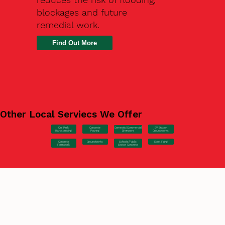
blockages and future
remedial work.
Find Out More
Other Local Serviecs We Offer
Car Park
Concrete
EV Station
Domestic/Commercial
Hardstanding
Pouring
Groundworks
Driveways
Concrete
Groundworks
Steel Fixing
Schools/Public
Formwork
Sector Concrete