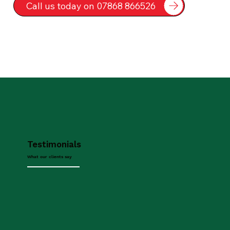
Call us today on 07868 866526
Testimonials
What our clients say