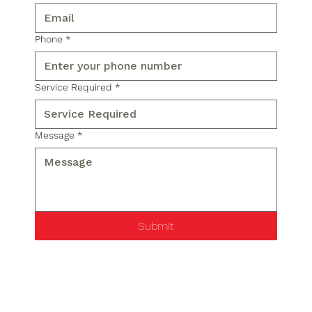
Phone
*
Service Required
*
Message
*
Submit