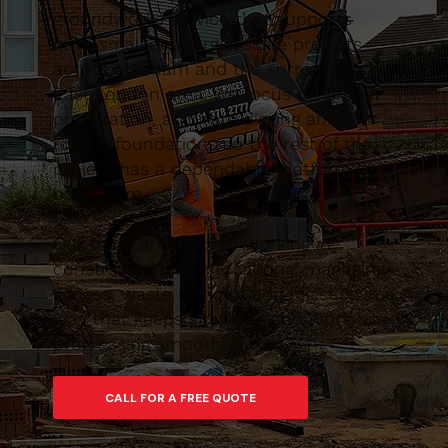
groundworks service that supports
both small and larger-scale projects
across Mitcham and the surrounding
East London area. We focus on proper
preparation, accurate digging and
robust foundations so the rest of the
project has a dependable platform to
build from.
Our team are used to working in
constrained urban locations, managing
access, waste removal and logistics in a
way that keeps sites tidy and work
progressing smoothly.