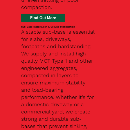
compaction.
Find Out More
Sub-Base Installation & Ground Stabilisation
A stable sub-base is essential
for slabs, driveways,
footpaths and hardstanding.
We supply and install high-
quality MOT Type 1 and other
engineered aggregates,
compacted in layers to
ensure maximum stability
and load-bearing
performance. Whether it’s for
a domestic driveway or a
commercial yard, we create
strong and durable sub-
bases that prevent sinking,