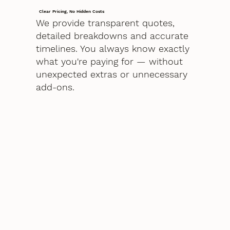
Clear Pricing, No Hidden Costs
We provide transparent quotes,
detailed breakdowns and accurate
timelines. You always know exactly
what you're paying for — without
unexpected extras or unnecessary
add-ons.