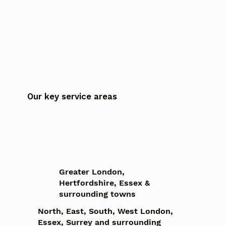
Our key service areas
Greater London,
Hertfordshire, Essex &
surrounding towns
North, East, South, West London,
Essex, Surrey and surrounding