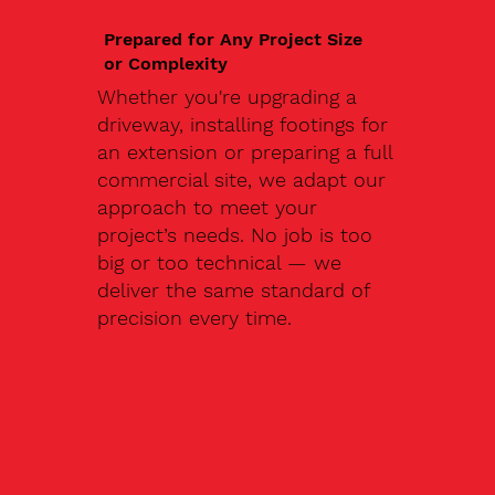
Prepared for Any Project Size
or Complexity
Whether you're upgrading a
driveway, installing footings for
an extension or preparing a full
commercial site, we adapt our
approach to meet your
project’s needs. No job is too
big or too technical — we
deliver the same standard of
precision every time.