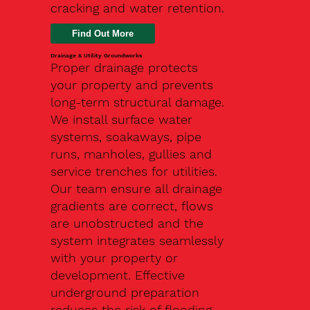
cracking and water retention.
Drainage & Utility Groundworks
Proper drainage protects
your property and prevents
long-term structural damage.
We install surface water
systems, soakaways, pipe
runs, manholes, gullies and
service trenches for utilities.
Our team ensure all drainage
gradients are correct, flows
are unobstructed and the
system integrates seamlessly
with your property or
development. Effective
underground preparation
reduces the risk of flooding,