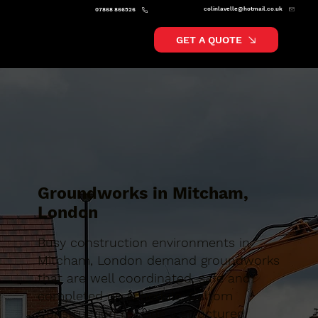
colinlavelle@hotmail.co.uk
07868 866526
GET A QUOTE
Groundworks in Mitcham,
London
Busy construction environments in
Mitcham, London demand groundworks
that are well coordinated, safe and
completed on schedule. Caltom
Construction provide a structured