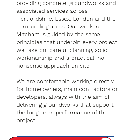
providing concrete, groundworks and
associated services across
Hertfordshire, Essex, London and the
surrounding areas. Our work in
Mitcham is guided by the same
principles that underpin every project
we take on: careful planning, solid
workmanship and a practical, no-
nonsense approach on site.
We are comfortable working directly
for homeowners, main contractors or
developers, always with the aim of
delivering groundworks that support
the long-term performance of the
project.