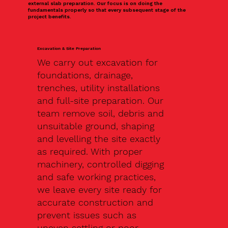
external slab preparation. Our focus is on doing the
fundamentals properly so that every subsequent stage of the
project benefits.
Excavation & Site Preparation
We carry out excavation for
foundations, drainage,
trenches, utility installations
and full-site preparation. Our
team remove soil, debris and
unsuitable ground, shaping
and levelling the site exactly
as required. With proper
machinery, controlled digging
and safe working practices,
we leave every site ready for
accurate construction and
prevent issues such as
uneven settling or poor