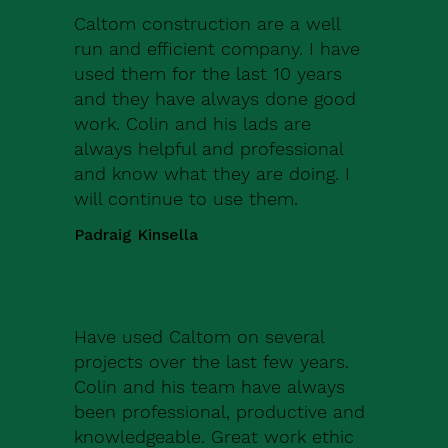
Caltom construction are a well
run and efficient company. I have
used them for the last 10 years
and they have always done good
work. Colin and his lads are
always helpful and professional
and know what they are doing. I
will continue to use them.
Padraig Kinsella
Have used Caltom on several
projects over the last few years.
Colin and his team have always
been professional, productive and
knowledgeable. Great work ethic