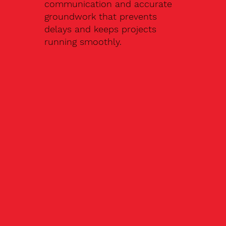
communication and accurate
groundwork that prevents
delays and keeps projects
running smoothly.