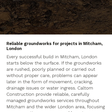
Reliable groundworks for projects in Mitcham,
London
Every successful build in Mitcham, London
starts below the surface. If the groundworks
are rushed, poorly planned or carried out
without proper care, problems can appear
later in the form of movement, cracking,
drainage issues or water ingress. Caltom
Construction provide reliable, carefully
managed groundworks services throughout
Mitcham and the wider London area, focusing