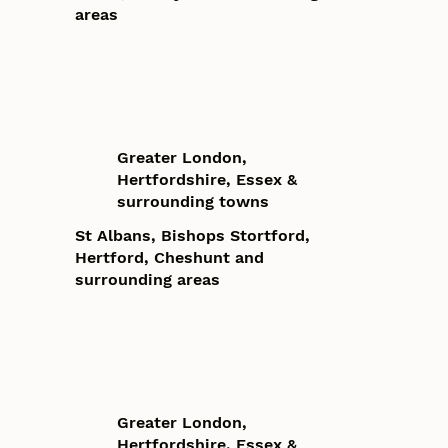
areas
Greater London,
Hertfordshire, Essex &
surrounding towns
St Albans, Bishops Stortford,
Hertford, Cheshunt and
surrounding areas
Greater London,
Hertfordshire, Essex &