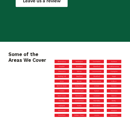
Leave us a review
Some of the
Areas We Cover
Bloomsbury
Teddington
Carshalton
Surbiton
Croydon
Woolwich
Brentford
Walthamstow
Greenwich
Sidcup
Leytonstone
Orpington
Notting Hill
Deptford
Stratford
Angel
Acton
Barnet
Westminster
Holborn
Bethnal Green
Bexleyheath
Enfield
Hendon
Hoxton
Whitechapel
Sutton
Stanmore
Brent Cross
Kensington
Coulsdon
Dalston
Finchley
Hampstead
Wembley
Bexley
Highgate
Purley
Shoreditch
Lewisham
Richmond
Hounslow
Chiswick
Islington
Tottenham
Golders Green
Leyton
Edmonton