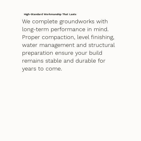
High-Standard Workmanship That Lasts
We complete groundworks with
long-term performance in mind.
Proper compaction, level finishing,
water management and structural
preparation ensure your build
remains stable and durable for
years to come.