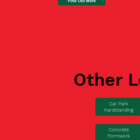
Find Out More
Other L
Car Park
Hardstanding
Concrete
Formwork