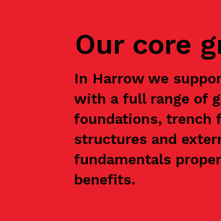
Our core 
In Harrow we suppor
with a full range of 
foundations, trench f
structures and exter
fundamentals properl
benefits.