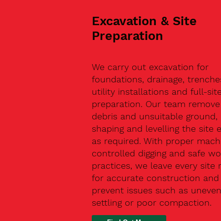
Excavation & Site
Preparation
We carry out excavation for
foundations, drainage, trenche
utility installations and full-sit
preparation. Our team remove 
debris and unsuitable ground,
shaping and levelling the site 
as required. With proper machi
controlled digging and safe wo
practices, we leave every site 
for accurate construction and
prevent issues such as uneve
settling or poor compaction.