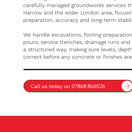
carefully managed groundworks services t
Harrow and the wider London area, focusi
preparation, accuracy and long-term stabili
We handle excavations, footing preparation
pours, service trenches, drainage runs and 
a structured way, making sure levels, depth
correct before any concrete or finishes are 
Call us today on 07868 866526