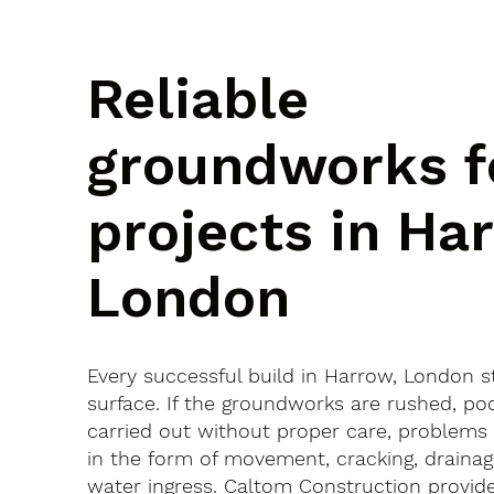
Reliable
groundworks f
projects in Ha
London
Every successful build in Harrow, London s
surface. If the groundworks are rushed, po
carried out without proper care, problems
in the form of movement, cracking, drainag
water ingress. Caltom Construction provide 