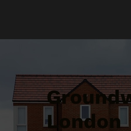
Groundw
London