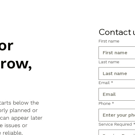
Contact 
or
First name
rrow,
Last name
Email
*
tarts below the
Phone
*
orly planned or
 can appear later
Service Required
e issues or
reliable,