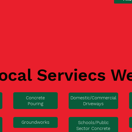
ocal Serviecs W
Concrete
Domestic/Commercial
Pouring
Driveways
Groundworks
Schools/Public
Sector Concrete