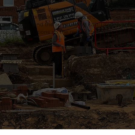
in Harrow, London demand groundworks that are wel
onstruction provide a structured groundworks servi
across Harrow and the surrounding East London area
 robust foundations so the rest of the project has 
constrained urban locations, managing access, waste
d work progressing smoothly.