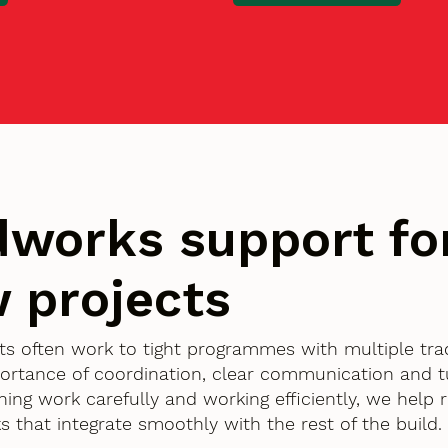
works support fo
 projects
nts often work to tight programmes with multiple tra
ortance of coordination, clear communication and 
nning work carefully and working efficiently, we help
 that integrate smoothly with the rest of the build.