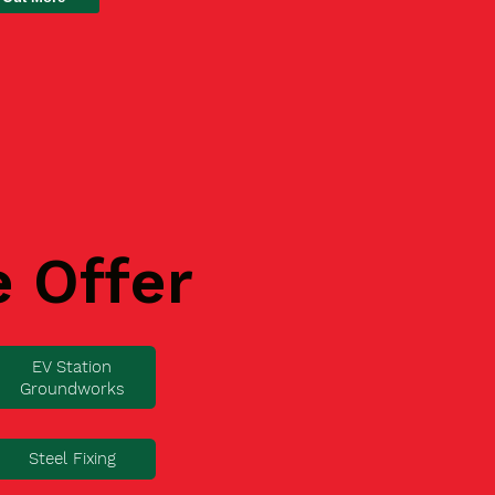
e Offer
EV Station
Groundworks
Steel Fixing