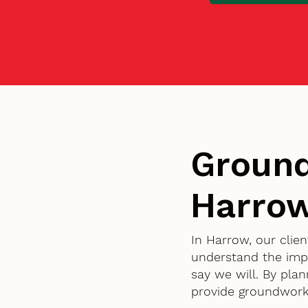
Ground
Harrow
In Harrow, our clie
understand the imp
say we will. By pla
provide groundworks