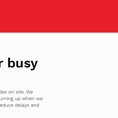
r busy
des on site. We
turning up when we
 reduce delays and