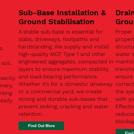
Sub-Base Installation &
Drain
Ground Stabilisation
Grou
A stable sub-base is essential for
Proper
slabs, driveways, footpaths and
proper
hardstanding. We supply and install
structu
s,
high-quality MOT Type 1 and other
water 
e
engineered aggregates, compacted in
manhole
soil,
layers to ensure maximum stability
trenche
and load-bearing performance.
ensure 
exactly
Whether it’s for a domestic driveway
correc
nery,
or a commercial yard, we create
the sy
rking
strong and durable sub-bases that
with y
ready
prevent sinking, cracking and water
Effect
retention.
reduces
n
blocka
Find