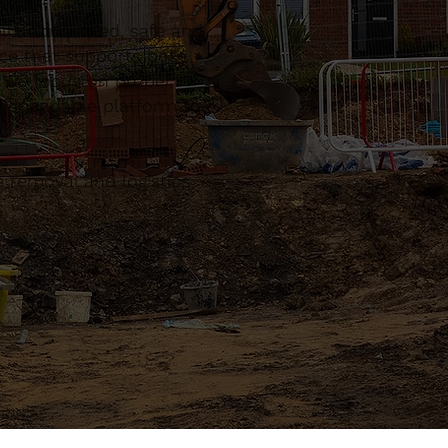
l coordinated, safe and
ce that supports both
. We focus on proper
a dependable platform to
 removal and logistics