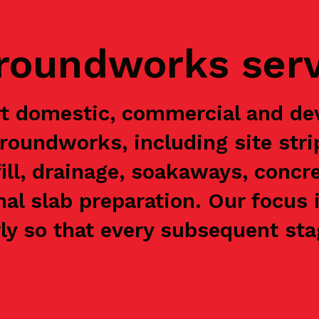
groundworks ser
t domestic, commercial and de
groundworks, including site stri
ill, drainage, soakaways, concre
nal slab preparation. Our focus 
y so that every subsequent stag