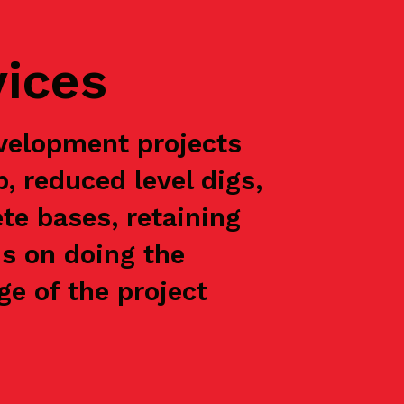
vices
velopment projects
p, reduced level digs,
te bases, retaining
is on doing the
e of the project