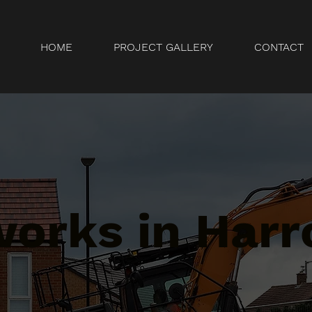
HOME
PROJECT GALLERY
CONTACT
orks in Harr