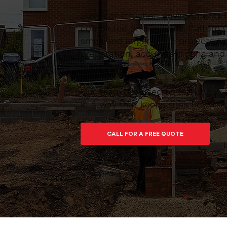
Busy construction environments 
completed on schedule. Caltom C
small and larger-scale projects 
preparation, accurate digging and
build from.
Our team are used to working in 
in a way that keeps sites tidy an