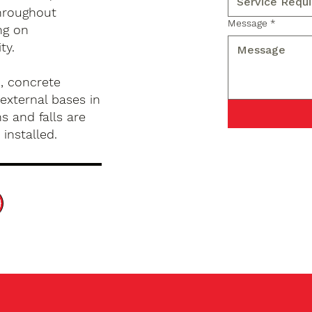
hroughout
Message
*
ng on
ty.
, concrete
external bases in
s and falls are
installed.