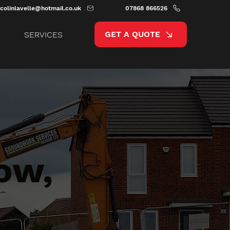
colinlavelle@hotmail.co.uk
07868 866526
GET A QUOTE
SERVICES
ow,