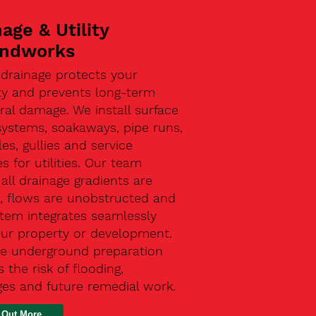
age & Utility
ndworks
 drainage protects your
ty and prevents long-term
ral damage. We install surface
systems, soakaways, pipe runs,
s, gullies and service
s for utilities. Our team
all drainage gradients are
t, flows are unobstructed and
stem integrates seamlessly
our property or development.
ive underground preparation
 the risk of flooding,
ges and future remedial work.
 Out More