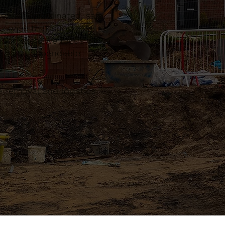
 well coordinated, safe
ervice that supports
ndon area. We focus on
ct has a dependable
 removal and logistics