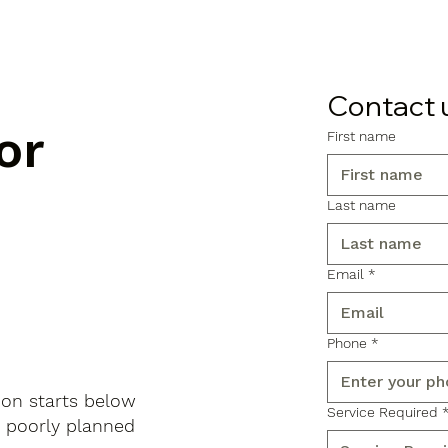
Contact 
or
First name
Last name
Email
*
Phone
*
don starts below
Service Required
, poorly planned