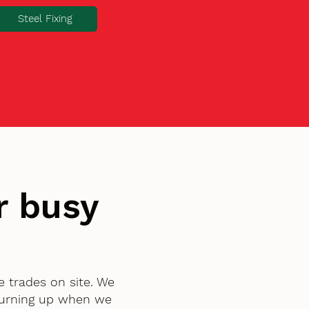
Steel Fixing
r busy
e trades on site. We
turning up when we