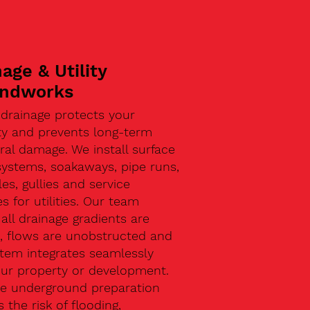
age & Utility
ndworks
 drainage protects your
ty and prevents long-term
ral damage. We install surface
systems, soakaways, pipe runs,
s, gullies and service
s for utilities. Our team
all drainage gradients are
t, flows are unobstructed and
stem integrates seamlessly
our property or development.
ive underground preparation
 the risk of flooding,