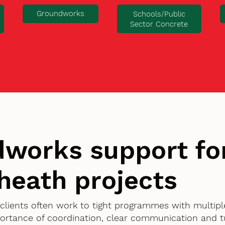
Groundworks
Schools/Public
Sector Concrete
works support fo
heath projects
 clients often work to tight programmes with multipl
ortance of coordination, clear communication and 