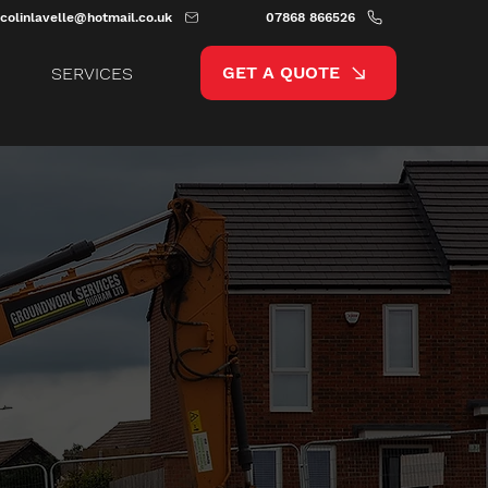
colinlavelle@hotmail.co.uk
07868 866526
GET A QUOTE
SERVICES