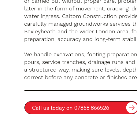
or carried out without proper care, probl
later in the form of movement, cracking, dr
water ingress. Caltom Construction provide 
carefully managed groundworks services t
Bexleyheath and the wider London area, f
preparation, accuracy and long-term stabili
We handle excavations, footing preparation
pours, service trenches, drainage runs and 
a structured way, making sure levels, depth
correct before any concrete or finishes are 
Call us today on 07868 866526