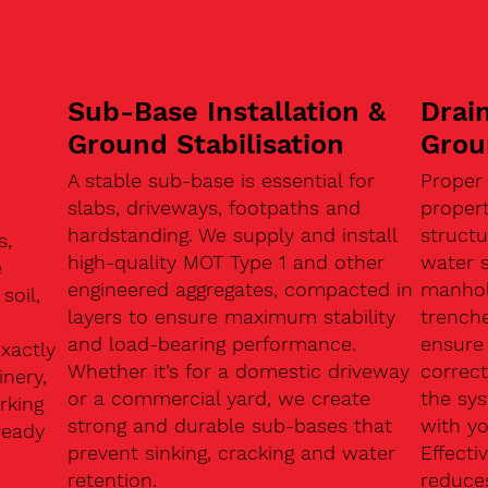
Sub-Base Installation &
Drain
Ground Stabilisation
Grou
A stable sub-base is essential for
Proper
slabs, driveways, footpaths and
proper
hardstanding. We supply and install
structu
s,
high-quality MOT Type 1 and other
water 
e
engineered aggregates, compacted in
manhole
soil,
layers to ensure maximum stability
trenche
and load-bearing performance.
ensure 
exactly
Whether it’s for a domestic driveway
correc
nery,
or a commercial yard, we create
the sy
rking
strong and durable sub-bases that
with y
ready
prevent sinking, cracking and water
Effect
retention.
reduces
n