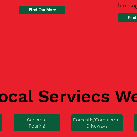
blocka
Find
ocal Serviecs W
Concrete
Domestic/Commercial
Pouring
Driveways