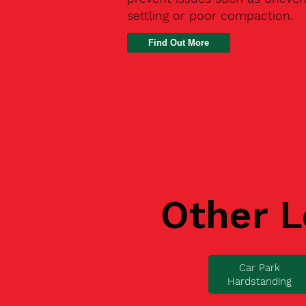
settling or poor compaction.
Find Out More
Other L
Car Park
Hardstanding