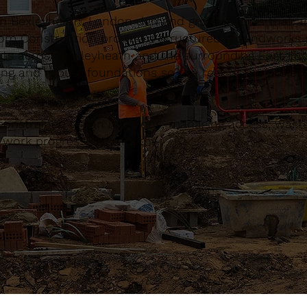
in Bexleyheath, London demand groundworks that are
om Construction provide a structured groundworks s
ects across Bexleyheath and the surrounding East Lo
ing and robust foundations so the rest of the proje
constrained urban locations, managing access, waste
d work progressing smoothly.