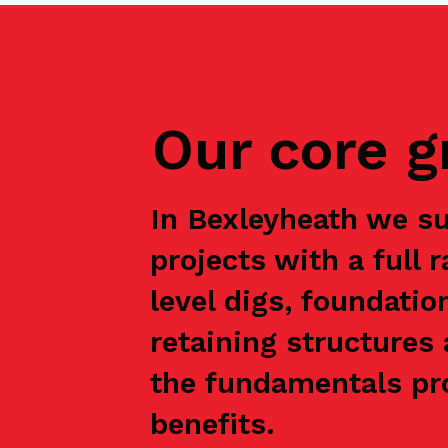
Our core 
In Bexleyheath we s
projects with a full 
level digs, foundatio
retaining structures 
the fundamentals pro
benefits.