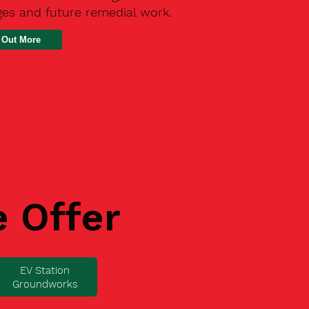
ges and future remedial work.
 Out More
e Offer
EV Station
Groundworks