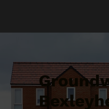
Groundw
Bexleyh