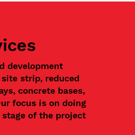
vices
nd development
site strip, reduced
ways, concrete bases,
Our focus is on doing
stage of the project