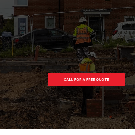
Busy construction environments 
and completed on schedule. Calt
both small and larger-scale proj
proper preparation, accurate digg
platform to build from.
Our team are used to working in 
in a way that keeps sites tidy an