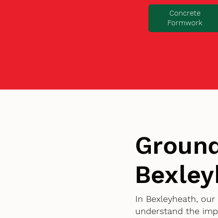
Concrete
Formwork
Ground
Bexley
In Bexleyheath, our
understand the imp