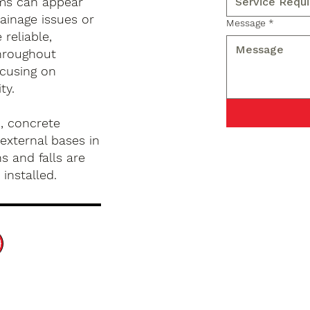
ems can appear
ainage issues or
Message
*
reliable,
hroughout
ocusing on
ty.
, concrete
external bases in
s and falls are
installed.