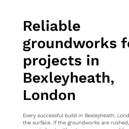
Reliable
groundworks f
projects in
Bexleyheath,
London
Every successful build in Bexleyheath, Lon
the surface. If the groundworks are rushed