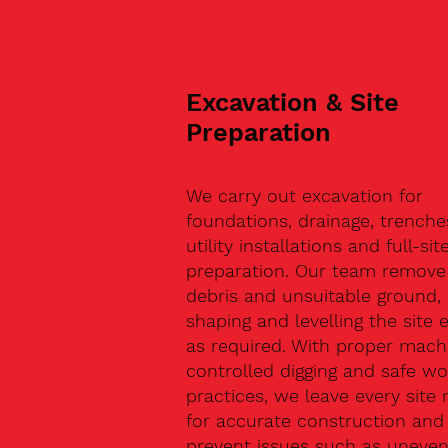
Excavation & Site
Preparation
We carry out excavation for
foundations, drainage, trenche
utility installations and full-sit
preparation. Our team remove 
debris and unsuitable ground,
shaping and levelling the site 
as required. With proper machi
controlled digging and safe wo
practices, we leave every site 
for accurate construction and
prevent issues such as uneve