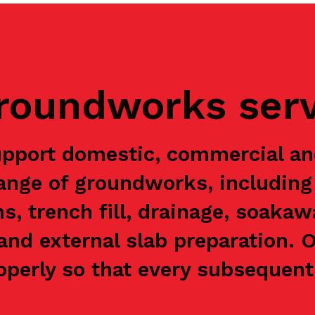
groundworks ser
upport domestic, commercial a
range of groundworks, including 
ns, trench fill, drainage, soaka
and external slab preparation. 
perly so that every subsequent 