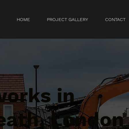
HOME
PROJECT GALLERY
CONTACT
orks in
eath, London