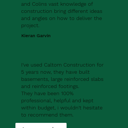
and Colins vast knowledge of
construction bring different ideas
and angles on how to deliver the
project.
Kieran Garvin
I've used Caltom Construction for
5 years now, they have built
basements, large reinforced slabs
and reinforced footings.
They have been 100%
professional, helpful and kept
within budget, i wouldn't hesitate
to recommend them.
Robert Drew