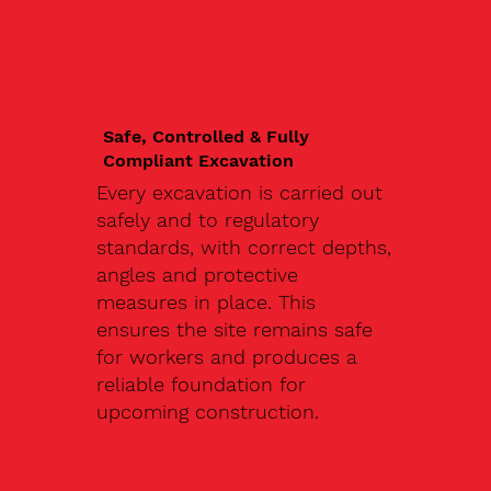
Safe, Controlled & Fully
Compliant Excavation
Every excavation is carried out
safely and to regulatory
standards, with correct depths,
angles and protective
measures in place. This
ensures the site remains safe
for workers and produces a
reliable foundation for
upcoming construction.