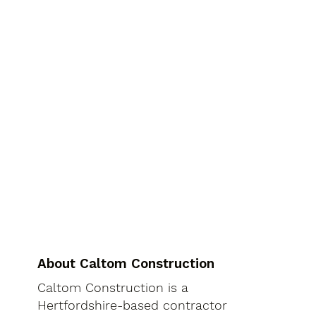
About Caltom Construction
Caltom Construction is a
Hertfordshire-based contractor