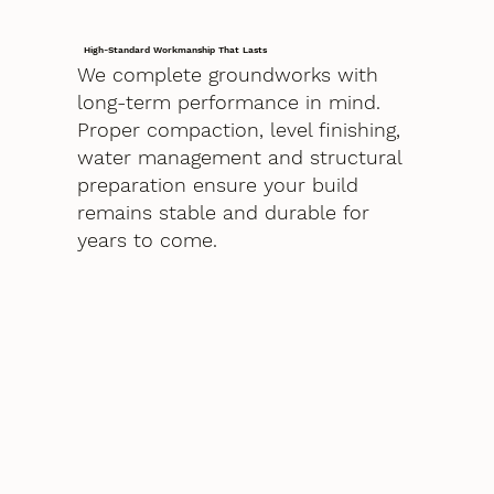
High-Standard Workmanship That Lasts
We complete groundworks with
long-term performance in mind.
Proper compaction, level finishing,
water management and structural
preparation ensure your build
remains stable and durable for
years to come.