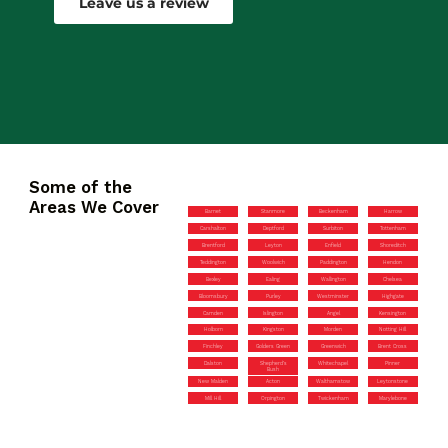
Leave us a review
Some of the
Areas We Cover
Barnet
Stanmore
Beckenham
Harrow
Carshalton
Deptford
Surbiton
Tottenham
Brentford
Leyton
Enfield
Shoreditch
Teddington
Woolwich
Paddington
Hendon
Bexley
Ealing
Wallington
Chelsea
Bloomsbury
Purley
Westminster
Highgate
Camden
Islington
Angel
Kensington
Holborn
Kingston
Morden
Notting Hill
Finchley
Golders Green
Greenwich
Brent Cross
Dalston
Shepherd’s
Whitechapel
Pinner
Bush
New Malden
Acton
Walthamstow
Leytonstone
Mill Hill
Orpington
Twickenham
Marylebone