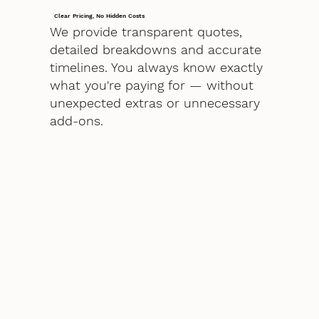
Clear Pricing, No Hidden Costs
We provide transparent quotes,
detailed breakdowns and accurate
timelines. You always know exactly
what you're paying for — without
unexpected extras or unnecessary
add-ons.