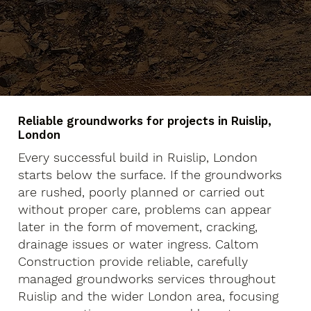
Reliable groundworks for projects in Ruislip,
London
Every successful build in Ruislip, London
starts below the surface. If the groundworks
are rushed, poorly planned or carried out
without proper care, problems can appear
later in the form of movement, cracking,
drainage issues or water ingress. Caltom
Construction provide reliable, carefully
managed groundworks services throughout
Ruislip and the wider London area, focusing