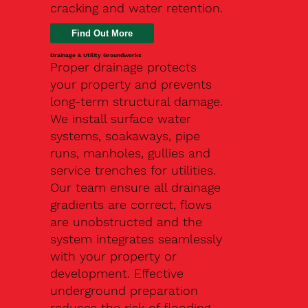
cracking and water retention.
Drainage & Utility Groundworks
Proper drainage protects
your property and prevents
long-term structural damage.
We install surface water
systems, soakaways, pipe
runs, manholes, gullies and
service trenches for utilities.
Our team ensure all drainage
gradients are correct, flows
are unobstructed and the
system integrates seamlessly
with your property or
development. Effective
underground preparation
reduces the risk of flooding,