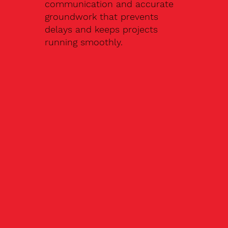
communication and accurate
groundwork that prevents
delays and keeps projects
running smoothly.