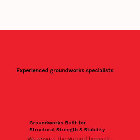
Experienced groundworks specialists
Groundworks Built for
Structural Strength & Stability
We ensure the ground beneath