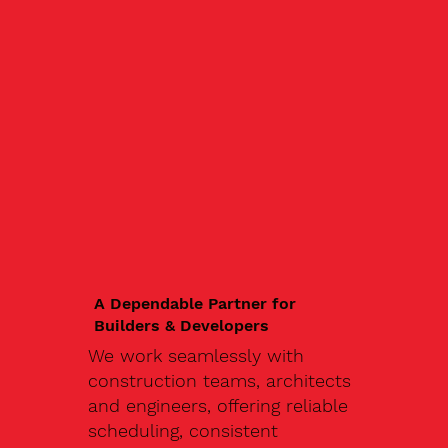
A Dependable Partner for
Builders & Developers
We work seamlessly with
construction teams, architects
and engineers, offering reliable
scheduling, consistent