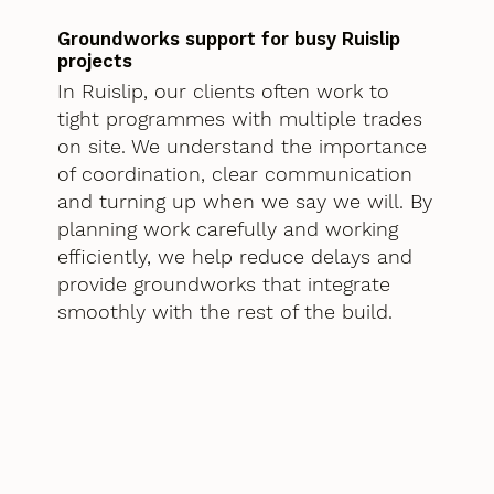
Groundworks support for busy Ruislip
projects
In Ruislip, our clients often work to
tight programmes with multiple trades
on site. We understand the importance
of coordination, clear communication
and turning up when we say we will. By
planning work carefully and working
efficiently, we help reduce delays and
provide groundworks that integrate
smoothly with the rest of the build.