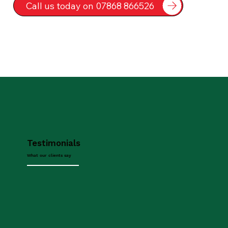
Call us today on 07868 866526
Testimonials
What our clients say