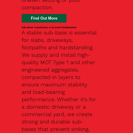
compaction.
Find Out More
Sub-Base Installation & Ground Stabilisation
A stable sub-base is essential
for slabs, driveways,
footpaths and hardstanding.
We supply and install high-
quality MOT Type 1 and other
engineered aggregates,
compacted in layers to
ensure maximum stability
and load-bearing
performance. Whether it’s for
a domestic driveway or a
commercial yard, we create
strong and durable sub-
bases that prevent sinking,