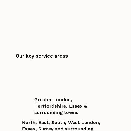
Our key service areas
Greater London,
Hertfordshire, Essex &
surrounding towns
North, East, South, West London,
Essex, Surrey and surrounding