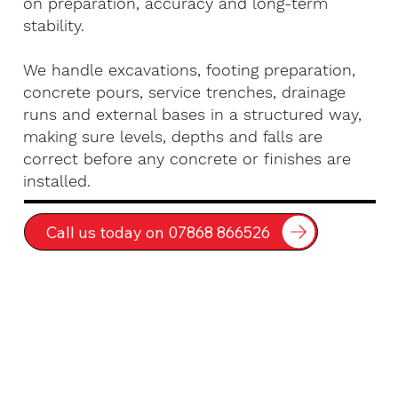
on preparation, accuracy and long-term
stability.
We handle excavations, footing preparation,
concrete pours, service trenches, drainage
runs and external bases in a structured way,
making sure levels, depths and falls are
correct before any concrete or finishes are
installed.
Call us today on 07868 866526