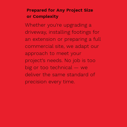
Prepared for Any Project Size
or Complexity
Whether you're upgrading a
driveway, installing footings for
an extension or preparing a full
commercial site, we adapt our
approach to meet your
project’s needs. No job is too
big or too technical — we
deliver the same standard of
precision every time.