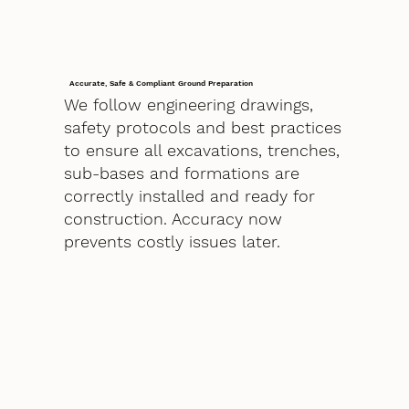
Accurate, Safe & Compliant Ground Preparation
We follow engineering drawings,
safety protocols and best practices
to ensure all excavations, trenches,
sub-bases and formations are
correctly installed and ready for
construction. Accuracy now
prevents costly issues later.