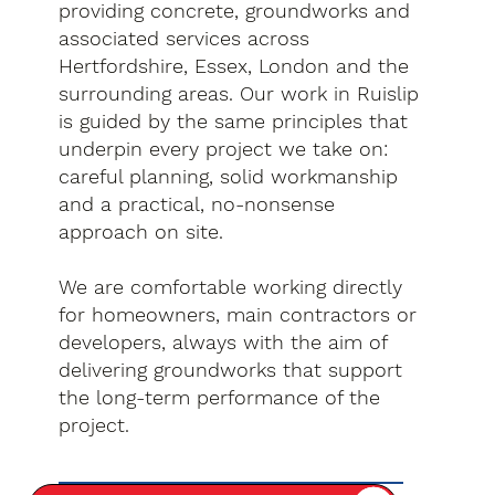
providing concrete, groundworks and
associated services across
Hertfordshire, Essex, London and the
surrounding areas. Our work in Ruislip
is guided by the same principles that
underpin every project we take on:
careful planning, solid workmanship
and a practical, no-nonsense
approach on site.
We are comfortable working directly
for homeowners, main contractors or
developers, always with the aim of
delivering groundworks that support
the long-term performance of the
project.