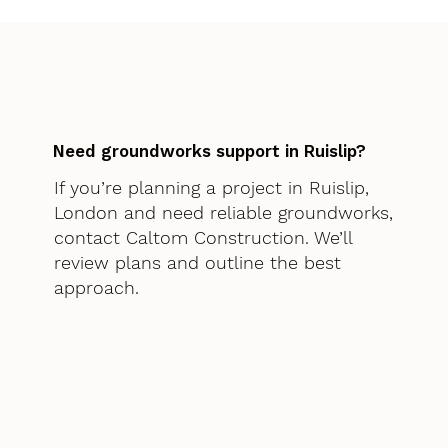
Need groundworks support in Ruislip?
If you’re planning a project in Ruislip,
London and need reliable groundworks,
contact Caltom Construction. We’ll
review plans and outline the best
approach.