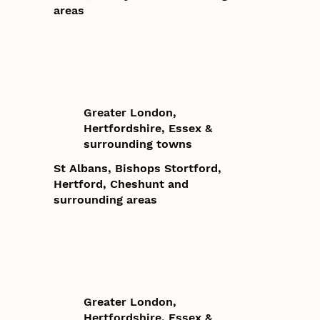
areas
Greater London,
Hertfordshire, Essex &
surrounding towns
St Albans, Bishops Stortford,
Hertford, Cheshunt and
surrounding areas
Greater London,
Hertfordshire, Essex &