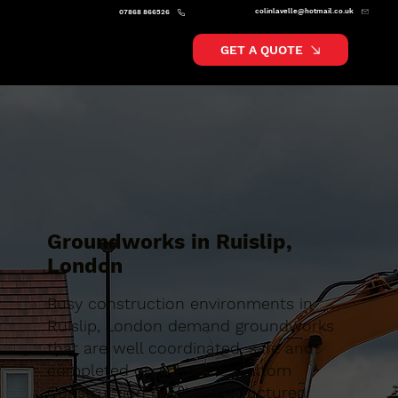
colinlavelle@hotmail.co.uk
07868 866526
GET A QUOTE
Groundworks in Ruislip,
London
Busy construction environments in
Ruislip, London demand groundworks
that are well coordinated, safe and
completed on schedule. Caltom
Construction provide a structured