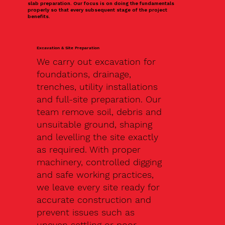
slab preparation. Our focus is on doing the fundamentals
properly so that every subsequent stage of the project
benefits.
Excavation & Site Preparation
We carry out excavation for
foundations, drainage,
trenches, utility installations
and full-site preparation. Our
team remove soil, debris and
unsuitable ground, shaping
and levelling the site exactly
as required. With proper
machinery, controlled digging
and safe working practices,
we leave every site ready for
accurate construction and
prevent issues such as
uneven settling or poor