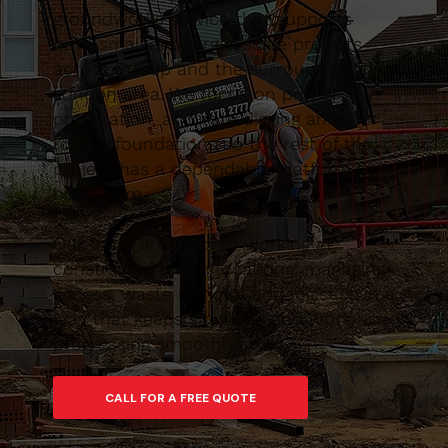
groundworks service that supports
both small and larger-scale projects
across Ruislip and the surrounding East
London area. We focus on proper
preparation, accurate digging and
robust foundations so the rest of the
project has a dependable platform to
build from.
Our team are used to working in
constrained urban locations, managing
access, waste removal and logistics in a
way that keeps sites tidy and work
progressing smoothly.