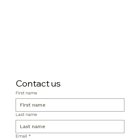
Contact us
First name
Last name
Email
*