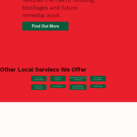
blockages and future
remedial work.
Find Out More
Other Local Serviecs We Offer
Car Park
Concrete
EV Station
Domestic/Commercial
Hardstanding
Pouring
Groundworks
Driveways
Concrete
Groundworks
Steel Fixing
Schools/Public
Formwork
Sector Concrete