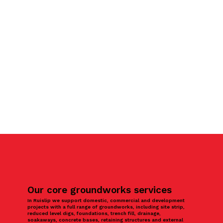
Our core groundworks services
In Ruislip we support domestic, commercial and development
projects with a full range of groundworks, including site strip,
reduced level digs, foundations, trench fill, drainage,
soakaways, concrete bases, retaining structures and external