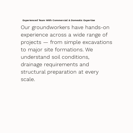
Experienced Team With Commercial & Domestic Expertise
Our groundworkers have hands-on
experience across a wide range of
projects — from simple excavations
to major site formations. We
understand soil conditions,
drainage requirements and
structural preparation at every
scale.