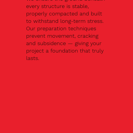
every structure is stable,
properly compacted and built
to withstand long-term stress.
Our preparation techniques
prevent movement, cracking
and subsidence — giving your
project a foundation that truly
lasts.