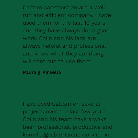
Caltom construction are a well
run and efficient company. I have
used them for the last 10 years
and they have always done good
work. Colin and his lads are
always helpful and professional
and know what they are doing. I
will continue to use them.
Padraig Kinsella
Have used Caltom on several
projects over the last few years.
Colin and his team have always
been professional, productive and
knowledgeable. Great work ethic