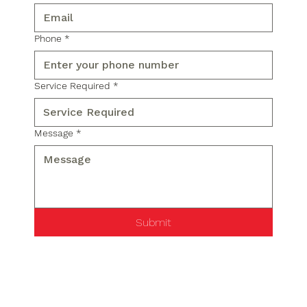
Phone
*
Service Required
*
Message
*
Submit