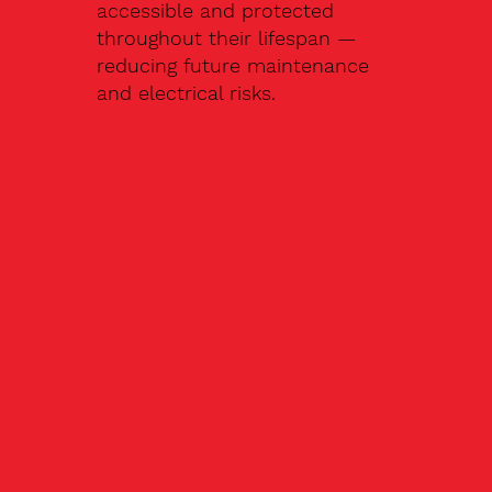
accessible and protected
throughout their lifespan —
reducing future maintenance
and electrical risks.