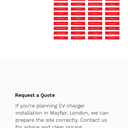
Ruislip
Holborn
Westminster
Ealing
Leytonstone
Paddington
Woolwich
Mitcham
Surbiton
Sutton
Dalston
Notting Hill
Edmonton
Enfield
Deptford
Pinner
Golders Green
Bloomsbury
Bethnal Green
Carshalton
Hammersmith
Beckenham
Brent Cross
Chiswick
Twickenham
Mill Hill
Hendon
Greenwich
Angel
Tottenham
Bexley
Lewisham
Request a Quote
If you’re planning EV charger
installation in Mayfair, London, we can
prepare the site correctly. Contact us
for advice and clear pricing.