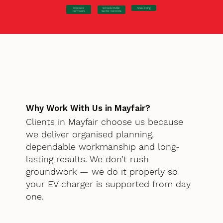
Concrete
Steel Fixing
Schools/Public
Formwork
Sector Concrete
Why Work With Us in Mayfair?
Clients in Mayfair choose us because
we deliver organised planning,
dependable workmanship and long-
lasting results. We don’t rush
groundwork — we do it properly so
your EV charger is supported from day
one.