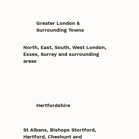
Greater London &
Surrounding Towns
North, East, South, West London,
Essex, Surrey and surrounding
areas
Hertfordshire
St Albans, Bishops Stortford,
Hertford, Cheshunt and