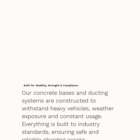
Built for Stability, Strength & Compliance
Our concrete bases and ducting
systems are constructed to
withstand heavy vehicles, weather
exposure and constant usage.
Everything is built to industry
standards, ensuring safe and
reliable charging access.