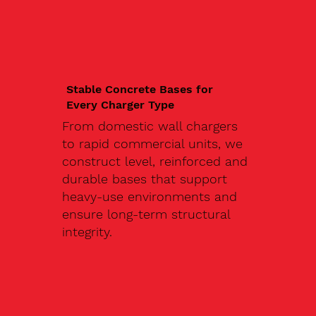
Stable Concrete Bases for
Every Charger Type
From domestic wall chargers
to rapid commercial units, we
construct level, reinforced and
durable bases that support
heavy-use environments and
ensure long-term structural
integrity.