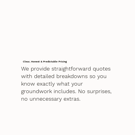
Clear, Honest & Predictable Pricing
We provide straightforward quotes
with detailed breakdowns so you
know exactly what your
groundwork includes. No surprises,
no unnecessary extras.