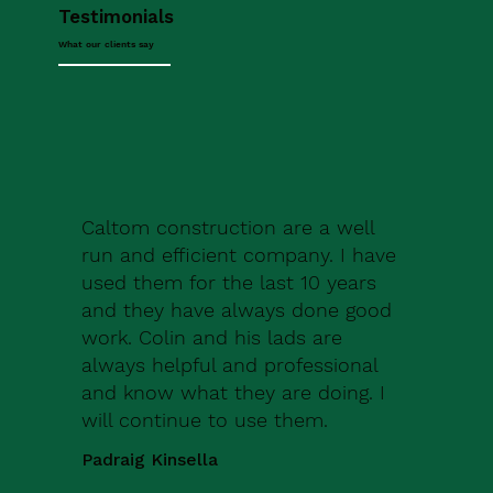
Testimonials
What our clients say
Caltom construction are a well
run and efficient company. I have
used them for the last 10 years
and they have always done good
work. Colin and his lads are
always helpful and professional
and know what they are doing. I
will continue to use them.
Padraig Kinsella