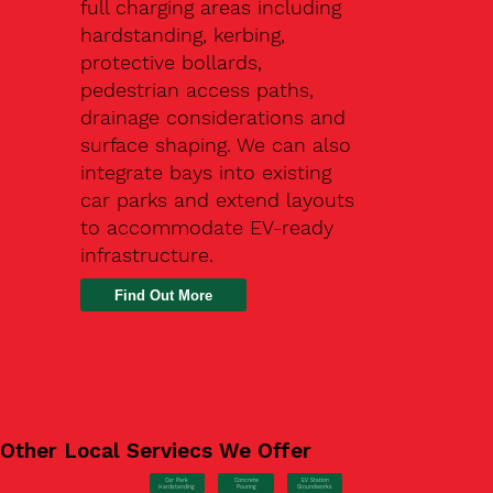
full charging areas including
hardstanding, kerbing,
protective bollards,
pedestrian access paths,
drainage considerations and
surface shaping. We can also
integrate bays into existing
car parks and extend layouts
to accommodate EV-ready
infrastructure.
Find Out More
Other Local Serviecs We Offer
Car Park
Concrete
EV Station
Hardstanding
Pouring
Groundworks