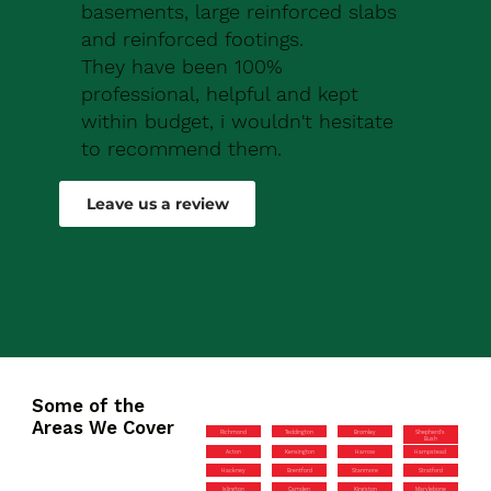
basements, large reinforced slabs
and reinforced footings.
They have been 100%
professional, helpful and kept
within budget, i wouldn't hesitate
to recommend them.
Robert Drew
Leave us a review
Some of the
Areas We Cover
Richmond
Teddington
Bromley
Shepherd’s
Bush
Acton
Kensington
Harrow
Hampstead
Hackney
Brentford
Stanmore
Stratford
Islington
Camden
Kingston
Marylebone