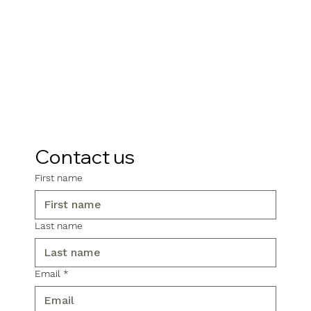
Contact us
First name
Last name
Email
*