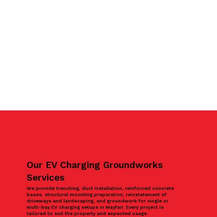
Our EV Charging Groundworks
Services
We provide trenching, duct installation, reinforced concrete
bases, structural mounting preparation, reinstatement of
driveways and landscaping, and groundwork for single or
multi-bay EV charging setups in Mayfair. Every project is
tailored to suit the property and expected usage.