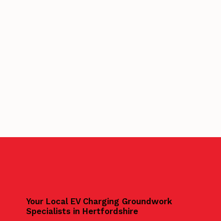
Your Local EV Charging Groundwork
Specialists in Hertfordshire