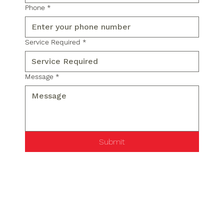
Phone
*
Service Required
*
Message
*
Submit