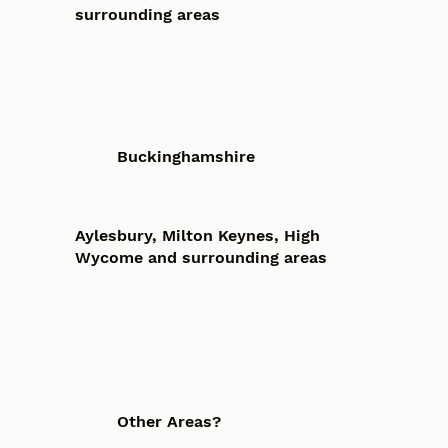
surrounding areas
Buckinghamshire
Aylesbury, Milton Keynes, High
Wycome and surrounding areas
Other Areas?