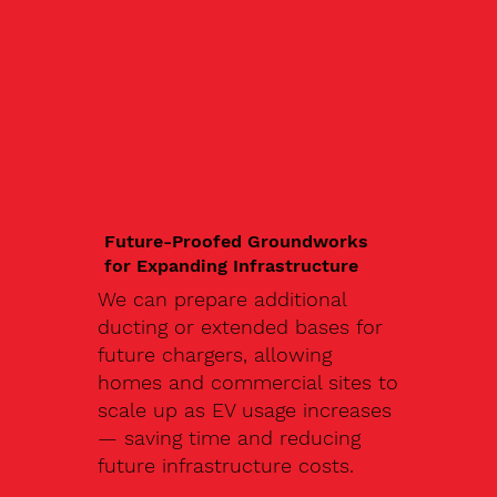
Future-Proofed Groundworks
for Expanding Infrastructure
We can prepare additional
ducting or extended bases for
future chargers, allowing
homes and commercial sites to
scale up as EV usage increases
— saving time and reducing
future infrastructure costs.