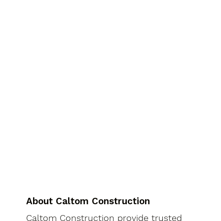
About Caltom Construction
Caltom Construction provide trusted