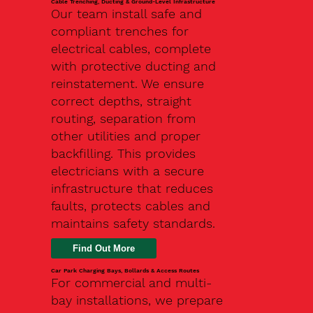
Cable Trenching, Ducting & Ground-Level Infrastructure
Our team install safe and
compliant trenches for
electrical cables, complete
with protective ducting and
reinstatement. We ensure
correct depths, straight
routing, separation from
other utilities and proper
backfilling. This provides
electricians with a secure
infrastructure that reduces
faults, protects cables and
maintains safety standards.
Car Park Charging Bays, Bollards & Access Routes
For commercial and multi-
bay installations, we prepare