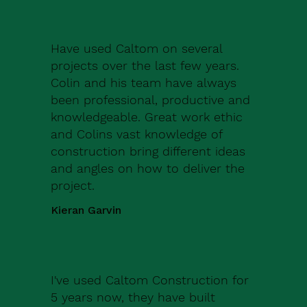
Have used Caltom on several
projects over the last few years.
Colin and his team have always
been professional, productive and
knowledgeable. Great work ethic
and Colins vast knowledge of
construction bring different ideas
and angles on how to deliver the
project.
Kieran Garvin
I've used Caltom Construction for
5 years now, they have built