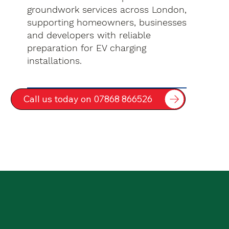
groundwork services across London,
supporting homeowners, businesses
and developers with reliable
preparation for EV charging
installations.
Call us today on 07868 866526