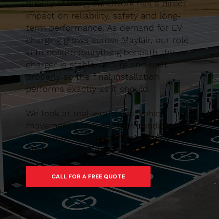
quality of the groundwork has a direct
impact on reliability, safety and long-
term performance. As demand for EV
charging grows across Mayfair, our role
is to ensure everything beneath the
charger is stable, secure and built
properly so the final installation
performs exactly as it should.
We look at real-world use, vehicle
movement and long-term conditions to
make sure the charger isn’t simply
fitted, but properly supported.