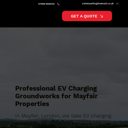
colinlavelle@hotmail.co.uk
07868 866526
GET A QUOTE
Professional EV Charging
Groundworks for Mayfair
Properties
In Mayfair, London, we take EV charging
groundworks seriously because the