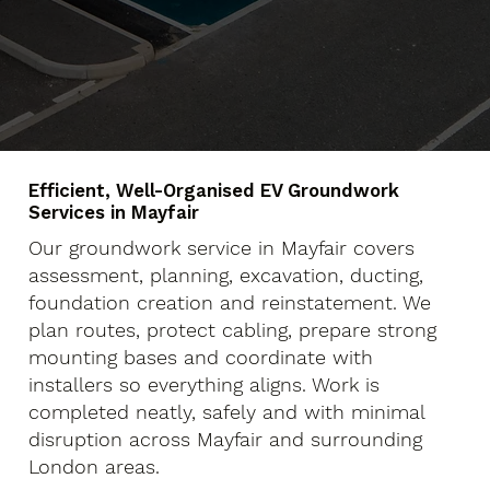
Efficient, Well-Organised EV Groundwork
Services in Mayfair
Our groundwork service in Mayfair covers
assessment, planning, excavation, ducting,
foundation creation and reinstatement. We
plan routes, protect cabling, prepare strong
mounting bases and coordinate with
installers so everything aligns. Work is
completed neatly, safely and with minimal
disruption across Mayfair and surrounding
London areas.