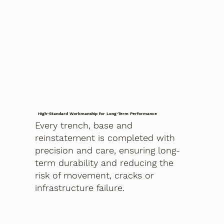
High-Standard Workmanship for Long-Term Performance
Every trench, base and
reinstatement is completed with
precision and care, ensuring long-
term durability and reducing the
risk of movement, cracks or
infrastructure failure.