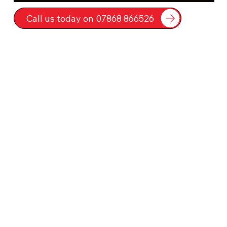
Call us today on 07868 866526