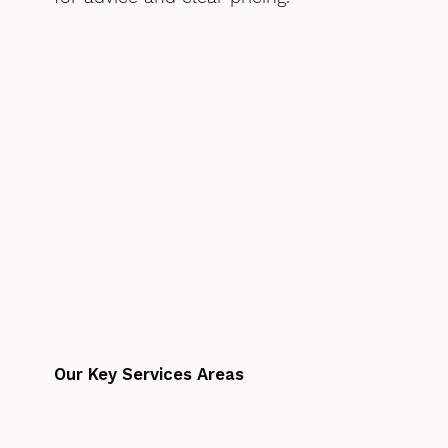
Our Key Services Areas