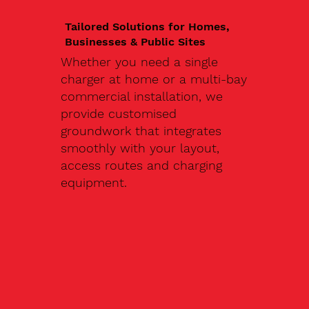
Tailored Solutions for Homes,
Businesses & Public Sites
Whether you need a single
charger at home or a multi-bay
commercial installation, we
provide customised
groundwork that integrates
smoothly with your layout,
access routes and charging
equipment.