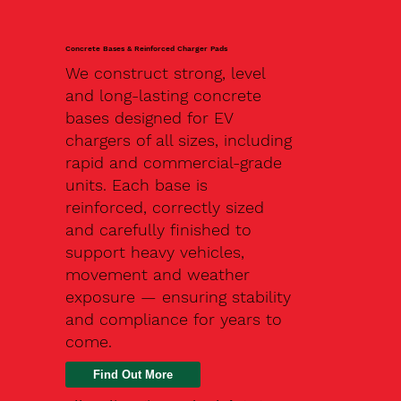
Concrete Bases & Reinforced Charger Pads
We construct strong, level
and long-lasting concrete
bases designed for EV
chargers of all sizes, including
rapid and commercial-grade
units. Each base is
reinforced, correctly sized
and carefully finished to
support heavy vehicles,
movement and weather
exposure — ensuring stability
and compliance for years to
come.
Find Out More