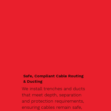
Safe, Compliant Cable Routing
& Ducting
We install trenches and ducts
that meet depth, separation
and protection requirements,
ensuring cables remain safe,