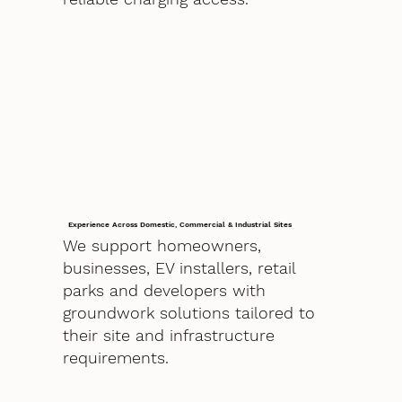
Experience Across Domestic, Commercial & Industrial Sites
We support homeowners,
businesses, EV installers, retail
parks and developers with
groundwork solutions tailored to
their site and infrastructure
requirements.