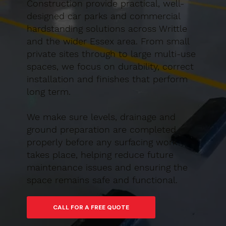
Construction provide practical, well-
designed car parks and commercial
hardstanding solutions across Writtle
and the wider Essex area. From small
private sites through to large multi-use
spaces, we focus on durability, correct
installation and finishes that perform
long term.
We make sure levels, drainage and
ground preparation are completed
properly before any surfacing work
takes place, helping reduce future
maintenance issues and ensuring the
space remains safe and functional.