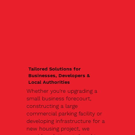
Tailored Solutions for
Businesses, Developers &
Local Authorities
Whether you're upgrading a
small business forecourt,
constructing a large
commercial parking facility or
developing infrastructure for a
new housing project, we