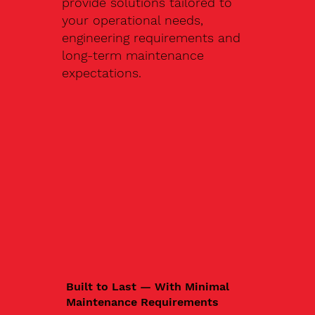
provide solutions tailored to
your operational needs,
engineering requirements and
long-term maintenance
expectations.
Built to Last — With Minimal
Maintenance Requirements