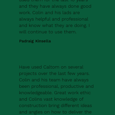
and they have always done good
work. Colin and his lads are
always helpful and professional
and know what they are doing. I
will continue to use them.
Padraig Kinsella
Have used Caltom on several
projects over the last few years.
Colin and his team have always
been professional, productive and
knowledgeable. Great work ethic
and Colins vast knowledge of
construction bring different ideas
and angles on how to deliver the