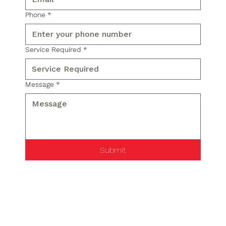
Phone
*
Service Required
*
Message
*
Submit