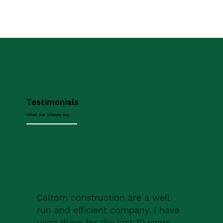
Testimonials
What our clients say
Caltom construction are a well
run and efficient company. I have
used them for the last 10 years