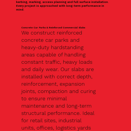
kerbing, marking, access planning and full surface installation.
Every project is approached with long-term performance in
mind.
Concrete Car Parks & Reinforced Commercial Slabs
We construct reinforced
concrete car parks and
heavy-duty hardstanding
areas capable of handling
constant traffic, heavy loads
and daily wear. Our slabs are
installed with correct depth,
reinforcement, expansion
joints, compaction and curing
to ensure minimal
maintenance and long-term
structural performance. Ideal
for retail sites, industrial
units, offices, logistics yards