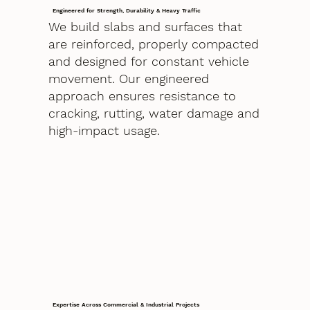
Engineered for Strength, Durability & Heavy Traffic
We build slabs and surfaces that
are reinforced, properly compacted
and designed for constant vehicle
movement. Our engineered
approach ensures resistance to
cracking, rutting, water damage and
high-impact usage.
Expertise Across Commercial & Industrial Projects