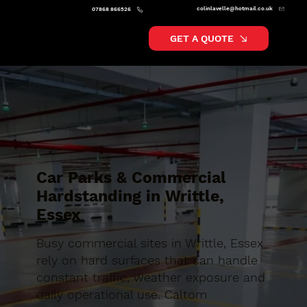
colinlavelle@hotmail.co.uk
07868 866526
GET A QUOTE
Car Parks & Commercial
Hardstanding in Writtle,
Essex
Busy commercial sites in Writtle, Essex
rely on hard surfaces that can handle
constant traffic, weather exposure and
daily operational use. Caltom