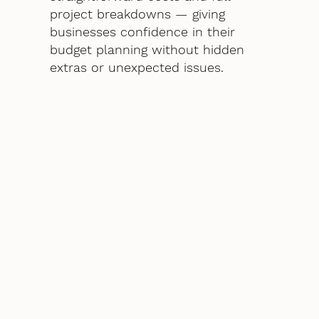
project breakdowns — giving
businesses confidence in their
budget planning without hidden
extras or unexpected issues.