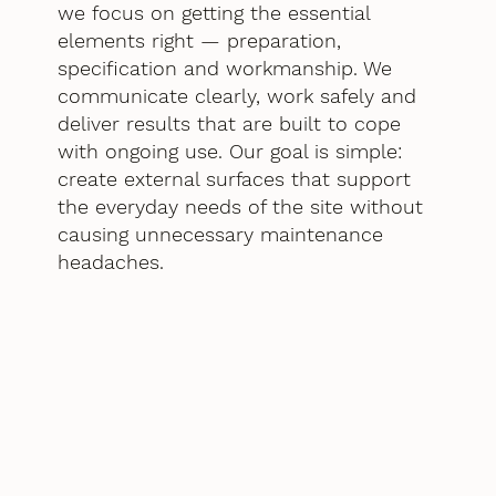
we focus on getting the essential
elements right — preparation,
specification and workmanship. We
communicate clearly, work safely and
deliver results that are built to cope
with ongoing use. Our goal is simple:
create external surfaces that support
the everyday needs of the site without
causing unnecessary maintenance
headaches.