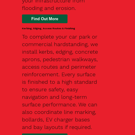
your infrastructure from
flooding and erosion.
Kerbing, Edging, Access Routes & Finishing
To complete your car park or
commercial hardstanding, we
install kerbs, edging, concrete
aprons, pedestrian walkways,
access routes and perimeter
reinforcement. Every surface
is finished to a high standard
to ensure safety, easy
navigation and long-term
surface performance. We can
also coordinate line marking,
bollards, EV charger bases
and bay layouts if required.