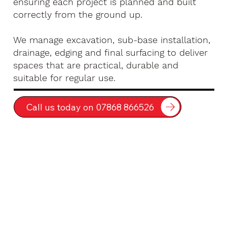
ensuring each project is planned and built
correctly from the ground up.
We manage excavation, sub-base installation,
drainage, edging and final surfacing to deliver
spaces that are practical, durable and
suitable for regular use.
Call us today on 07868 866526