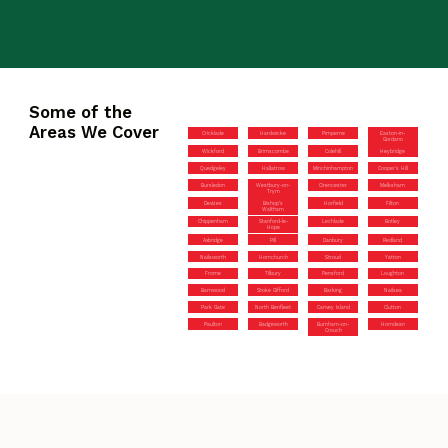
Some of the
Areas We Cover
Cricklade
Hardwicke
Pimperne
Easton-in-
Gordano
Wickford
Brimscombe
Colehill
Heybridge
Quedgeley
Hallatrow
Minchinhampton
Cooper’s Hill
Bursledon
Westbury-on-
Cirencester
Melksham
Trym
Devizes
Bishop’s
Horfield
Filton
Waltham
Chippenham
Stanford-le-
Lechlade
Botley
Hope
Axbridge
Pill
Danbury
Redland
Nailsworth
Hornchurch
Stroud
Yatton
Frome
Tilbury
Pensford
Loughton
Barnwood
Stoke Gifford
Barking
Nailsea
Park Gate
North Benfleet
Canvey Island
Clutton
Paulton
Badgeworth
Burnham-on-
Horndean
Crouch