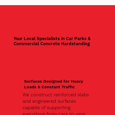
Your Local Specialists in Car Parks &
Commercial Concrete Hardstanding
Surfaces Designed for Heavy
Loads & Constant Traffic
We construct reinforced slabs
and engineered surfaces
capable of supporting
everything from cars to vans,