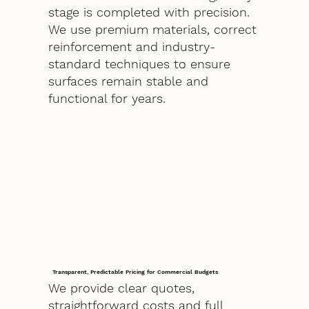
stage is completed with precision.
We use premium materials, correct
reinforcement and industry-
standard techniques to ensure
surfaces remain stable and
functional for years.
Transparent, Predictable Pricing for Commercial Budgets
We provide clear quotes,
straightforward costs and full