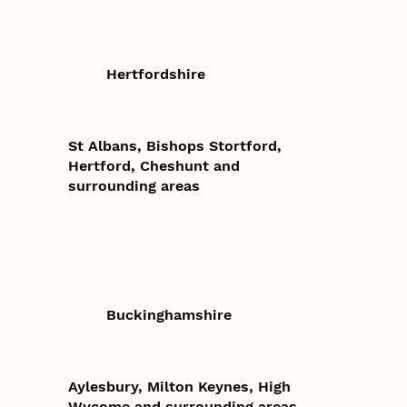
Hertfordshire
St Albans, Bishops Stortford,
Hertford, Cheshunt and
surrounding areas
Buckinghamshire
Aylesbury, Milton Keynes, High
Wycome and surrounding areas