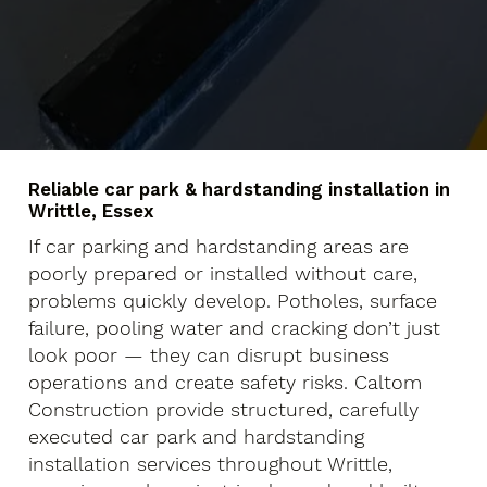
Reliable car park & hardstanding installation in
Writtle, Essex
If car parking and hardstanding areas are
poorly prepared or installed without care,
problems quickly develop. Potholes, surface
failure, pooling water and cracking don’t just
look poor — they can disrupt business
operations and create safety risks. Caltom
Construction provide structured, carefully
executed car park and hardstanding
installation services throughout Writtle,