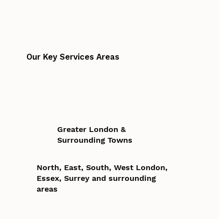
Our Key Services Areas
Greater London &
Surrounding Towns
North, East, South, West London,
Essex, Surrey and surrounding
areas