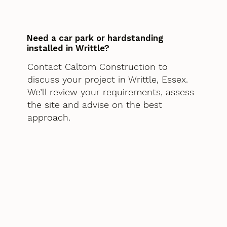
Need a car park or hardstanding
installed in Writtle?
Contact Caltom Construction to
discuss your project in Writtle, Essex.
We’ll review your requirements, assess
the site and advise on the best
approach.