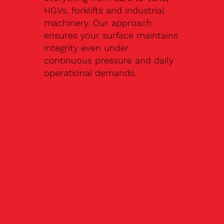
HGVs, forklifts and industrial
machinery. Our approach
ensures your surface maintains
integrity even under
continuous pressure and daily
operational demands.