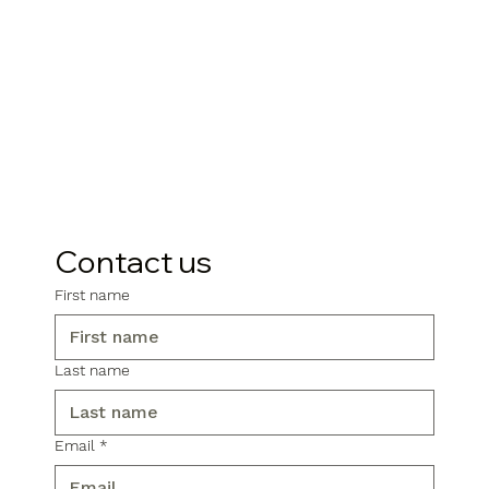
Contact us
First name
Last name
Email
*