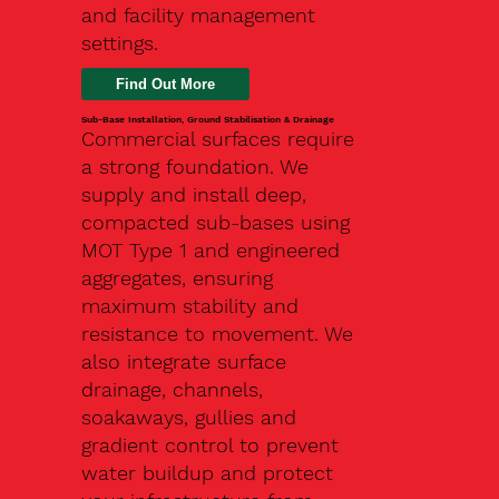
and facility management
settings.
Find Out More
Sub-Base Installation, Ground Stabilisation & Drainage
Commercial surfaces require
a strong foundation. We
supply and install deep,
compacted sub-bases using
MOT Type 1 and engineered
aggregates, ensuring
maximum stability and
resistance to movement. We
also integrate surface
drainage, channels,
soakaways, gullies and
gradient control to prevent
water buildup and protect