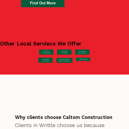
Find Out More
Other Local Serviecs We Offer
Car Park
Concrete
EV Station
Hardstanding
Pouring
Groundworks
Concrete
Steel Fixing
Schools/Public
Formwork
Sector Concrete
Why clients choose Caltom Construction
Clients in Writtle choose us because