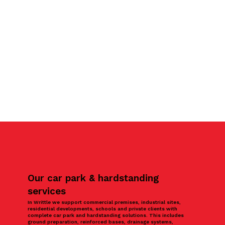
Our car park & hardstanding
services
In Writtle we support commercial premises, industrial sites,
residential developments, schools and private clients with
complete car park and hardstanding solutions. This includes
ground preparation, reinforced bases, drainage systems,