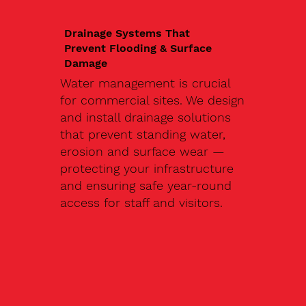
Drainage Systems That
Prevent Flooding & Surface
Damage
Water management is crucial
for commercial sites. We design
and install drainage solutions
that prevent standing water,
erosion and surface wear —
protecting your infrastructure
and ensuring safe year-round
access for staff and visitors.