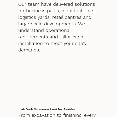
Our team have delivered solutions
for business parks, industrial units,
logistics yards, retail centres and
large-scale developments. We
understand operational
requirements and tailor each
installation to meet your site’s
demands.
High-Quality Workmanship & Long-Term Reliability
From excavation to finishing, every