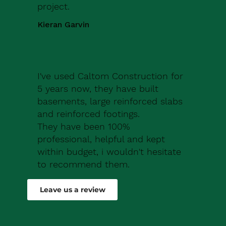
project.
Kieran Garvin
I've used Caltom Construction for
5 years now, they have built
basements, large reinforced slabs
and reinforced footings.
They have been 100%
professional, helpful and kept
within budget, i wouldn't hesitate
to recommend them.
Robert Drew
Leave us a review