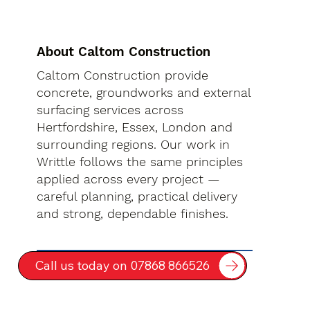
About Caltom Construction
Caltom Construction provide
concrete, groundworks and external
surfacing services across
Hertfordshire, Essex, London and
surrounding regions. Our work in
Writtle follows the same principles
applied across every project —
careful planning, practical delivery
and strong, dependable finishes.
Call us today on 07868 866526