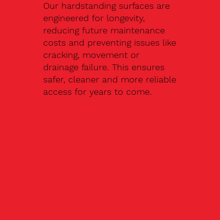
Our hardstanding surfaces are
engineered for longevity,
reducing future maintenance
costs and preventing issues like
cracking, movement or
drainage failure. This ensures
safer, cleaner and more reliable
access for years to come.